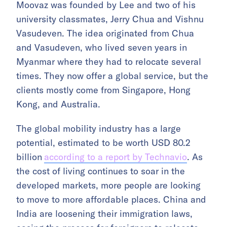
Moovaz was founded by Lee and two of his
university classmates, Jerry Chua and Vishnu
Vasudeven. The idea originated from Chua
and Vasudeven, who lived seven years in
Myanmar where they had to relocate several
times. They now offer a global service, but the
clients mostly come from Singapore, Hong
Kong, and Australia.
The global mobility industry has a large
potential, estimated to be worth USD 80.2
billion
according to a report by Technavio
. As
the cost of living continues to soar in the
developed markets, more people are looking
to move to more affordable places. China and
India are loosening their immigration laws,