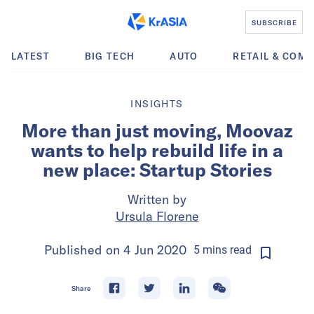
SUBSCRIBE
LATEST
BIG TECH
AUTO
RETAIL & COM
INSIGHTS
More than just moving, Moovaz
wants to help rebuild life in a
new place: Startup Stories
Written by
Ursula Florene
Published on
4 Jun 2020
5
mins
read
Share