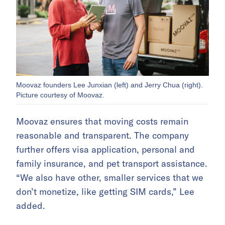
Moovaz founders Lee Junxian (left) and Jerry Chua (right).
Picture courtesy of Moovaz.
Moovaz ensures that moving costs remain
reasonable and transparent. The company
further offers visa application, personal and
family insurance, and pet transport assistance.
“We also have other, smaller services that we
don’t monetize, like getting SIM cards,” Lee
added.