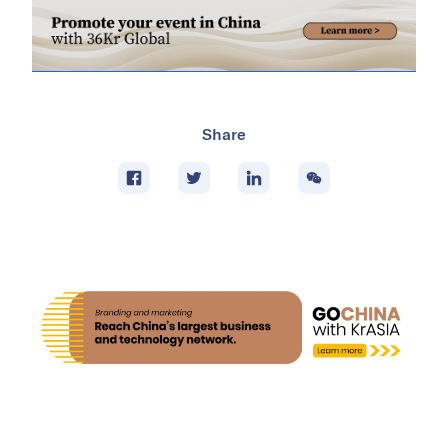
Share