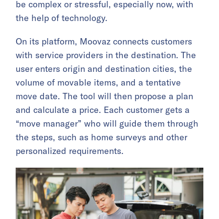
be complex or stressful, especially now, with
the help of technology.
On its platform, Moovaz connects customers
with service providers in the destination. The
user enters origin and destination cities, the
volume of movable items, and a tentative
move date. The tool will then propose a plan
and calculate a price. Each customer gets a
“move manager” who will guide them through
the steps, such as home surveys and other
personalized requirements.