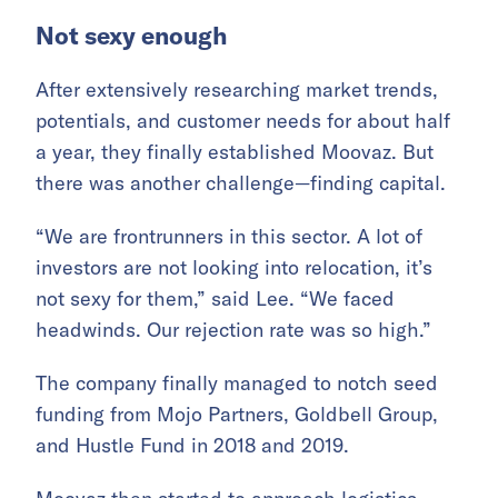
Not sexy enough
After extensively researching market trends,
potentials, and customer needs for about half
a year, they finally established Moovaz. But
there was another challenge—finding capital.
“We are frontrunners in this sector. A lot of
investors are not looking into relocation, it’s
not sexy for them,” said Lee. “We faced
headwinds. Our rejection rate was so high.”
The company finally managed to notch seed
funding from Mojo Partners, Goldbell Group,
and Hustle Fund in 2018 and 2019.