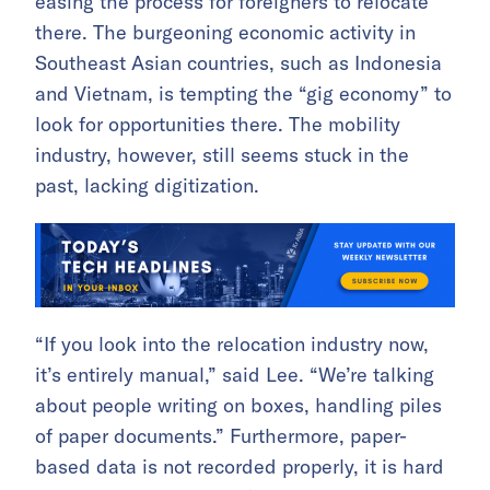
easing the process for foreigners to relocate
there. The burgeoning economic activity in
Southeast Asian countries, such as Indonesia
and Vietnam, is tempting the “gig economy” to
look for opportunities there. The mobility
industry, however, still seems stuck in the
past, lacking digitization.
“If you look into the relocation industry now,
it’s entirely manual,” said Lee. “We’re talking
about people writing on boxes, handling piles
of paper documents.” Furthermore, paper-
based data is not recorded properly, it is hard