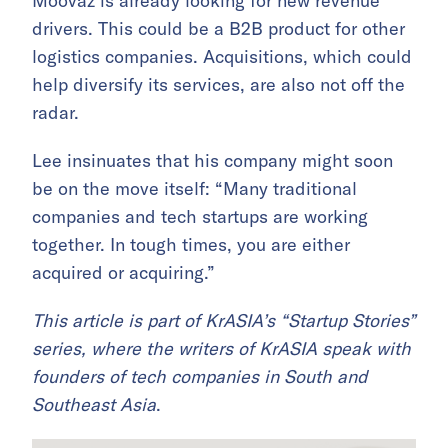
Moovaz is already looking for new revenue
drivers. This could be a B2B product for other
logistics companies. Acquisitions, which could
help diversify its services, are also not off the
radar.
Lee insinuates that his company might soon
be on the move itself: “Many traditional
companies and tech startups are working
together. In tough times, you are either
acquired or acquiring.”
This article is part of KrASIA’s “Startup Stories”
series, where the writers of KrASIA speak with
founders of tech companies in South and
Southeast Asia
.