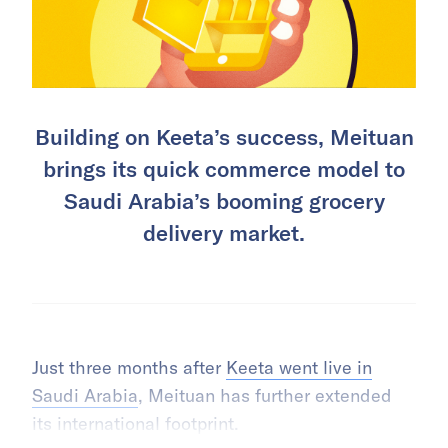
Building on Keeta’s success, Meituan
brings its quick commerce model to
Saudi Arabia’s booming grocery
delivery market.
Just three months after
Keeta went live in
Saudi Arabia
, Meituan has further extended
its international footprint.