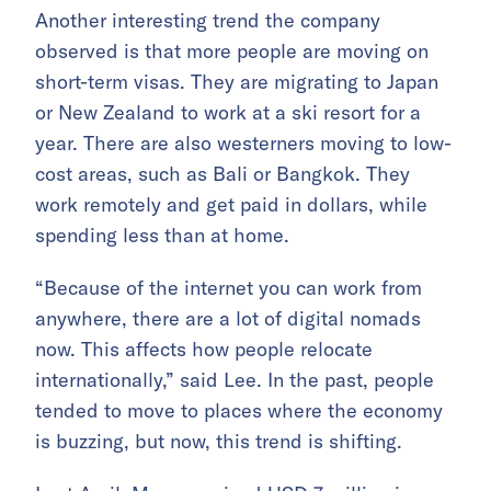
Another interesting trend the company
observed is that more people are moving on
short-term visas. They are migrating to Japan
or New Zealand to work at a ski resort for a
year. There are also westerners moving to low-
cost areas, such as Bali or Bangkok. They
work remotely and get paid in dollars, while
spending less than at home.
“Because of the internet you can work from
anywhere, there are a lot of digital nomads
now. This affects how people relocate
internationally,” said Lee. In the past, people
tended to move to places where the economy
is buzzing, but now, this trend is shifting.