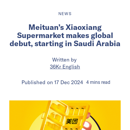
NEWS
Meituan’s Xiaoxiang
Supermarket makes global
debut, starting in Saudi Arabia
Written by
36Kr English
Published on
17 Dec 2024
4
mins
read