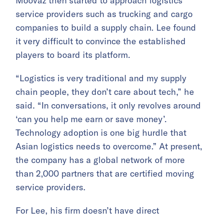
Moovaz then started to approach logistics
service providers such as trucking and cargo
companies to build a supply chain. Lee found
it very difficult to convince the established
players to board its platform.
“Logistics is very traditional and my supply
chain people, they don’t care about tech,” he
said. “In conversations, it only revolves around
‘can you help me earn or save money’.
Technology adoption is one big hurdle that
Asian logistics needs to overcome.” At present,
the company has a global network of more
than 2,000 partners that are certified moving
service providers.
For Lee, his firm doesn’t have direct