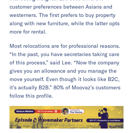
customer preferences between Asians and
westerners. The first prefers to buy property
along with new furniture, while the latter opts
more for rental.
Most relocations are for professional reasons.
“In the past, you have secretaries taking care
of this process,” said Lee. “Now the company
gives you an allowance and you manage the
move yourself. Even though it looks like B2C,
it’s actually B2B.” 80% of Moovaz’s customers
follow this profile.