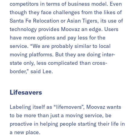
competitors in terms of business model. Even
though they face challenges from the likes of
Santa Fe Relocation or Asian Tigers, its use of
technology provides Moovaz an edge. Users
have more options and pay less for the
service. “We are probably similar to local
moving platforms. But they are doing inter-
state only, less complicated than cross-
border,” said Lee.
Lifesavers
Labeling itself as “lifemovers”, Moovaz wants
to be more than just a moving service, be
proactive in helping people starting their life in
a new place.