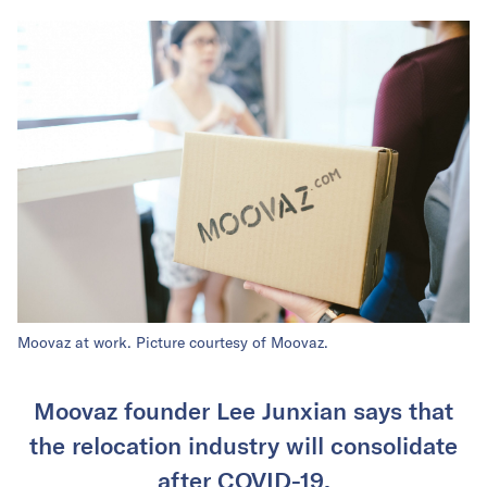
Moovaz at work. Picture courtesy of Moovaz.
Moovaz founder Lee Junxian says that
the relocation industry will consolidate
after COVID-19.