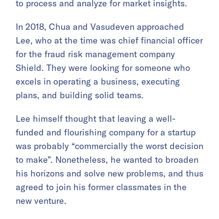
to process and analyze for market insights.
In 2018, Chua and Vasudeven approached
Lee, who at the time was chief financial officer
for the fraud risk management company
Shield. They were looking for someone who
excels in operating a business, executing
plans, and building solid teams.
Lee himself thought that leaving a well-
funded and flourishing company for a startup
was probably “commercially the worst decision
to make”. Nonetheless, he wanted to broaden
his horizons and solve new problems, and thus
agreed to join his former classmates in the
new venture.