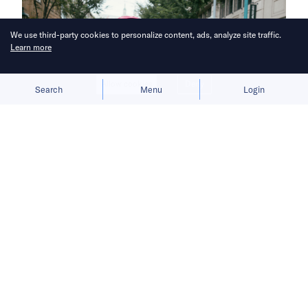
We use third-party cookies to personalize content, ads, analyze site traffic.
Learn more
Allow cookies
Deny
Search
Menu
Login
Foodpanda strengthens its quick-
commerce (q-commerce) services by
collaborating with over 200 major
retailers, offering customers a wider
variety of options and delivering