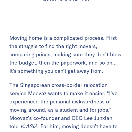
Moving home is a complicated process. First
the struggle to find the right movers,
comparing prices, making sure they don’t blow
the budget, then the paperwork, and so on…
It’s something you can’t get away from.
The Singaporean cross-border relocation
service Moovaz wants to make it easier. “I’ve
experienced the personal awkwardness of
moving around, as a student and for jobs,”
Moovaz’s co-founder and CEO Lee Junxian
told
KrASIA
. For him, moving doesn’t have to