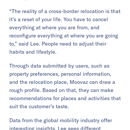
“The reality of a cross-border relocation is that
it’s a reset of your life. You have to cancel
everything at where you are from, and
reconfigure everything at where you are going
to,” said Lee. People need to adjust their
habits and lifestyle.
Through data submitted by users, such as
property preferences, personal information,
and the relocation place, Moovaz can draw a
rough profile. Based on that, they can make
recommendations for places and activities that
suit the customer’s taste.
Data from the global mobility industry offer
interesting insights. Lee sees different