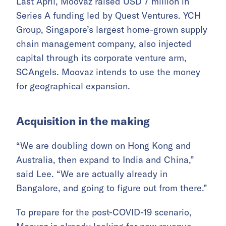
Last April, Moovaz raised USD 7 million in
Series A funding led by Quest Ventures. YCH
Group, Singapore’s largest home-grown supply
chain management company, also injected
capital through its corporate venture arm,
SCAngels. Moovaz intends to use the money
for geographical expansion.
Acquisition in the making
“We are doubling down on Hong Kong and
Australia, then expand to India and China,”
said Lee. “We are actually already in
Bangalore, and going to figure out from there.”
To prepare for the post-COVID-19 scenario,