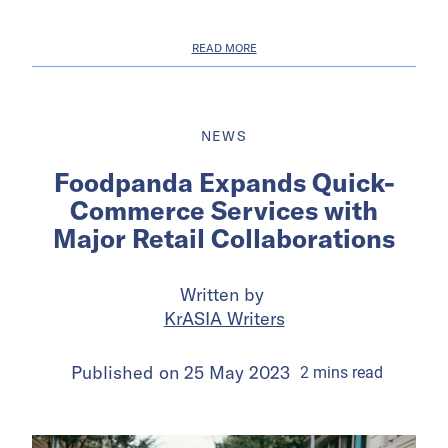
READ MORE
NEWS
Foodpanda Expands Quick-
Commerce Services with
Major Retail Collaborations
Written by
KrASIA Writers
Published on
25 May 2023
2
mins
read