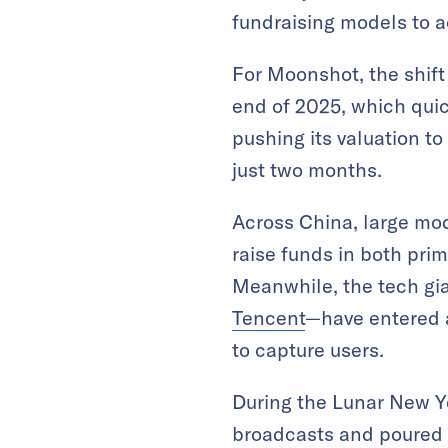
fundraising models to a
For Moonshot, the shift
end of 2025, which quic
pushing its valuation t
just two months.
Across China, large mo
raise funds in both pri
Meanwhile, the tech gi
Tencent
—have entered 
to capture users.
During the Lunar New Ye
broadcasts and poured 