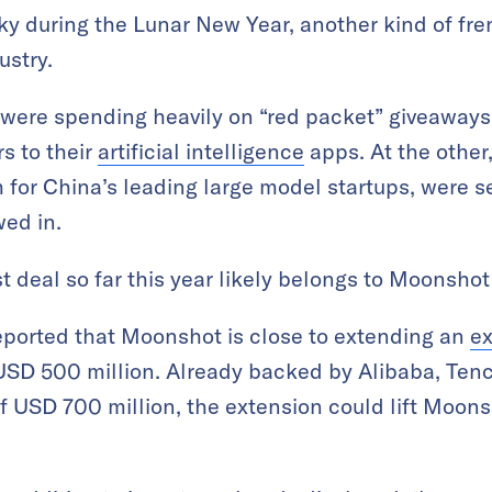
sky during the Lunar New Year, another kind of fr
ustry.
 were spending heavily on “red packet” giveaways
s to their
artificial intelligence
apps. At the other,
rm for China’s leading large model startups, were s
wed in.
 deal so far this year likely belongs to Moonshot 
eported that Moonshot is close to extending an
ex
 USD 500 million. Already backed by Alibaba, Ten
of USD 700 million, the extension could lift Moons