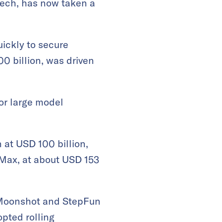
tech, has now taken a
ickly to secure
00 billion, was driven
or large model
 at USD 100 billion,
iMax, at about USD 153
, Moonshot and StepFun
opted rolling