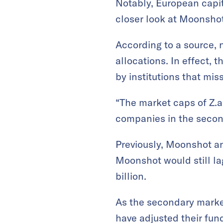
Notably, European capit
closer look at Moonshot
According to a source, 
allocations. In effect, 
by institutions that mis
“The market caps of Z.a
companies in the secon
Previously, Moonshot an
Moonshot would still la
billion.
As the secondary marke
have adjusted their fun