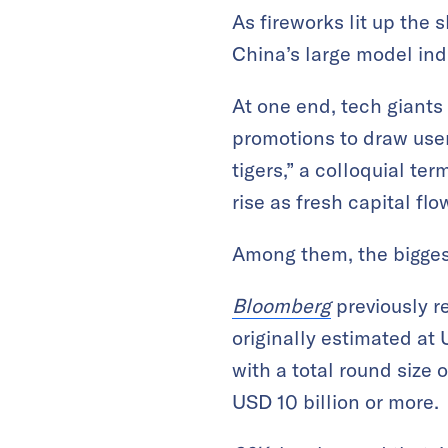
As fireworks lit up the 
China’s large model ind
At one end, tech giants
promotions to draw user
tigers,” a colloquial te
rise as fresh capital flo
Among them, the biggest
Bloomberg
previously r
originally estimated at
with a total round size 
USD 10 billion or more.