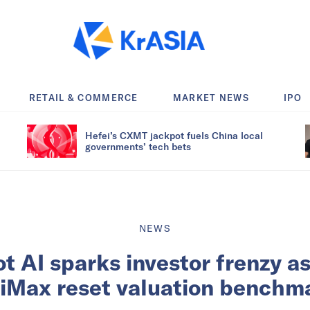
RETAIL & COMMERCE
MARKET NEWS
IPO
Hefei’s CXMT jackpot fuels China local
governments’ tech bets
NEWS
 AI sparks investor frenzy as
iMax reset valuation benchm