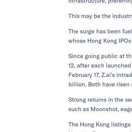
infrastructure, prefer
This may be the industr
The surge has been fuel
whose Hong Kong IPOs h
Since going public at t
12, after each launched
February 17, Z.ai’s int
billion. Both have risen 
Strong returns in the 
such as Moonshot, eager
The Hong Kong listings 