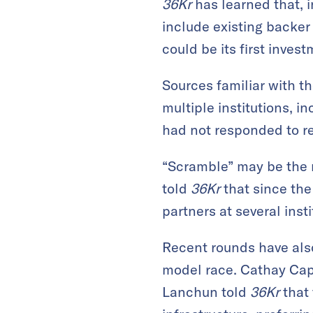
36Kr
has learned that, i
include existing backer
could be its first inve
Sources familiar with t
multiple institutions, 
had not responded to r
“Scramble” may be the m
told
36Kr
that since the
partners at several inst
Recent rounds have also
model race. Cathay Cap
Lanchun told
36Kr
that 