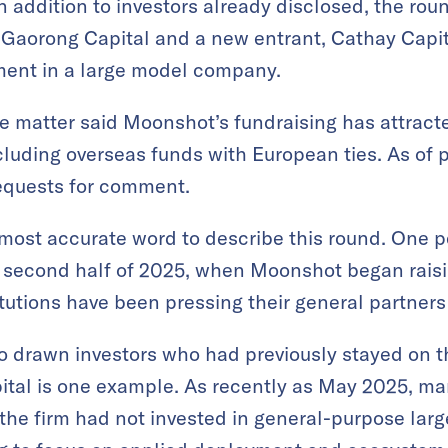
n addition to investors already disclosed, the ro
 Gaorong Capital and a new entrant, Cathay Capita
stment in a large model company.
he matter said Moonshot’s fundraising has attract
including overseas funds with European ties. As of
equests for comment.
ost accurate word to describe this round. One p
 second half of 2025, when Moonshot began raisi
itutions have been pressing their general partners 
 drawn investors who had previously stayed on th
ital is one example. As recently as May 2025, m
the firm had not invested in general-purpose lar