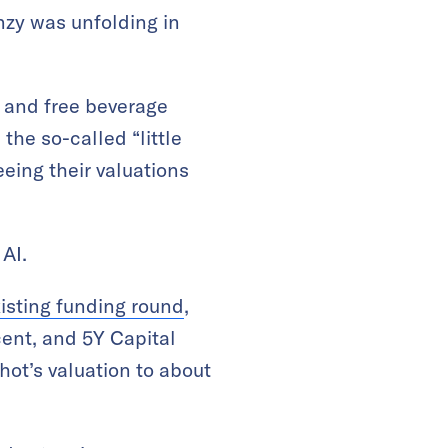
enzy was unfolding in
 and free beverage
 the so-called “little
eeing their valuations
AI.
isting funding round
,
cent, and 5Y Capital
hot’s valuation to about