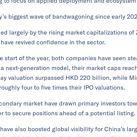
ring to focus on applied deployment and ecosyste
y’s biggest wave of bandwagoning since early 202
ed largely by the rising market capitalizations of
ave revived confidence in the sector.
he start of the year, both companies have seen st
 a next-generation model, their market caps reac
raday valuation surpassed HKD 220 billion, while
roughly four to five times their IPO valuations.
secondary market have drawn primary investors t
 to secure positions ahead of a potential listing.
have also boosted global visibility for China’s la