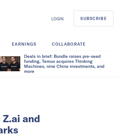
SUBSCRIBE
LOGIN
EARNINGS
COLLABORATE
Deals in brief: Bundle raises pre-seed
funding, Temus acquires Thinking
Machines, nine China investments, and
more
 Z.ai and
arks