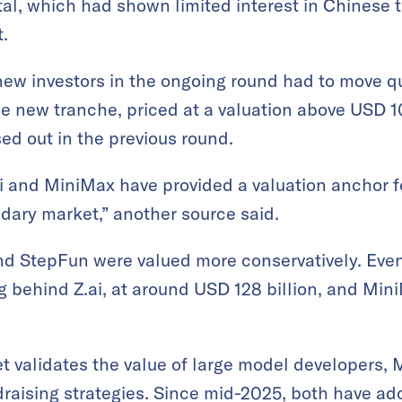
al, which had shown limited interest in Chinese 
.
new investors in the ongoing round had to move qu
the new tranche, priced at a valuation above USD 1
sed out in the previous round.
i and MiniMax have provided a valuation anchor f
dary market,” another source said.
d StepFun were valued more conservatively. Even
g behind Z.ai, at around USD 128 billion, and Min
t validates the value of large model developers
draising strategies. Since mid-2025, both have ad