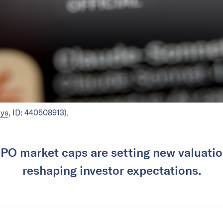
nys
, ID: 440508913).
IPO market caps are setting new valuati
reshaping investor expectations.