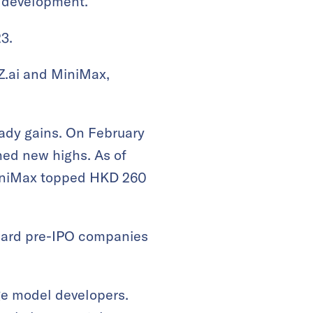
m development.
3.
 Z.ai and MiniMax,
eady gains. On February
hed new highs. As of
 MiniMax topped HKD 260
oward pre-IPO companies
rge model developers.