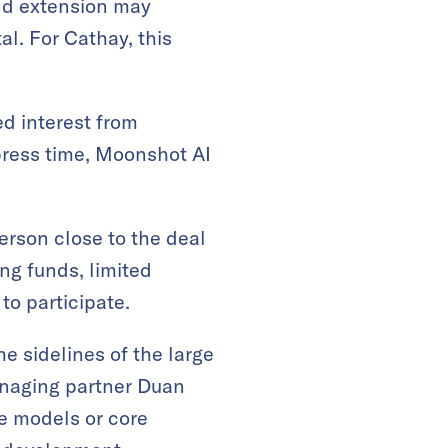
und extension may
l. For Cathay, this
ed interest from
 press time, Moonshot AI
erson close to the deal
ng funds, limited
to participate.
e sidelines of the large
anaging partner Duan
ge models or core