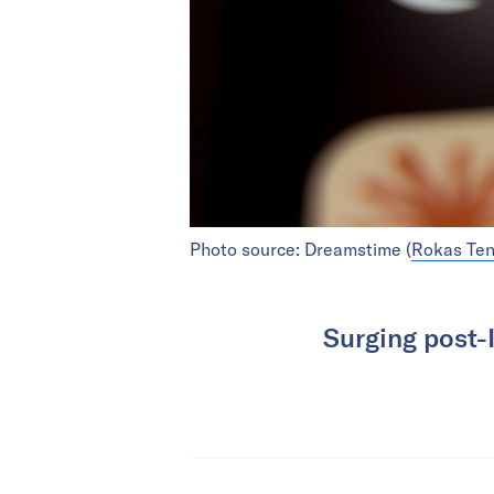
Photo source: Dreamstime (
Rokas Te
Surging post-