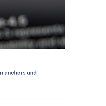
on anchors and