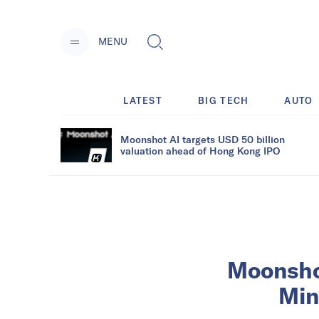
MENU
LATEST
BIG TECH
AUTO
Moonshot AI targets USD 50 billion
valuation ahead of Hong Kong IPO
Moonshot
Min