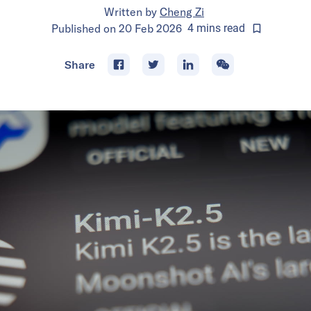
Written by
Cheng Zi
Published on
20 Feb 2026
4
mins
read
Share