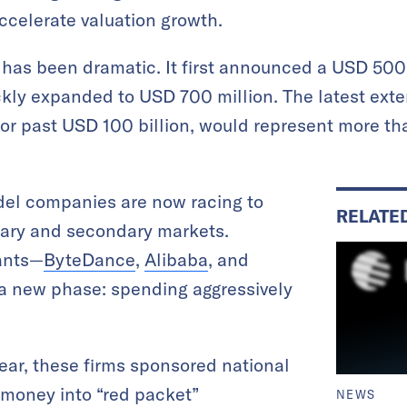
ccelerate valuation growth.
 has been dramatic. It first announced a USD 500
kly expanded to USD 700 million. The latest exten
o or past USD 100 billion, would represent more th
del companies are now racing to
RELATE
mary and secondary markets.
ants—
ByteDance
,
Alibaba
, and
a new phase: spending aggressively
ar, these firms sponsored national
money into “red packet”
NEWS