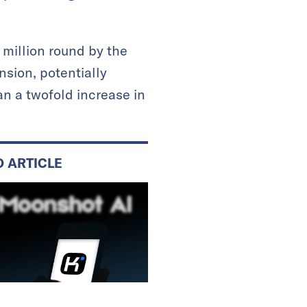
 million round by the
sion, potentially
an a twofold increase in
D ARTICLE