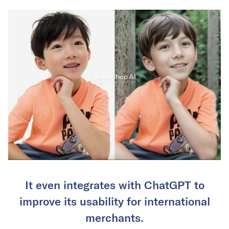
It even integrates with ChatGPT to
improve its usability for international
merchants.