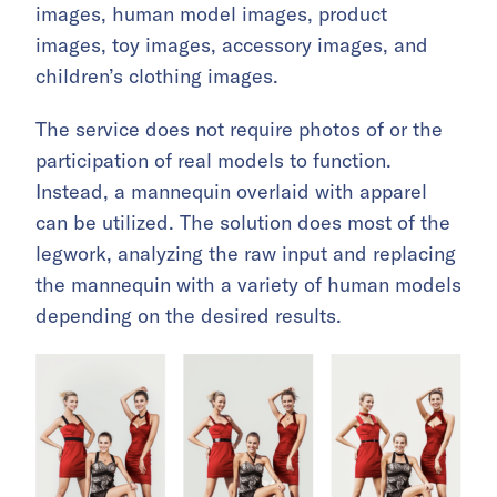
images, human model images, product
images, toy images, accessory images, and
children’s clothing images.
The service does not require photos of or the
participation of real models to function.
Instead, a mannequin overlaid with apparel
can be utilized. The solution does most of the
legwork, analyzing the raw input and replacing
the mannequin with a variety of human models
depending on the desired results.