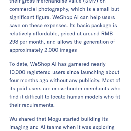
their gross merchandise value (GMV) on
commercial photography, which is a small but
significant figure. WeShop AI can help users
save on these expenses. Its basic package is
relatively affordable, priced at around RMB
298 per month, and allows the generation of
approximately 2,000 images
To date, WeShop AI has garnered nearly
10,000 registered users since launching about
four months ago without any publicity. Most of
its paid users are cross-border merchants who
find it difficult to locate human models who fit
their requirements.
Wu shared that Mogu started building its
imaging and AI teams when it was exploring