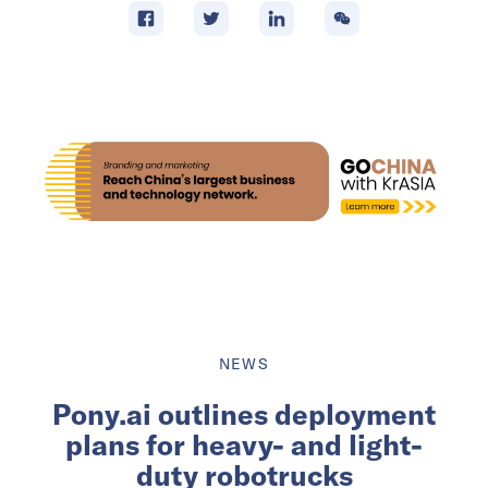
NEWS
Pony.ai outlines deployment
plans for heavy- and light-
duty robotrucks