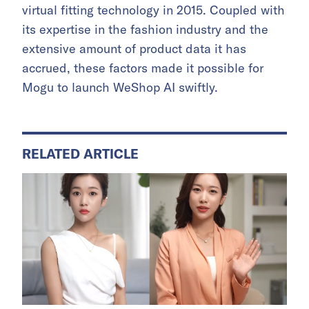
virtual fitting technology in 2015. Coupled with
its expertise in the fashion industry and the
extensive amount of product data it has
accrued, these factors made it possible for
Mogu to launch WeShop AI swiftly.
RELATED ARTICLE