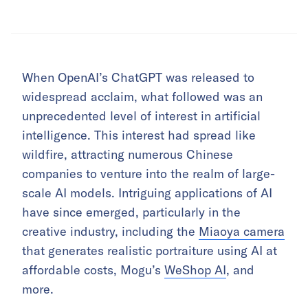
When OpenAI’s ChatGPT was released to
widespread acclaim, what followed was an
unprecedented level of interest in artificial
intelligence. This interest had spread like
wildfire, attracting numerous Chinese
companies to venture into the realm of large-
scale AI models. Intriguing applications of AI
have since emerged, particularly in the
creative industry, including the
Miaoya camera
that generates realistic portraiture using AI at
affordable costs, Mogu’s
WeShop AI
, and
more.