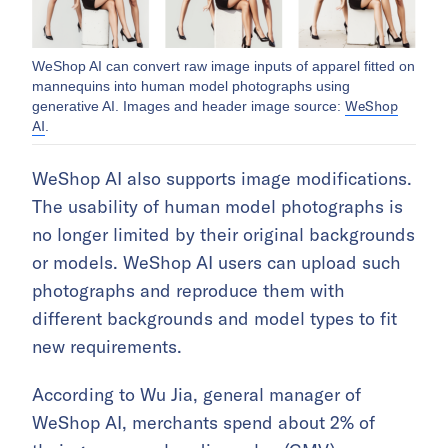
WeShop AI can convert raw image inputs of apparel fitted on
mannequins into human model photographs using
WeShop
generative AI. Images and header image source:
AI
.
WeShop AI also supports image modifications.
The usability of human model photographs is
no longer limited by their original backgrounds
or models. WeShop AI users can upload such
photographs and reproduce them with
different backgrounds and model types to fit
new requirements.
According to Wu Jia, general manager of
WeShop AI, merchants spend about 2% of