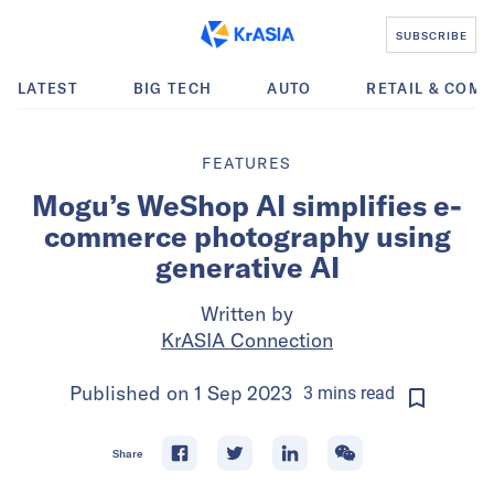
SUBSCRIBE
LATEST
BIG TECH
AUTO
RETAIL & COM
FEATURES
Mogu’s WeShop AI simplifies e-
commerce photography using
generative AI
Written by
KrASIA Connection
Published on
1 Sep 2023
3
mins
read
Share