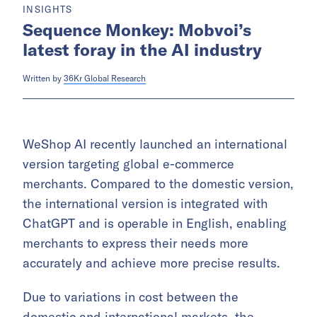
INSIGHTS
Sequence Monkey: Mobvoi’s
latest foray in the AI industry
Written by
36Kr Global Research
WeShop AI recently launched an international
version targeting global e-commerce
merchants. Compared to the domestic version,
the international version is integrated with
ChatGPT and is operable in English, enabling
merchants to express their needs more
accurately and achieve more precise results.
Due to variations in cost between the
domestic and international markets, the