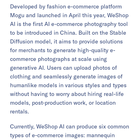
Developed by fashion e-commerce platform
Mogu and launched in April this year, WeShop
AI is the first AI e-commerce photography tool
to be introduced in China. Built on the Stable
Diffusion model, it aims to provide solutions
for merchants to generate high-quality e-
commerce photographs at scale using
generative AI. Users can upload photos of
clothing and seamlessly generate images of
humanlike models in various styles and types
without having to worry about hiring real-life
models, post-production work, or location
rentals.
Currently, WeShop AI can produce six common
types of e-commerce images: mannequin