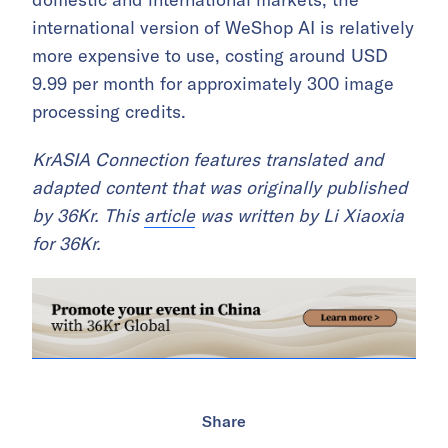
international version of WeShop AI is relatively
more expensive to use, costing around USD
9.99 per month for approximately 300 image
processing credits.
KrASIA Connection features translated and
adapted content that was originally published
by 36Kr. This
article
was written by Li Xiaoxia
for 36Kr.
Share