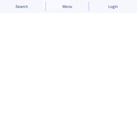
Allow cookies
Deny
Search
Menu
Login
Bringing you the latest updates on
funding and investment activity
across the Asia Pacific.
Bundle raises USD 5.5 million to