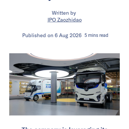
Written by
IPO Zaozhidao
Published on
6 Aug 2026
5
mins
read