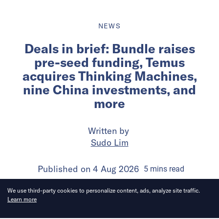
NEWS
Deals in brief: Bundle raises
pre-seed funding, Temus
acquires Thinking Machines,
nine China investments, and
more
Written by
Sudo Lim
Published on
4 Aug 2026
5
mins
read
We use third-party cookies to personalize content, ads, analyze site traffic.
Learn more