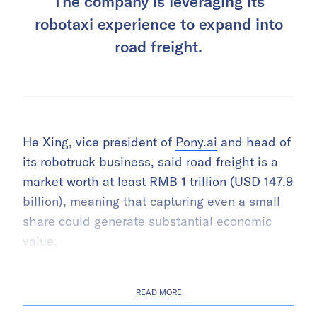
The company is leveraging its
robotaxi experience to expand into
road freight.
He Xing, vice president of
Pony.ai
and head of
its robotruck business, said road freight is a
market worth at least RMB 1 trillion (USD 147.9
billion), meaning that capturing even a small
share could generate substantial economic
value.
READ MORE