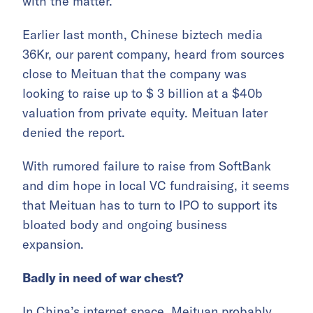
with the matter.
Earlier last month, Chinese biztech media
36Kr, our parent company, heard from sources
close to Meituan that the company was
looking to raise up to $ 3 billion at a $40b
valuation from private equity. Meituan later
denied the report.
With rumored failure to raise from SoftBank
and dim hope in local VC fundraising, it seems
that Meituan has to turn to IPO to support its
bloated body and ongoing business
expansion.
Badly in need of war chest?
In China’s internet space, Meituan probably