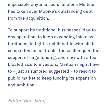
impossible anytime soon, let alone Meituan
has taken over Mobike’s outstanding debt
from the acquisition.
To support its traditional businesses’ day-to-
day operation, to keep expanding into new
territories, to fight a uphill battle with all its
competitors on all fronts, these all require the
support of large funding, and now with a too
bloated size to investors, Meituan might have
to – just as rumored suggested – to resort to
public market to keep funding its expansion
and ambition.
Editor: Ben Jiang