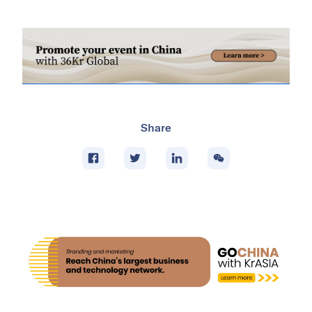
Share