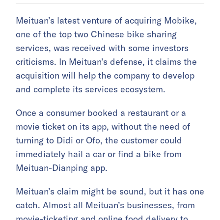
Meituan’s latest venture of acquiring Mobike,
one of the top two Chinese bike sharing
services, was received with some investors
criticisms. In Meituan’s defense, it claims the
acquisition will help the company to develop
and complete its services ecosystem.
Once a consumer booked a restaurant or a
movie ticket on its app, without the need of
turning to Didi or Ofo, the customer could
immediately hail a car or find a bike from
Meituan-Dianping app.
Meituan’s claim might be sound, but it has one
catch. Almost all Meituan’s businesses, from
movie-ticketing and online food delivery to