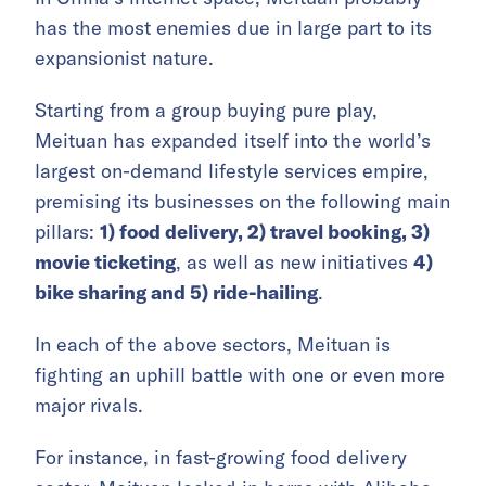
has the most enemies due in large part to its
expansionist nature.
Starting from a group buying pure play,
Meituan has expanded itself into the world’s
largest on-demand lifestyle services empire,
premising its businesses on the following main
pillars:
1) food delivery, 2) travel booking, 3)
movie ticketing
, as well as new initiatives
4)
bike sharing and 5) ride-hailing
.
In each of the above sectors, Meituan is
fighting an uphill battle with one or even more
major rivals.
For instance, in fast-growing food delivery