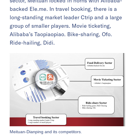
sector, Meituan locked in horns with Alibaba-
backed Ele.me. In travel booking, there is a
long-standing market leader Ctrip and a large
group of smaller players. Movie ticketing,
Alibaba’s Taopiaopiao. Bike-sharing, Ofo.
Ride-hailing, Didi.
Meituan-Dianping and its competitors.