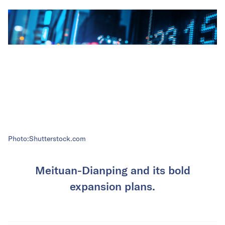
Photo:Shutterstock.com
Meituan-Dianping and its bold
expansion plans.