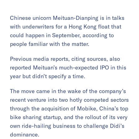
Chinese unicorn Meituan-Dianping is in talks
with underwriters for a Hong Kong float that
could happen in September, according to
people familiar with the matter.
Previous media reports, citing sources, also
reported Meituan’s much-expected IPO in this
year but didn’t specify a time.
The move came in the wake of the company’s
recent venture into two hotly competed sectors
through the acquisition of Mobike, China’s top
bike sharing startup, and the rollout of its very
own ride-hailing business to challenge Didi’s
dominance.