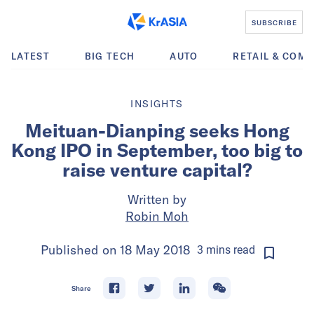
SUBSCRIBE
LATEST
BIG TECH
AUTO
RETAIL & COM
INSIGHTS
Meituan-Dianping seeks Hong
Kong IPO in September, too big to
raise venture capital?
Written by
Robin Moh
Published on
18 May 2018
3
mins
read
Share