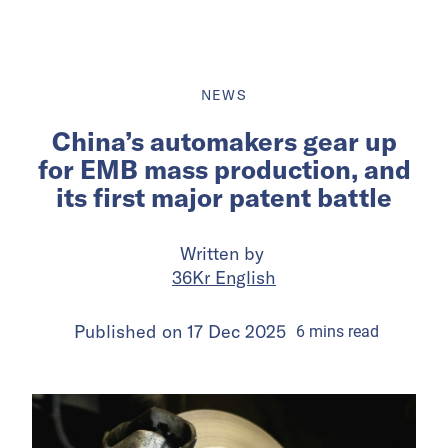
NEWS
China’s automakers gear up
for EMB mass production, and
its first major patent battle
Written by
36Kr English
Published on
17 Dec 2025
6
mins
read