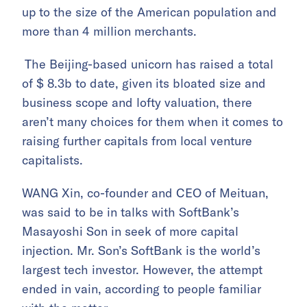
up to the size of the American population and
more than 4 million merchants.
The Beijing-based unicorn has raised a total
of $ 8.3b to date, given its bloated size and
business scope and lofty valuation, there
aren’t many choices for them when it comes to
raising further capitals from local venture
capitalists.
WANG Xin, co-founder and CEO of Meituan,
was said to be in talks with SoftBank’s
Masayoshi Son in seek of more capital
injection. Mr. Son’s SoftBank is the world’s
largest tech investor. However, the attempt
ended in vain, according to people familiar