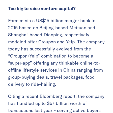
Too big to raise venture capital?
Formed via a US$15 billion merger back in
2015 based on Beijing-based Meituan and
Shanghai-based Dianping, respectively
modeled after Groupon and Yelp. The company
today has successfully evolved from the
“Groupon+Yelp” combination to become a
“super-app” offering any thinkable online-to-
offline lifestyle services in China ranging from
group-buying deals, travel packages, food
delivery to ride-hailing.
Citing a recent Bloomberg report, the company
has handled up to $57 billion worth of
transactions last year – serving active buyers