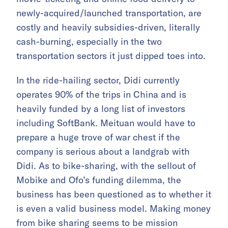
newly-acquired/launched transportation, are
costly and heavily subsidies-driven, literally
cash-burning, especially in the two
transportation sectors it just dipped toes into.
In the ride-hailing sector, Didi currently
operates 90% of the trips in China and is
heavily funded by a long list of investors
including SoftBank. Meituan would have to
prepare a huge trove of war chest if the
company is serious about a landgrab with
Didi. As to bike-sharing, with the sellout of
Mobike and Ofo’s funding dilemma, the
business has been questioned as to whether it
is even a valid business model. Making money
from bike sharing seems to be mission