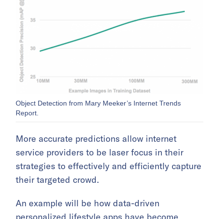
Object Detection from Mary Meeker’s Internet Trends
Report.
More accurate predictions allow internet
service providers to be laser focus in their
strategies to effectively and efficiently capture
their targeted crowd.
An example will be how data-driven
personalized lifestyle apps have become