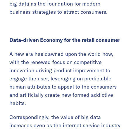
big data as the foundation for modern
business strategies to attract consumers.
Data-driven Economy for the retail consumer
A new era has dawned upon the world now,
with the renewed focus on competitive
innovation driving product improvement to
engage the user, leveraging on predictable
human attributes to appeal to the consumers
and artificially create new formed addictive
habits.
Correspondingly, the value of big data
increases even as the internet service industry