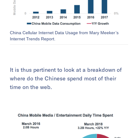
China Cellular Internet Data Usage from Mary Meeker’s
Internet Trends Report.
It is thus pertinent to look at a breakdown of
where do the Chinese spend most of their
time on the web.