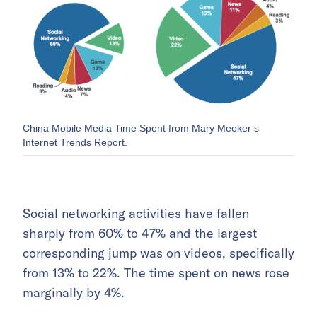
China Mobile Media Time Spent from Mary Meeker’s
Internet Trends Report.
Social networking activities have fallen
sharply from 60% to 47% and the largest
corresponding jump was on videos, specifically
from 13% to 22%. The time spent on news rose
marginally by 4%.