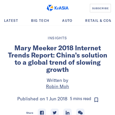
SUBSCRIBE
LATEST
BIG TECH
AUTO
RETAIL & COM
INSIGHTS
Mary Meeker 2018 Internet
Trends Report: China’s solution
to a global trend of slowing
growth
Written by
Robin Moh
Published on
1 Jun 2018
5
mins
read
Share