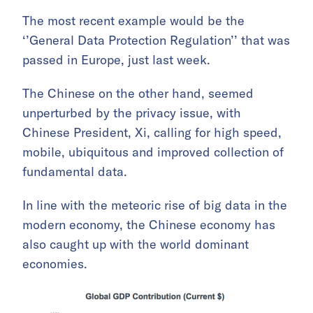
The most recent example would be the
‘’General Data Protection Regulation’’ that was
passed in Europe, just last week.
The Chinese on the other hand, seemed
unperturbed by the privacy issue, with
Chinese President, Xi, calling for high speed,
mobile, ubiquitous and improved collection of
fundamental data.
In line with the meteoric rise of big data in the
modern economy, the Chinese economy has
also caught up with the world dominant
economies.