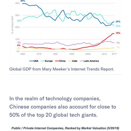
Global GDP from Mary Meeker’s Internet Trends Report.
In the realm of technology companies,
Chinese companies also account for close to
50% of the top 20 global tech giants.