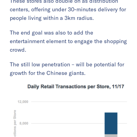
These stores also double on as distribution
centers, offering under 30-minutes delivery for
people living within a 3km radius.
The end goal was also to add the
entertainment element to engage the shopping
crowd.
The still low penetration – will be potential for
growth for the Chinese giants.