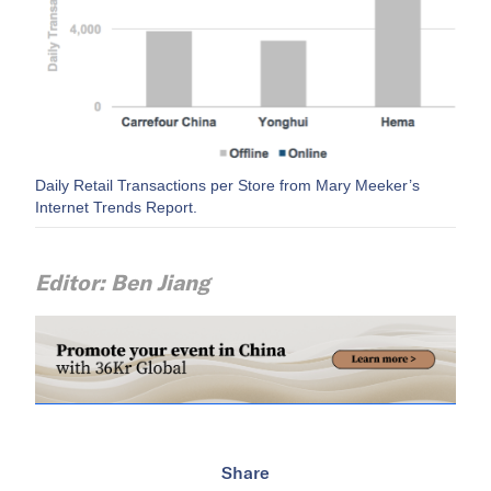
Daily Retail Transactions per Store from Mary Meeker’s
Internet Trends Report.
Editor: Ben Jiang
Share