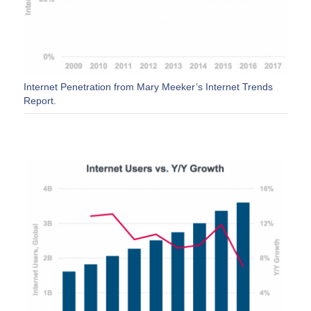
Internet Penetration from Mary Meeker’s Internet Trends
Report.