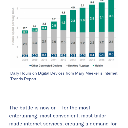
Daily Hours on Digital Devices from Mary Meeker’s Internet
Trends Report.
The battle is now on – for the most
entertaining, most convenient, most tailor-
made internet services, creating a demand for