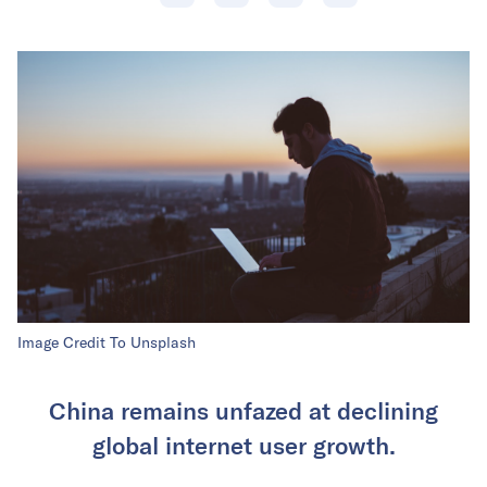
Image Credit To Unsplash
China remains unfazed at declining
global internet user growth.