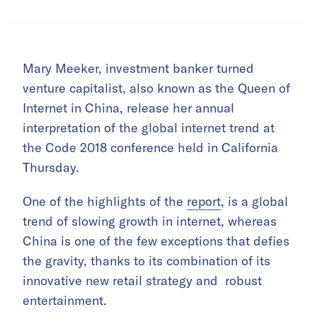
Mary Meeker, investment banker turned
venture capitalist, also known as the Queen of
Internet in China, release her annual
interpretation of the global internet trend at
the Code 2018 conference held in California
Thursday.
One of the highlights of the
report
, is a global
trend of slowing growth in internet, whereas
China is one of the few exceptions that defies
the gravity, thanks to its combination of its
innovative new retail strategy and robust
entertainment.