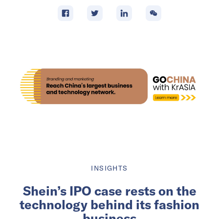
INSIGHTS
Shein’s IPO case rests on the
technology behind its fashion
business