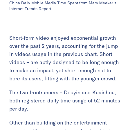
China Daily Mobile Media Time Spent from Mary Meeker’s
Internet Trends Report.
Short-form video enjoyed exponential growth
over the past 2 years, accounting for the jump
in videos usage in the previous chart. Short
videos – are aptly designed to be long enough
to make an impact, yet short enough not to
bore its users, fitting with the younger crowd.
The two frontrunners – Douyin and Kuaishou,
both registered daily time usage of 52 minutes
per day.
Other than building on the entertainment