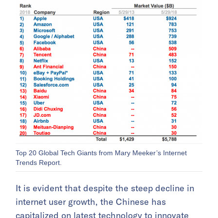
Top 20 Global Tech Giants from Mary Meeker’s Internet
Trends Report.
It is evident that despite the steep decline in
internet user growth, the Chinese has
capitalized on latest technology to innovate