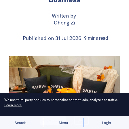
Written by
Cheng Zi
Published on
31 Jul 2026
9
mins
read
We use third-party cookies to personalize content, ads, analyze site traffic.
Learn more
Allow cookies
Deny
Search
Menu
Login