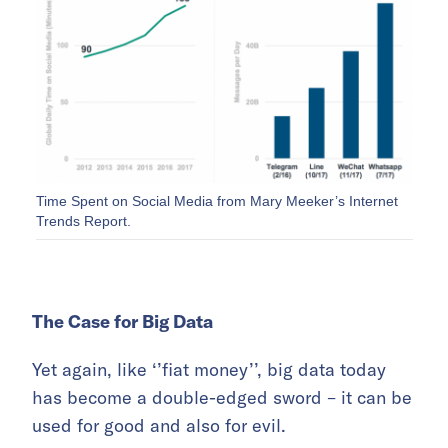
Time Spent on Social Media from Mary Meeker’s Internet
Trends Report.
The Case for Big Data
Yet again, like ‘’fiat money’’, big data today
has become a double-edged sword – it can be
used for good and also for evil.