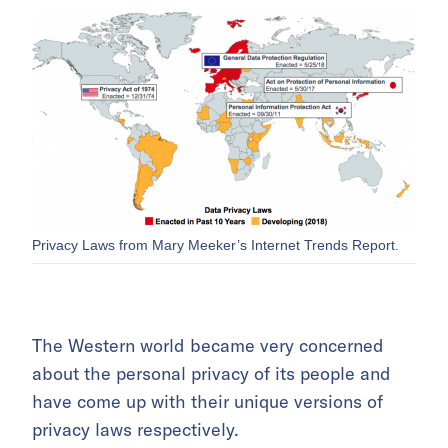
Privacy Laws from Mary Meeker’s Internet Trends Report.
The Western world became very concerned
about the personal privacy of its people and
have come up with their unique versions of
privacy laws respectively.