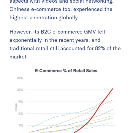
aspects with videos and social networking,
Chinese e-commerce too, experienced the
highest penetration globally.
However, its B2C e-commerce GMV fell
exponentially in the recent years, and
traditional retail still accounted for 82% of the
market.