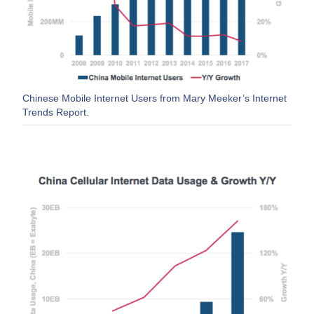
Chinese Mobile Internet Users from Mary Meeker’s Internet
Trends Report.