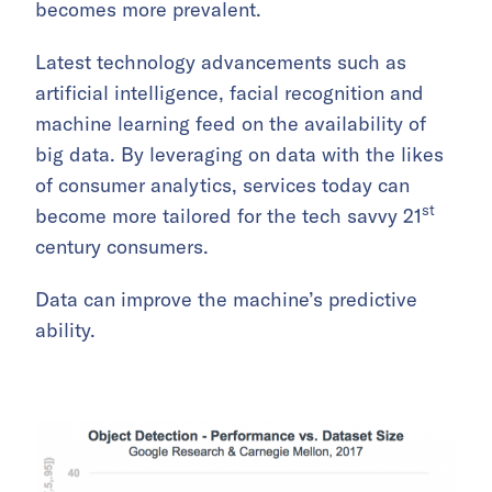
becomes more prevalent.
Latest technology advancements such as
artificial intelligence, facial recognition and
machine learning feed on the availability of
big data. By leveraging on data with the likes
of consumer analytics, services today can
st
become more tailored for the tech savvy 21
century consumers.
Data can improve the machine’s predictive
ability.