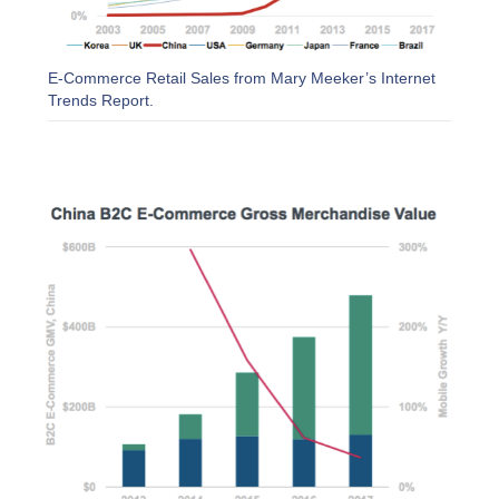
E-Commerce Retail Sales from Mary Meeker’s Internet
Trends Report.