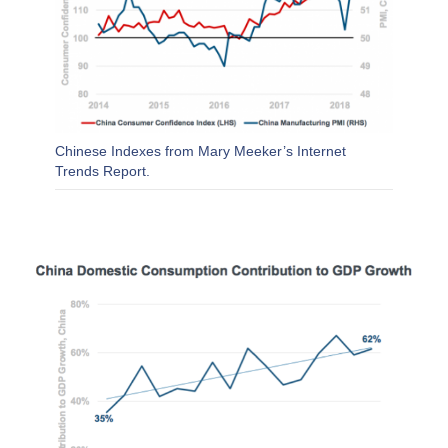
Chinese Indexes from Mary Meeker’s Internet
Trends Report.