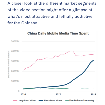
A closer look at the different market segments
of the video section might offer a glimpse at
what’s most attractive and lethally addictive
for the Chinese.