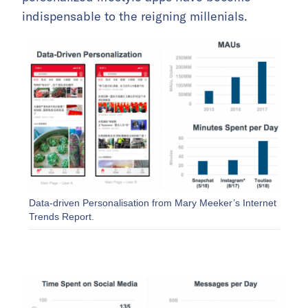
indispensable to the reigning millenials.
Data-driven Personalisation from Mary Meeker’s Internet
Trends Report.