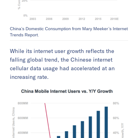
China’s Domestic Consumption from Mary Meeker’s Internet
Trends Report.
While its internet user growth reflects the
falling global trend, the Chinese internet
cellular data usage had accelerated at an
increasing rate.