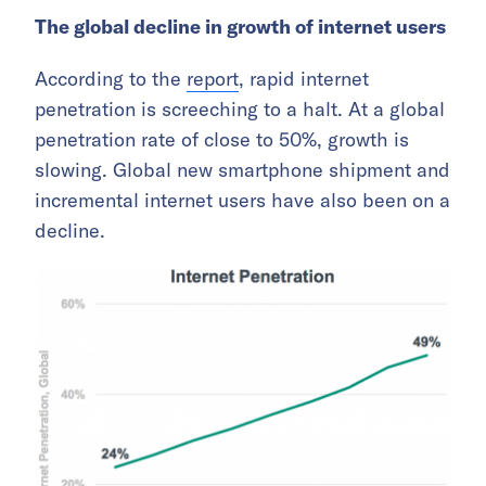
The global decline in growth of internet users
According to the
report
, rapid internet
penetration is screeching to a halt. At a global
penetration rate of close to 50%, growth is
slowing. Global new smartphone shipment and
incremental internet users have also been on a
decline.