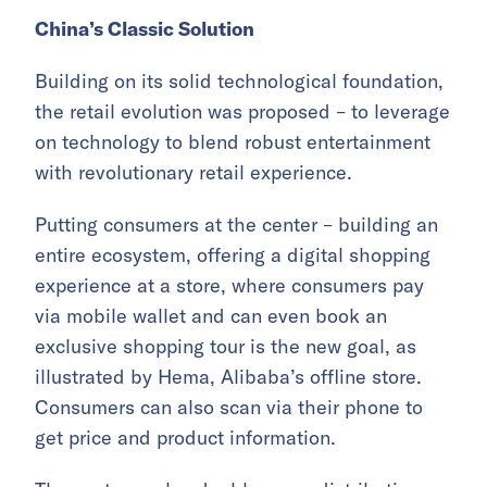
China’s Classic Solution
Building on its solid technological foundation,
the retail evolution was proposed – to leverage
on technology to blend robust entertainment
with revolutionary retail experience.
Putting consumers at the center – building an
entire ecosystem, offering a digital shopping
experience at a store, where consumers pay
via mobile wallet and can even book an
exclusive shopping tour is the new goal, as
illustrated by Hema, Alibaba’s offline store.
Consumers can also scan via their phone to
get price and product information.