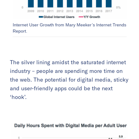
Internet User Growth from Mary Meeker’s Internet Trends
Report.
The silver lining amidst the saturated internet
industry – people are spending more time on
the web. The potential for digital media, sticky
and user-friendly apps could be the next
‘hook’.