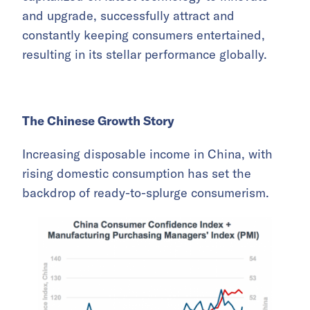
and upgrade, successfully attract and
constantly keeping consumers entertained,
resulting in its stellar performance globally.
The Chinese Growth Story
Increasing disposable income in China, with
rising domestic consumption has set the
backdrop of ready-to-splurge consumerism.