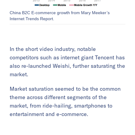
China B2C E-commerce growth from Mary Meeker’s
Internet Trends Report.
In the short video industry, notable
competitors such as internet giant Tencent has
also re-launched Weishi, further saturating the
market.
Market saturation seemed to be the common
theme across different segments of the
market, from ride-hailing, smartphones to
entertainment and e-commerce.