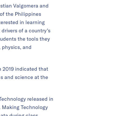
istian Valgomera and
of the Philippines
erested in learning
drivers of a country’s
udents the tools they
, physics, and
 2019 indicated that
cs and science at the
Technology released in
ts. Making Technology
data during class