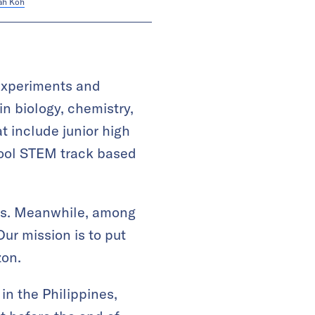
ah Koh
 experiments and
in biology, chemistry,
t include junior high
hool STEM track based
ries. Meanwhile, among
Our mission is to put
zon.
in the Philippines,