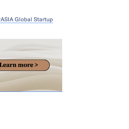
rASIA Global Startup