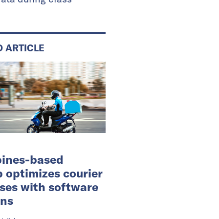
D ARTICLE
pines-based
p optimizes courier
ses with software
ons