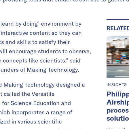
‘learn by doing’ environment by
RELATE
interactive content so they can
s and skills to satisfy their
 will encourage students to observe,
 concepts like scientists,” said
founders of Making Technology.
nd Making Technology designed a
INSIGHTS
Philip
t called the Versatile
Airshi
 for Science Education and
proces
ich incorporates a range of
soluti
zed in various scientific