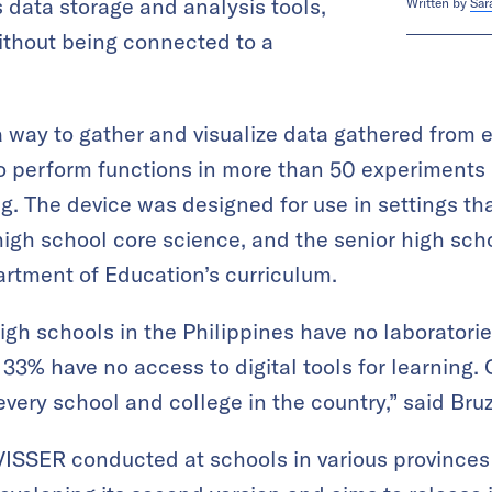
 data storage and analysis tools,
Written by
Sar
without being connected to a
 way to gather and visualize data gathered from
 to perform functions in more than 50 experiments 
g. The device was designed for use in settings tha
high school core science, and the senior high sc
artment of Education’s curriculum.
 high schools in the Philippines have no laborato
 33% have no access to digital tools for learning. 
every school and college in the country,” said Bru
 VISSER conducted at schools in various provinces 