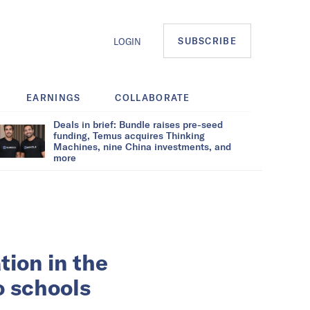
SUBSCRIBE
LOGIN
EARNINGS
COLLABORATE
Deals in brief: Bundle raises pre-seed
funding, Temus acquires Thinking
Machines, nine China investments, and
more
ion in the
o schools