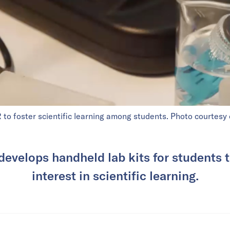
o foster scientific learning among students. Photo courtesy
develops handheld lab kits for students t
interest in scientific learning.