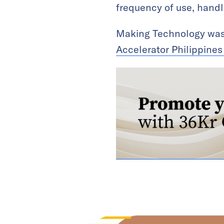
frequency of use, handl
Making Technology was 
Accelerator Philippine