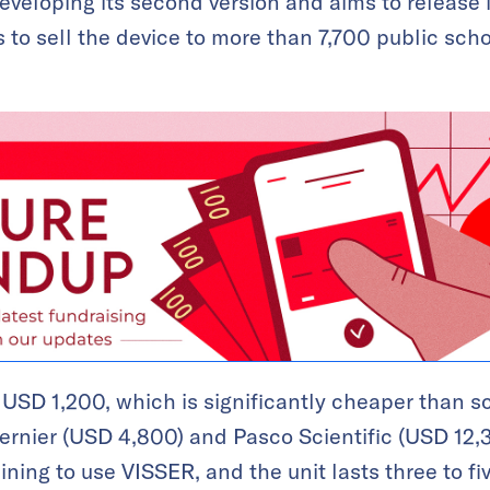
veloping its second version and aims to release i
 to sell the device to more than 7,700 public sch
 USD 1,200, which is significantly cheaper than sc
 Vernier (USD 4,800) and Pasco Scientific (USD 12
ining to use VISSER, and the unit lasts three to f