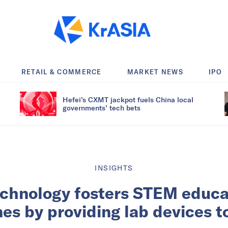
RETAIL & COMMERCE
MARKET NEWS
IPO
Hefei’s CXMT jackpot fuels China local
governments’ tech bets
INSIGHTS
chnology fosters STEM educat
nes by providing lab devices t