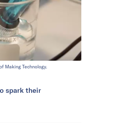
 of Making Technology.
o spark their