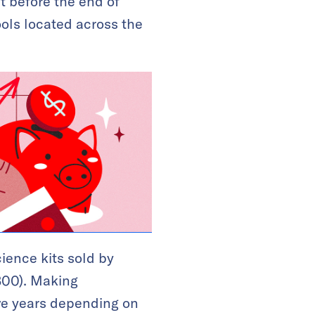
t before the end of
ools located across the
ience kits sold by
,300). Making
ive years depending on