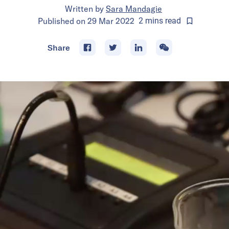
Written by
Sara Mandagie
Published on
29 Mar 2022
2
mins
read
Share