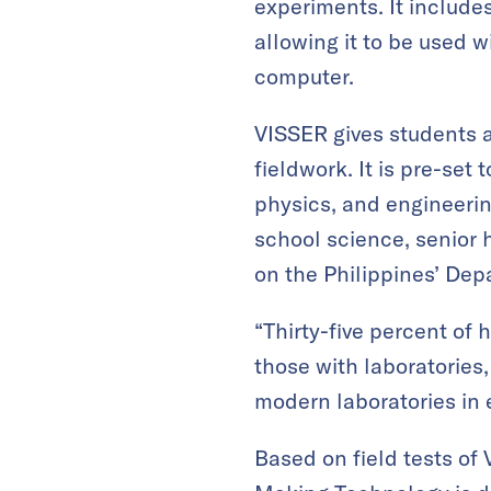
experiments. It includes
allowing it to be used 
computer.
VISSER gives students a
fieldwork. It is pre-set
physics, and engineerin
school science, senior 
on the Philippines’ Dep
“Thirty-five percent of
those with laboratories,
modern laboratories in 
Based on field tests of