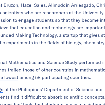
t Bruzon, Hazel Sales, Alimuddin Arriesgado, Chr
 scientists who are researchers at the University 
ssion to engage students so that they become int
ieve that education and technology are important 
unded Making Technology, a startup that gives st
ic experiments in the fields of biology, chemistry
ional Mathematics and Science Study performed in
ines trailed those of other countries in mathemati
he lowest
among 58 participating countries.
gs
of the Philippines’ Department of Science and 
ents find it difficult to absorb scientific concep
 providing tools that students can use to gather 