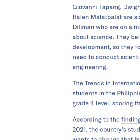
Giovanni Tapang, Dwigh
Ralen Malatbalat are six
Diliman who are on a mi
about science. They bel
development, so they fo
need to conduct scientif
engineering.
The Trends in Internat
students in the Philipp
grade 4 level,
scoring t
According to the
findin
2021, the country’s stud
wants to change that by