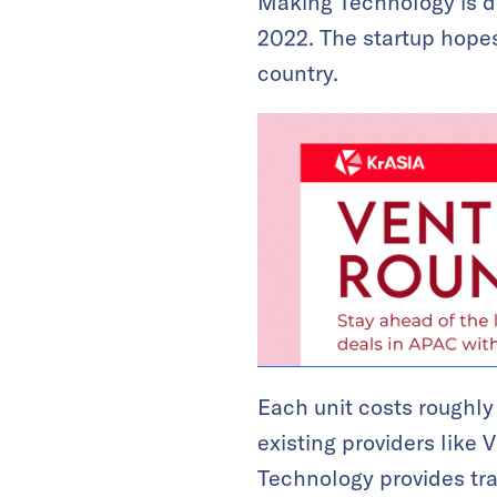
Making Technology is de
2022. The startup hopes
country.
Each unit costs roughly
existing providers like
Technology provides tra