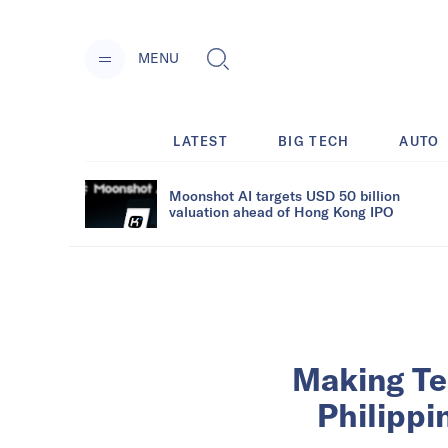
MENU
LATEST
BIG TECH
AUTO
Moonshot AI targets USD 50 billion
valuation ahead of Hong Kong IPO
Making Te
Philippi