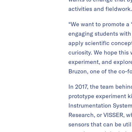
activities and fieldwork.
“We want to promote a 
engaging students with 
apply scientific concept
curiosity. We hope this
experiment, and explore
Bruzon, one of the co-
In 2017, the team behi
prototype experiment ki
Instrumentation System
Research, or VISSER, wh
sensors that can be utili