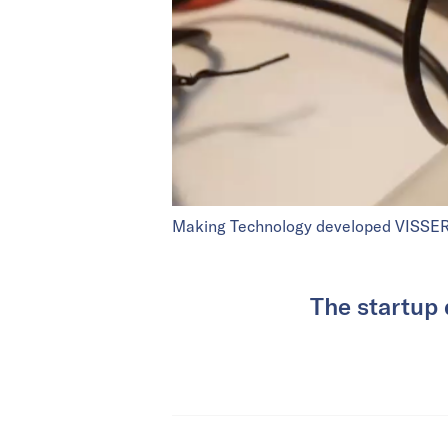
Making Technology developed VISSER t
The startup 