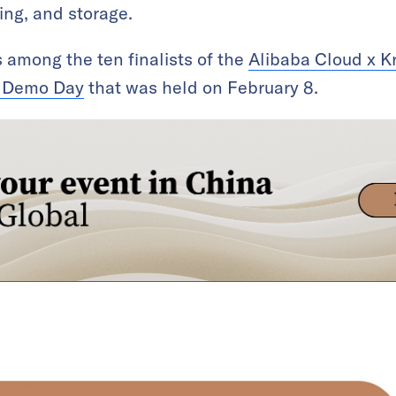
ing, and storage.
among the ten finalists of the
Alibaba Cloud x K
s Demo Day
that was held on February 8.