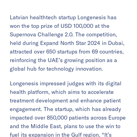
Latvian healthtech startup Longenesis has
won the top prize of USD 100,000 at the
Supernova Challenge 2.0. The competition,
held during Expand North Star 2024 in Dubai,
attracted over 650 startups from 69 countries,
reinforcing the UAE’s growing position as a
global hub for technology innovation.
Longenesis impressed judges with its digital
health platform, which aims to accelerate
treatment development and enhance patient
engagement. The startup, which has already
impacted over 850,000 patients across Europe
and the Middle East, plans to use the win to
fuel its expansion in the Gulf region. “It’s