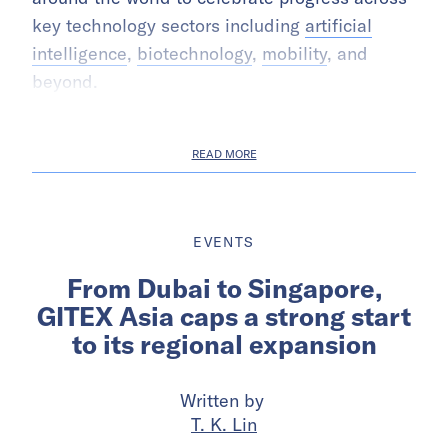
key technology sectors including
artificial
intelligence
,
biotechnology
,
mobility
, and
beyond.
READ MORE
EVENTS
From Dubai to Singapore,
GITEX Asia caps a strong start
to its regional expansion
Written by
T. K. Lin