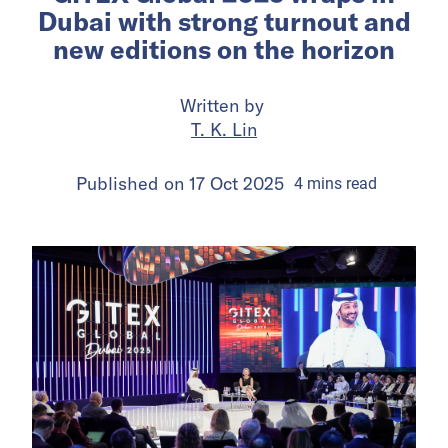
Dubai with strong turnout and
new editions on the horizon
Written by
T. K. Lin
Published on
17 Oct 2025
4
mins
read