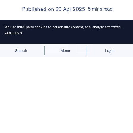
Published on
29 Apr 2025
5
mins
read
We use third-party cookies to personalize content, ads, analyze site traffic.
Learn more
Allow cookies
Deny
Search
Menu
Login
After wrapping its Singapore debut,
GITEX will head to Berlin next month
for its European edition.