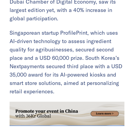
Dubai Chamber of Digital Economy, saw its
largest edition yet, with a 40% increase in
global participation.
Singaporean startup ProfilePrint, which uses
AI-driven technology to assess ingredient
quality for agribusinesses, secured second
place and a USD 60,000 prize. South Korea’s
Nextpayments secured third place with a USD
35,000 award for its AI-powered kiosks and
smart store solutions, aimed at personalizing
retail experiences.