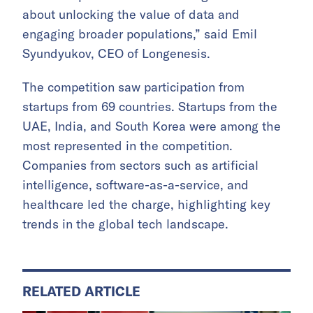
about unlocking the value of data and
engaging broader populations,” said Emil
Syundyukov, CEO of Longenesis.
The competition saw participation from
startups from 69 countries. Startups from the
UAE, India, and South Korea were among the
most represented in the competition.
Companies from sectors such as artificial
intelligence, software-as-a-service, and
healthcare led the charge, highlighting key
trends in the global tech landscape.
RELATED ARTICLE