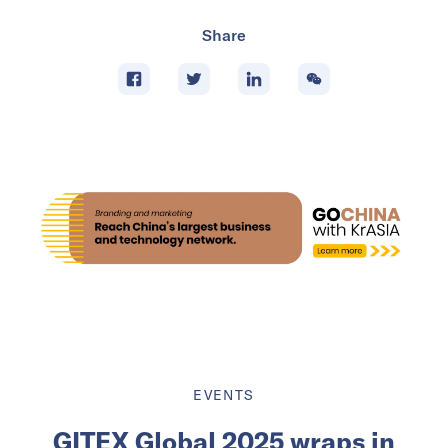
Share
EVENTS
GITEX Global 2025 wraps in