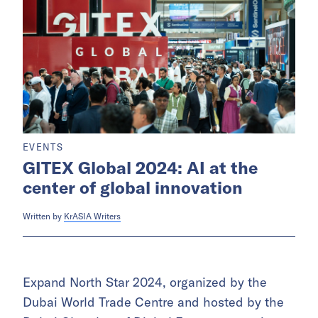
EVENTS
GITEX Global 2024: AI at the
center of global innovation
Written by
KrASIA Writers
Expand North Star 2024, organized by the
Dubai World Trade Centre and hosted by the