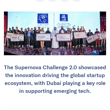
The Supernova Challenge 2.0 showcased
the innovation driving the global startup
ecosystem, with Dubai playing a key role
in supporting emerging tech.