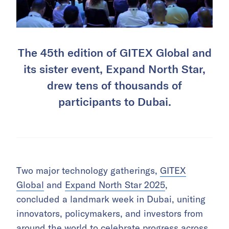
The 45th edition of GITEX Global and
its sister event, Expand North Star,
drew tens of thousands of
participants to Dubai.
Two major technology gatherings,
GITEX
Global
and
Expand North Star 2025
,
concluded a landmark week in Dubai, uniting
innovators, policymakers, and investors from
around the world to celebrate progress across