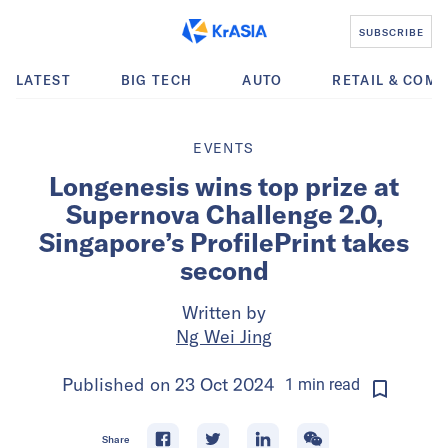
SUBSCRIBE
LATEST
BIG TECH
AUTO
RETAIL & COM
EVENTS
Longenesis wins top prize at
Supernova Challenge 2.0,
Singapore’s ProfilePrint takes
second
Written by
Ng Wei Jing
Published on
23 Oct 2024
1
min
read
Share