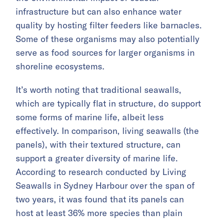
infrastructure but can also enhance water
quality by hosting filter feeders like barnacles.
Some of these organisms may also potentially
serve as food sources for larger organisms in
shoreline ecosystems.
It’s worth noting that traditional seawalls,
which are typically flat in structure, do support
some forms of marine life, albeit less
effectively. In comparison, living seawalls (the
panels), with their textured structure, can
support a greater diversity of marine life.
According to research conducted by Living
Seawalls in Sydney Harbour over the span of
two years, it was found that its panels can
host at least 36% more species than plain