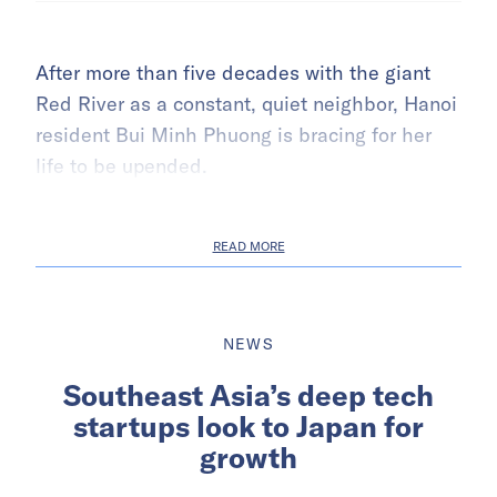
After more than five decades with the giant
Red River as a constant, quiet neighbor, Hanoi
resident Bui Minh Phuong is bracing for her
life to be upended.
READ MORE
NEWS
Southeast Asia’s deep tech
startups look to Japan for
growth