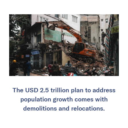
The USD 2.5 trillion plan to address
population growth comes with
demolitions and relocations.