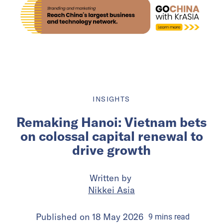
INSIGHTS
Remaking Hanoi: Vietnam bets
on colossal capital renewal to
drive growth
Written by
Nikkei Asia
Published on
18 May 2026
9
mins
read