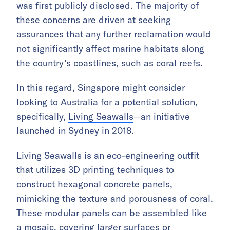
was first publicly disclosed. The majority of
these
concerns
are driven at seeking
assurances that any further reclamation would
not significantly affect marine habitats along
the country’s coastlines, such as coral reefs.
In this regard, Singapore might consider
looking to Australia for a potential solution,
specifically,
Living Seawalls
—an initiative
launched in Sydney in 2018.
Living Seawalls is an eco-engineering outfit
that utilizes 3D printing techniques to
construct hexagonal concrete panels,
mimicking the texture and porousness of coral.
These modular panels can be assembled like
a mosaic, covering larger surfaces or