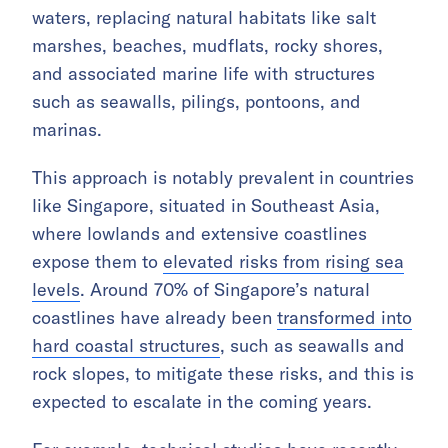
waters, replacing natural habitats like salt
marshes, beaches, mudflats, rocky shores,
and associated marine life with structures
such as seawalls, pilings, pontoons, and
marinas.
This approach is notably prevalent in countries
like Singapore, situated in Southeast Asia,
where lowlands and extensive coastlines
expose them to
elevated risks from rising sea
levels
. Around 70% of Singapore’s natural
coastlines have already been
transformed into
hard coastal structures
, such as seawalls and
rock slopes, to mitigate these risks, and this is
expected to escalate in the coming years.