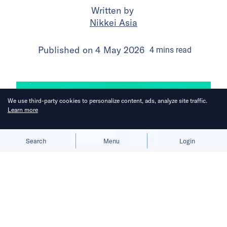
Written by
Nikkei Asia
Published on
4 May 2026
4
mins
read
We use third-party cookies to personalize content, ads, analyze site traffic.
Learn more
Allow cookies
Deny
Search
Menu
Login
Weak venture funding and smaller
home markets drive them to expand