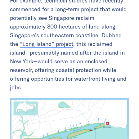
For example, technical studies have recently
commenced for a long-term project that would
potentially see Singapore reclaim
approximately 800 hectares of land along
Singapore’s southeastern coastline. Dubbed
the
“Long Island” project
, this reclaimed
island—presumably named after the island in
New York—would serve as an enclosed
reservoir, offering coastal protection while
offering opportunities for waterfront living and
jobs.