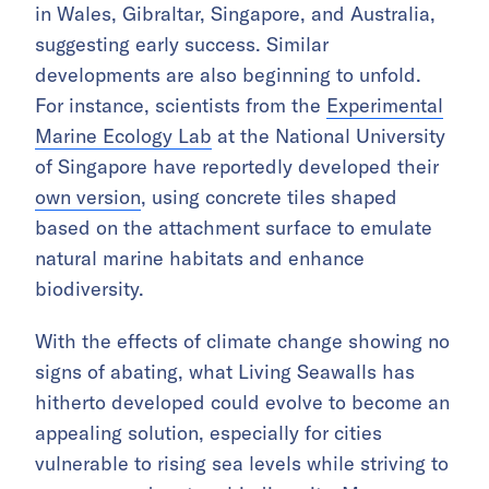
in Wales, Gibraltar, Singapore, and Australia,
suggesting early success. Similar
developments are also beginning to unfold.
For instance, scientists from the
Experimental
Marine Ecology Lab
at the National University
of Singapore have reportedly developed their
own version
, using concrete tiles shaped
based on the attachment surface to emulate
natural marine habitats and enhance
biodiversity.
With the effects of climate change showing no
signs of abating, what Living Seawalls has
hitherto developed could evolve to become an
appealing solution, especially for cities
vulnerable to rising sea levels while striving to