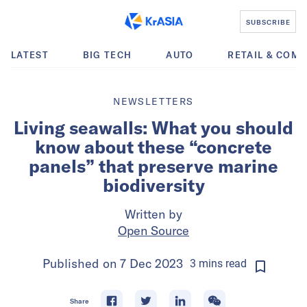
SUBSCRIBE
LATEST
BIG TECH
AUTO
RETAIL & COM
NEWSLETTERS
Living seawalls: What you should
know about these “concrete
panels” that preserve marine
biodiversity
Written by
Open Source
Published on
7 Dec 2023
3
mins
read
Share