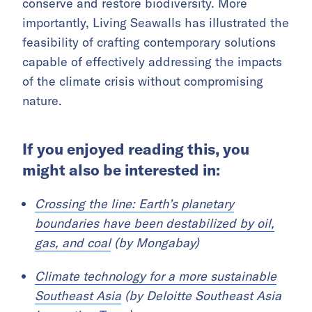
conserve and restore biodiversity. More
importantly, Living Seawalls has illustrated the
feasibility of crafting contemporary solutions
capable of effectively addressing the impacts
of the climate crisis without compromising
nature.
If you enjoyed reading this, you
might also be interested in:
Crossing the line: Earth’s planetary
boundaries have been destabilized by oil,
gas, and coal
(by Mongabay)
Climate technology for a more sustainable
Southeast Asia
(by Deloitte Southeast Asia