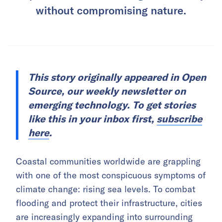
without compromising nature.
This story originally appeared in Open
Source, our weekly newsletter on
emerging technology. To get stories
like this in your inbox first,
subscribe
here
.
Coastal communities worldwide are grappling
with one of the most conspicuous symptoms of
climate change: rising sea levels. To combat
flooding and protect their infrastructure, cities
are increasingly expanding into surrounding