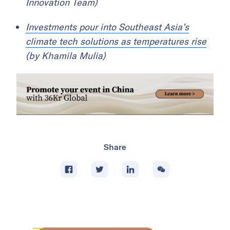
Innovation Team)
Investments pour into Southeast Asia’s
climate tech solutions as temperatures rise
(by Khamila Mulia)
Share