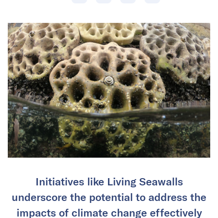
Initiatives like Living Seawalls
underscore the potential to address the
impacts of climate change effectively