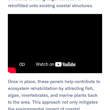
retrofitted onto existing coastal structures.
Once in place, these panels help contribute to
ecosystem rehabilitation by attracting fish,
algae, invertebrates, and marine plants back
to the area. This approach not only mitigates
the environmental impact of coastal