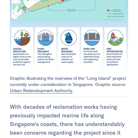
Graphic illustrating the overview of the “Long Island” project
currently under consideration in Singapore. Graphic source:
Urban Redevelopment Authority
.
With decades of reclamation works having
previously impacted marine life along
Singapore’s coasts, there has understandably
been concerns regarding the project since it