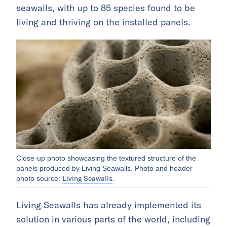
seawalls, with up to 85 species found to be
living and thriving on the installed panels.
Close-up photo showcasing the textured structure of the
panels produced by Living Seawalls. Photo and header
Living Seawalls
photo source:
.
Living Seawalls has already implemented its
solution in various parts of the world, including