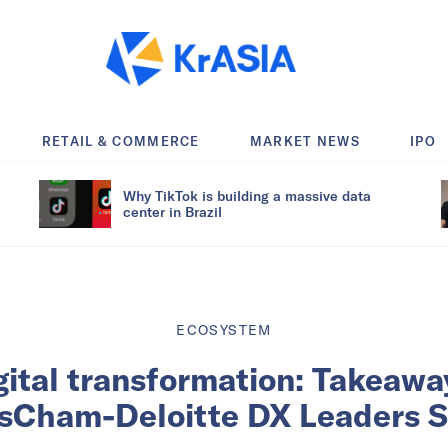
RETAIL & COMMERCE
MARKET NEWS
IPO
Why TikTok is building a massive data
center in Brazil
ECOSYSTEM
gital transformation: Takeawa
sCham-Deloitte DX Leaders S