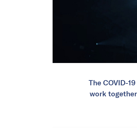
The COVID-19 
work together 