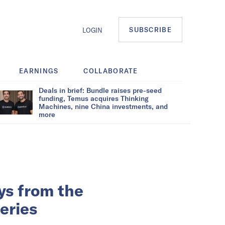
SUBSCRIBE
LOGIN
EARNINGS
COLLABORATE
Deals in brief: Bundle raises pre-seed
funding, Temus acquires Thinking
Machines, nine China investments, and
more
ys from the
eries