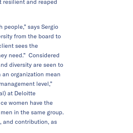
 resilient and reaped
th people,” says Sergio
rsity from the board to
client sees the
 they need.” Considered
nd diversity are seen to
in an organization mean
 management level,”
l) at Deloitte
once women have the
e men in the same group.
and contribution, as