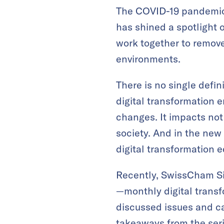
The COVID-19 pandemic,
has shined a spotlight 
work together to remove
environments.
There is no single defin
digital transformation 
changes. It impacts not
society. And in the new
digital transformation e
Recently, SwissCham Sin
—monthly digital transf
discussed issues and ca
takeaways from the seri