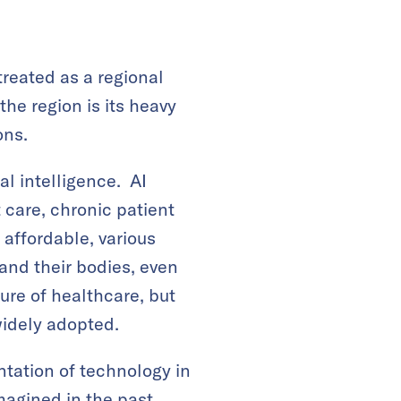
treated as a regional
he region is its heavy
ons.
al intelligence. AI
 care, chronic patient
affordable, various
and their bodies, even
ure of healthcare, but
widely adopted.
tation of technology in
magined in the past