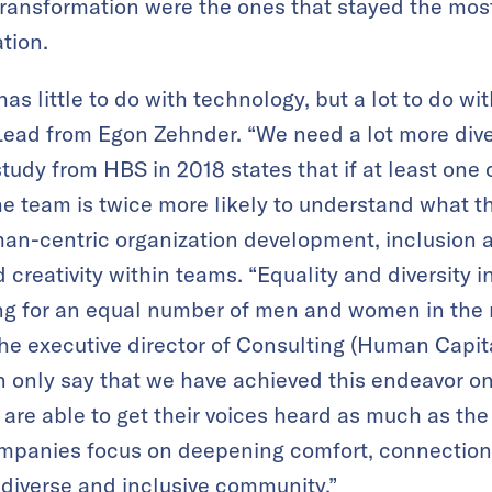
ransformation were the ones that stayed the most
ation.
has little to do with technology, but a lot to do wi
Lead from Egon Zehnder. “We need a lot more dive
study from HBS in 2018 states that if at least one 
 the team is twice more likely to understand what
man-centric organization development, inclusion a
 creativity within teams. “Equality and diversity 
ing for an equal number of men and women in the
he executive director of Consulting (Human Capita
n only say that we have achieved this endeavor 
are able to get their voices heard as much as th
anies focus on deepening comfort, connection, 
 diverse and inclusive community.”