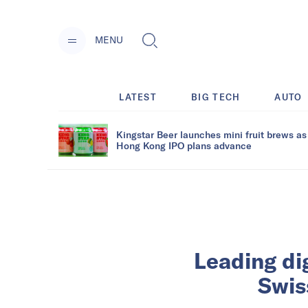
MENU
LATEST
BIG TECH
AUTO
Kingstar Beer launches mini fruit brews as
Hong Kong IPO plans advance
Leading di
Swis