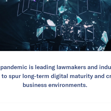
pandemic is leading lawmakers and indus
to spur long-term digital maturity and c
business environments.