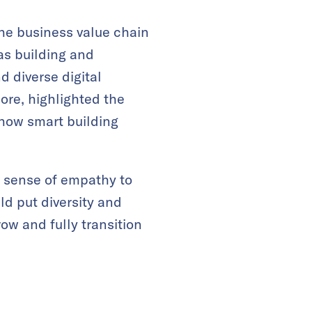
e business value chain
 as building and
d diverse digital
ore, highlighted the
 how smart building
a sense of empathy to
ld put diversity and
row and fully transition