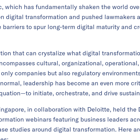
 which has fundamentally shaken the world over 
on digital transformation and pushed lawmakers a
 barriers to spur long-term digital maturity and c
ition that can crystalize what digital transformati
encompasses cultural, organizational, operational,
 only companies but also regulatory environments
 normal, leadership has become an even more crit
quation—to initiate, orchestrate, and drive sustai
gapore, in collaboration with Deloitte, held the
ormation webinars featuring business leaders acro
se studies around digital transformation. Here a
es: