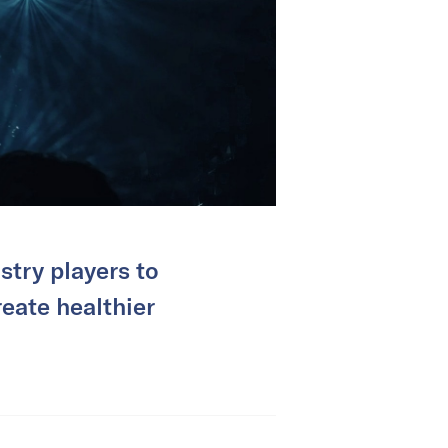
try players to
reate healthier