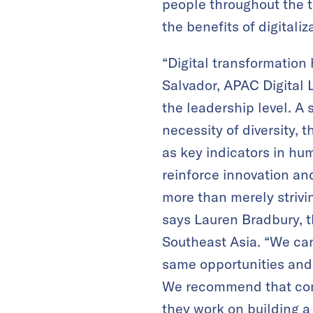
people throughout the t
the benefits of digitaliz
“Digital transformation 
Salvador, APAC Digital 
the leadership level. A 
necessity of diversity,
as key indicators in hu
reinforce innovation and
more than merely striv
says Lauren Bradbury, t
Southeast Asia. “We ca
same opportunities and 
We recommend that comp
they work on building a