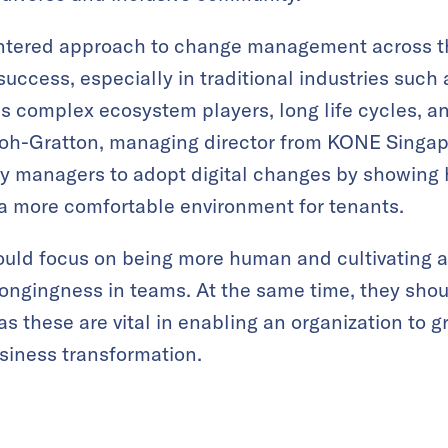
tered approach to change management across th
m success, especially in traditional industries such
s complex ecosystem players, long life cycles, an
 Koh-Gratton, managing director from KONE Singap
ty managers to adopt digital changes by showing
 a more comfortable environment for tenants.
ould focus on being more human and cultivating 
longingness in teams. At the same time, they shou
 as these are vital in enabling an organization to g
usiness transformation.