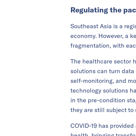
Regulating the pac
Southeast Asia is a reg
economy. However, a key
fragmentation, with eac
The healthcare sector ha
solutions can turn data
self-monitoring, and mo
technology solutions ha
in the pre-condition sta
they are still subject t
COVID-19 has provided a
health, bringing transf