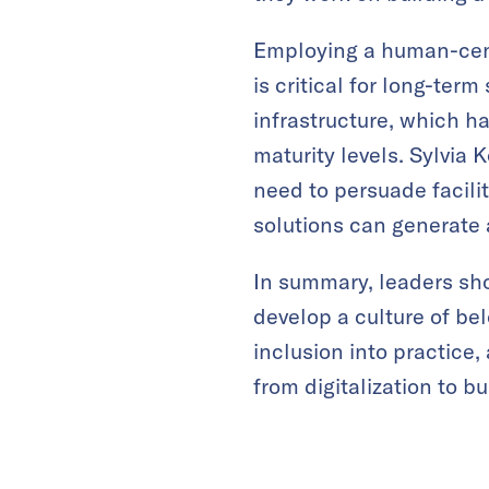
Employing a human-cen
is critical for long-ter
infrastructure, which ha
maturity levels. Sylvia
need to persuade facili
solutions can generate
In summary, leaders sh
develop a culture of be
inclusion into practice,
from digitalization to b