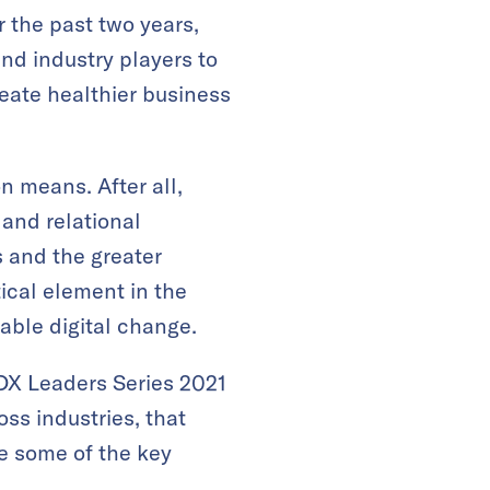
the past two years,
nd industry players to
reate healthier business
on means. After all,
 and relational
 and the greater
ical element in the
nable digital change.
 DX Leaders Series 2021
ss industries, that
re some of the key