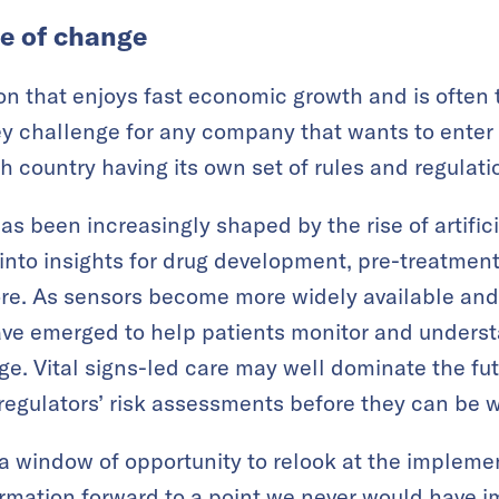
e of change
ion that enjoys fast economic growth and is often 
 challenge for any company that wants to enter t
h country having its own set of rules and regulati
s been increasingly shaped by the rise of artifici
 into insights for drug development, pre-treatment
re. As sensors become more widely available and 
ve emerged to help patients monitor and underst
ge. Vital signs-led care may well dominate the fut
o regulators’ risk assessments before they can be 
 window of opportunity to relook at the implemen
ormation forward to a point we never would have i