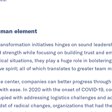
uman element
transformation initiatives hinges on sound leaders
strength while focusing on building trust and em
tical situations, they play a huge role in bolsteri
e spirit; all of which translates to greater team m
e center, companies can better progress through 
with ease. In 2020 with the onset of COVID-19, 
pied with addressing logistics challenges and ad
idst of radical changes, organizations that had th