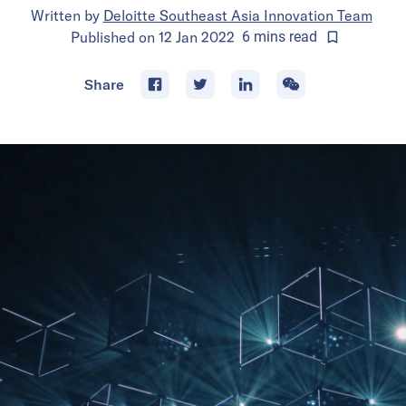
Written by
Deloitte Southeast Asia Innovation Team
Published on
12 Jan 2022
6
mins
read
Share