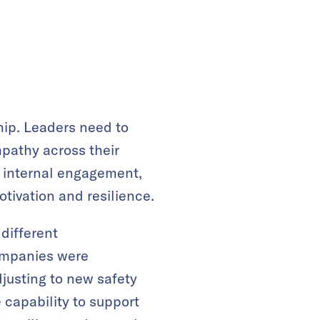
hip. Leaders need to
pathy across their
ng internal engagement,
otivation and resilience.
different
companies were
justing to new safety
e capability to support