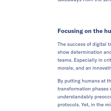
Focusing on the h
The success of digital 
show determination and 
teams. Especially in cri
morale, and an innovativ
By putting humans at th
transformation phases 
understandably preoccu
protocols. Yet, in the m