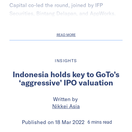
Capital co-led the round, joined by IFP
Securities, Bintang Delapan, and AppWorks.
READ MORE
INSIGHTS
Indonesia holds key to GoTo’s
‘aggressive’ IPO valuation
Written by
Nikkei Asia
Published on
18 Mar 2022
6
mins
read