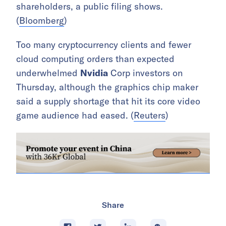
shareholders, a public filing shows.
(
Bloomberg
)
Too many cryptocurrency clients and fewer
cloud computing orders than expected
underwhelmed
Nvidia
Corp investors on
Thursday, although the graphics chip maker
said a supply shortage that hit its core video
game audience had eased. (
Reuters
)
Share