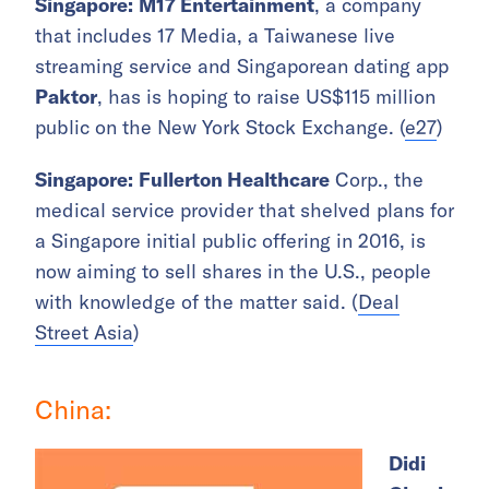
Singapore:
M17 Entertainment
, a company
that includes 17 Media, a Taiwanese live
streaming service and Singaporean dating app
Paktor
, has is hoping to raise US$115 million
public on the New York Stock Exchange. (
e27
)
Singapore:
Fullerton Healthcare
Corp., the
medical service provider that shelved plans for
a Singapore initial public offering in 2016, is
now aiming to sell shares in the U.S., people
with knowledge of the matter said. (
Deal
Street Asia
)
China:
Didi