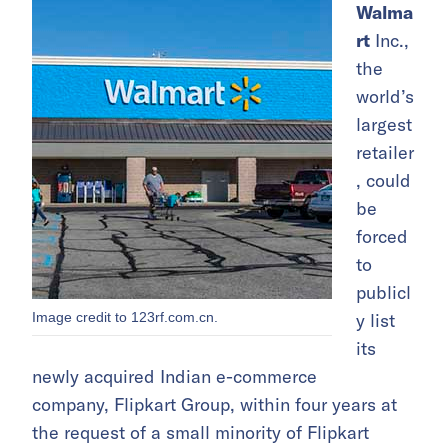
Walma
rt
Inc.,
the
world’s
largest
retailer
, could
be
forced
to
publicl
Image credit to 123rf.com.cn.
y list
its
newly acquired Indian e-commerce
company, Flipkart Group, within four years at
the request of a small minority of Flipkart