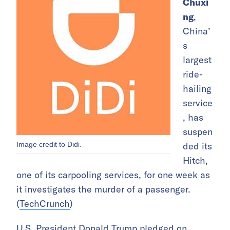
Chuxi
ng
,
China’
s
largest
ride-
hailing
service
, has
suspen
Image credit to Didi.
ded its
Hitch,
one of its carpooling services, for one week as
it investigates the murder of a passenger.
(
TechCrunch
)
U.S. President Donald Trump pledged on