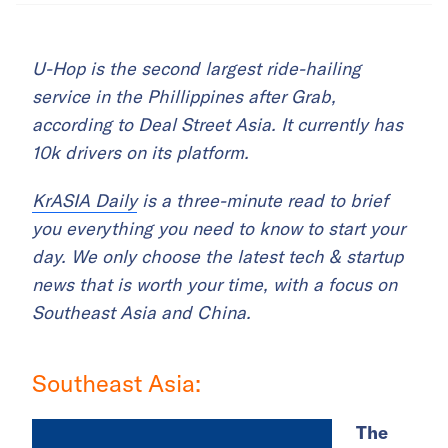
U-Hop is the second largest ride-hailing
service in the Phillippines after Grab,
according to Deal Street Asia. It currently has
10k drivers on its platform.
KrASIA Daily
is a three-minute read to brief
you everything you need to know to start your
day. We only choose the latest tech & startup
news that is worth your time, with a focus on
Southeast Asia and China.
Southeast Asia:
The