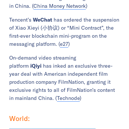
in China. (
China Money Network
)
Tencent’s
WeChat
has ordered the suspension
of Xiao Xieyi (小协议) or “Mini Contract”, the
first-ever blockchain mini-program on the
messaging platform. (
e27
)
On-demand video streaming
platform
iQiyi
has inked an exclusive three-
year deal with American independent film
production company FilmNation, granting it
exclusive rights to all of FilmNation’s content
in mainland China. (
Technode
)
World: