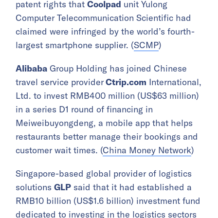
patent rights that
Coolpad
unit Yulong
Computer Telecommunication Scientific had
claimed were infringed by the world’s fourth-
largest smartphone supplier. (
SCMP
)
Alibaba
Group Holding has joined Chinese
travel service provider
Ctrip.com
International,
Ltd. to invest RMB400 million (US$63 million)
in a series D1 round of financing in
Meiweibuyongdeng, a mobile app that helps
restaurants better manage their bookings and
customer wait times. (
China Money Network
)
Singapore-based global provider of logistics
solutions
GLP
said that it had established a
RMB10 billion (US$1.6 billion) investment fund
dedicated to investing in the logistics sectors