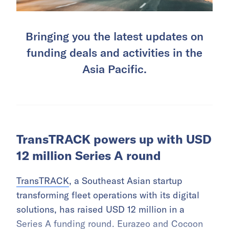
Bringing you the latest updates on
funding deals and activities in the
Asia Pacific.
TransTRACK powers up with USD
12 million Series A round
TransTRACK
, a Southeast Asian startup
transforming fleet operations with its digital
solutions, has raised USD 12 million in a
Series A funding round. Eurazeo and Cocoon