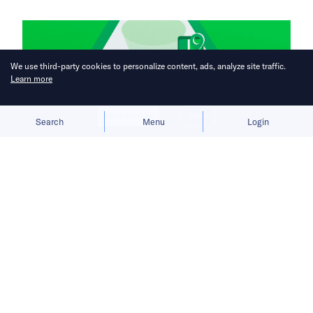
We use third-party cookies to personalize content, ads, analyze site traffic.
Learn more
Allow cookies
Deny
Search
Menu
Login
Super apps burn through cash in
fight for Southeast Asia’s biggest
digital market.