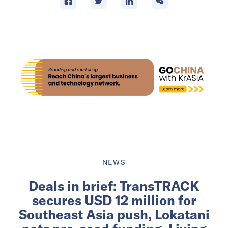
NEWS
Deals in brief: TransTRACK
secures USD 12 million for
Southeast Asia push, Lokatani