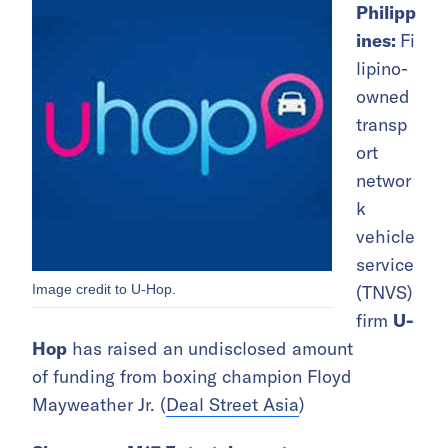
Philipp
ines:
Fi
lipino-
owned
transp
ort
networ
k
vehicle
service
Image credit to U-Hop.
(TNVS)
firm
U-
Hop
has raised an undisclosed amount
of funding from boxing champion Floyd
Mayweather Jr. (
Deal Street Asia
)