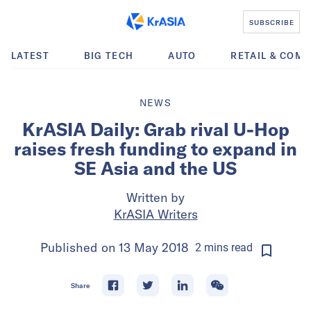
SUBSCRIBE
LATEST
BIG TECH
AUTO
RETAIL & COM
NEWS
KrASIA Daily: Grab rival U-Hop
raises fresh funding to expand in
SE Asia and the US
Written by
KrASIA Writers
Published on
13 May 2018
2
mins
read
Share