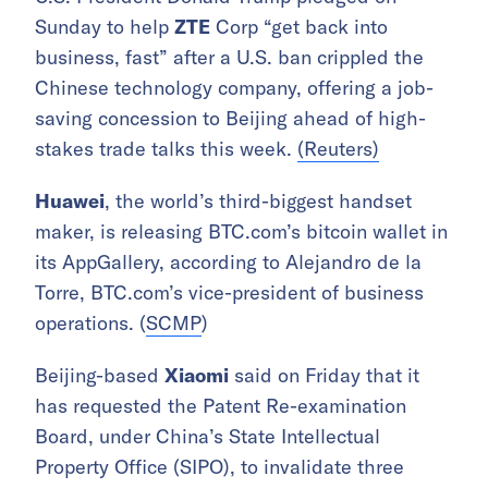
Sunday to help
ZTE
Corp “get back into
business, fast” after a U.S. ban crippled the
Chinese technology company, offering a job-
saving concession to Beijing ahead of high-
stakes trade talks this week.
(Reuters)
Huawei
, the world’s third-biggest handset
maker, is releasing BTC.com’s bitcoin wallet in
its AppGallery, according to Alejandro de la
Torre, BTC.com’s vice-president of business
operations. (
SCMP
)
Beijing-based
Xiaomi
said on Friday that it
has requested the Patent Re-examination
Board, under China’s State Intellectual
Property Office (SIPO), to invalidate three