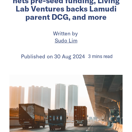
nets pre-seed funding, Living
Lab Ventures backs Lamudi
parent DCG, and more
Written by
Sudo Lim
Published on
30 Aug 2024
3
mins
read