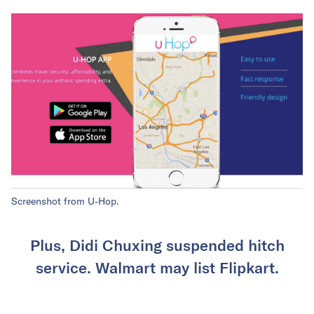
Screenshot from U-Hop.
Plus, Didi Chuxing suspended hitch
service. Walmart may list Flipkart.