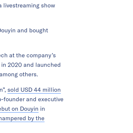
 a livestreaming show
 Douyin and bought
ch at the company’s
&D in 2020 and launched
e among others.
n”,
sold USD 44 million
o-founder and executive
ebut on Douyin
in
 hampered by the