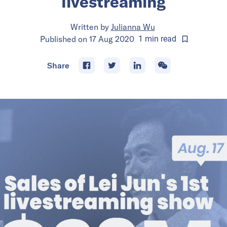
livestreaming
Written by
Julianna Wu
Published on
17 Aug 2020
1
min
read
Share