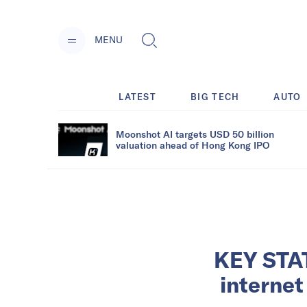
MENU
LATEST
BIG TECH
AUTO
Moonshot AI targets USD 50 billion
valuation ahead of Hong Kong IPO
KEY STAT
internet