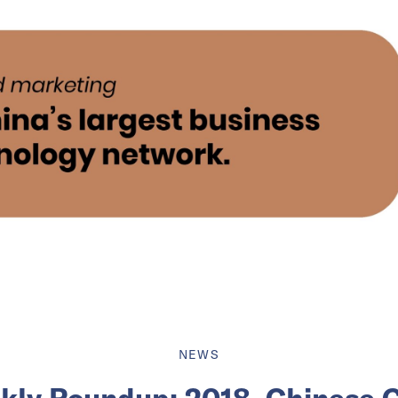
NEWS
ly Roundup: 2018, Chinese 