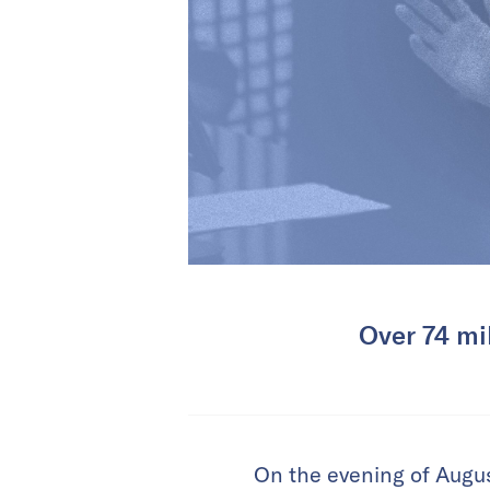
Over 74 mi
On the evening of Augu