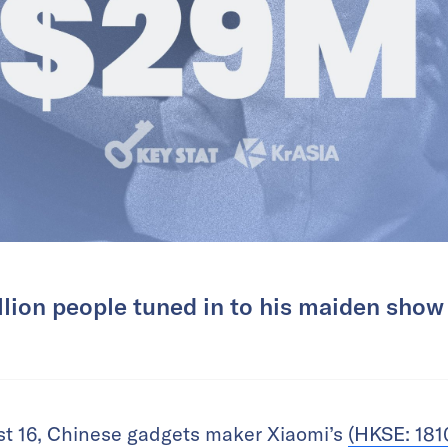
llion people tuned in to his maiden show
st 16, Chinese gadgets maker Xiaomi’s
(HKSE: 181