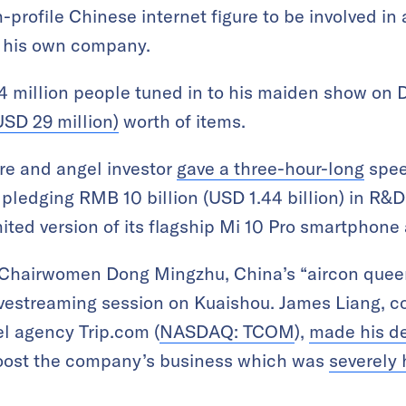
-profile Chinese internet figure to be involved in
 his own company.
4 million people tuned in to his maiden show on
SD 29 million)
worth of items.
ire and angel investor
gave a three-hour-long
spee
 pledging RMB 10 billion (USD 1.44 billion) in R
mited version of its flagship Mi 10 Pro smartphon
’s Chairwomen Dong Mingzhu, China’s “aircon quee
ivestreaming session on Kuaishou. James Liang, c
el agency Trip.com (
NASDAQ: TCOM
),
made his d
 boost the company’s business which was
severely