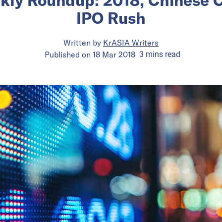
IPO Rush
Written by
KrASIA Writers
Published on
18 Mar 2018
3
mins
read