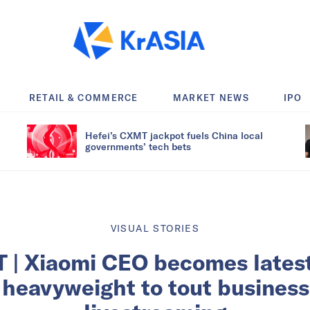
RETAIL & COMMERCE
MARKET NEWS
IPO
Hefei’s CXMT jackpot fuels China local
governments’ tech bets
VISUAL STORIES
 | Xiaomi CEO becomes lates
 heavyweight to tout busines