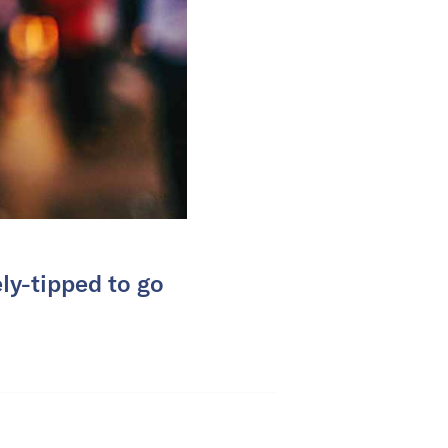
ly-tipped to go