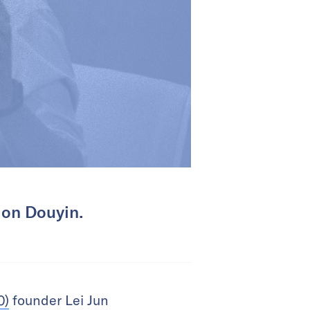
 on Douyin.
0)
founder Lei Jun