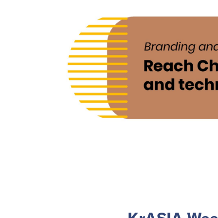
KrASIA Week