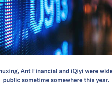
huxing, Ant Financial and iQiyi were wide
public sometime somewhere this year.