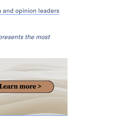
h and opinion leaders
 presents the most