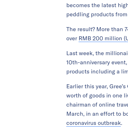
becomes the latest high
peddling products from
The result? More than 7
over
RMB 200 million (U
Last week, the milliona
10th-anniversary event,
products including a li
Earlier this year, Gree
worth of goods in one l
chairman of online trav
March, in an effort to
coronavirus outbreak
.