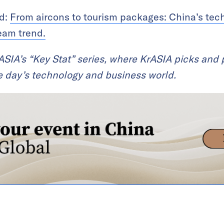
ad:
From aircons to tourism packages: China’s tec
eam trend.
KrASIA’s “Key Stat” series, where KrASIA picks and
the day’s technology and business world.