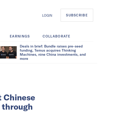
SUBSCRIBE
LOGIN
EARNINGS
COLLABORATE
Deals in brief: Bundle raises pre-seed
funding, Temus acquires Thinking
Machines, nine China investments, and
more
t Chinese
s through