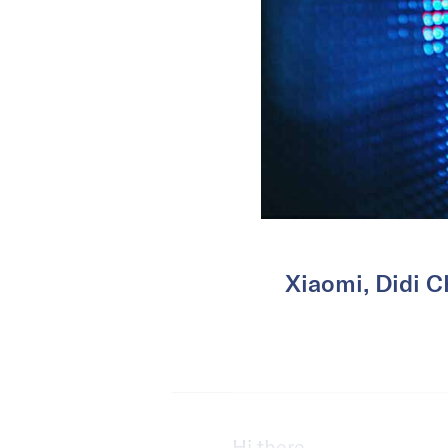
Xiaomi, Didi C
Hi there,