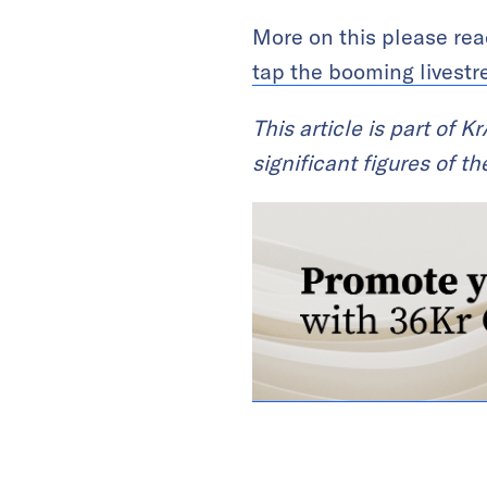
More on this please re
tap the booming livestr
This article is part of 
significant figures of 