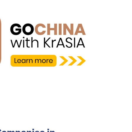
Companies in