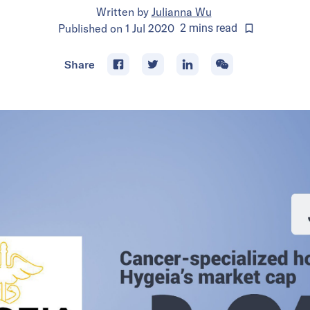
Written by
Julianna Wu
Published on
1 Jul 2020
2
mins
read
Share