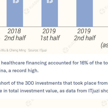
0, healthcare financing accounted for 16% of the to
ina, a record high.
hort of the 300 investments that took place from
 in total investment value, as data from ITjuzi s