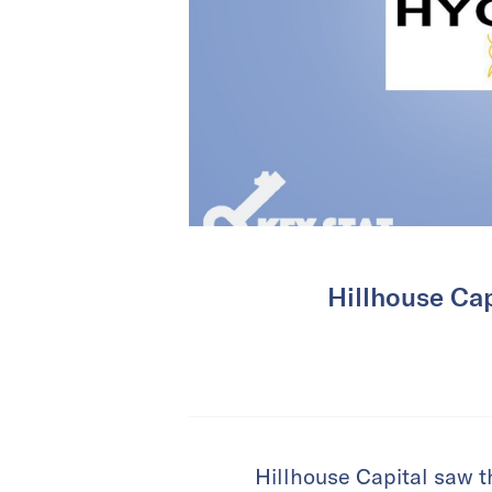
Hillhouse Cap
Hillhouse Capital saw t