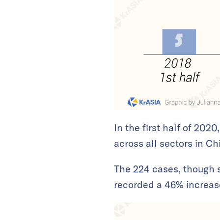
In the first half of 202
across all sectors in Ch
The 224 cases, though s
recorded a 46% increase