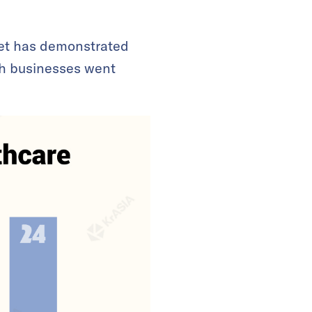
et has demonstrated
th businesses went