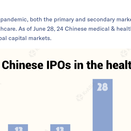
 pandemic, both the primary and secondary mark
lthcare. As of June 28, 24 Chinese medical & heal
bal capital markets.