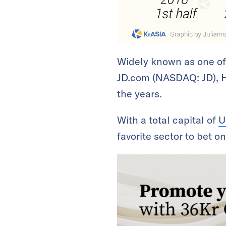
Widely known as one of t
JD.com (NASDAQ:
JD
),
the years.
With a total capital of
U
favorite sector to bet o