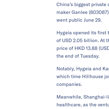
China’s biggest private
maker Ganlee (603087),
went public June 29.
Hygeia opened its first 
of USD 2.05 billion. At 
price of HKD 13.88 (USD 
the end of Tuesday.
Notably, Hygeia and Kan
which time Hillhouse j
companies.
Meanwhile, Shanghai-l
healthcare, as the vent