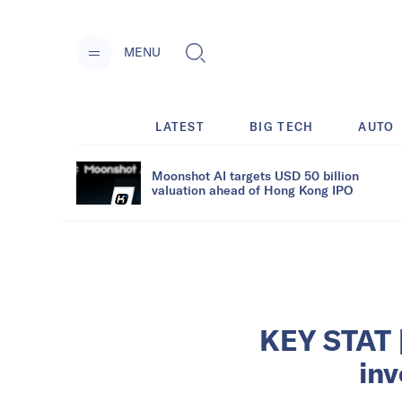
MENU
LATEST
BIG TECH
AUTO
Moonshot AI targets USD 50 billion
valuation ahead of Hong Kong IPO
KEY STAT |
in