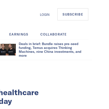
SUBSCRIBE
LOGIN
EARNINGS
COLLABORATE
Deals in brief: Bundle raises pre-seed
funding, Temus acquires Thinking
Machines, nine China investments, and
more
 healthcare
day