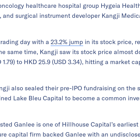
 oncology healthcare hospital group Hygeia Healt
 and surgical instrument developer Kangji Medica
trading day with a
23.2% jump
in its stock price, 
the same time, Kangji saw its stock price almost do
1.79) to HKD 25.9 (USD 3.34), hitting a market cap
gji also sealed their pre-IPO fundraising on the s
oined Lake Bleu Capital to become a common inves
isted
Ganlee is one of Hillhouse Capital’s earliest
ure capital firm backed Ganlee with an undisclos