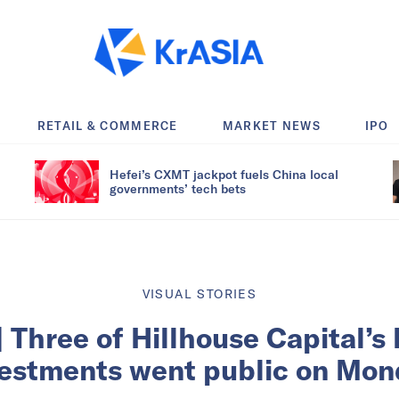
RETAIL & COMMERCE
MARKET NEWS
IPO
Hefei’s CXMT jackpot fuels China local
governments’ tech bets
VISUAL STORIES
 Three of Hillhouse Capital’s
vestments went public on Mon