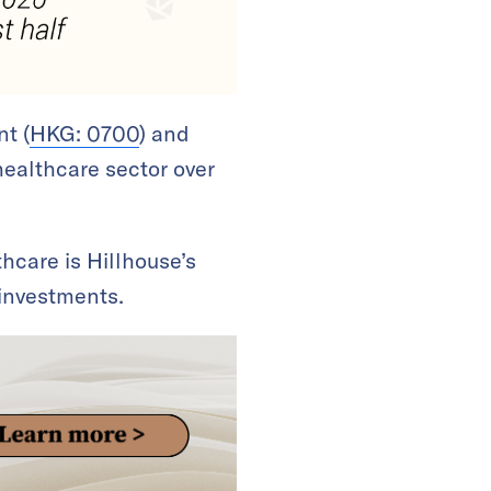
nt (
HKG: 0700
) and
healthcare sector over
hcare is Hillhouse’s
 investments.