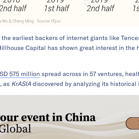
he earliest backers of internet giants like Tence
 Hillhouse Capital has shown great interest in the 
SD 575 million
spread across in 57 ventures, healt
n, as
KrASIA
discovered by analyzing its historical