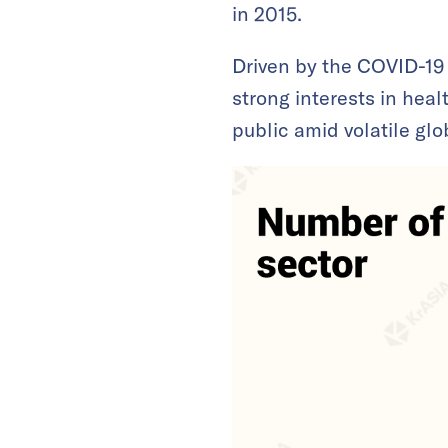
in 2015.
Driven by the COVID-19
strong interests in hea
public amid volatile glo