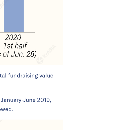
tal fundraising value
 January-June 2019,
howed.