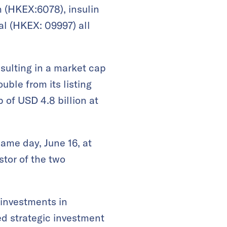
h (HKEX:6078), insulin
l (HKEX: 09997) all
resulting in a market cap
uble from its listing
 of USD 4.8 billion at
ame day, June 16, at
tor of the two
 investments in
ed strategic investment