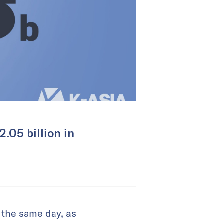
.05 billion in
 the same day, as