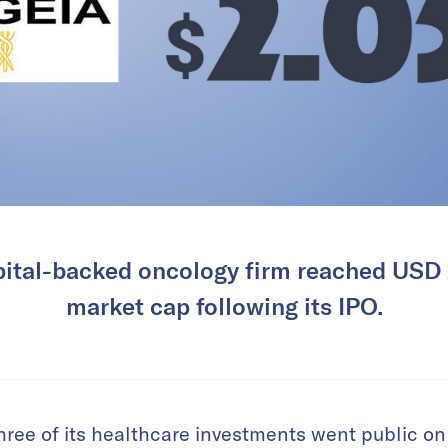
ital-backed oncology firm reached USD 2
market cap following its IPO.
hree of its healthcare investments went public on