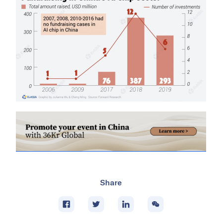
Share