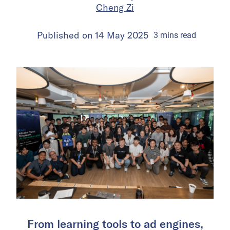
Cheng Zi
Published on
14 May 2025
3
mins
read
From learning tools to ad engines,