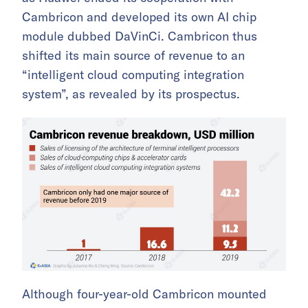
Cambricon and developed its own AI chip
module dubbed DaVinCi. Cambricon thus
shifted its main source of revenue to an
“intelligent cloud computing integration
system”, as revealed by its prospectus.
Although four-year-old Cambricon mounted