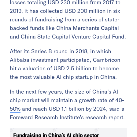
losses totaling USD 230 million from 2017 to
2019, it has collected USD 200 million in six
rounds of fundraising from a series of state-
backed funds like China Merchants Capital
and China State Capital Venture Capital Fund.
After its Series B round in 2018, in which
Alibaba investment participated, Cambricon
hit a valuation of USD 2.5 billion to become
the most valuable AI chip startup in China.
In the next few years, the size of China’s AI
chip market will maintain a
growth rate of 40-
50%
and reach USD 1.1 billion by 2024, said a
Foreward Research Institute’s research report.