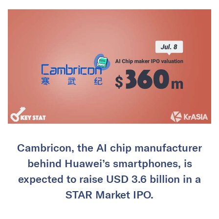
Cambricon, the AI chip manufacturer
behind Huawei’s smartphones, is
expected to raise USD 3.6 billion in a
STAR Market IPO.