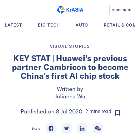
SUBSCRIBE
LATEST
BIG TECH
AUTO
RETAIL & COM
VISUAL STORIES
KEY STAT | Huawei’s previous
partner Cambricon to become
China’s first AI chip stock
Written by
Julianna Wu
Published on
8 Jul 2020
2
mins
read
Share