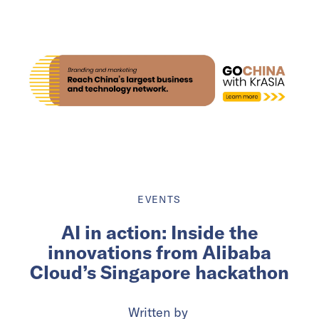
EVENTS
AI in action: Inside the
innovations from Alibaba
Cloud’s Singapore hackathon
Written by