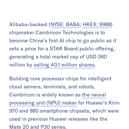
Alibaba-backed (
NYSE: BABA
;
HKEX: 9988
)
chipmaker Cambricon Technologies is to
become China’s first AI chip to go public as it
sets a price for a STAR Board public offering,
generating a total market cap of USD 360
million by
selling 40.1 million shares
.
Building core processor chips for intelligent
cloud servers, terminals, and robots,
Cambricon is widely known as
the neural
processing unit (NPU) maker
for Huawei’s Kirin
970 and 980 smartphone chipsets, which were
used in previous Huawei releases like the
Mate 20 and P30 series.