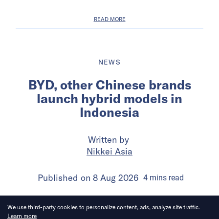
READ MORE
NEWS
BYD, other Chinese brands
launch hybrid models in
Indonesia
Written by
Nikkei Asia
Published on
8 Aug 2026
4
mins
read
We use third-party cookies to personalize content, ads, analyze site traffic.
Learn more