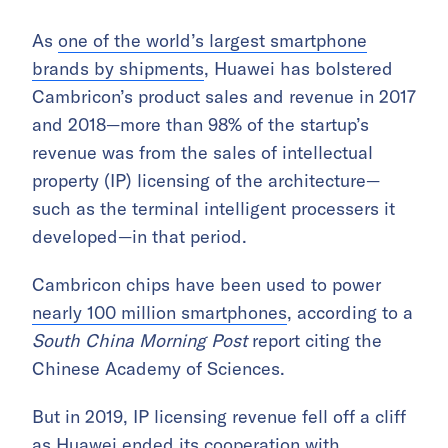
As
one of the world’s largest smartphone
brands by shipments
, Huawei has bolstered
Cambricon’s product sales and revenue in 2017
and 2018—more than 98% of the startup’s
revenue was from the sales of intellectual
property (IP) licensing of the architecture—
such as the terminal intelligent processers it
developed—in that period.
Cambricon chips have been used to power
nearly 100 million smartphones
, according to a
South China Morning Post
report citing the
Chinese Academy of Sciences.
But in 2019, IP licensing revenue fell off a cliff
as Huawei ended its cooperation with