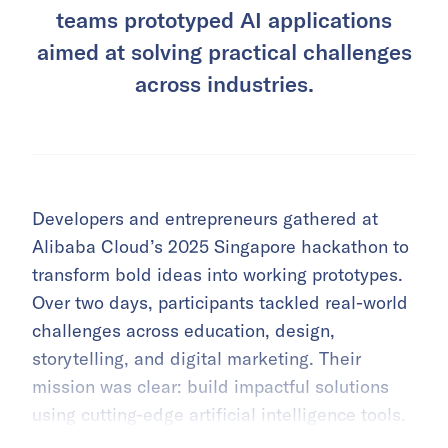
teams prototyped AI applications
aimed at solving practical challenges
across industries.
Developers and entrepreneurs gathered at
Alibaba Cloud’s 2025 Singapore hackathon to
transform bold ideas into working prototypes.
Over two days, participants tackled real-world
challenges across education, design,
storytelling, and digital marketing. Their
mission was clear: build impactful solutions
using cutting-edge artificial intelligence tools.