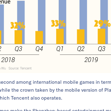
second among international mobile games in term
while the crown taken by the mobile version of P
hich Tencent also operates.
ames make the Shenzhen-based entertainment m