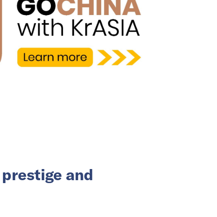
 prestige and