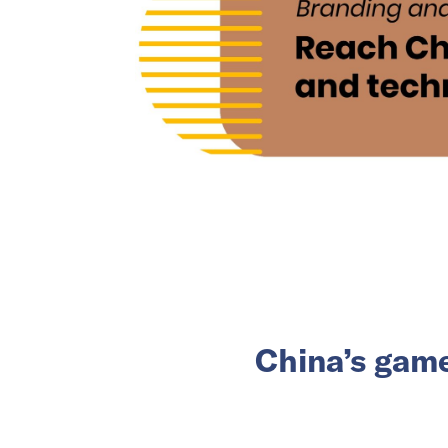
China’s game