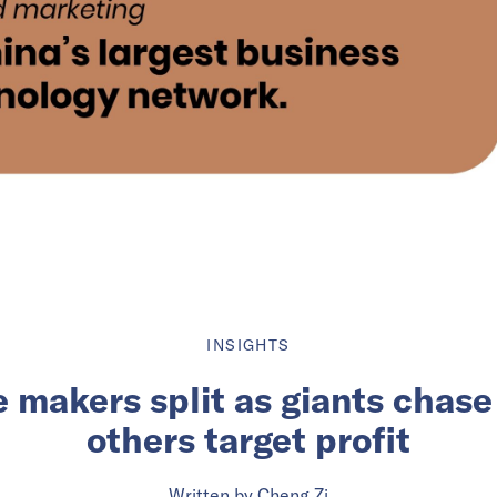
INSIGHTS
 makers split as giants chase
others target profit
Written by
Cheng Zi