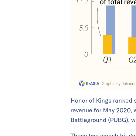
Honor of Kings ranked 
revenue for May 2020, 
Battleground (PUBG), w
These two smash hit g