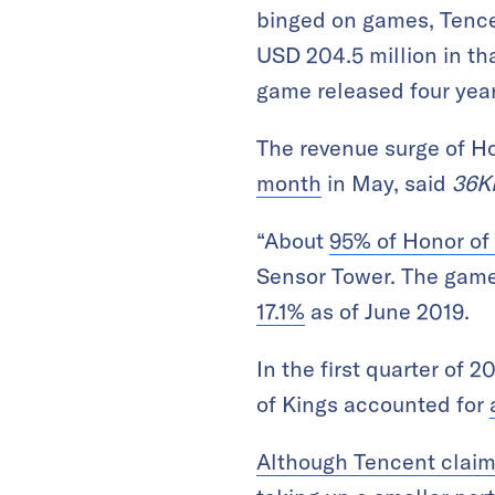
binged on games, Tence
USD 204.5 million in th
game released four year
The revenue surge of H
month
in May, said
36K
“About
95% of Honor of
Sensor Tower. The game
17.1%
as of June 2019.
In the first quarter of
of Kings accounted for
Although Tencent claim