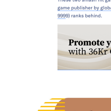
game publisher by glob
999
9) ranks behind.