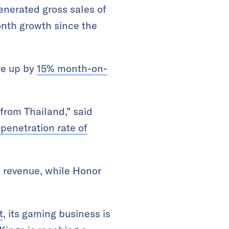
enerated gross sales of
onth growth since the
ue up by
15% month-on-
 from Thailand,” said
 penetration rate of
s revenue, while Honor
t
, its gaming business is