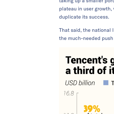
taking up a smaller port
plateau in user growth
duplicate its success.
That said, the nationa
the much-needed push t