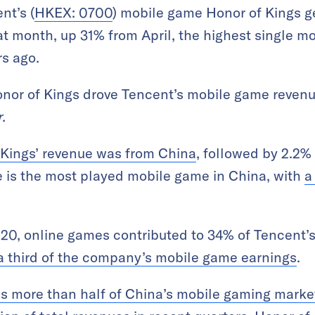
nt’s (
HKEX: 0700
) mobile game Honor of Kings g
at month, up 31% from April, the highest single m
s ago.
onor of Kings drove Tencent’s mobile game reven
r
.
 Kings’ revenue was from China
, followed by 2.2%
 is the most played mobile game in China, with
a
 2020, online games contributed to 34% of Tencent’
a third of the company’s mobile game earnings
.
s more than half of China’s mobile gaming marke