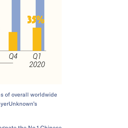
s of overall worldwide
layerUnknown’s
agnate the
No.1 Chinese