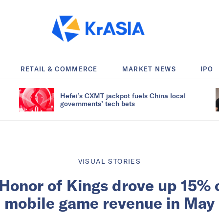
RETAIL & COMMERCE
MARKET NEWS
IPO
Hefei’s CXMT jackpot fuels China local
governments’ tech bets
VISUAL STORIES
Honor of Kings drove up 15% 
mobile game revenue in May