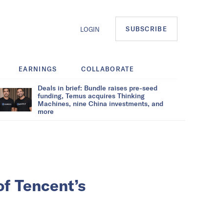
SUBSCRIBE
LOGIN
EARNINGS
COLLABORATE
Deals in brief: Bundle raises pre-seed
funding, Temus acquires Thinking
Machines, nine China investments, and
more
of Tencent’s