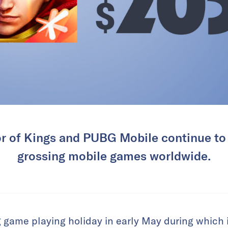
r of Kings and PUBG Mobile continue to 
grossing mobile games worldwide.
game playing holiday in early May during which i