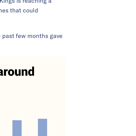
 Kings is reaching a
mes that could
e past few months gave