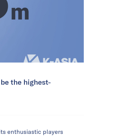
be the highest-
ts enthusiastic players