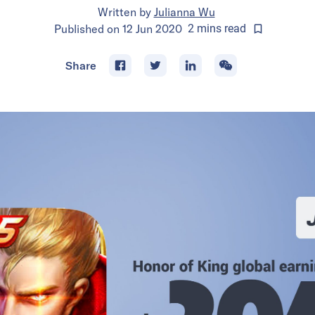
Written by
Julianna Wu
Published on
12 Jun 2020
2
mins
read
Share