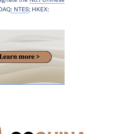
SDAQ
: NTES
; HKEX: