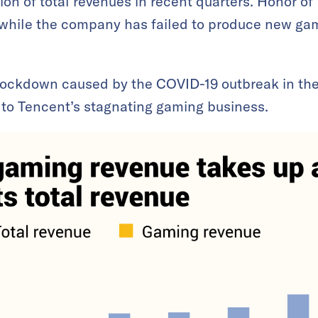
ion of total revenues in recent quarters. Honor of
, while the company has failed to produce new ga
l lockdown caused by the COVID-19 outbreak in th
o Tencent’s stagnating gaming business.