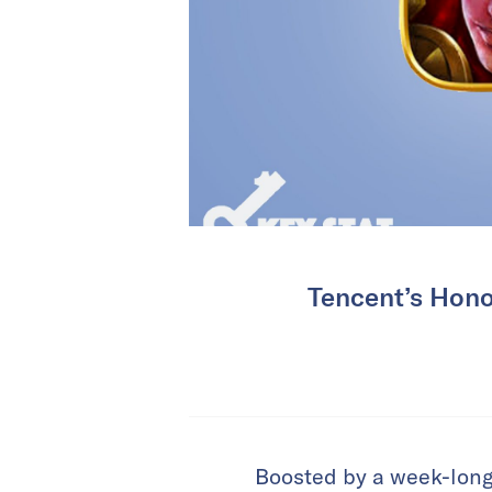
Tencent’s Hono
Boosted by a week-long 