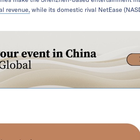
al revenue,
while its domestic rival NetEase (NA