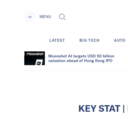
MENU
LATEST
BIG TECH
AUTO
Moonshot AI targets USD 50 billion
valuation ahead of Hong Kong IPO
KEY STAT | 