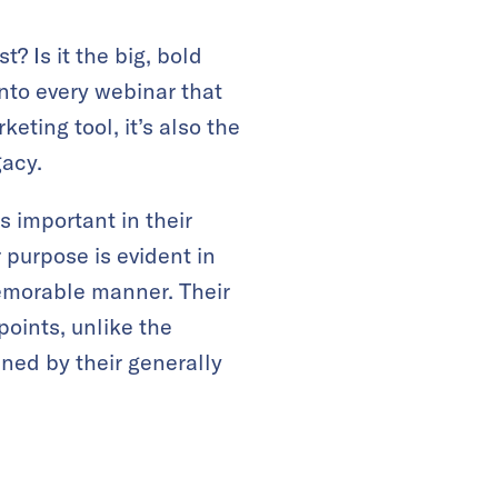
? Is it the big, bold
into every webinar that
keting tool, it’s also the
gacy.
s important in their
ir purpose is evident in
memorable manner. Their
points, unlike the
ined by their generally