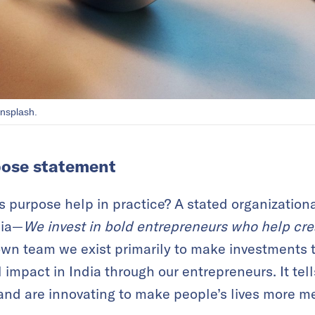
nsplash.
pose statement
s purpose help in practice? A stated organization
dia—
We invest in bold entrepreneurs who help crea
 own team we exist primarily to make investments t
l impact in India through our entrepreneurs. It tell
and are innovating to make people’s lives more m