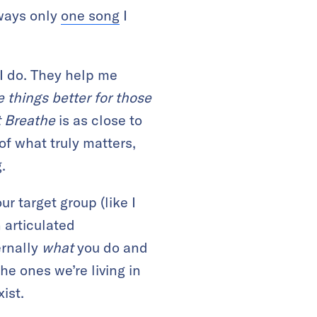
lways only
one song
I
 I do. They help me
 things better for those
t Breathe
is as close to
f what truly matters,
.
r target group (like I
 articulated
ernally
what
you do and
he ones we’re living in
ist.