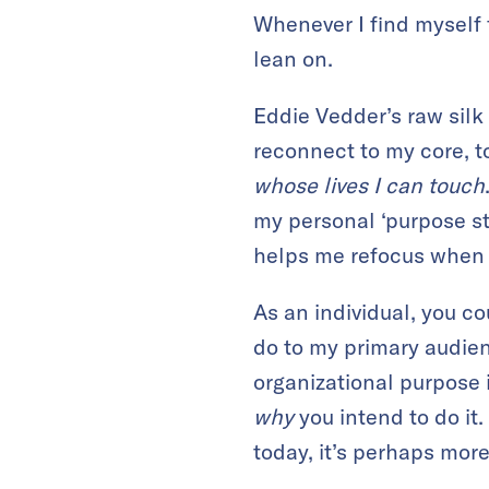
Whenever I find myself 
lean on.
Eddie Vedder’s raw silk
reconnect to my core, t
whose lives I can touch
my personal ‘purpose st
helps me refocus when I’
As an individual, you c
do to my primary audienc
organizational purpose i
why
you intend to do it.
today, it’s perhaps mor