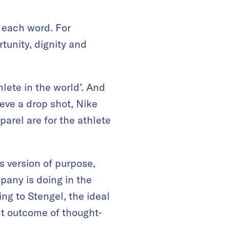
 each word. For
tunity, dignity and
hlete in the world’. And
ieve a drop shot, Nike
parel are for the athlete
s version of purpose,
pany is doing in the
ing to Stengel, the ideal
ect outcome of thought-