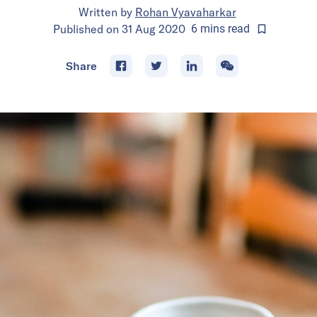
Written by
Rohan Vyavaharkar
Published on
31 Aug 2020
6
mins
read
Share