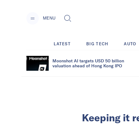
MENU
LATEST
BIG TECH
AUTO
Moonshot AI targets USD 50 billion
valuation ahead of Hong Kong IPO
Keeping it r