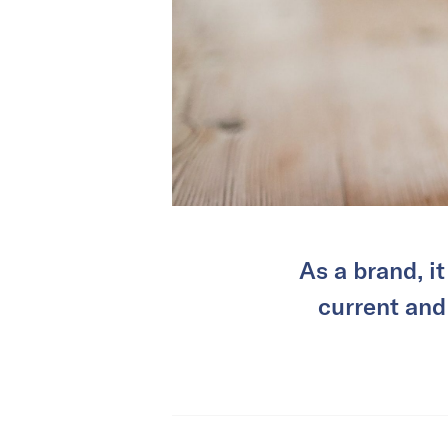
As a brand, i
current and