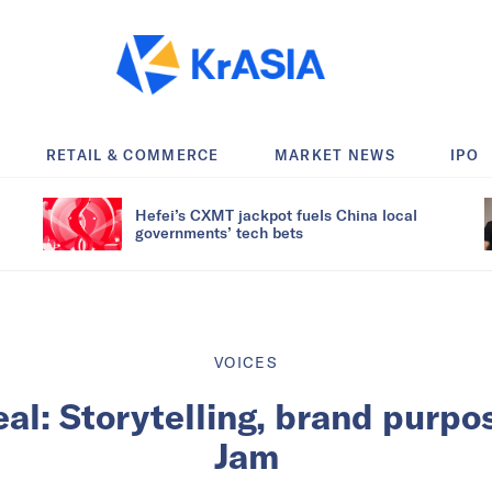
RETAIL & COMMERCE
MARKET NEWS
IPO
Hefei’s CXMT jackpot fuels China local
governments’ tech bets
VOICES
eal: Storytelling, brand purpo
Jam