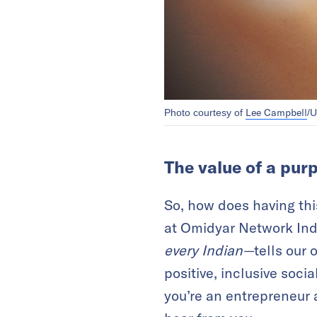
Lee Campbell
Photo courtesy of
/U
The value of a pur
So, how does having thi
at Omidyar Network In
every Indian—
tells our
positive, inclusive socia
you’re an entrepreneur 