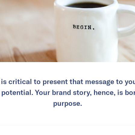
t is critical to present that message to y
 potential. Your brand story, hence, is bo
purpose.