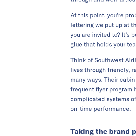
At this point, you’re pr
lettering we put up at t
you are invited to? It’s 
glue that holds your tea
Think of Southwest Airl
lives through friendly, r
many ways. Their cabin 
frequent flyer program 
complicated systems of m
on-time performance.
Taking the brand p