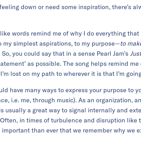
feeling down or need some inspiration, there’s a
 like words remind me of why I do everything that
o my simplest aspirations, to my purpose—
to make
. So, you could say that in a sense Pearl Jam’s
Jus
atement’ as possible. The song helps remind me o
m lost on my path to wherever it is that I’m going
ould have many ways to express your purpose to you
e, i.e. me, through music). As an organization, an
s usually a great way to signal internally and ext
 Often, in times of turbulence and disruption like t
e important than ever that we remember why we ex