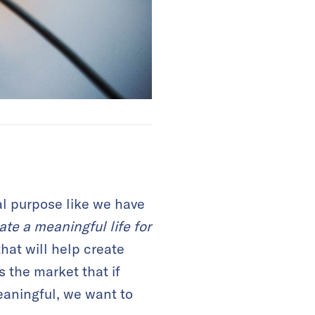
al purpose like we have
te a meaningful life for
hat will help create
s the market that if
eaningful, we want to