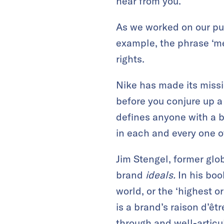
hear from you.
As we worked on our pu
example, the phrase ‘me
rights.
Nike has made its missio
before you conjure up a 
defines anyone with a bo
in each and every one of
Jim Stengel, former glob
brand
ideals.
In his boo
world, or the ‘highest or
is a brand’s raison d’êt
through and well-articu