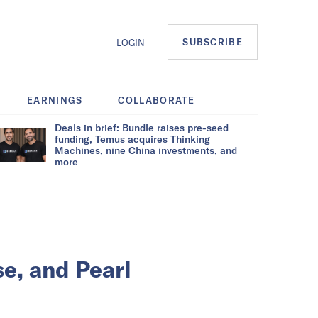
SUBSCRIBE
LOGIN
EARNINGS
COLLABORATE
Deals in brief: Bundle raises pre-seed
funding, Temus acquires Thinking
Machines, nine China investments, and
more
se, and Pearl