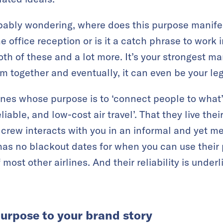
obably wondering, where does this purpose manifest
he office reception or is it a catch phrase to work 
both of these and a lot more. It’s your strongest mar
m together and eventually, it can even be your le
ines whose purpose is to ‘connect people to what’
eliable, and low-cost air travel’. That they live the
crew interacts with you in an informal and yet 
has no blackout dates for when you can use their 
ost other airlines. And their reliability is underl
urpose to your brand story