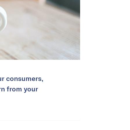
our consumers,
rn from your