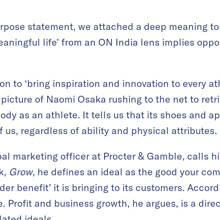
rpose statement, we attached a deep meaning to
aningful life’ from an ON India lens implies oppor
n to ‘bring inspiration and innovation to every at
picture of Naomi Osaka rushing to the net to retr
dy as an athlete. It tells us that its shoes and ap
 us, regardless of ability and physical attributes.
al marketing officer at Procter & Gamble, calls hi
k,
Grow
, he defines an ideal as the good your com
der benefit’ it is bringing to its customers. Accord
re. Profit and business growth, he argues, is a dir
lated ideals.