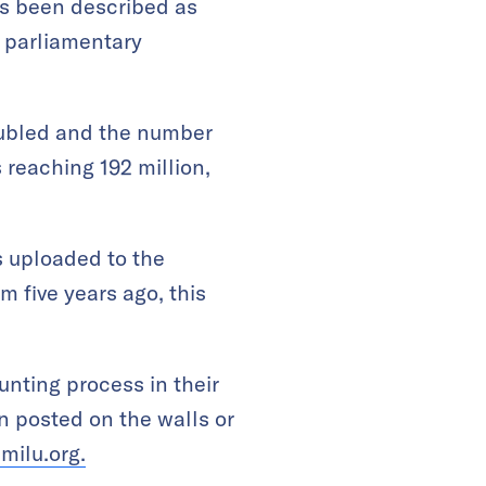
as been described as
d parliamentary
doubled and the number
 reaching 192 million,
is uploaded to the
 five years ago, this
unting process in their
en posted on the walls or
milu.org.