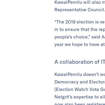
KawalPemilu will also mo
Representative Council
“The 2019 election is v
in to ensure that the re
people’s choice,” said 
year we hope to have at 
A collaboration of I
KawalPemilu doesn’t wor
Democracy and Electoral
(Election Watch Vote G
Netgrit’s expertise to a
now also been registered