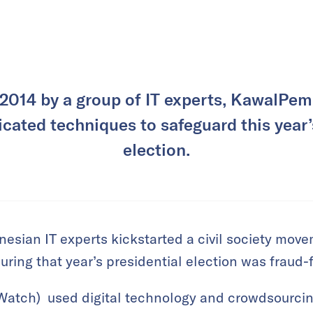
 2014 by a group of IT experts, KawalPemi
cated techniques to safeguard this year’
election.
nesian IT experts kickstarted a civil society mov
uring that year’s presidential election was fraud-
Watch) used digital technology and crowdsourcin