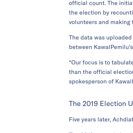
official count. The initi
the election by recount
volunteers and making th
The data was uploaded 
between KawalPemilu’s v
“Our focus is to tabulat
than the official electi
spokesperson of Kawal
The 2019 Election 
Five years later, Achdi