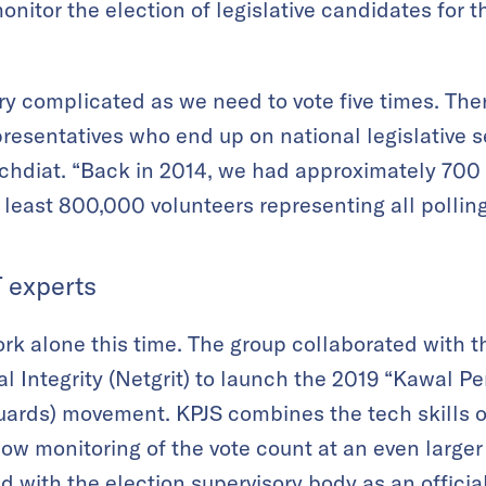
nitor the election of legislative candidates for t
.
ery complicated as we need to vote five times. The
presentatives who end up on national legislative s
Achdiat. “Back in 2014, we had approximately 700 
least 800,000 volunteers representing all polling
T experts
k alone this time. The group collaborated with t
 Integrity (Netgrit) to launch the 2019 “Kawal P
uards) movement. KPJS combines the tech skills 
llow monitoring of the vote count at an even larger 
 with the election supervisory body as an official