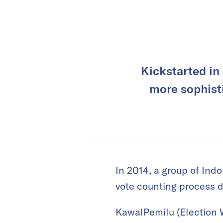
Kickstarted in
more sophisti
In 2014, a group of Indo
vote counting process d
KawalPemilu (Election 