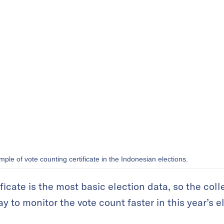
ple of vote counting certificate in the Indonesian elections.
ficate is the most basic election data, so the coll
 to monitor the vote count faster in this year’s e