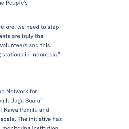
he People’s
refore, we need to step
eats are truly the
volunteers and this
 stations in Indonesia.”
he Network for
emilu Jaga Suara”
of KawalPemilu and
scale. The initiative has
 monitoring institution.