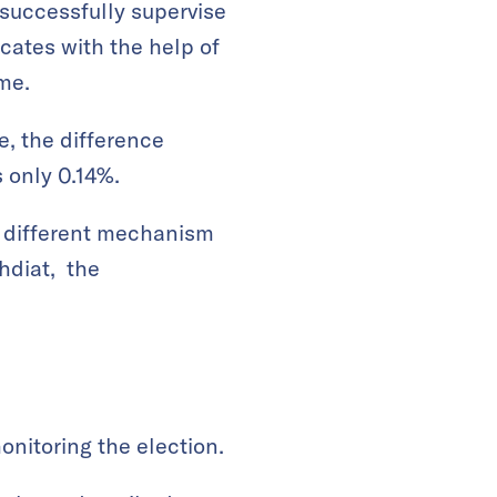
o successfully supervise
cates with the help of
ime.
me, the difference
 only 0.14%.
 a different mechanism
chdiat, the
onitoring the election.