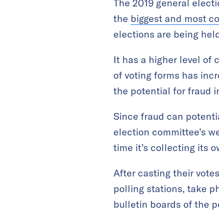
The 2019 general electi
the
biggest and most co
elections are being held
It has a higher level o
of voting forms has incr
the potential for fraud i
Since fraud can potentia
election committee’s we
time it’s collecting its 
After casting their vote
polling stations, take p
bulletin boards of the 