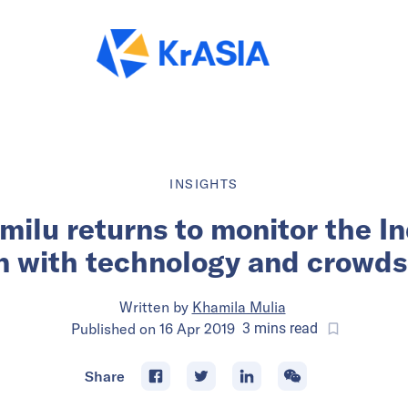
INSIGHTS
ilu returns to monitor the I
n with technology and crowd
Written by
Khamila Mulia
Published on
16 Apr 2019
3
mins
read
Share