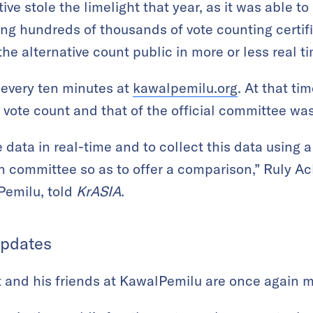
ative stole the limelight that year, as it was able t
ing hundreds of thousands of vote counting certifi
e alternative count public in more or less real t
every ten minutes at
kawalpemilu.org
. At that ti
ote count and that of the official committee was
e data in real-time and to collect this data using
on committee so as to offer a comparison,” Ruly A
Pemilu, told
KrASIA
.
Updates
at and his friends at KawalPemilu are once again m