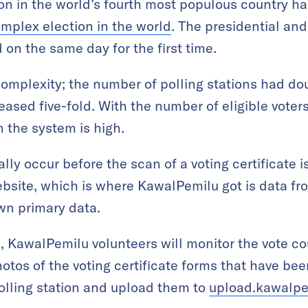
on in the world’s fourth most populous country h
mplex election in the world
. The presidential an
 on the same day for the first time.
f complexity; the number of polling stations had 
eased five-fold. With the number of eligible voters
n the system is high.
lly occur before the scan of a voting certificate 
bsite, which is where KawalPemilu got is data from
own primary data.
s, KawalPemilu volunteers will monitor the vote co
hotos of the voting certificate forms that have be
polling station and upload them to
upload.kawalpe