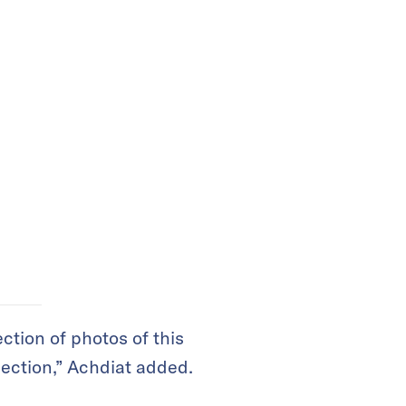
ection of photos of this
lection,” Achdiat added.