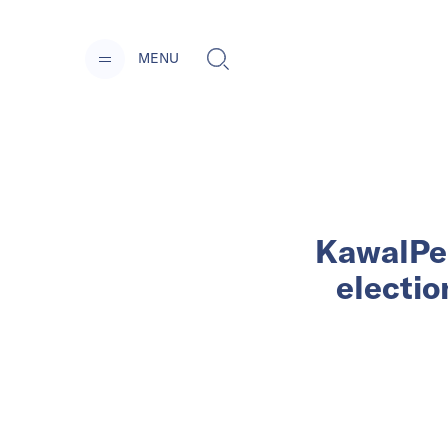
MENU
KawalPem
electio