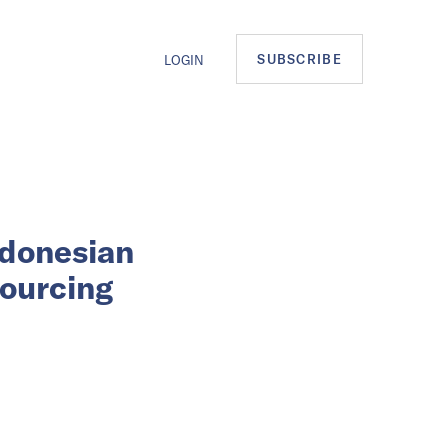
SUBSCRIBE
LOGIN
ndonesian
sourcing