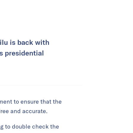
lu is back with
s presidential
ement to ensure that the
free and accurate.
g to double check the