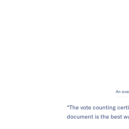
An exam
“The vote counting certi
document is the best way