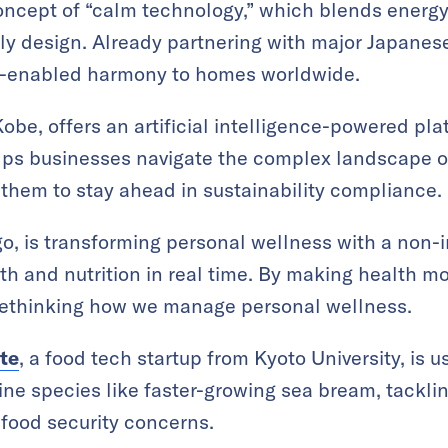
oncept of “calm technology,” which blends energy
ly design. Already partnering with major Japanes
ch-enabled harmony to homes worldwide.
Kobe, offers an artificial intelligence-powered pla
lps businesses navigate the complex landscape o
 them to stay ahead in sustainability compliance.
go, is transforming personal wellness with a non-
th and nutrition in real time. By making health m
s rethinking how we manage personal wellness.
ute
, a food tech startup from Kyoto University, is 
ne species like faster-growing sea bream, tackli
 food security concerns.