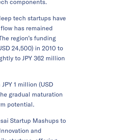
tech components.
deep tech startups have
l flow has remained
The region’s funding
(USD 24,500) in 2010 to
ghtly to JPY 362 million
 JPY 1 million (USD
 the gradual maturation
rm potential.
nsai Startup Mashups to
 Innovation and