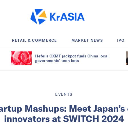
RETAIL & COMMERCE
MARKET NEWS
IPO
Hefei’s CXMT jackpot fuels China local
governments’ tech bets
EVENTS
artup Mashups: Meet Japan’s
innovators at SWITCH 2024