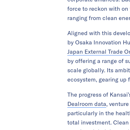
force to reckon with on 
ranging from clean ener
Aligned with this deve
by Osaka Innovation Hub
Japan External Trade O
by offering a range of
scale globally. Its ambi
ecosystem, gearing up 
The progress of Kansai’
Dealroom data
, venture
particularly in the hea
total investment. Clean