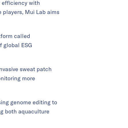
 efficiency with
e players, Mui Lab aims
tform called
f global ESG
invasive sweat patch
onitoring more
using genome editing to
ng both aquaculture