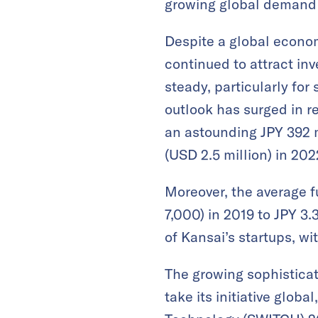
growing global demand 
Despite a global econo
continued to attract in
steady, particularly for
outlook has surged in r
an astounding JPY 392 mi
(USD 2.5 million) in 202
Moreover, the average f
7,000) in 2019 to JPY 3.
of Kansai’s startups, wi
The growing sophisticat
take its initiative glob