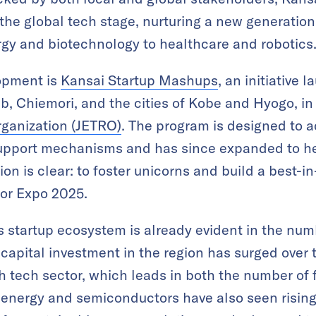
the global tech stage, nurturing a new generation 
gy and biotechnology to healthcare and robotics
lopment is
Kansai Startup Mashups
, an initiative 
, Chiemori, and the cities of Kobe and Hyogo, in
rganization (JETRO)
. The program is designed to a
 support mechanisms and has since expanded to 
tion is clear: to foster unicorns and build a best-i
for Expo 2025.
s startup ecosystem is already evident in the num
 capital investment in the region has surged over
lth tech sector, which leads in both the number o
 energy and semiconductors have also seen rising i