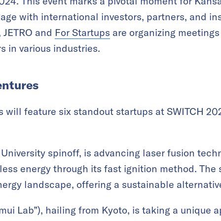
4. This event marks a pivotal moment for Kansai’
ge with international investors, partners, and ins
s, JETRO and
For Startups
are organizing meetings
s in various industries.
entures
 will feature six standout startups at SWITCH 20
 University spinoff, is advancing laser fusion tec
tless energy through its fast ignition method. The 
ergy landscape, offering a sustainable alternative 
“mui Lab”), hailing from Kyoto, is taking a uniqu