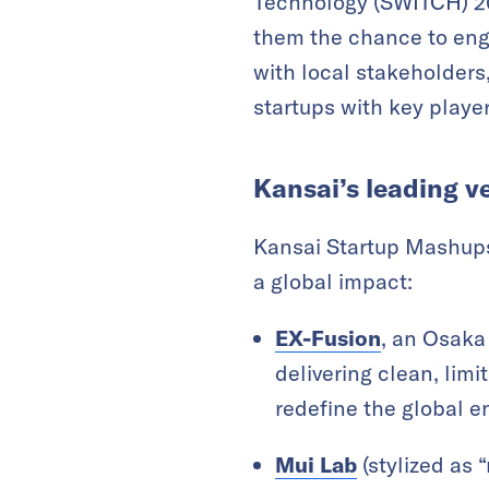
Technology (SWITCH) 202
them the chance to enga
with local stakeholder
startups with key player
Kansai’s leading v
Kansai Startup Mashups
a global impact:
EX-Fusion
, an Osaka
delivering clean, limi
redefine the global en
Mui Lab
(stylized as 