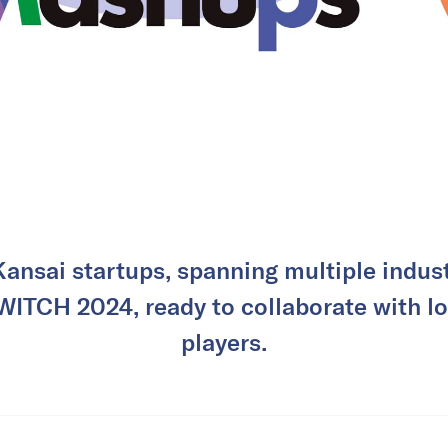
ansai startups, spanning multiple industr
WITCH 2024, ready to collaborate with lo
players.