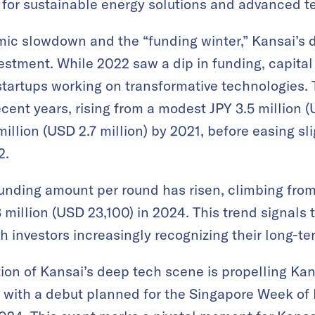
for sustainable energy solutions and advanced 
mic slowdown and the “funding winter,” Kansai’s 
vestment. While 2022 saw a dip in funding, capita
 startups working on transformative technologies. 
ecent years, rising from a modest JPY 3.5 million 
llion (USD 2.7 million) by 2021, before easing sli
2.
unding amount per round has risen, climbing from
3 million (USD 23,100) in 2024. This trend signals
th investors increasingly recognizing their long-te
ion of Kansai’s deep tech scene is propelling Ka
al, with a debut planned for the Singapore Week of