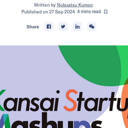
Written by
Nobuatsu Kumon
Published on
27 Sep 2024
4
mins
read
Share