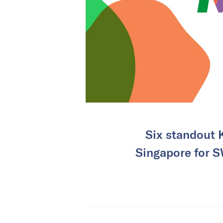
Six standout K
Singapore for S