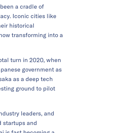
 been a cradle of
acy. Iconic cities like
ir historical
 now transforming into a
otal turn in 2020, when
Japanese government as
Osaka as a deep tech
esting ground to pilot
industry leaders, and
d startups and
i is fast becoming a