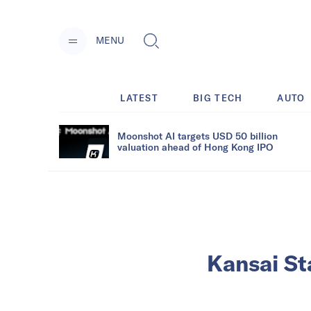
MENU
LATEST
BIG TECH
AUTO
Moonshot AI targets USD 50 billion
valuation ahead of Hong Kong IPO
Kansai St