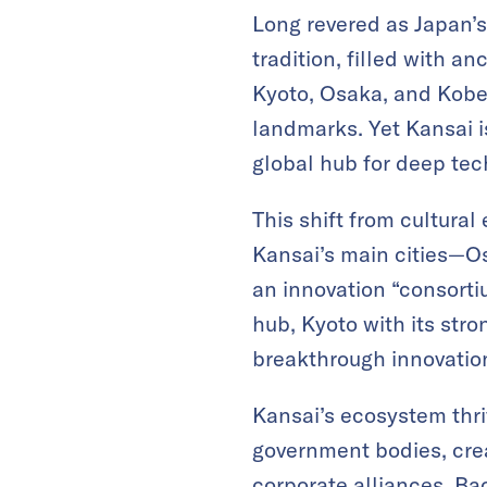
Long revered as Japan’s
tradition, filled with anc
Kyoto, Osaka, and Kobe c
landmarks. Yet Kansai is
global hub for deep tec
This shift from cultura
Kansai’s main cities—O
an innovation “consorti
hub, Kyoto with its stro
breakthrough innovatio
Kansai’s ecosystem thri
government bodies, crea
corporate alliances. Ba