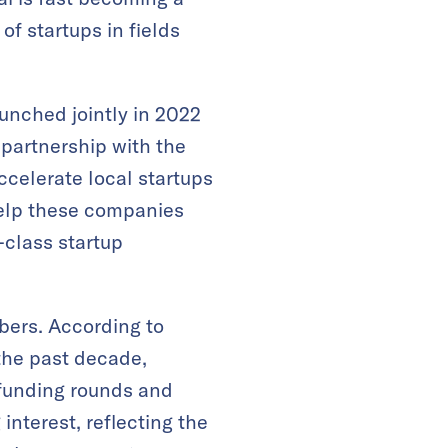
of startups in fields
.
launched jointly in 2022
 partnership with the
ccelerate local startups
help these companies
n-class startup
bers. According to
 the past decade,
f funding rounds and
nterest, reflecting the