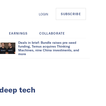
SUBSCRIBE
LOGIN
EARNINGS
COLLABORATE
Deals in brief: Bundle raises pre-seed
funding, Temus acquires Thinking
Machines, nine China investments, and
more
 deep tech