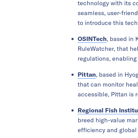
technology with its c
seamless, user-friend
to introduce this te
OSINTech
, based in 
RuleWatcher, that he
regulations, enabling
Pittan
, based in Hyo
that can monitor heal
accessible, Pittan i
Regional Fish Instit
breed high-value mari
efficiency and global