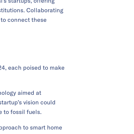
s startups, offering
titutions. Collaborating
 to connect these
24, each poised to make
hnology aimed at
startup’s vision could
to fossil fuels.
e approach to smart home