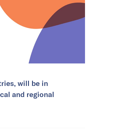
ies, will be in
cal and regional