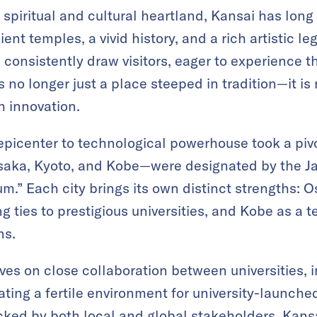
 spiritual and cultural heartland, Kansai has long
ient temples, a vivid history, and a rich artistic leg
onsistently draw visitors, eager to experience the
 no longer just a place steeped in tradition—it is
h innovation.
l epicenter to technological powerhouse took a piv
saka, Kyoto, and Kobe—were designated by the 
um.” Each city brings its own distinct strengths: 
ng ties to prestigious universities, and Kobe as a t
ns.
ves on close collaboration between universities, 
ting a fertile environment for university-launche
cked by both local and global stakeholders, Kansa