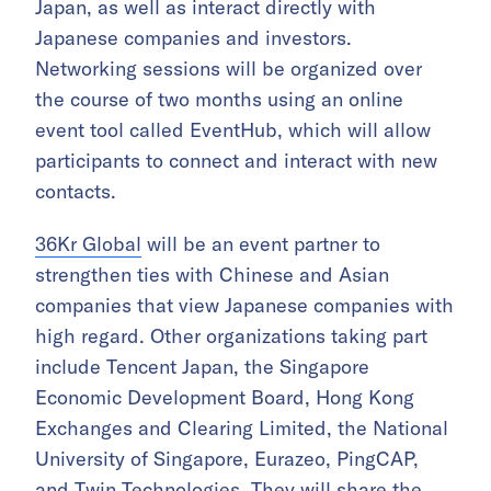
Japan, as well as interact directly with
Japanese companies and investors.
Networking sessions will be organized over
the course of two months using an online
event tool called EventHub, which will allow
participants to connect and interact with new
contacts.
36Kr Global
will be an event partner to
strengthen ties with Chinese and Asian
companies that view Japanese companies with
high regard. Other organizations taking part
include Tencent Japan, the Singapore
Economic Development Board, Hong Kong
Exchanges and Clearing Limited, the National
University of Singapore, Eurazeo, PingCAP,
and Twin Technologies. They will share the