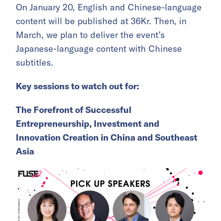
On January 20, English and Chinese-language
content will be published at 36Kr. Then, in
March, we plan to deliver the event’s
Japanese-language content with Chinese
subtitles.
Key sessions to watch out for:
The Forefront of Successful
Entrepreneurship, Investment and
Innovation Creation in China and Southeast
Asia