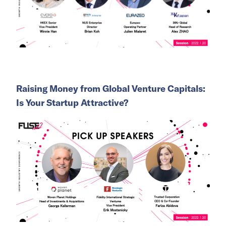
Raising Money from Global Venture Capitals:
Is Your Startup Attractive?