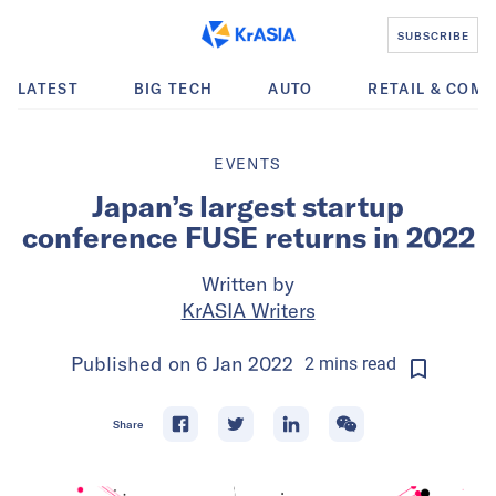
SUBSCRIBE
LATEST
BIG TECH
AUTO
RETAIL & COM
EVENTS
Japan’s largest startup
conference FUSE returns in 2022
Written by
KrASIA Writers
Published on
6 Jan 2022
2
mins
read
Share