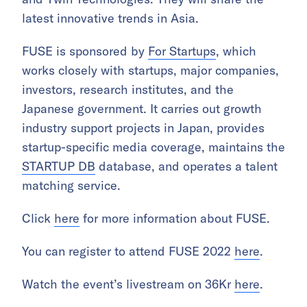
latest innovative trends in Asia.
FUSE is sponsored by
For Startups
, which
works closely with startups, major companies,
investors, research institutes, and the
Japanese government. It carries out growth
industry support projects in Japan, provides
startup-specific media coverage, maintains the
STARTUP DB
database, and operates a talent
matching service.
Click
here
for more information about FUSE.
You can register to attend FUSE 2022
here
.
Watch the event’s livestream on 36Kr
here
.