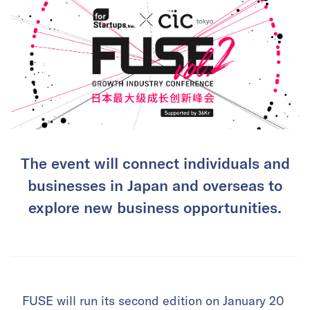
The event will connect individuals and
businesses in Japan and overseas to
explore new business opportunities.
FUSE will run its second edition on January 20