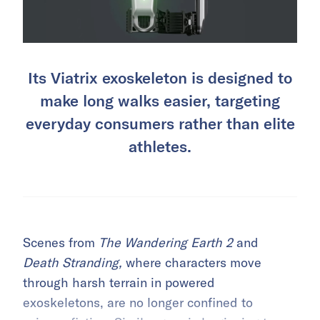
Its Viatrix exoskeleton is designed to
make long walks easier, targeting
everyday consumers rather than elite
athletes.
Scenes from
The Wandering Earth 2
and
Death Stranding,
where characters move
through harsh terrain in powered
exoskeletons, are no longer confined to