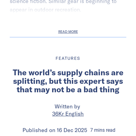
science fiction. Similar gear is beginning to
appear in outdoor recreation.
READ MORE
FEATURES
The world’s supply chains are
splitting, but this expert says
that may not be a bad thing
Written by
36Kr English
Published on
16 Dec 2025
7
mins
read