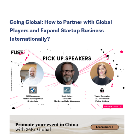
Going Global: How to Partner with Global
Players and Expand Startup Business
Internationally?