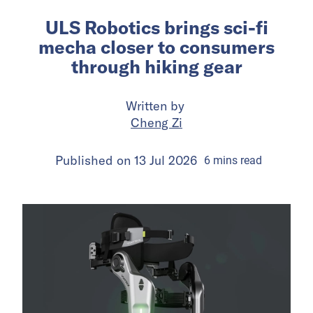
ULS Robotics brings sci-fi
mecha closer to consumers
through hiking gear
Written by
Cheng Zi
Published on
13 Jul 2026
6
mins
read