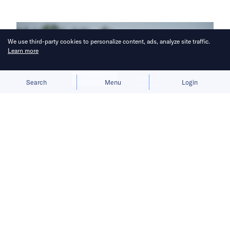
We use third-party cookies to personalize content, ads, analyze site traffic.
Learn more
Allow cookies
Deny
Search
Menu
Login
As globalization fractures, Hau Leung
Lee argues that sustainability and
regional resilience should replace
efficiency as trade’s guiding