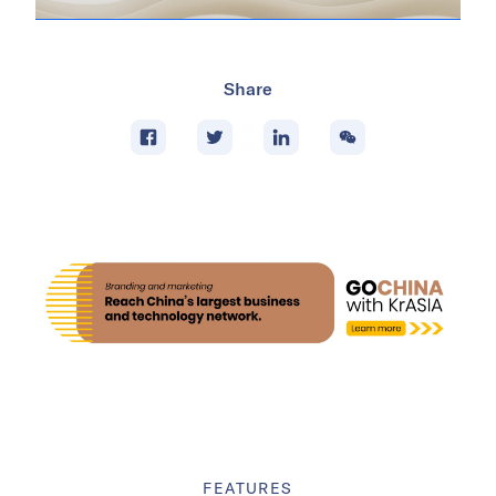
Share
FEATURES