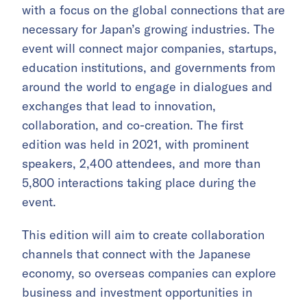
with a focus on the global connections that are
necessary for Japan’s growing industries. The
event will connect major companies, startups,
education institutions, and governments from
around the world to engage in dialogues and
exchanges that lead to innovation,
collaboration, and co-creation. The first
edition was held in 2021, with prominent
speakers, 2,400 attendees, and more than
5,800 interactions taking place during the
event.
This edition will aim to create collaboration
channels that connect with the Japanese
economy, so overseas companies can explore
business and investment opportunities in