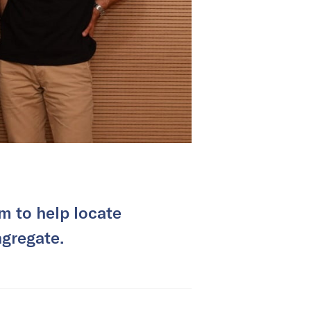
m to help locate
ngregate.