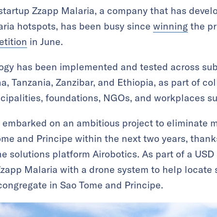
g startup Zzapp Malaria, a company that has devel
alaria hotspots, has been busy since
winning
the pr
tition
in June.
gy has been implemented and tested across sub
, Tanzania, Zanzibar, and Ethiopia, as part of col
cipalities, foundations, NGOs, and workplaces s
 embarked on an ambitious project to eliminate m
ome and Principe within the next two years, thank
e solutions platform Airobotics. As part of a USD 
 Zzapp Malaria with a drone system to help locate
 congregate in Sao Tome and Principe.