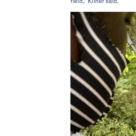
field,” Kliner said.