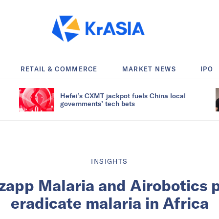
RETAIL & COMMERCE
MARKET NEWS
IPO
Hefei’s CXMT jackpot fuels China local
governments’ tech bets
INSIGHTS
Zzapp Malaria and Airobotics 
eradicate malaria in Africa