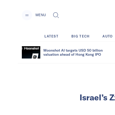
MENU
LATEST
BIG TECH
AUTO
Moonshot AI targets USD 50 billion
valuation ahead of Hong Kong IPO
Israel’s 