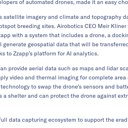
elopers of automated drones, made it an easy cho
 satellite imagery and climate and topography da
otspot breeding sites. Airobotics CEO Meir Kliner
app with a system that includes a drone, a dockin
 generate geospatial data that will be transferre
ks to Zzapp’s platform for AI analytics.
an provide aerial data such as maps and lidar scan
upply video and thermal imaging for complete area 
technology to swap the drone’s sensors and batt
as a shelter and can protect the drone against ex
 full data capturing ecosystem to support the erad