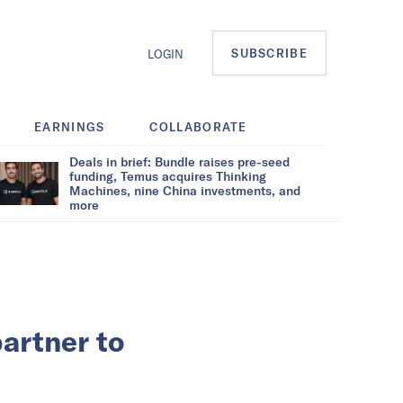
SUBSCRIBE
LOGIN
EARNINGS
COLLABORATE
Deals in brief: Bundle raises pre-seed
funding, Temus acquires Thinking
Machines, nine China investments, and
more
partner to