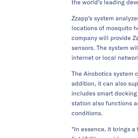
the world’s leading dev
Zzapp’s system analyzes
locations of mosquito h
company will provide Zz
sensors. The system will
internet or local networ
The Airobotics system c
addition, it can also s
includes smart docking 
station also functions 
conditions.
“In essence, it brings a