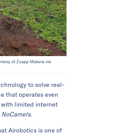
urtesy of Zzapp Malaria via
chnology to solve real-
ce that operates even
ith limited internet
d
NoCamels
.
at Airobotics is one of