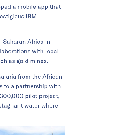
oped a mobile app that
estigious IBM
-Saharan Africa in
laborations with local
uch as gold mines.
alaria from the African
s to a
partnership
with
300,000 pilot project,
 stagnant water where