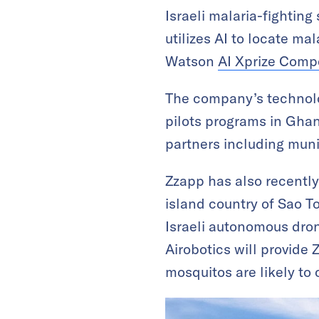
Israeli malaria-fightin
utilizes AI to locate m
Watson
AI Xprize Compe
The company’s technolo
pilots programs in Ghana
partners including muni
Zzapp has also recently
island country of Sao T
Israeli autonomous dron
Airobotics will provide
mosquitos are likely to