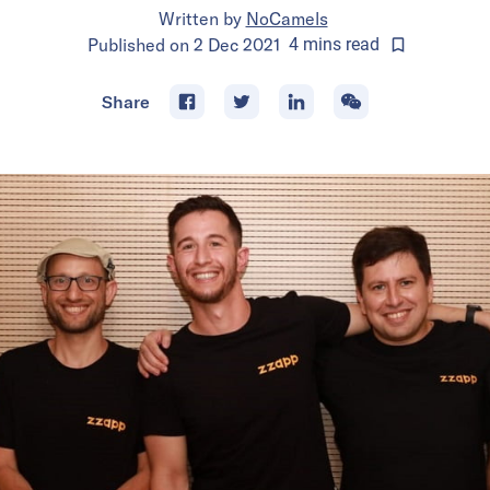
Written by
NoCamels
Published on
2 Dec 2021
4
mins
read
Share