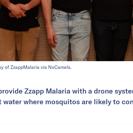
sy of ZzappMalaria via NoCamels.
 provide Zzapp Malaria with a drone syste
 water where mosquitos are likely to co