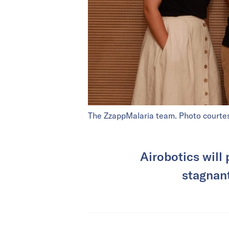
The ZzappMalaria team. Photo courte
Airobotics will
stagnant