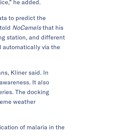
ice,” he added.
ta to predict the
 told
NoCamels
that his
g station, and different
d automatically via the
s, Kliner said. In
awareness. It also
eries. The docking
treme weather
ication of malaria in the