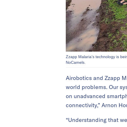
Zzapp Malaria’s technology is bein
NoCamels.
Airobotics and Zzapp Ma
world problems. Our sys
on unadvanced smartpho
connectivity,” Arnon Ho
“Understanding that we 