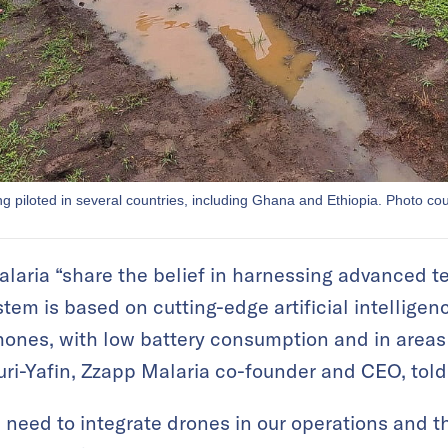
g piloted in several countries, including Ghana and Ethiopia. Photo co
laria “share the belief in harnessing advanced te
tem is based on cutting-edge artificial intelligen
nes, with low battery consumption and in areas w
uri-Yafin, Zzapp Malaria co-founder and CEO, tol
need to integrate drones in our operations and th