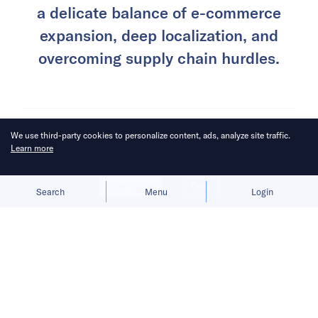
Success in Southeast Asia demands
We use third-party cookies to personalize content, ads, analyze site traffic.
a delicate balance of e-commerce
Learn more
expansion, deep localization, and
Allow cookies
Deny
overcoming supply chain hurdles.
Search
Menu
Login
When the tide of speculative capital subsides
and predictions of explosive growth fail to