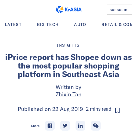
SUBSCRIBE
LATEST
BIG TECH
AUTO
RETAIL & COM
INSIGHTS
iPrice report has Shopee down as
the most popular shopping
platform in Southeast Asia
Written by
Zhixin Tan
Published on
22 Aug 2019
2
mins
read
Share