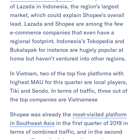
of Lazada in Indonesia, the region’s largest
market, which could explain Shopee’s overall
lead. Lazada and Shopee are among the few
e-commerce companies that even have a
regional footprint. Indonesia’s Tokopedia and
Bukalapak for instance are hugely popular at
home but haven’t ventured into other regions.
In Vietnam, two of the top five platforms with
highest MAU for this quarter are local players,
Tiki and Sendo. In terms of traffic, three out of
the top companies are Vietnamese
Shopee was already the
most-visited platform
in Southeast Asia
in the first quarter of 2019 in
terms of combined traffic, and in the second