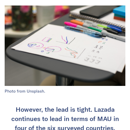
Photo from Unsplash.
However, the lead is tight. Lazada
continues to lead in terms of MAU in
four of the six surveyed countries.