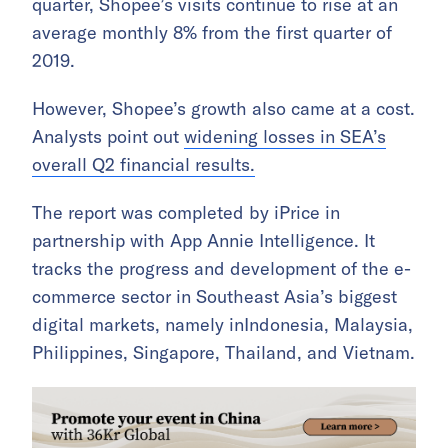
quarter, Shopee’s visits continue to rise at an
average monthly 8% from the first quarter of
2019.
However, Shopee’s growth also came at a cost.
Analysts point out
widening losses in SEA’s
overall Q2 financial results.
The report was completed by iPrice in
partnership with App Annie Intelligence. It
tracks the progress and development of the e-
commerce sector in Southeast Asia’s biggest
digital markets, namely inIndonesia, Malaysia,
Philippines, Singapore, Thailand, and Vietnam.