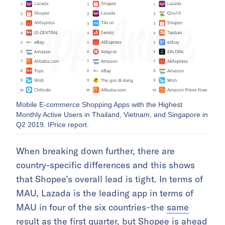
Mobile E-commerce Shopping Apps with the Highest
Monthly Active Users in Thailand, Vietnam, and Singapore in
Q2 2019. IPrice report.
When breaking down further, there are
country-specific differences and this shows
that Shopee’s overall lead is tight. In terms of
MAU, Lazada is the leading app in terms of
MAU in four of the six countries–the
same
result as the first quarter
, but Shopee is ahead