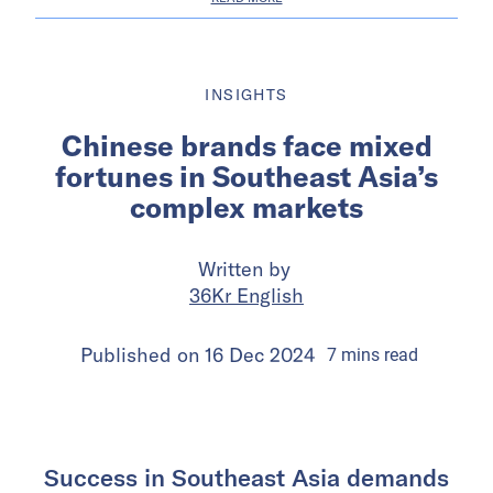
INSIGHTS
Chinese brands face mixed
fortunes in Southeast Asia’s
complex markets
Written by
36Kr English
Published on
16 Dec 2024
7
mins
read