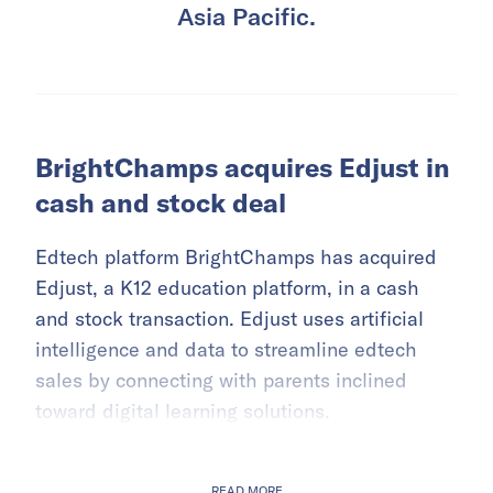
Asia Pacific.
BrightChamps acquires Edjust in
cash and stock deal
Edtech platform BrightChamps has acquired
Edjust, a K12 education platform, in a cash
and stock transaction. Edjust uses artificial
intelligence and data to streamline edtech
sales by connecting with parents inclined
toward digital learning solutions.
READ MORE