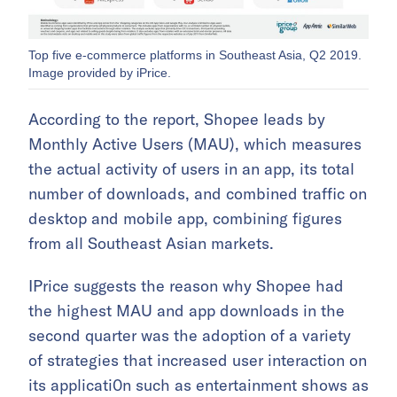
Top five e-commerce platforms in Southeast Asia, Q2 2019.
Image provided by iPrice.
According to the report, Shopee leads by
Monthly Active Users (MAU), which measures
the actual activity of users in an app, its total
number of downloads, and combined traffic on
desktop and mobile app, combining figures
from all Southeast Asian markets.
IPrice suggests the reason why Shopee had
the highest MAU and app downloads in the
second quarter was the adoption of a variety
of strategies that increased user interaction on
its applicati0n such as entertainment shows as