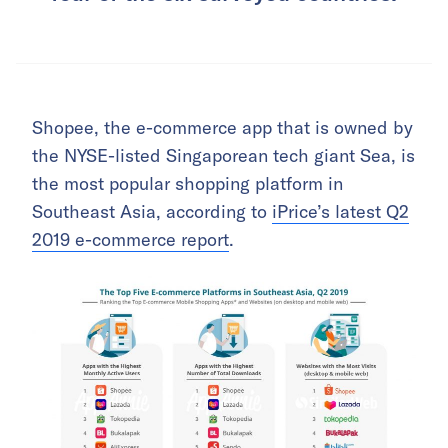
Shopee, the e-commerce app that is owned by
the NYSE-listed Singaporean tech giant Sea, is
the most popular shopping platform in
Southeast Asia, according to
iPrice’s latest Q2
2019 e-commerce report
.