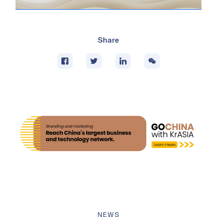
Share
NEWS