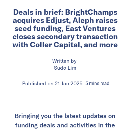
Deals in brief: BrightChamps
acquires Edjust, Aleph raises
seed funding, East Ventures
closes secondary transaction
with Coller Capital, and more
Written by
Sudo Lim
Published on
21 Jan 2025
5
mins
read
Bringing you the latest updates on
funding deals and activities in the