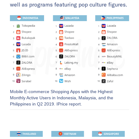
well as programs featuring pop culture figures.
Mobile E-commerce Shopping Apps with the Highest
Monthly Active Users in Indonesia, Malaysia, and the
Philippines in Q2 2019. IPrice report.