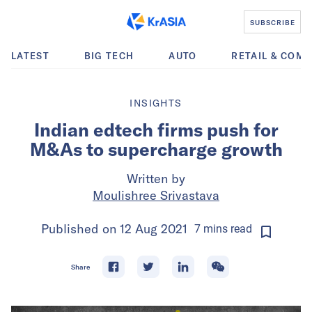
SUBSCRIBE
LATEST
BIG TECH
AUTO
RETAIL & COM
INSIGHTS
Indian edtech firms push for
M&As to supercharge growth
Written by
Moulishree Srivastava
Published on
12 Aug 2021
7
mins
read
Share