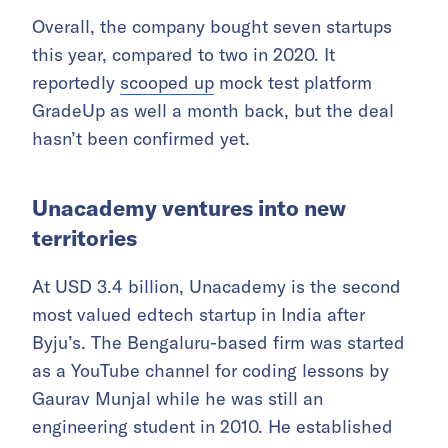
Overall, the company bought seven startups
this year, compared to two in 2020. It
reportedly
scooped up
mock test platform
GradeUp as well a month back, but the deal
hasn’t been confirmed yet.
Unacademy ventures into new
territories
At USD 3.4 billion, Unacademy is the second
most valued edtech startup in India after
Byju’s. The Bengaluru-based firm was started
as a YouTube channel for coding lessons by
Gaurav Munjal while he was still an
engineering student in 2010. He established