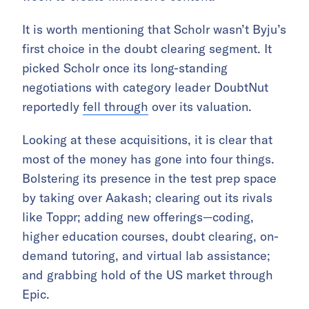
It is worth mentioning that Scholr wasn’t Byju’s
first choice in the doubt clearing segment. It
picked Scholr once its long-standing
negotiations with category leader DoubtNut
reportedly
fell through
over its valuation.
Looking at these acquisitions, it is clear that
most of the money has gone into four things.
Bolstering its presence in the test prep space
by taking over Aakash; clearing out its rivals
like Toppr; adding new offerings—coding,
higher education courses, doubt clearing, on-
demand tutoring, and virtual lab assistance;
and grabbing hold of the US market through
Epic.