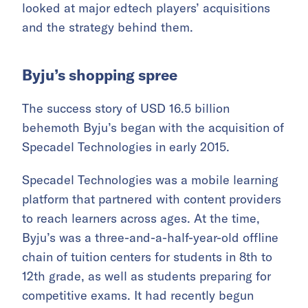
looked at major edtech players’ acquisitions
and the strategy behind them.
Byju’s shopping spree
The success story of USD 16.5 billion
behemoth Byju’s began with the acquisition of
Specadel Technologies in early 2015.
Specadel Technologies was a mobile learning
platform that partnered with content providers
to reach learners across ages. At the time,
Byju’s was a three-and-a-half-year-old offline
chain of tuition centers for students in 8th to
12th grade, as well as students preparing for
competitive exams. It had recently begun