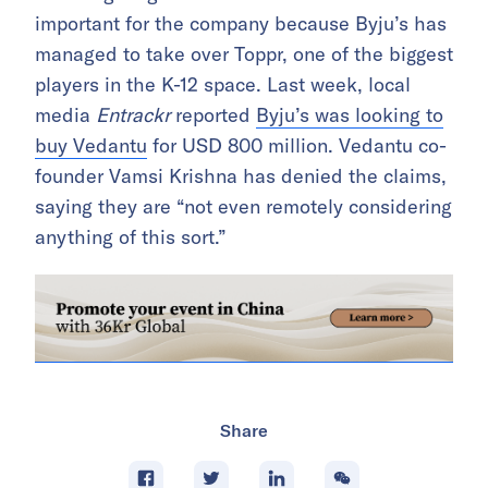
important for the company because Byju’s has
managed to take over Toppr, one of the biggest
players in the K-12 space. Last week, local
media
Entrackr
reported
Byju’s was looking to
buy Vedantu
for USD 800 million. Vedantu co-
founder Vamsi Krishna has denied the claims,
saying they are “not even remotely considering
anything of this sort.”
Share