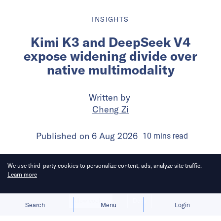
INSIGHTS
Kimi K3 and DeepSeek V4
expose widening divide over
native multimodality
Written by
Cheng Zi
Published on
6 Aug 2026
10
mins
read
We use third-party cookies to personalize content, ads, analyze site traffic.
Learn more
Allow cookies
Deny
Search
Menu
Login