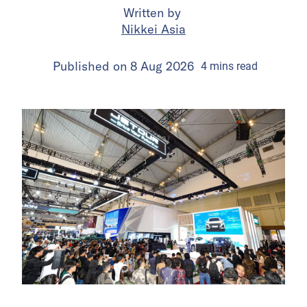
Written by
Nikkei Asia
Published on
8 Aug 2026
4
mins
read