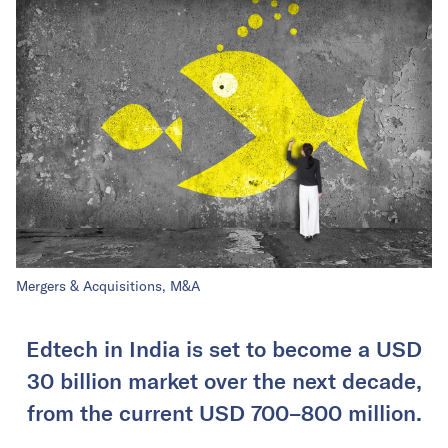
Mergers & Acquisitions, M&A
Edtech in India is set to become a USD
30 billion market over the next decade,
from the current USD 700–800 million.