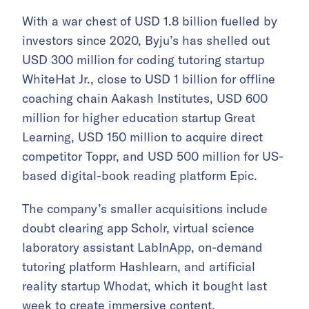
With a war chest of USD 1.8 billion fuelled by
investors since 2020, Byju’s has shelled out
USD 300 million for coding tutoring startup
WhiteHat Jr., close to USD 1 billion for offline
coaching chain Aakash Institutes, USD 600
million for higher education startup Great
Learning, USD 150 million to acquire direct
competitor Toppr, and USD 500 million for US-
based digital-book reading platform Epic.
The company’s smaller acquisitions include
doubt clearing app Scholr, virtual science
laboratory assistant LabInApp, on-demand
tutoring platform Hashlearn, and artificial
reality startup Whodat, which it bought last
week to create immersive content.