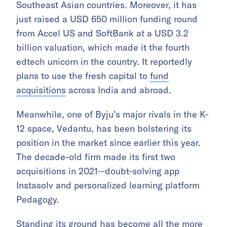
Southeast Asian countries. Moreover, it has
just raised a USD 650 million funding round
from Accel US and SoftBank at a USD 3.2
billion valuation, which made it the fourth
edtech unicorn in the country. It reportedly
plans to use the fresh capital to
fund
acquisitions
across India and abroad.
Meanwhile, one of Byju’s major rivals in the K-
12 space, Vedantu, has been bolstering its
position in the market since earlier this year.
The decade-old firm made its first two
acquisitions in 2021—doubt-solving app
Instasolv and personalized learning platform
Pedagogy.
Standing its ground has become all the more