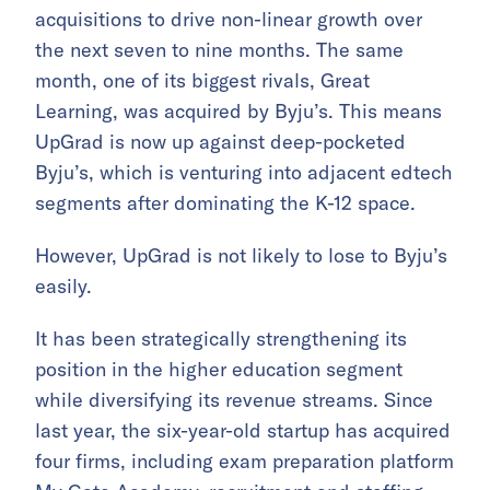
acquisitions to drive non-linear growth over
the next seven to nine months. The same
month, one of its biggest rivals, Great
Learning, was acquired by Byju’s. This means
UpGrad is now up against deep-pocketed
Byju’s, which is venturing into adjacent edtech
segments after dominating the K-12 space.
However, UpGrad is not likely to lose to Byju’s
easily.
It has been strategically strengthening its
position in the higher education segment
while diversifying its revenue streams. Since
last year, the six-year-old startup has acquired
four firms, including exam preparation platform