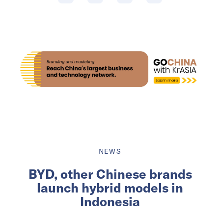
NEWS
BYD, other Chinese brands
launch hybrid models in
Indonesia