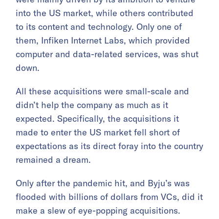
into the US market, while others contributed
to its content and technology. Only one of
them, Infiken Internet Labs, which provided
computer and data-related services, was shut
down.
All these acquisitions were small-scale and
didn’t help the company as much as it
expected. Specifically, the acquisitions it
made to enter the US market fell short of
expectations as its direct foray into the country
remained a dream.
Only after the pandemic hit, and Byju’s was
flooded with billions of dollars from VCs, did it
make a slew of eye-popping acquisitions.