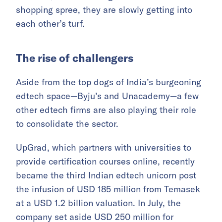
shopping spree, they are slowly getting into
each other’s turf.
The rise of challengers
Aside from the top dogs of India’s burgeoning
edtech space—Byju’s and Unacademy—a few
other edtech firms are also playing their role
to consolidate the sector.
UpGrad, which partners with universities to
provide certification courses online, recently
became the third Indian edtech unicorn post
the infusion of USD 185 million from Temasek
at a USD 1.2 billion valuation. In July, the
company set aside USD 250 million for