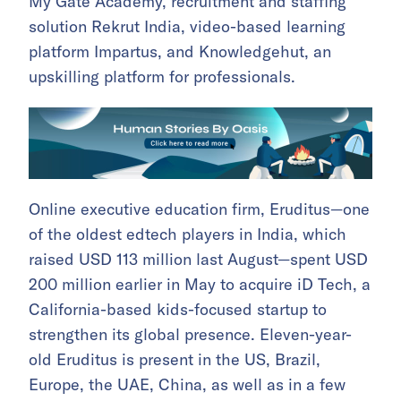
My Gate Academy, recruitment and staffing
solution Rekrut India, video-based learning
platform Impartus, and Knowledgehut, an
upskilling platform for professionals.
Online executive education firm, Eruditus—one
of the oldest edtech players in India, which
raised USD 113 million last August—spent USD
200 million earlier in May to acquire iD Tech, a
California-based kids-focused startup to
strengthen its global presence. Eleven-year-
old Eruditus is present in the US, Brazil,
Europe, the UAE, China, as well as in a few