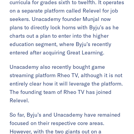
curricula for grades sixth to twelfth. It operates
on a separate platform called Relevel for job
seekers. Unacademy founder Munjal now
plans to directly lock horns with Byju’s as he
charts out a plan to enter into the higher
education segment, where Byju’s recently
entered after acquiring Great Learning.
Unacademy also recently bought game
streaming platform Rheo TV, although it is not
entirely clear how it will leverage the platform.
The founding team of Rheo TV has joined
Relevel.
So far, Byju’s and Unacademy have remained
focused on their respective core areas.
However, with the two giants out on a