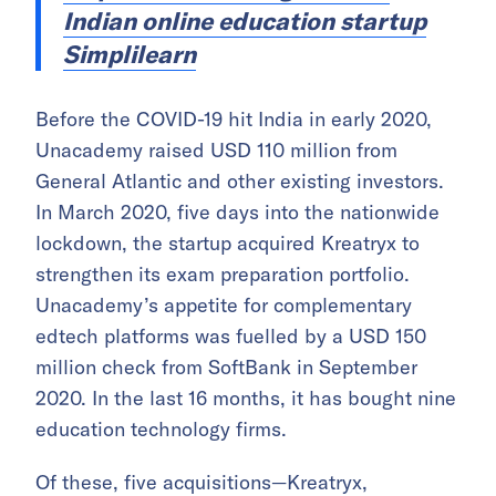
Indian online education startup
Simplilearn
Before the COVID-19 hit India in early 2020,
Unacademy raised USD 110 million from
General Atlantic and other existing investors.
In March 2020, five days into the nationwide
lockdown, the startup acquired Kreatryx to
strengthen its exam preparation portfolio.
Unacademy’s appetite for complementary
edtech platforms was fuelled by a USD 150
million check from SoftBank in September
2020. In the last 16 months, it has bought nine
education technology firms.
Of these, five acquisitions—Kreatryx,