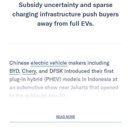
Subsidy uncertainty and sparse
charging infrastructure push buyers
away from full EVs.
Chinese
electric vehicle
makers including
BYD
,
Chery
, and DFSK introduced their first
plug-in hybrid (PHEV) models in Indonesia at
an automotive show near Jakarta that opened
to the public on July 30.
READ MORE