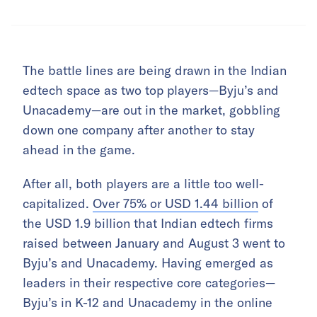
The battle lines are being drawn in the Indian
edtech space as two top players—Byju’s and
Unacademy—are out in the market, gobbling
down one company after another to stay
ahead in the game.
After all, both players are a little too well-
capitalized.
Over 75% or USD 1.44 billion
of
the USD 1.9 billion that Indian edtech firms
raised between January and August 3 went to
Byju’s and Unacademy. Having emerged as
leaders in their respective core categories—
Byju’s in K-12 and Unacademy in the online