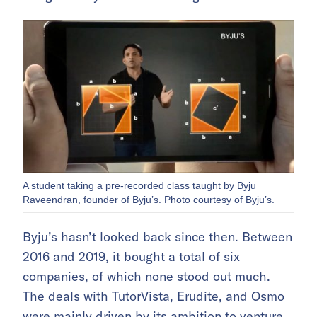
A student taking a pre-recorded class taught by Byju
Raveendran, founder of Byju’s. Photo courtesy of Byju’s.
Byju’s hasn’t looked back since then. Between
2016 and 2019, it bought a total of six
companies, of which none stood out much.
The deals with TutorVista, Erudite, and Osmo
were mainly driven by its ambition to venture