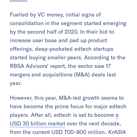
Fuelled by VC money, initial signs of
consolidation in the segment started emerging
by the second half of 2020. In their bid to
increase user base and pad up product
offerings, deep-pocketed edtech startups
started buying smaller peers. According to the
RBSA Advisors’ report, the sector saw 17
mergers and acquisitions (M&A) deals last
year.
However, this year, M&A-led growth seems to
have become the prime focus for major edtech
players. After all, edtech is set to become
a
USD 30 billion market
over the next decade,
from the current USD 700–800 million.
KrASIA