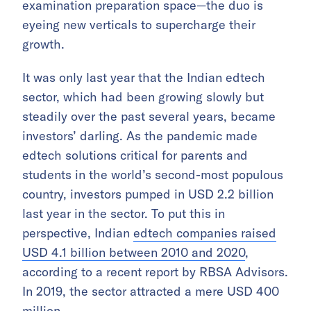
examination preparation space—the duo is
eyeing new verticals to supercharge their
growth.
It was only last year that the Indian edtech
sector, which had been growing slowly but
steadily over the past several years, became
investors’ darling. As the pandemic made
edtech solutions critical for parents and
students in the world’s second-most populous
country, investors pumped in USD 2.2 billion
last year in the sector. To put this in
perspective, Indian
edtech companies raised
USD 4.1 billion between 2010 and 2020
,
according to a recent report by RBSA Advisors.
In 2019, the sector attracted a mere USD 400
million.