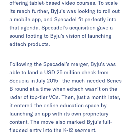
offering tablet-based video courses. To scale
its reach further, Byju’s was looking to roll out
a mobile app, and Specadel fit perfectly into
that agenda. Specadel’s acquisition gave a
sound footing to Byju’s vision of launching
edtech products.
Following the Specadel’s merger, Byju’s was
able to land a USD 25 million check from
Sequoia in July 2015—the much-needed Series
B round at a time when edtech wasn’t on the
radar of top-tier VCs. Then, just a month later,
it entered the online education space by
launching an app with its own proprietary
content. The move also marked Byju’s full-
fledged entry into the K-12 segment.