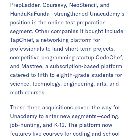
PrepLadder, Coursavy, NeoStencil, and
HandaKaFunda—strengthened Unacademy’s
position in the online test preparation
segment. Other companies it bought include
TapChief, a networking platform for
professionals to land short-term projects,
competitive programming startup CodeChef,
and Mastree, a subscription-based platform
catered to fifth to eighth-grade students for
science, technology, engineering, arts, and
math courses.
These three acquisitions paved the way for
Unacdemy to enter new segments—coding,
job-hunting, and K-12. The platform now
features live courses for coding and school