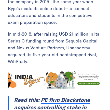
the company in 2015—the same year when
Byju’s made its online debut—to connect
educators and students in the competitive
exam preparation space.
In mid-2018, after raising USD 21 million in its
Series C funding round from Sequoia Capital
and Nexus Venture Partners, Unacademy
acquired its five-year-old bootstrapped rival,
WifiStudy.
Read this:
PE firm Blackstone
acquires controlling stake in