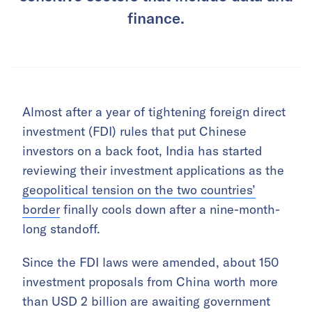
finance.
Almost after a year of tightening foreign direct
investment (FDI) rules that put Chinese
investors on a back foot, India has started
reviewing their investment applications as the
geopolitical tension on the two countries’
border
finally cools down after a nine-month-
long standoff.
Since the FDI laws were amended, about 150
investment proposals from China worth more
than USD 2 billion are awaiting government