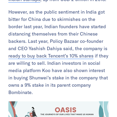
However, as the public sentiment in India got
bitter for China due to skirmishes on the
border last year, Indian founders have started
distancing themselves from their Chinese
backers. Last year, Policy Bazaar co-founder
and CEO Yashish Dahiya said, the company is
ready to buy back Tencent’s 10% shares
if they
are willing to sell. Indian investors in social
media platform Koo have also shown interest
in buying Shunwei’s stake in the company that
owns a 9% stake in its parent company
Bombinate.