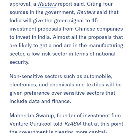
approval, a
Reuters
report said. Citing four
sources in the government,
Reuters
said that
India will give the green signal to 45
investment proposals from Chinese companies
to invest in India. Almost all the proposals that
are likely to get a nod are in the manufacturing
sector, a low-risk sector in terms of national
security.
Non-sensitive sectors such as automobile,
electronics, and chemicals and textiles will be
given preference over sensitive sectors that
include data and finance.
Mahendra Swarup, founder of investment firm
Venture Gurukool told
KrASIA
that at this point
the government is clearing more capital-