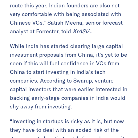
route this year. Indian founders are also not
very comfortable with being associated with
Chinese VCs,” Satish Meena, senior forecast
analyst at Forrester, told
KrASIA
.
While India has started clearing large capital
investment proposals from China, it’s yet to be
seen if this will fuel confidence in VCs from
China to start investing in India’s tech
companies. According to Swarup, venture
capital investors that were earlier interested in
backing early-stage companies in India would
shy away from investing.
“Investing in startups is risky as it is, but now
they have to deal with an added risk of the