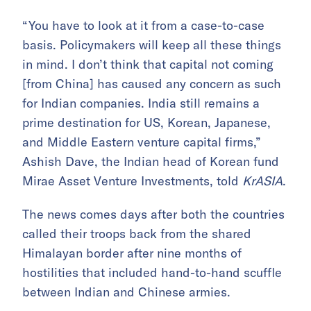
“You have to look at it from a case-to-case
basis. Policymakers will keep all these things
in mind. I don’t think that capital not coming
[from China] has caused any concern as such
for Indian companies. India still remains a
prime destination for US, Korean, Japanese,
and Middle Eastern venture capital firms,”
Ashish Dave, the Indian head of Korean fund
Mirae Asset Venture Investments, told
KrASIA
.
The news comes days after both the countries
called their troops back from the shared
Himalayan border after nine months of
hostilities that included hand-to-hand scuffle
between Indian and Chinese armies.