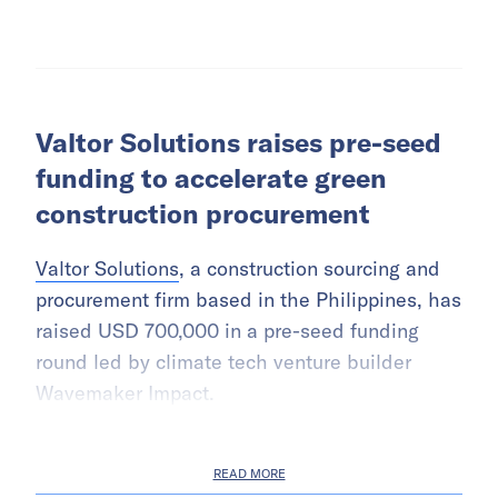
Valtor Solutions raises pre-seed
funding to accelerate green
construction procurement
Valtor Solutions
, a construction sourcing and
procurement firm based in the Philippines, has
raised USD 700,000 in a pre-seed funding
round led by climate tech venture builder
Wavemaker Impact.
READ MORE