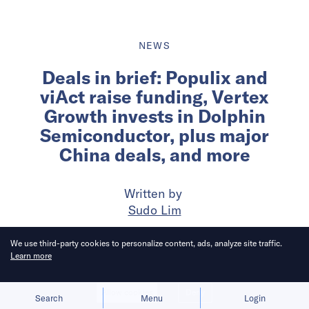
NEWS
Deals in brief: Populix and
viAct raise funding, Vertex
Growth invests in Dolphin
Semiconductor, plus major
China deals, and more
Written by
Sudo Lim
We use third-party cookies to personalize content, ads, analyze site traffic.
Published on
16 Apr 2025
5
mins
read
Learn more
Allow cookies
Deny
Search
Menu
Login