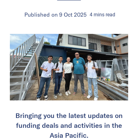
Published on
9 Oct 2025
4
mins
read
Bringing you the latest updates on
funding deals and activities in the
Asia Pacific.