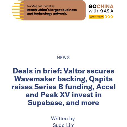
NEWS
Deals in brief: Valtor secures
Wavemaker backing, Qapita
raises Series B funding, Accel
and Peak XV invest in
Supabase, and more
Written by
Sudo Lim