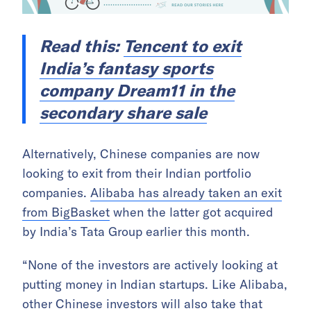
Read this:
Tencent to exit
India’s fantasy sports
company Dream11 in the
secondary share sale
Alternatively, Chinese companies are now
looking to exit from their Indian portfolio
companies.
Alibaba has already taken an exit
from BigBasket
when the latter got acquired
by India’s Tata Group earlier this month.
“None of the investors are actively looking at
putting money in Indian startups. Like Alibaba,
other Chinese investors will also take that