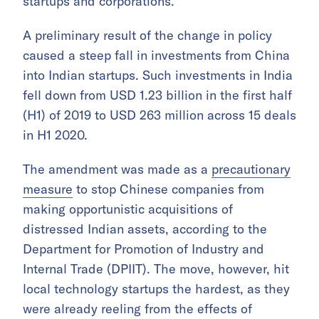
startups and corporations.
A preliminary result of the change in policy
caused a steep fall in investments from China
into Indian startups. Such investments in India
fell down from USD 1.23 billion in the first half
(H1) of 2019 to USD 263 million across 15 deals
in H1 2020.
The amendment was made as a
precautionary
measure
to stop Chinese companies from
making opportunistic acquisitions of
distressed Indian assets, according to the
Department for Promotion of Industry and
Internal Trade (DPIIT). The move, however, hit
local technology startups the hardest, as they
were already reeling from the effects of