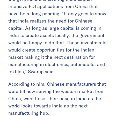
intensive FDI applications from China that
have been long pending. “It only goes to show
that India realizes the need for Chinese
capital. As long as large capital is coming in
India to create assets locally, the government
would be happy to do that. These investments
would create opportunities for the Indian
market making it the next destination for
manufacturing in electronics, automobile, and
textiles,” Swarup said.
According to him, Chinese manufacturers that
were till now serving the western market from
China, want to set their base in India as the
world looks towards India as the next
manufacturing hub.