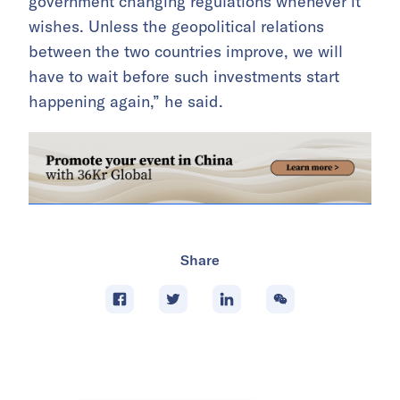
government changing regulations whenever it
wishes. Unless the geopolitical relations
between the two countries improve, we will
have to wait before such investments start
happening again,” he said.
Share