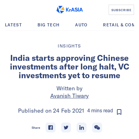
SUBSCRIBE
LATEST
BIG TECH
AUTO
RETAIL & COM
INSIGHTS
India starts approving Chinese
investments after long halt, VC
investments yet to resume
Written by
Avanish Tiwary
Published on
24 Feb 2021
4
mins
read
Share