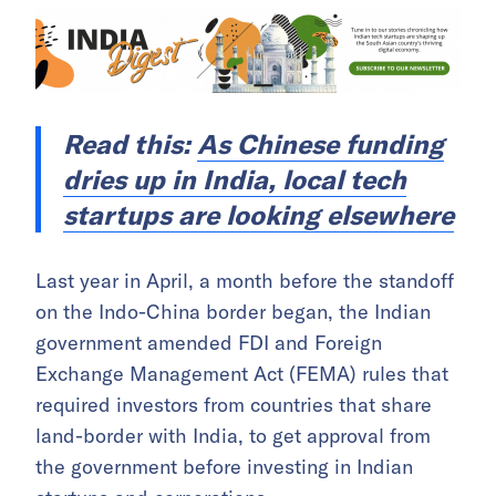
Read this:
As Chinese funding
dries up in India, local tech
startups are looking elsewhere
Last year in April, a month before the standoff
on the Indo-China border began, the Indian
government amended FDI and Foreign
Exchange Management Act (FEMA) rules that
required investors from countries that share
land-border with India, to get approval from
the government before investing in Indian