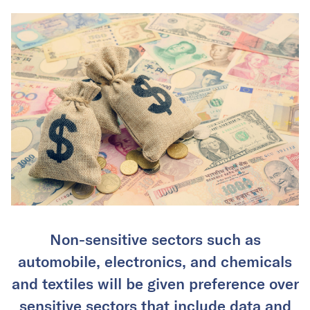
Non-sensitive sectors such as
automobile, electronics, and chemicals
and textiles will be given preference over
sensitive sectors that include data and