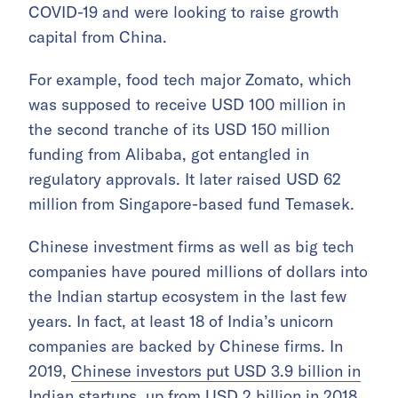
COVID-19 and were looking to raise growth
capital from China.
For example, food tech major Zomato, which
was supposed to receive USD 100 million in
the second tranche of its USD 150 million
funding from Alibaba, got entangled in
regulatory approvals. It later raised USD 62
million from Singapore-based fund Temasek.
Chinese investment firms as well as big tech
companies have poured millions of dollars into
the Indian startup ecosystem in the last few
years. In fact, at least 18 of India’s unicorn
companies are backed by Chinese firms. In
2019,
Chinese investors put USD 3.9 billion in
Indian startups
, up from USD 2 billion in 2018.