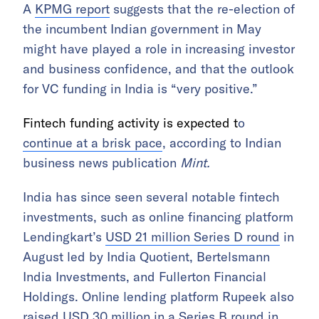
A
KPMG report
suggests that the re-election of
the incumbent Indian government in May
might have played a role in increasing investor
and business confidence, and that the outlook
for VC funding in India is “very positive.”
Fintech funding activity is expected t
o
continue at a brisk pace
, according to Indian
business news publication
Mint.
India has since seen several notable fintech
investments, such as online financing platform
Lendingkart’s
USD 21 million Series D round
in
August led by India Quotient, Bertelsmann
India Investments, and Fullerton Financial
Holdings. Online lending platform Rupeek also
raised
USD 30 million in a Series B round
in