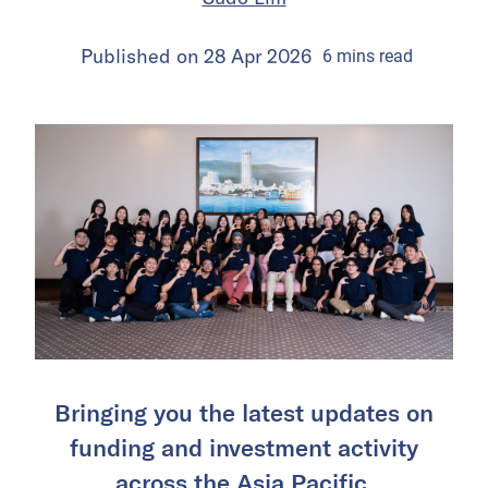
Published on
28 Apr 2026
6
mins
read
Bringing you the latest updates on
funding and investment activity
across the Asia Pacific.