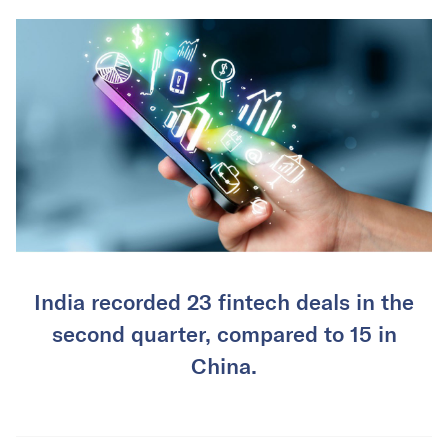
India recorded 23 fintech deals in the
second quarter, compared to 15 in
China.