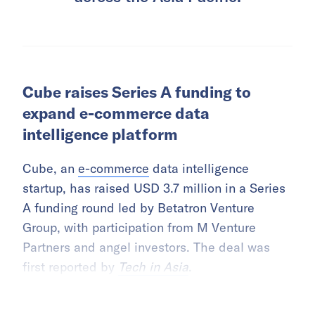
Cube raises Series A funding to
expand e-commerce data
intelligence platform
Cube, an
e-commerce
data intelligence
startup, has raised USD 3.7 million in a Series
A funding round led by Betatron Venture
Group, with participation from M Venture
Partners and angel investors. The deal was
first reported by
Tech in Asia
.