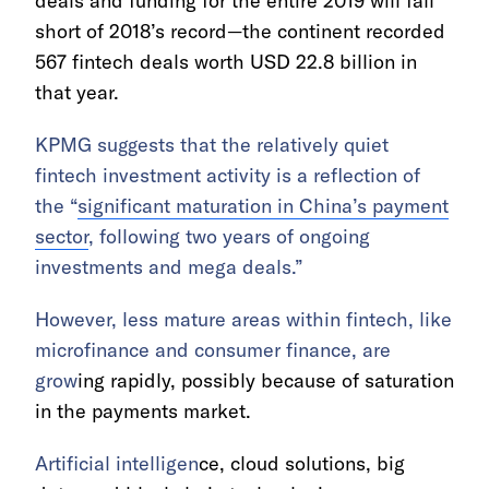
deals and funding for the entire 2019 will fall
short of 2018’s record—the continent recorded
567 fintech deals worth USD 22.8 billion in
that year.
KPMG suggests that the relatively quiet
fintech investment activity is a reflection of
the “
significant maturation in China’s payment
sector
, following two years of ongoing
investments and mega deals.”
However, less mature areas within fintech, like
microfinance and consumer finance, are
grow
ing rapidly, possibly because of saturation
in the payments market.
Artificial intelligen
ce, cloud solutions, big