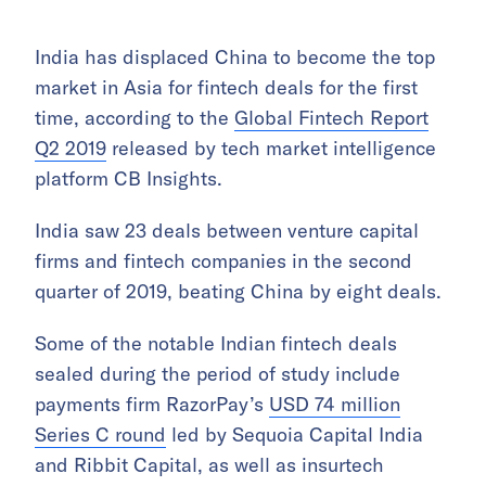
India has displaced China to become the top
market in Asia for fintech deals for the first
time, according to the
Global Fintech Report
Q2 2019
released by tech market intelligence
platform CB Insights.
India saw 23 deals between venture capital
firms and fintech companies in the second
quarter of 2019, beating China by eight deals.
Some of the notable Indian fintech deals
sealed during the period of study include
payments firm RazorPay’s
USD 74 million
Series C round
led by Sequoia Capital India
and Ribbit Capital, as well as insurtech