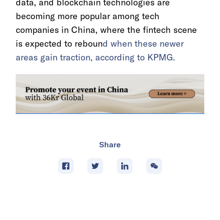
data, and blockchain technologies are
becoming more popular among tech
companies in China, where the fintech scene
is expected to reboun
d when these newer
areas gain traction, according to KPMG.
Share