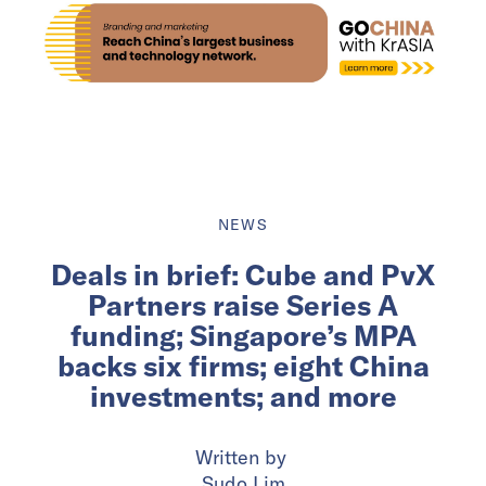
NEWS
Deals in brief: Cube and PvX
Partners raise Series A
funding; Singapore’s MPA
backs six firms; eight China
investments; and more
Written by
Sudo Lim