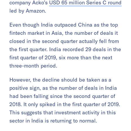
company Acko’s
USD 65 million Series C round
led by Amazon.
Even though India outpaced China as the top
fintech market in Asia, the number of deals it
closed in the second quarter actually fell from
the first quarter. India recorded 29 deals in the
first quarter of 2019, six more than the next
three-month period.
However, the decline should be taken as a
positive sign, as the number of deals in India
had been falling since the second quarter of
2018. It only spiked in the first quarter of 2019.
This suggests that investment activity in this
sector in India is returning to normal.