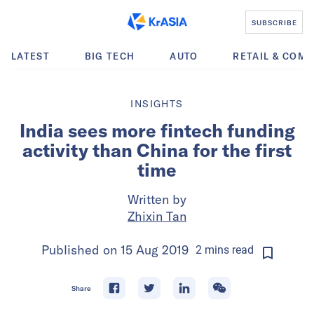
SUBSCRIBE
LATEST
BIG TECH
AUTO
RETAIL & COM
INSIGHTS
India sees more fintech funding
activity than China for the first
time
Written by
Zhixin Tan
Published on
15 Aug 2019
2
mins
read
Share