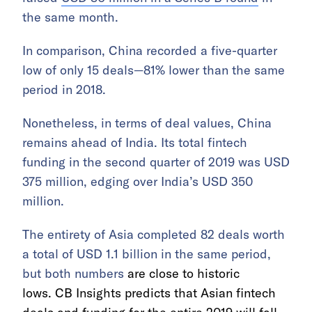
the same month.
In comparison, China recorded a five-quarter
low of only 15 deals—81% lower than the same
period in 2018.
Nonetheless, in terms of deal values, China
remains ahead of India. Its total fintech
funding in the second quarter of 2019 was USD
375 million, edging over India’s USD 350
million.
The entirety of Asia completed 82 deals worth
a total of USD 1.1 billion in the same period,
but both numbers
are close to historic
lows. CB Insights predicts that Asian fintech