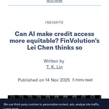
READ MORE
INSIGHTS
Can AI make credit access
more equitable? FinVolution’s
Lei Chen thinks so
Written by
T. K. Lin
Published on
14 Nov 2025
5
mins
read
We use third-party cookies to personalize content, ads, analyze site traffic.
Learn more