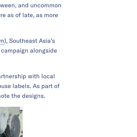
 between, and uncommon
re as of late, as more
am
), Southeast Asia’s
the campaign alongside
tnership with local
ouse labels. As part of
mote the designs.