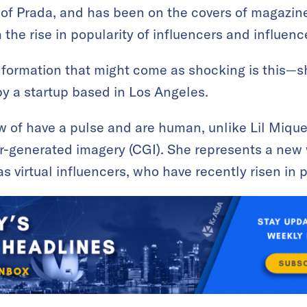
s of Prada, and has been on the covers of magazin
 the rise in popularity of influencers and influen
nformation that might come as shocking is this—s
by a startup based in Los Angeles.
 of have a pulse and are human, unlike Lil Mique
r-generated imagery (CGI). She represents a new 
 virtual influencers, who have recently risen in p