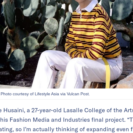
 Photo courtesy of Lifestyle Asia via Vulcan Post.
Husaini, a 27-year-old Lasalle College of the Art
f his Fashion Media and Industries final project. “
ating, so I’m actually thinking of expanding even f