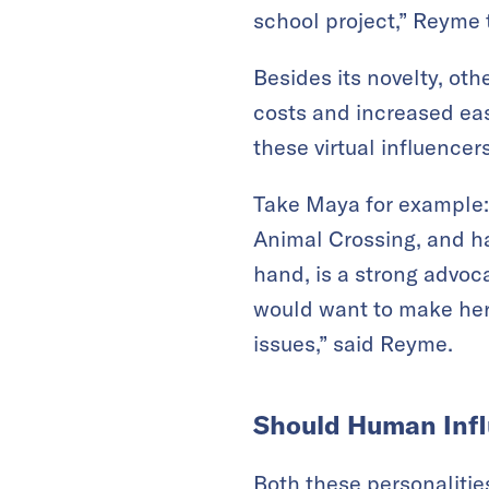
school project,” Reyme
Besides its novelty, oth
costs and increased eas
these virtual influence
Take Maya for example: S
Animal Crossing, and ha
hand, is a strong advoc
would want to make her 
issues,” said Reyme.
Should Human Infl
Both these personalities