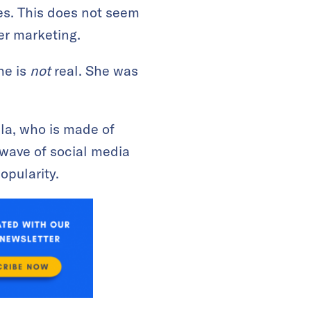
es. This does not seem
cer marketing.
he is
not
real. She was
la, who is made of
wave of social media
opularity.