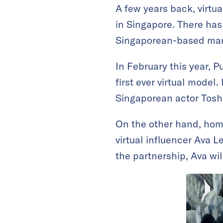
A few years back, virtu
in Singapore. There has 
Singaporean-based mark
In February this year, 
first ever virtual model
Singaporean actor Tosh
On the other hand, hom
virtual influencer Ava 
the partnership, Ava wi