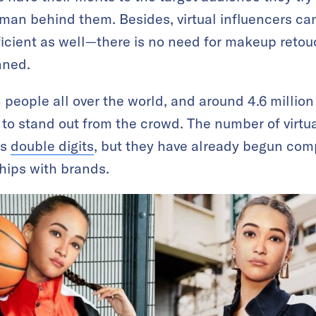
man behind them. Besides, virtual influencers can 
fficient as well—there is no need for makeup reto
nned.
n people all over the world, and around 4.6 millio
h to stand out from the crowd. The number of virtu
ts
double digits
, but they have already begun co
ships with brands.