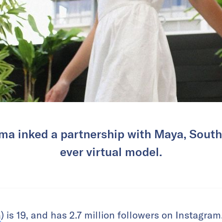
ma inked a partnership with Maya, Southe
ever virtual model.
a
) is 19, and has 2.7 million followers on Instagr