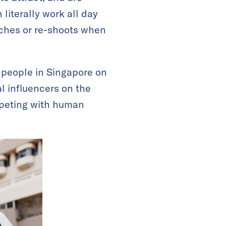
literally work all day
uches or re-shoots when
n people in Singapore on
al influencers on the
mpeting with human