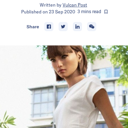
Written by
Vulcan Post
Published on
23 Sep 2020
3
mins
read
Share