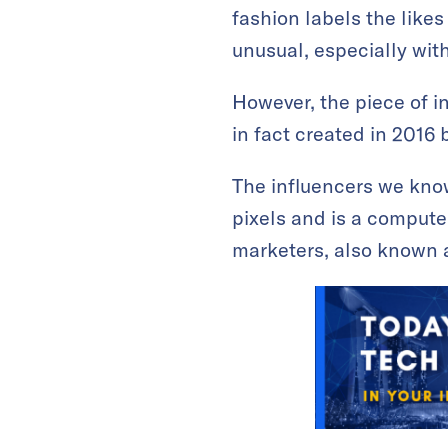
fashion labels the like
unusual, especially with
However, the piece of i
in fact created in 2016 
The influencers we know
pixels and is a compute
marketers, also known as