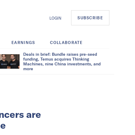
SUBSCRIBE
LOGIN
EARNINGS
COLLABORATE
Deals in brief: Bundle raises pre-seed
funding, Temus acquires Thinking
Machines, nine China investments, and
more
encers are
me