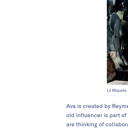
Lil Miquela.
Ava is created by Reyme 
old influencer is part o
are thinking of collabor