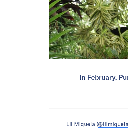
In February, Pu
Lil Miquela (
@lilmiquel