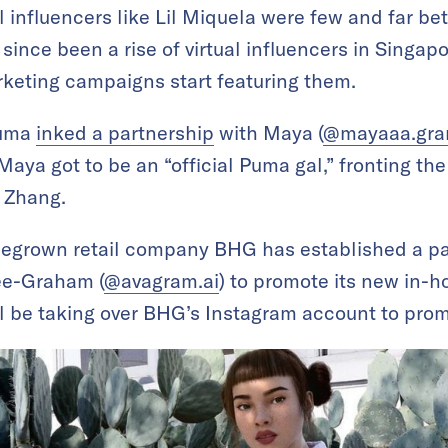
al influencers like Lil Miquela were few and far
since been a rise of virtual influencers in Singapo
eting campaigns start featuring them.
Puma
inked a partnership
with Maya (
@mayaaa.gr
. Maya got to be an “official Puma gal,” fronting 
 Zhang.
egrown retail company BHG has established a par
Lee-Graham (
@avagram.ai
) to promote its new in-h
ll be taking over BHG’s Instagram account to pro