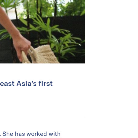
ast Asia’s first
am. She has worked with