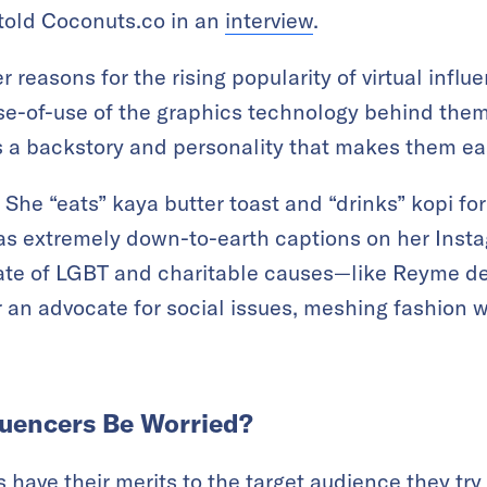
 told Coconuts.co in an
interview
.
er reasons for the rising popularity of virtual infl
e-of-use of the graphics technology behind them. I
rs a backstory and personality that makes them eas
he “eats” kaya butter toast and “drinks” kopi for
s extremely down-to-earth captions on her Insta
ate of LGBT and charitable causes—like Reyme des
an advocate for social issues, meshing fashion w
uencers Be Worried?
 have their merits to the target audience they try 