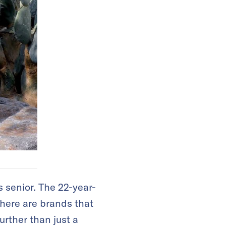
s senior. The 22-year-
There are brands that
urther than just a