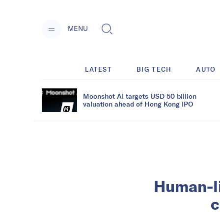
MENU
LATEST
BIG TECH
AUTO
Moonshot AI targets USD 50 billion
valuation ahead of Hong Kong IPO
Human-lik
c