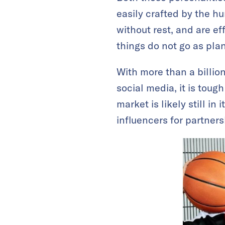
easily crafted by the hu
without rest, and are e
things do not go as pla
With more than a billio
social media, it is toug
market is likely still in i
influencers for partner