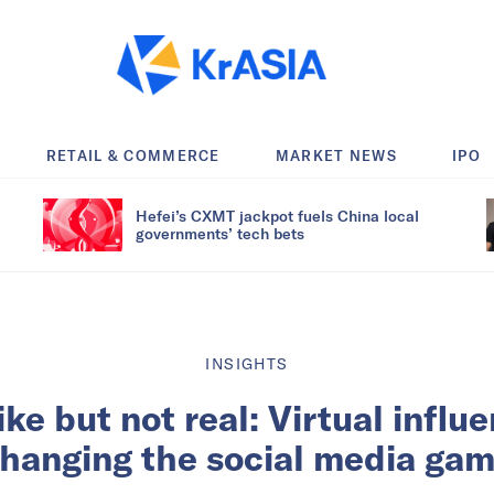
RETAIL & COMMERCE
MARKET NEWS
IPO
Hefei’s CXMT jackpot fuels China local
governments’ tech bets
INSIGHTS
e but not real: Virtual influ
hanging the social media ga