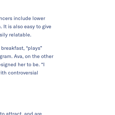
uencers include lower
t is also easy to give
ily relatable.
 breakfast, “plays”
gram. Ava, on the other
igned her to be. “I
ith controversial
to attract, and are