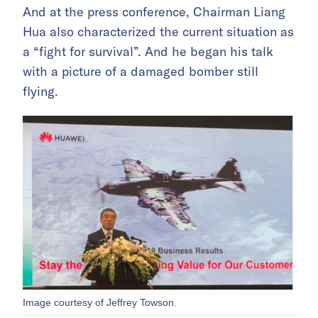
And at the press conference, Chairman Liang
Hua also characterized the current situation as
a “fight for survival”. And he began his talk
with a picture of a damaged bomber still
flying.
Image courtesy of Jeffrey Towson.