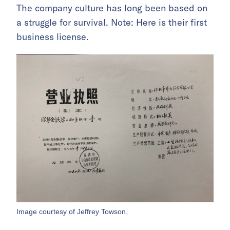
The company culture has long been based on
a struggle for survival. Note: Here is their first
business license.
Image courtesy of Jeffrey Towson.