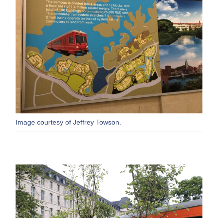
Image courtesy of Jeffrey Towson.