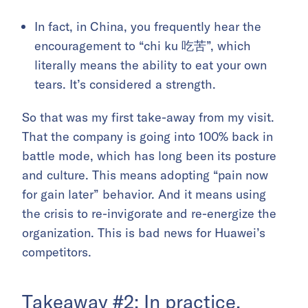
In fact, in China, you frequently hear the
encouragement to “chi ku 吃苦”, which
literally means the ability to eat your own
tears. It’s considered a strength.
So that was my first take-away from my visit.
That the company is going into 100% back in
battle mode, which has long been its posture
and culture. This means adopting “pain now
for gain later” behavior. And it means using
the crisis to re-invigorate and re-energize the
organization. This is bad news for Huawei’s
competitors.
Takeaway #2: In practice,