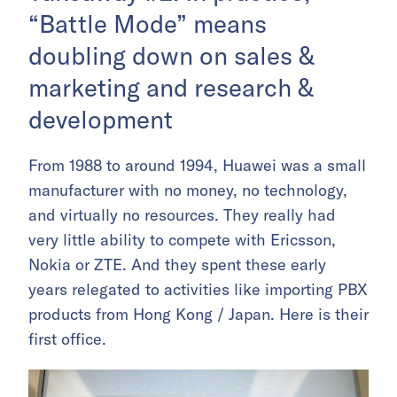
“Battle Mode” means
doubling down on sales &
marketing and research &
development
From 1988 to around 1994, Huawei was a small
manufacturer with no money, no technology,
and virtually no resources. They really had
very little ability to compete with Ericsson,
Nokia or ZTE. And they spent these early
years relegated to activities like importing PBX
products from Hong Kong / Japan. Here is their
first office.