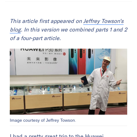
This article first appeared on
Jeffrey Towson’s
blog
. In this version we combined parts 1 and 2
of a four-part article.
Image courtesy of Jeffrey Towson.
I had a pretty great trip to the Huawei