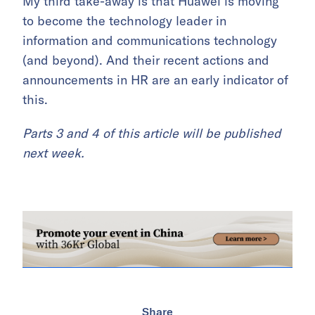
My third take-away is that Huawei is moving
to become the technology leader in
information and communications technology
(and beyond). And their recent actions and
announcements in HR are an early indicator of
this.
Parts 3 and 4 of this article will be published
next week.
Share