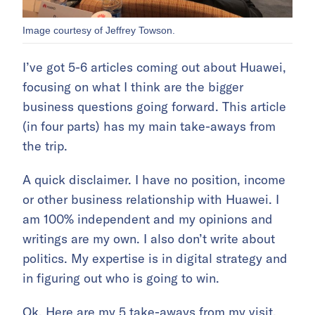
Image courtesy of Jeffrey Towson.
I’ve got 5-6 articles coming out about Huawei,
focusing on what I think are the bigger
business questions going forward. This article
(in four parts) has my main take-aways from
the trip.
A quick disclaimer. I have no position, income
or other business relationship with Huawei. I
am 100% independent and my opinions and
writings are my own. I also don’t write about
politics. My expertise is in digital strategy and
in figuring out who is going to win.
Ok. Here are my 5 take-aways from my visit.