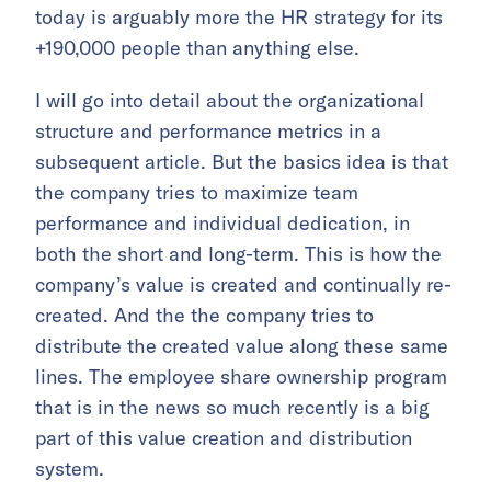
today is arguably more the HR strategy for its
+190,000 people than anything else.
I will go into detail about the organizational
structure and performance metrics in a
subsequent article. But the basics idea is that
the company tries to maximize team
performance and individual dedication, in
both the short and long-term. This is how the
company’s value is created and continually re-
created. And the the company tries to
distribute the created value along these same
lines. The employee share ownership program
that is in the news so much recently is a big
part of this value creation and distribution
system.