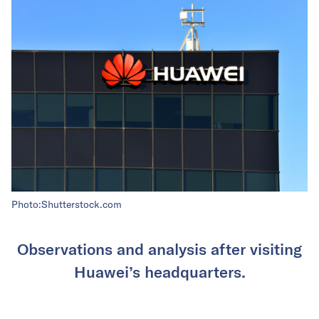
Photo:Shutterstock.com
Observations and analysis after visiting
Huawei’s headquarters.