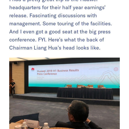
headquarters for their half year earnings’
release. Fascinating discussions with
management. Some touring of the facilities.
And I even got a good seat at the big press
conference. FYI. Here’s what the back of
Chairman Liang Hua’s head looks like.