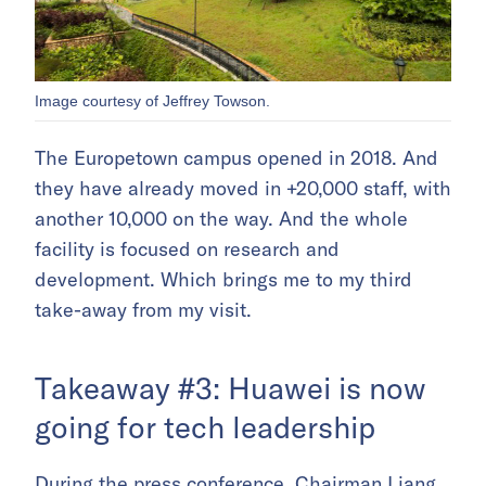
Image courtesy of Jeffrey Towson.
The Europetown campus opened in 2018. And
they have already moved in +20,000 staff, with
another 10,000 on the way. And the whole
facility is focused on research and
development. Which brings me to my third
take-away from my visit.
Takeaway #3: Huawei is now
going for tech leadership
During the press conference, Chairman Liang