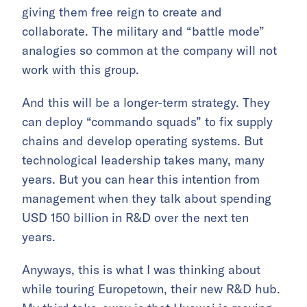
giving them free reign to create and
collaborate. The military and “battle mode”
analogies so common at the company will not
work with this group.
And this will be a longer-term strategy. They
can deploy “commando squads” to fix supply
chains and develop operating systems. But
technological leadership takes many, many
years. But you can hear this intention from
management when they talk about spending
USD 150 billion in R&D over the next ten
years.
Anyways, this is what I was thinking about
while touring Europetown, their new R&D hub.