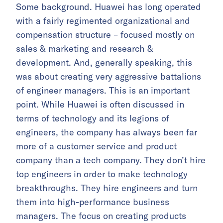
Some background. Huawei has long operated
with a fairly regimented organizational and
compensation structure – focused mostly on
sales & marketing and research &
development. And, generally speaking, this
was about creating very aggressive battalions
of engineer managers. This is an important
point. While Huawei is often discussed in
terms of technology and its legions of
engineers, the company has always been far
more of a customer service and product
company than a tech company. They don’t hire
top engineers in order to make technology
breakthroughs. They hire engineers and turn
them into high-performance business
managers. The focus on creating products