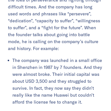
difficult times. And the company has long
used words and phrases like “persevere”,
“dedication”, “capacity to suffer”, “willingness
to suffer”, and a “fight for the future”. When
the founder talks about going into battle
mode, he is calling on the company’s culture
and history. For example:
The company was launched in a small office
in Shenzhen in 1987 by 7 founders. And they
were almost broke. Their initial capital was
about USD 3,500 and they struggled to
survive. In fact, they now say they didn’t
really like the name Huawei but couldn’t
afford the license fee to change it.