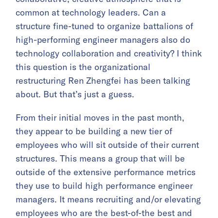
common at technology leaders. Can a
structure fine-tuned to organize battalions of
high-performing engineer managers also do
technology collaboration and creativity? I think
this question is the organizational
restructuring Ren Zhengfei has been talking
about. But that’s just a guess.
From their initial moves in the past month,
they appear to be building a new tier of
employees who will sit outside of their current
structures. This means a group that will be
outside of the extensive performance metrics
they use to build high performance engineer
managers. It means recruiting and/or elevating
employees who are the best-of-the best and