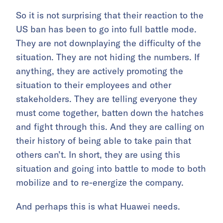
So it is not surprising that their reaction to the
US ban has been to go into full battle mode.
They are not downplaying the difficulty of the
situation. They are not hiding the numbers. If
anything, they are actively promoting the
situation to their employees and other
stakeholders. They are telling everyone they
must come together, batten down the hatches
and fight through this. And they are calling on
their history of being able to take pain that
others can’t. In short, they are using this
situation and going into battle to mode to both
mobilize and to re-energize the company.
And perhaps this is what Huawei needs.