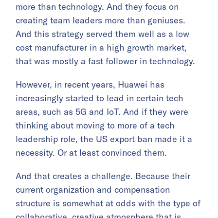
more than technology. And they focus on
creating team leaders more than geniuses.
And this strategy served them well as a low
cost manufacturer in a high growth market,
that was mostly a fast follower in technology.
However, in recent years, Huawei has
increasingly started to lead in certain tech
areas, such as 5G and IoT. And if they were
thinking about moving to more of a tech
leadership role, the US export ban made it a
necessity. Or at least convinced them.
And that creates a challenge. Because their
current organization and compensation
structure is somewhat at odds with the type of
collaborative, creative atmosphere that is