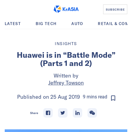
SUBSCRIBE
LATEST
BIG TECH
AUTO
RETAIL & COM
INSIGHTS
Huawei is in “Battle Mode”
(Parts 1 and 2)
Written by
Jeffrey Towson
Published on
25 Aug 2019
9
mins
read
Share