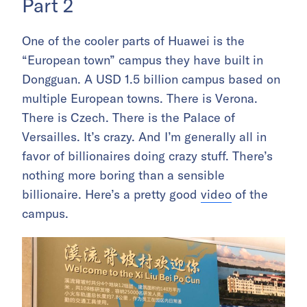
Part 2
One of the cooler parts of Huawei is the
“European town” campus they have built in
Dongguan. A USD 1.5 billion campus based on
multiple European towns. There is Verona.
There is Czech. There is the Palace of
Versailles. It’s crazy. And I’m generally all in
favor of billionaires doing crazy stuff. There’s
nothing more boring than a sensible
billionaire. Here’s a pretty good
video
of the
campus.