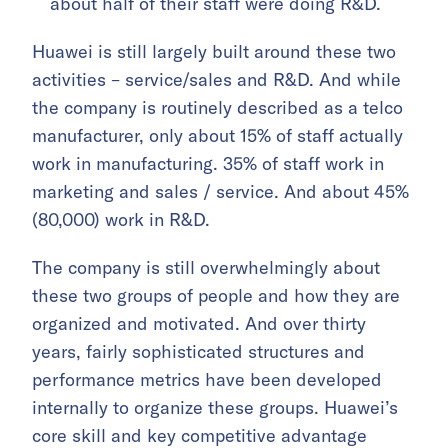
about half of their staff were doing R&D.
Huawei is still largely built around these two
activities – service/sales and R&D. And while
the company is routinely described as a telco
manufacturer, only about 15% of staff actually
work in manufacturing. 35% of staff work in
marketing and sales / service. And about 45%
(80,000) work in R&D.
The company is still overwhelmingly about
these two groups of people and how they are
organized and motivated. And over thirty
years, fairly sophisticated structures and
performance metrics have been developed
internally to organize these groups. Huawei’s
core skill and key competitive advantage