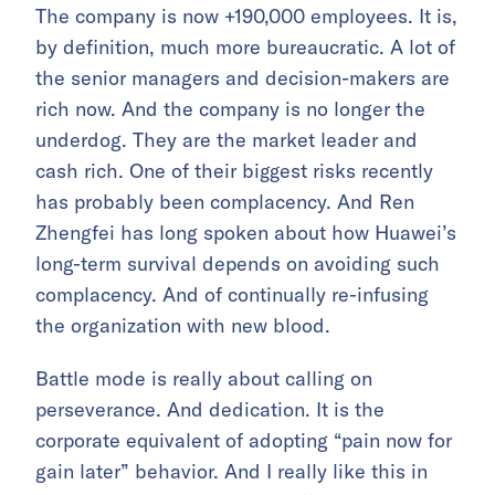
The company is now +190,000 employees. It is,
by definition, much more bureaucratic. A lot of
the senior managers and decision-makers are
rich now. And the company is no longer the
underdog. They are the market leader and
cash rich. One of their biggest risks recently
has probably been complacency. And Ren
Zhengfei has long spoken about how Huawei’s
long-term survival depends on avoiding such
complacency. And of continually re-infusing
the organization with new blood.
Battle mode is really about calling on
perseverance. And dedication. It is the
corporate equivalent of adopting “pain now for
gain later” behavior. And I really like this in