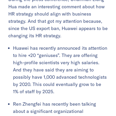
Hua made an interesting comment about how
HR strategy should align with business
strategy. And that got my attention because,
since the US export ban, Huawei appears to be
changing its HR strategy.
Huawei has recently announced its attention
to hire +20 “geniuses”. They are offering
high-profile scientists very high salaries.
And they have said they are aiming to
possibly have 1,000 advanced technologists
by 2020. This could eventually grow to be
1% of staff by 2025.
Ren Zhengfei has recently been talking
about a significant organizational