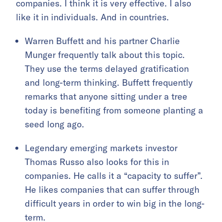
companies. I think it is very effective. I also
like it in individuals. And in countries.
Warren Buffett and his partner Charlie
Munger frequently talk about this topic.
They use the terms delayed gratification
and long-term thinking. Buffett frequently
remarks that anyone sitting under a tree
today is benefiting from someone planting a
seed long ago.
Legendary emerging markets investor
Thomas Russo also looks for this in
companies. He calls it a “capacity to suffer”.
He likes companies that can suffer through
difficult years in order to win big in the long-
term.