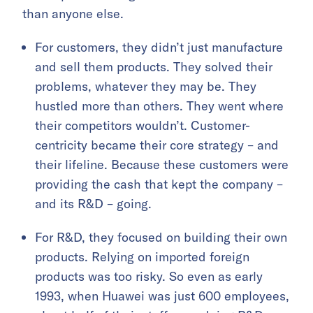
than anyone else.
For customers, they didn’t just manufacture
and sell them products. They solved their
problems, whatever they may be. They
hustled more than others. They went where
their competitors wouldn’t. Customer-
centricity became their core strategy – and
their lifeline. Because these customers were
providing the cash that kept the company –
and its R&D – going.
For R&D, they focused on building their own
products. Relying on imported foreign
products was too risky. So even as early
1993, when Huawei was just 600 employees,