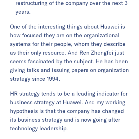
restructuring of the company over the next 3
years.
One of the interesting things about Huawei is
how focused they are on the organizational
systems for their people, whom they describe
as their only resource. And Ren Zhengfei just
seems fascinated by the subject. He has been
giving talks and issuing papers on organization
strategy since 1994.
HR strategy tends to be a leading indicator for
business strategy at Huawei. And my working
hypothesis is that the company has changed
its business strategy and is now going after
technology leadership.