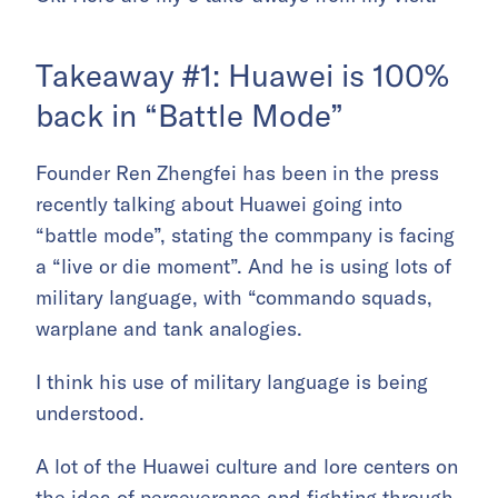
Takeaway #1: Huawei is 100%
back in “Battle Mode”
Founder Ren Zhengfei has been in the press
recently talking about Huawei going into
“battle mode”, stating the commpany is facing
a “live or die moment”. And he is using lots of
military language, with “commando squads,
warplane and tank analogies.
I think his use of military language is being
understood.
A lot of the Huawei culture and lore centers on
the idea of perseverance and fighting through