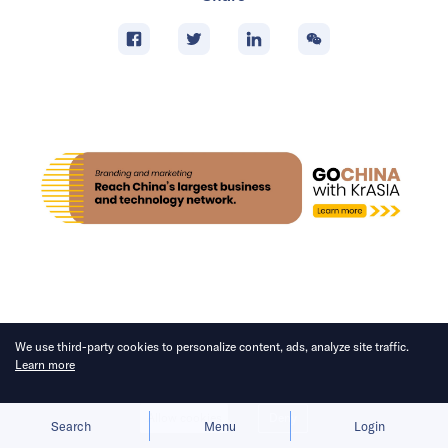
We use third-party cookies to personalize content, ads, analyze site traffic.
FEATURES
Learn more
Why Cylingo is moving into
Allow cookies
Deny
home robotics after building a
Search
Menu
Login