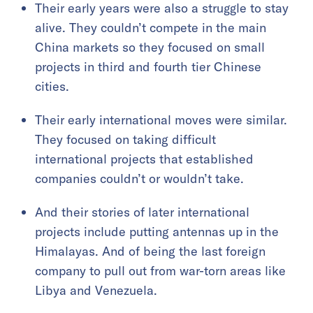
Their early years were also a struggle to stay
alive. They couldn’t compete in the main
China markets so they focused on small
projects in third and fourth tier Chinese
cities.
Their early international moves were similar.
They focused on taking difficult
international projects that established
companies couldn’t or wouldn’t take.
And their stories of later international
projects include putting antennas up in the
Himalayas. And of being the last foreign
company to pull out from war-torn areas like
Libya and Venezuela.