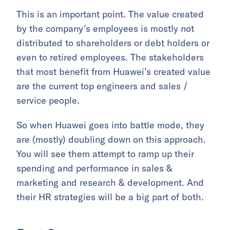
This is an important point. The value created
by the company’s employees is mostly not
distributed to shareholders or debt holders or
even to retired employees. The stakeholders
that most benefit from Huawei’s created value
are the current top engineers and sales /
service people.
So when Huawei goes into battle mode, they
are (mostly) doubling down on this approach.
You will see them attempt to ramp up their
spending and performance in sales &
marketing and research & development. And
their HR strategies will be a big part of both.