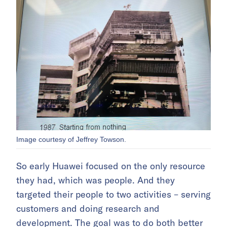
Image courtesy of Jeffrey Towson.
So early Huawei focused on the only resource
they had, which was people. And they
targeted their people to two activities – serving
customers and doing research and
development. The goal was to do both better