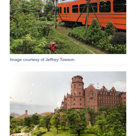
Image courtesy of Jeffrey Towson.