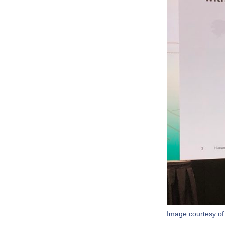
Image courtesy of