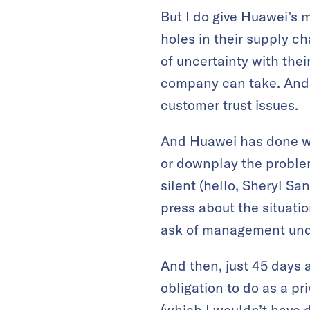
But I do give Huawei’s 
holes in their supply ch
of uncertainty with thei
company can take. And
customer trust issues.
And Huawei has done wh
or downplay the problem
silent (hello, Sheryl S
press about the situati
ask of management unde
And then, just 45 days a
obligation to do as a pr
(which I wouldn’t have 