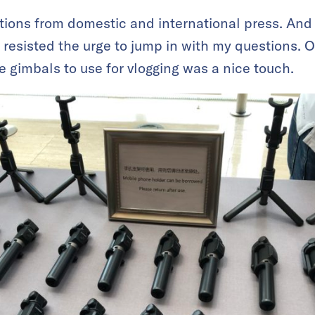
ons from domestic and international press. And a
I resisted the urge to jump in with my questions. Ov
e gimbals to use for vlogging was a nice touch.