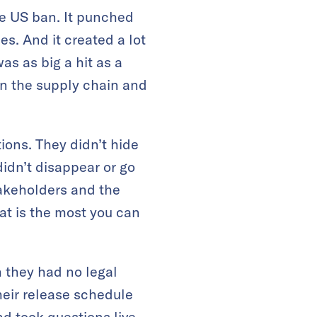
he US ban. It punched
es. And it created a lot
as as big a hit as a
 the supply chain and
ons. They didn’t hide
idn’t disappear or go
takeholders and the
at is the most you can
h they had no legal
heir release schedule
d took questions live,