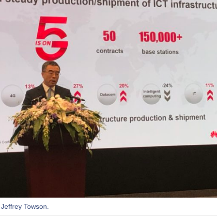
 Jeffrey Towson.