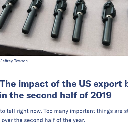
 Jeffrey Towson.
The impact of the US export b
in the second half of 2019
ly to tell right now. Too many important things are st
 over the second half of the year.