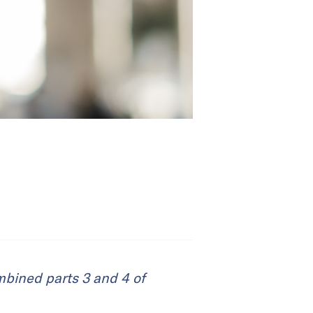
ombined parts 3 and 4 of