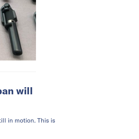
an will
ill in motion. This is