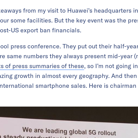
eaways from my visit to Huawei’s headquarters in 
ur some facilities. But the key event was the pr
ost-US export ban financials.
 cool press conference. They put out their half-ye
re same numbers they always present mid-year (no
ts of press summaries of these
, so I’m not going in
azing growth in almost every geography. And then
international smartphone sales. Here is chairman