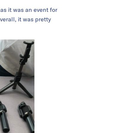
s it was an event for
erall, it was pretty