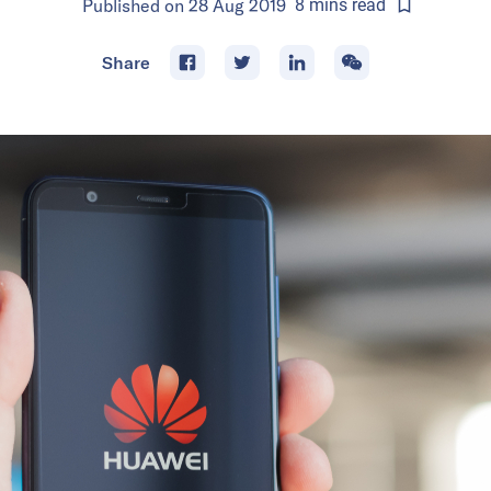
Published on
28 Aug 2019
8
mins
read
Share