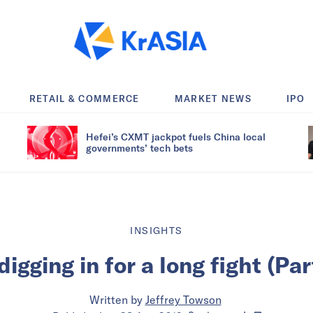
RETAIL & COMMERCE
MARKET NEWS
IPO
Hefei’s CXMT jackpot fuels China local
governments’ tech bets
INSIGHTS
digging in for a long fight (Par
Written by
Jeffrey Towson