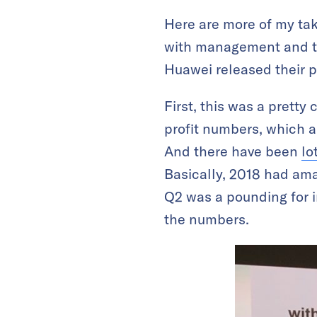
Here are more of my tak
with management and to
Huawei released their p
First, this was a pretty
profit numbers, which a
And there have been
lo
Basically, 2018 had am
Q2 was a pounding for 
the numbers.