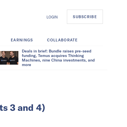
SUBSCRIBE
LOGIN
EARNINGS
COLLABORATE
Deals in brief: Bundle raises pre-seed
funding, Temus acquires Thinking
Machines, nine China investments, and
more
ts 3 and 4)