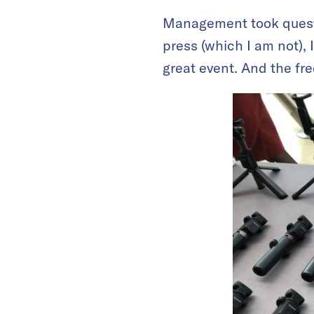
Management took questi
press (which I am not), 
great event. And the fre