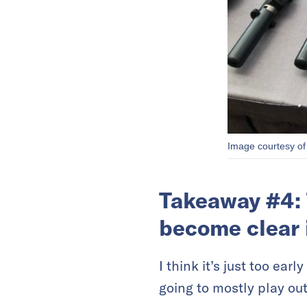
Image courtesy of
Takeaway #4: 
become clear 
I think it’s just too ear
going to mostly play out