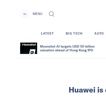
MENU
LATEST
BIG TECH
AUTO
Moonshot AI targets USD 50 billion
valuation ahead of Hong Kong IPO
Huawei is 