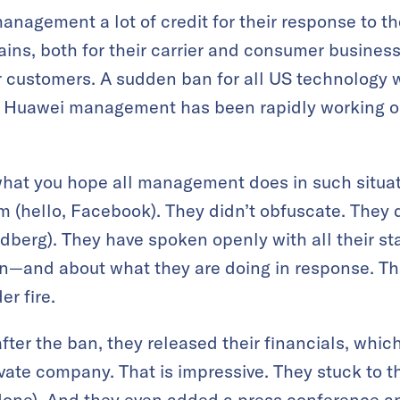
management a lot of credit for their response to t
ains, both for their carrier and consumer business
r customers. A sudden ban for all US technology w
 Huawei management has been rapidly working on
at you hope all management does in such situati
 (hello, Facebook). They didn’t obfuscate. They d
andberg). They have spoken openly with all their s
on—and about what they are doing in response. Th
r fire.
fter the ban, they released their financials, whic
ivate company. That is impressive. They stuck to t
done). And they even added a press conference an