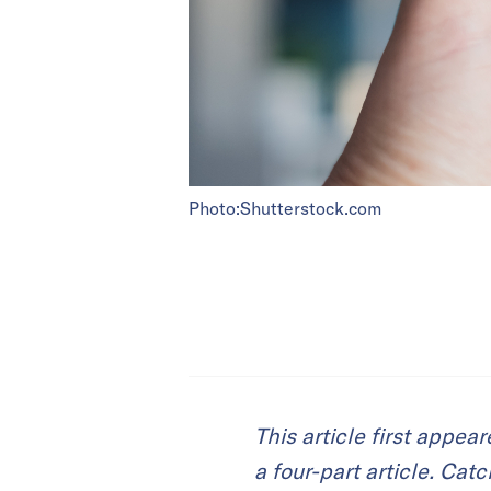
Photo:Shutterstock.com
This article first appea
a four-part article. Cat