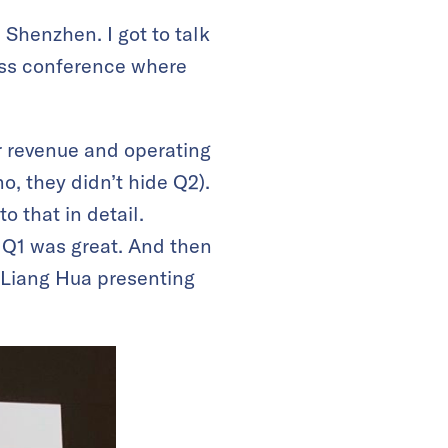
Shenzhen. I got to talk
ess conference where
ar revenue and operating
, they didn’t hide Q2).
to that in detail.
 Q1 was great. And then
 Liang Hua presenting