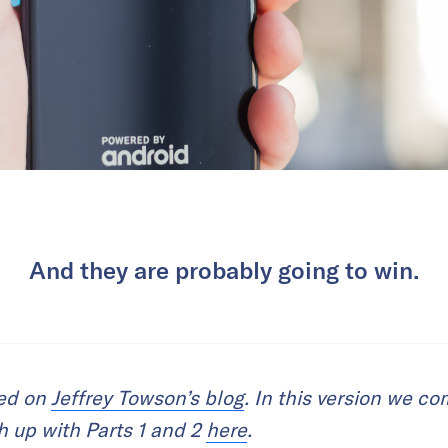
And they are probably going to win.
red on
Jeffrey Towson’s blog
. In this version we c
ch up with Parts 1 and 2
here
.