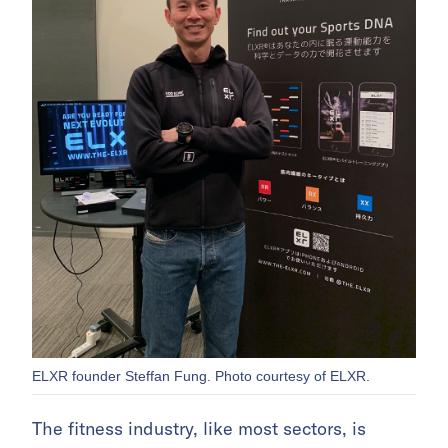
ELXR founder Steffan Fung. Photo courtesy of ELXR.
The fitness industry, like most sectors, is