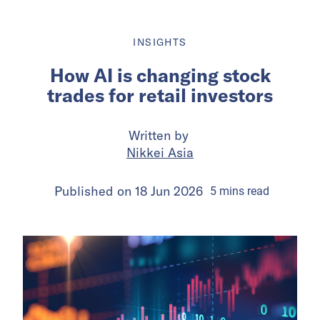
INSIGHTS
How AI is changing stock
trades for retail investors
Written by
Nikkei Asia
Published on
18 Jun 2026
5
mins
read