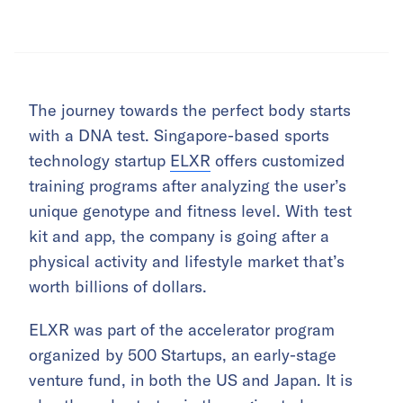
The journey towards the perfect body starts
with a DNA test. Singapore-based sports
technology startup
ELXR
offers customized
training programs after analyzing the user’s
unique genotype and fitness level. With test
kit and app, the company is going after a
physical activity and lifestyle market that’s
worth billions of dollars.
ELXR was part of the accelerator program
organized by 500 Startups, an early-stage
venture fund, in both the US and Japan. It is