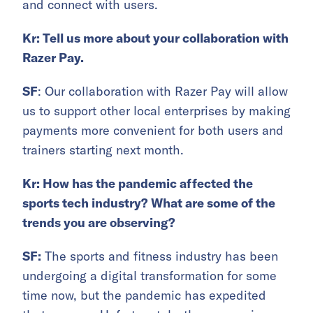
and connect with users.
Kr: Tell us more about your collaboration with
Razer Pay.
SF
: Our collaboration with Razer Pay will allow
us to support other local enterprises by making
payments more convenient for both users and
trainers starting next month.
Kr
: How has the pandemic affected the
sports tech industry? What are some of the
trends you are observing?
SF:
The sports and fitness industry has been
undergoing a digital transformation for some
time now, but the pandemic has expedited