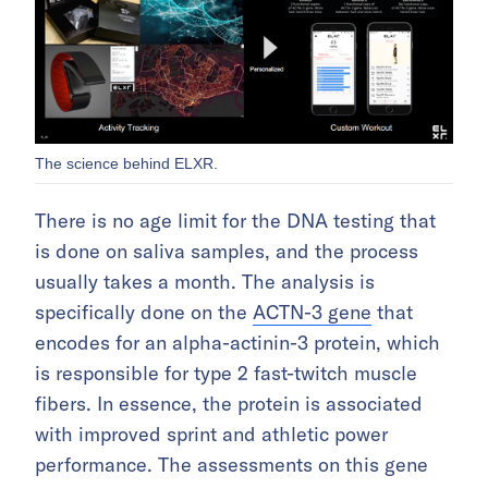
The science behind ELXR.
There is no age limit for the DNA testing that
is done on saliva samples, and the process
usually takes a month. The analysis is
specifically done on the
ACTN-3 gene
that
encodes for an alpha-actinin-3 protein, which
is responsible for type 2 fast-twitch muscle
fibers. In essence, the protein is associated
with improved sprint and athletic power
performance. The assessments on this gene