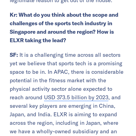
legitimate reason to get out of the house.
Kr: What do you think about the scope and
challenges of the sports tech industry in
Singapore and around the region? How is
ELXR taking the lead?
SF:
It is a challenging time across all sectors
yet we believe that sports tech is a promising
space to be in. In APAC, there is considerable
potential in the fitness market with the
physical activity sector alone expected to
reach around
USD 373.5 billion by 2023
, and
several key players are emerging in China,
Japan, and India. ELXR is aiming to expand
across the region, including in Japan, where
we have a wholly-owned subsidiary and an