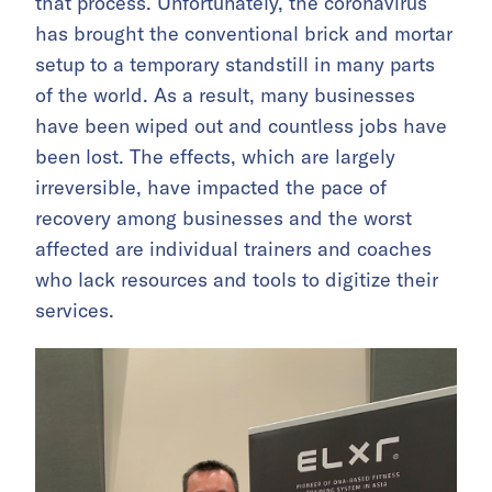
that process. Unfortunately, the coronavirus
has brought the conventional brick and mortar
setup to a temporary standstill in many parts
of the world. As a result, many businesses
have been wiped out and countless jobs have
been lost. The effects, which are largely
irreversible, have impacted the pace of
recovery among businesses and the worst
affected are individual trainers and coaches
who lack resources and tools to digitize their
services.