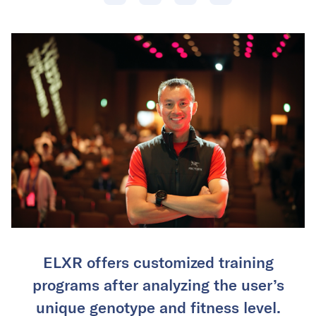
ELXR offers customized training
programs after analyzing the user’s
unique genotype and fitness level.