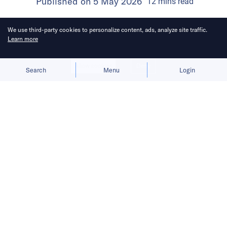
Published on
5 May 2026
12
mins
read
We use third-party cookies to personalize content, ads, analyze site traffic.
Learn more
Allow cookies
Deny
Search
Menu
Login
Executives said the priority for now is
to build richer experiences around its
characters, not to chase profit.