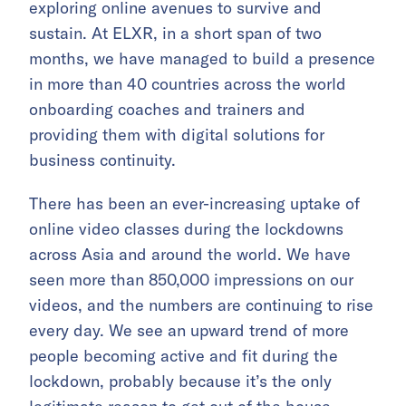
exploring online avenues to survive and
sustain. At ELXR, in a short span of two
months, we have managed to build a presence
in more than 40 countries across the world
onboarding coaches and trainers and
providing them with digital solutions for
business continuity.
There has been an ever-increasing uptake of
online video classes during the lockdowns
across Asia and around the world. We have
seen more than 850,000 impressions on our
videos, and the numbers are continuing to rise
every day. We see an upward trend of more
people becoming active and fit during the
lockdown, probably because it’s the only