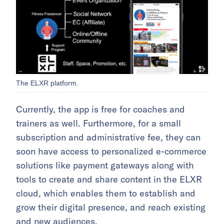
The ELXR platform.
Currently, the app is free for coaches and
trainers as well. Furthermore, for a small
subscription and administrative fee, they can
soon have access to personalized e-commerce
solutions like payment gateways along with
tools to create and share content in the ELXR
cloud, which enables them to establish and
grow their digital presence, and reach existing
and new audiences.