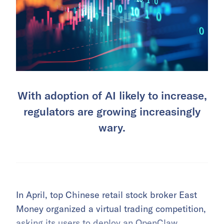
With adoption of AI likely to increase,
regulators are growing increasingly
wary.
In April, top Chinese retail stock broker East
Money organized a virtual trading competition,
asking its users to deploy an OpenClaw