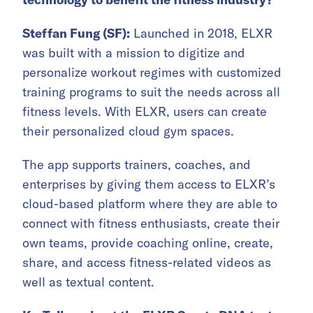
Steffan Fung (SF):
Launched in 2018, ELXR
was built with a mission to digitize and
personalize workout regimes with customized
training programs to suit the needs across all
fitness levels. With ELXR, users can create
their personalized cloud gym spaces.
The app supports trainers, coaches, and
enterprises by giving them access to ELXR’s
cloud-based platform where they are able to
connect with fitness enthusiasts, create their
own teams, provide coaching online, create,
share, and access fitness-related videos as
well as textual content.