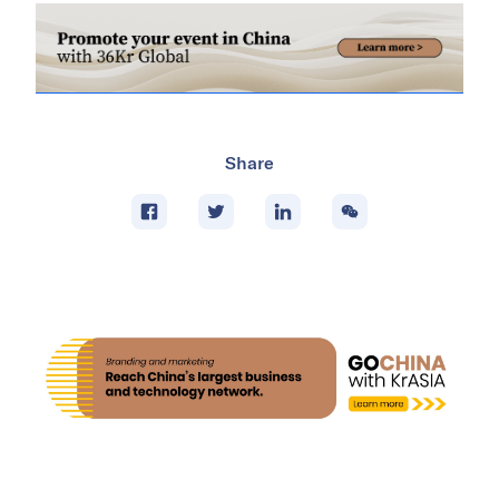
Share