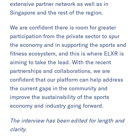
extensive partner network as well as in
Singapore and the rest of the region.
We are confident there is room for greater
participation from the private sector to spur
the economy and in supporting the sports and
fitness ecosystem, and this is where ELXR is
aiming to take the lead. With the recent
partnerships and collaborations, we are
confident that our platform can help address
the current gaps in the community and
improve the sustainability of the sports
economy and industry going forward.
The interview has been edited for length and
clarity.