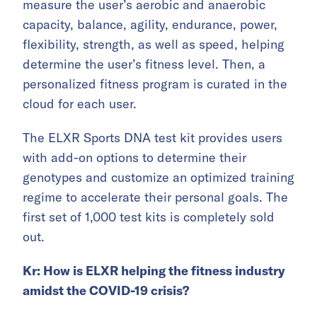
measure the user’s aerobic and anaerobic
capacity, balance, agility, endurance, power,
flexibility, strength, as well as speed, helping
determine the user’s fitness level. Then, a
personalized fitness program is curated in the
cloud for each user.
The ELXR Sports DNA test kit provides users
with add-on options to determine their
genotypes and customize an optimized training
regime to accelerate their personal goals. The
first set of 1,000 test kits is completely sold
out.
Kr:
How is
ELXR helping the fitness industry
amidst the COVID-19 crisis?