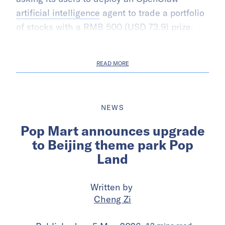
artificial intelligence
agent to trade a portfolio
of stocks with a RMB 500 (USD 73.9) prize.
READ MORE
NEWS
Pop Mart announces upgrade
to Beijing theme park Pop
Land
Written by
Cheng Zi