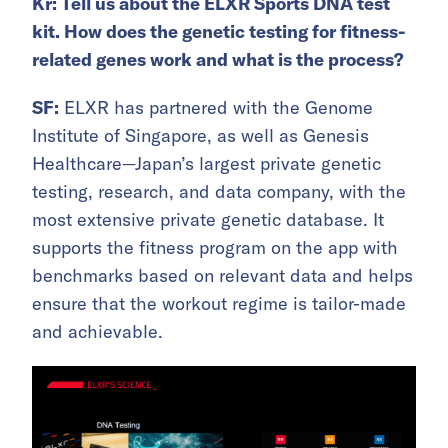
Kr:
Tell us about the ELXR Sports DNA test
kit. How does the genetic testing for fitness-
related genes work and what is the process?
SF:
ELXR has partnered with the Genome
Institute of Singapore, as well as Genesis
Healthcare—Japan’s largest private genetic
testing, research, and data company, with the
most extensive private genetic database. It
supports the fitness program on the app with
benchmarks based on relevant data and helps
ensure that the workout regime is tailor-made
and achievable.