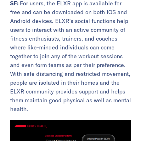
SF:
For users, the ELXR app is available for
free and can be downloaded on both iOS and
Android devices. ELXR’s social functions help
users to interact with an active community of
fitness enthusiasts, trainers, and coaches
where like-minded individuals can come
together to join any of the workout sessions
and even form teams as per their preference.
With safe distancing and restricted movement,
people are isolated in their homes and the
ELXR community provides support and helps
them maintain good physical as well as mental
health.