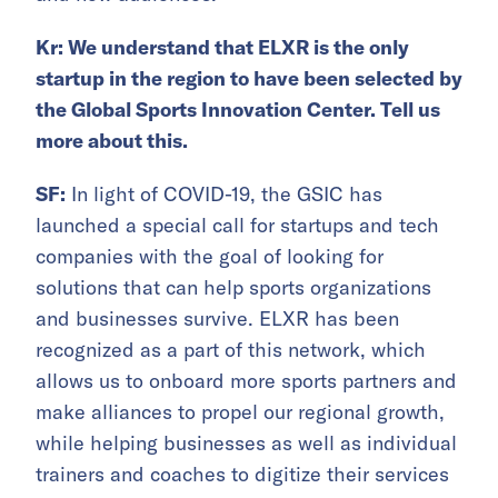
Kr: We understand that ELXR is the only
startup in the region to have been selected by
the Global Sports Innovation Center. Tell us
more about this.
SF:
In light of COVID-19, the GSIC has
launched a special call for startups and tech
companies with the goal of looking for
solutions that can help sports organizations
and businesses survive. ELXR has been
recognized as a part of this network, which
allows us to onboard more sports partners and
make alliances to propel our regional growth,
while helping businesses as well as individual
trainers and coaches to digitize their services