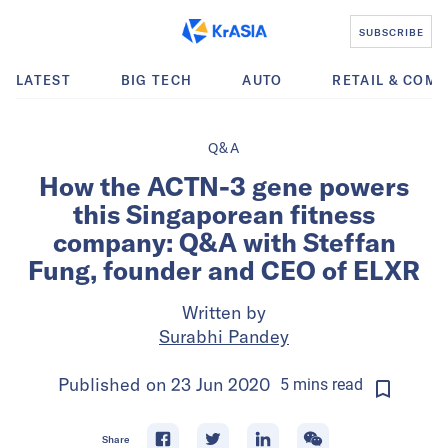
SUBSCRIBE
LATEST
BIG TECH
AUTO
RETAIL & COM
Q&A
How the ACTN-3 gene powers
this Singaporean fitness
company: Q&A with Steffan
Fung, founder and CEO of ELXR
Written by
Surabhi Pandey
Published on
23 Jun 2020
5
mins
read
Share