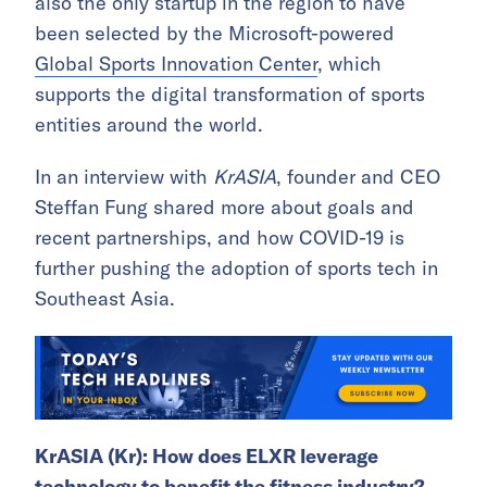
also the only startup in the region to have
been selected by the Microsoft-powered
Global Sports Innovation Center
, which
supports the digital transformation of sports
entities around the world.
In an interview with
KrASIA
, founder and CEO
Steffan Fung shared more about goals and
recent partnerships, and how COVID-19 is
further pushing the adoption of sports tech in
Southeast Asia.
KrASIA (Kr):
How does
ELXR leverage
technology to benefit the fitness industry?