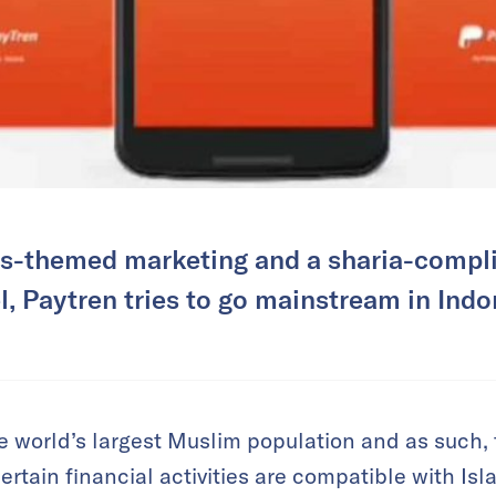
us-themed marketing and a sharia-compl
, Paytren tries to go mainstream in Indo
e world’s largest Muslim population and as such, 
tain financial activities are compatible with Isla