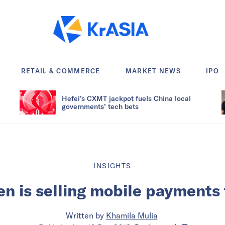
RETAIL & COMMERCE
MARKET NEWS
IPO
Hefei’s CXMT jackpot fuels China local
governments’ tech bets
INSIGHTS
n is selling mobile payments
Written by
Khamila Mulia