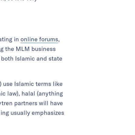
ating in
online forums
,
sing the MLM business
 both Islamic and state
) use Islamic terms like
ic law), halal (anything
ytren partners will have
ching usually emphasizes