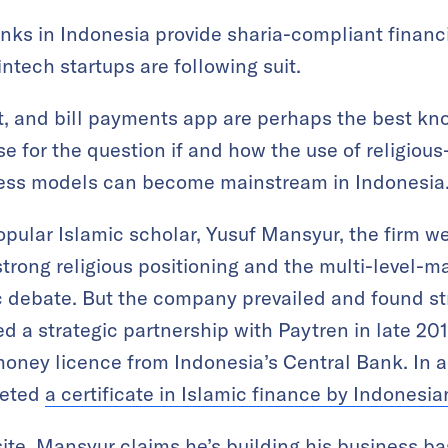
ks in Indonesia provide sharia-compliant financi
intech startups are following suit.
et, and bill payments app are perhaps the best k
e for the question if and how the use of religio
ess models can become mainstream in Indonesia
pular Islamic scholar, Yusuf Mansyur, the firm w
strong religious positioning and the multi-level-m
c debate. But the company prevailed and found st
 a strategic partnership with Paytren in late 2017.
oney licence from Indonesia’s Central Bank. In a
keted
a certificate in Islamic finance by Indonesi
ite,
Mansyur claims he’s building his business bas