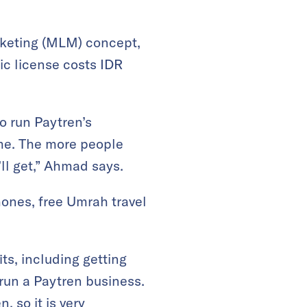
rketing (MLM) concept,
ic license costs IDR
o run Paytren’s
me. The more people
ll get,” Ahmad says.
hones, free Umrah travel
ts, including getting
run a Paytren business.
 so it is very