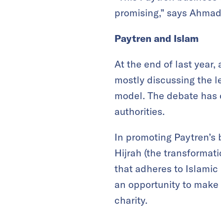
promising,” says Ahmad
Paytren and Islam
At the end of last year
mostly discussing the l
model. The debate has c
authorities.
In promoting Paytren’s
Hijrah (the transformati
that adheres to Islamic 
an opportunity to make 
charity.