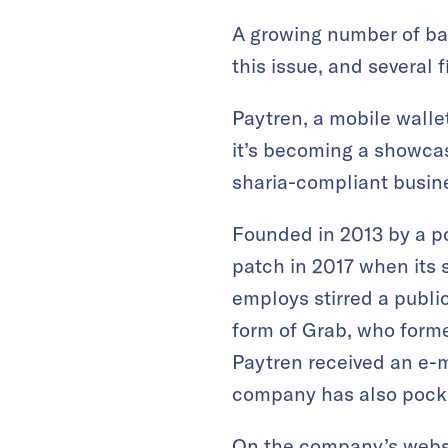
A growing number of ban
this issue, and several f
Paytren, a mobile wall
it’s becoming a showcas
sharia-compliant busin
Founded in 2013 by a po
patch in 2017 when its 
employs stirred a publi
form of Grab, who formed
Paytren received an e-m
company has also poc
On the
company’s webs