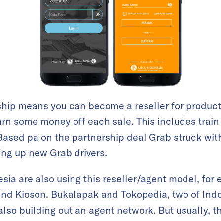
hip means you can become a reseller for product
rn some money off each sale. This includes train 
Based pa on the partnership deal Grab struck with
ing up new Grab drivers.
esia are also using this reseller/agent model, for
and Kioson. Bukalapak and Tokopedia, two of Indo
lso building out an agent network. But usually, t