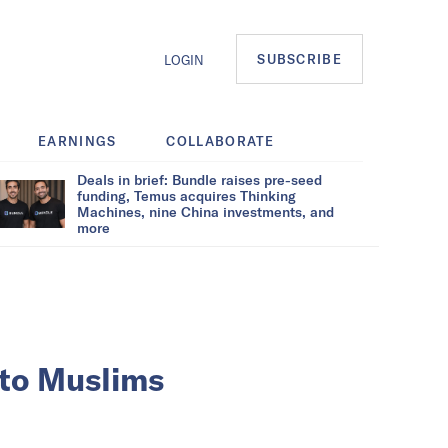
SUBSCRIBE
LOGIN
EARNINGS
COLLABORATE
Deals in brief: Bundle raises pre-seed
funding, Temus acquires Thinking
Machines, nine China investments, and
more
 to Muslims