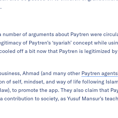
.
, a number of arguments about Paytren were circul
egitimacy of Paytren’s ‘syariah’ concept while u
ooled off a bit now that Paytren is legitimized by
 business, Ahmad (and many other
Paytren agents
on of self, mindset, and way of life following Islam
law), to promote the app. They also claim that Pa
a contribution to society, as Yusuf Mansur’s tea