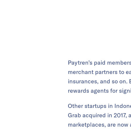
Paytren’s paid members
merchant partners to ea
insurances, and so on. 
rewards agents for sign
Other startups in Indon
Grab acquired in 2017, 
marketplaces, are now a