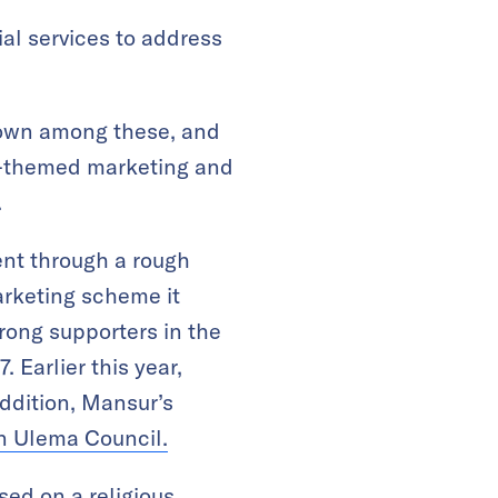
al services to address
nown among these, and
us-themed marketing and
.
ent through a rough
arketing scheme it
rong supporters in the
 Earlier this year,
ddition, Mansur’s
an Ulema Council.
ed on a religious