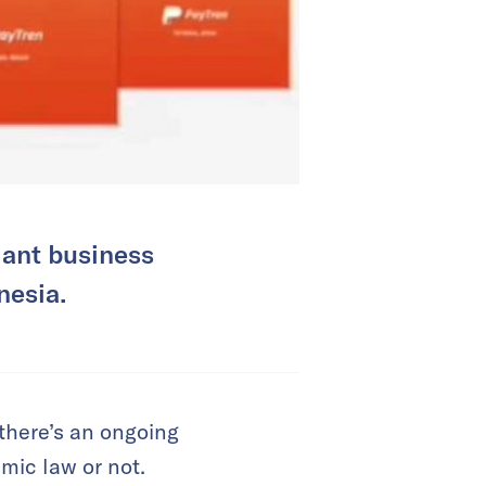
iant business
nesia.
there’s an ongoing
mic law or not.