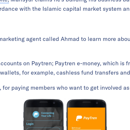
rdance with the Islamic capital market system an
marketing agent called Ahmad to learn more abou
accounts on Paytren; Paytren e-money, which is f
wallets, for example, cashless fund transfers and 
0, for paying members who want to get involved as