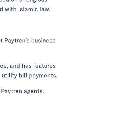
d with Islamic law.
t Paytren’s business
ree, and has features
utility bill payments.
 Paytren agents.