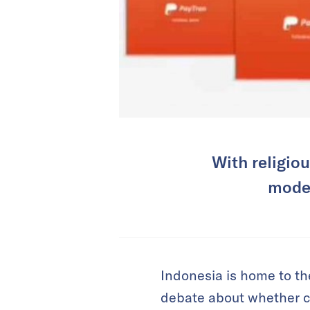
With religio
model
Indonesia is home to th
debate about whether cer