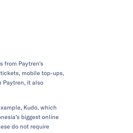
s from Paytren’s
tickets, mobile top-ups,
 Paytren, it also
 example, Kudo, which
nesia’s biggest online
hese do not require