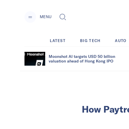
MENU
LATEST
BIG TECH
AUTO
Moonshot AI targets USD 50 billion
valuation ahead of Hong Kong IPO
How Paytre