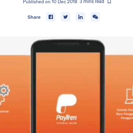
Published on
10 Dec 2018
3
mins
read
Share