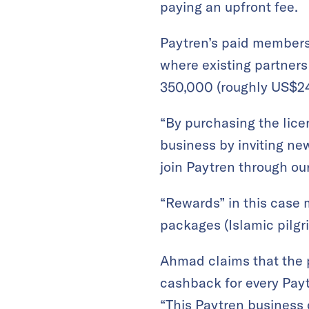
paying an upfront fee.
Paytren’s paid membersh
where existing partners
350,000 (roughly US$24
“By purchasing the lice
business by inviting n
join Paytren through ou
“Rewards” in this case 
packages (Islamic pilgr
Ahmad claims that the p
cashback for every Payt
“This Paytren business c