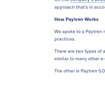
approach that’s in acco
How Paytren Works
We spoke to a Paytren 
practices.
There are two types of 
similar to many other e-
The other is Paytren 5.