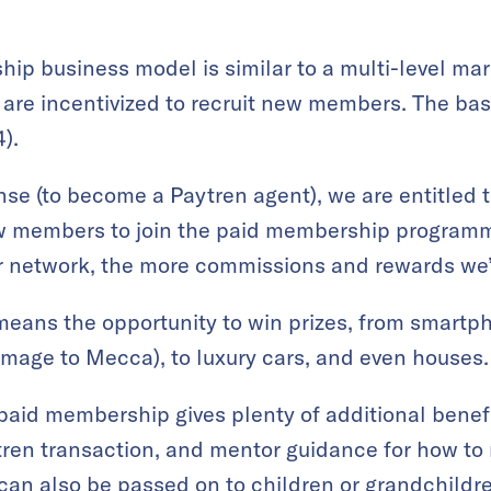
ip business model is similar to a multi-level ma
 are incentivized to recruit new members. The bas
).
nse (to become a Paytren agent), we are entitled t
ew members to join the paid membership program
r network, the more commissions and rewards we’
means the opportunity to win prizes, from smartp
image to Mecca), to luxury cars, and even houses.
aid membership gives plenty of additional benefi
ren transaction, and mentor guidance for how to 
an also be passed on to children or grandchildren,