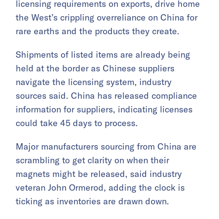
licensing requirements on exports, drive home
the West’s crippling overreliance on China for
rare earths and the products they create.
Shipments of listed items are already being
held at the border as Chinese suppliers
navigate the licensing system, industry
sources said. China has released compliance
information for suppliers, indicating licenses
could take 45 days to process.
Major manufacturers sourcing from China are
scrambling to get clarity on when their
magnets might be released, said industry
veteran John Ormerod, adding the clock is
ticking as inventories are drawn down.