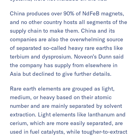
China produces over 90% of NdFeB magnets,
and no other country hosts all segments of the
supply chain to make them. China and its
companies are also the overwhelming source
of separated so-called heavy rare earths like
terbium and dysprosium. Noveon’s Dunn said
the company has supply from elsewhere in
Asia but declined to give further details.
Rare earth elements are grouped as light,
medium, or heavy based on their atomic
number and are mainly separated by solvent
extraction. Light elements like lanthanum and
cerium, which are more easily separated, are
used in fuel catalysts, while tougher-to-extract