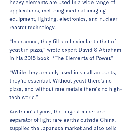
heavy elements are used in a wide range of
applications, including medical imaging
equipment, lighting, electronics, and nuclear
reactor technology.
“In essence, they fill a role similar to that of
yeast in pizza,” wrote expert David S Abraham
in his 2015 book, “The Elements of Power.”
“While they are only used in small amounts,
they’re essential. Without yeast there’s no
pizza, and without rare metals there’s no high-
tech world.”
Australia’s Lynas, the largest miner and
separator of light rare earths outside China,
supplies the Japanese market and also sells