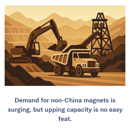
Demand for non-China magnets is
surging, but upping capacity is no easy
feat.