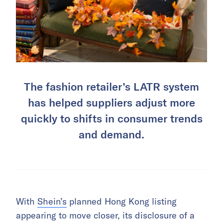
The fashion retailer’s LATR system
has helped suppliers adjust more
quickly to shifts in consumer trends
and demand.
With
Shein’s
planned Hong Kong listing
appearing to move closer, its disclosure of a