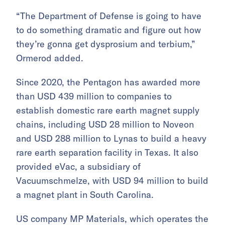
“The Department of Defense is going to have
to do something dramatic and figure out how
they’re gonna get dysprosium and terbium,”
Ormerod added.
Since 2020, the Pentagon has awarded more
than USD 439 million to companies to
establish domestic rare earth magnet supply
chains, including USD 28 million to Noveon
and USD 288 million to Lynas to build a heavy
rare earth separation facility in Texas. It also
provided eVac, a subsidiary of
Vacuumschmelze, with USD 94 million to build
a magnet plant in South Carolina.
US company MP Materials, which operates the