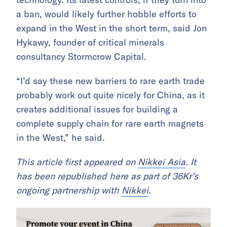
a ban, would likely further hobble efforts to
expand in the West in the short term, said Jon
Hykawy, founder of critical minerals
consultancy Stormcrow Capital.
“I’d say these new barriers to rare earth trade
probably work out quite nicely for China, as it
creates additional issues for building a
complete supply chain for rare earth magnets
in the West,” he said.
This article first appeared on
Nikkei Asia
. It
has been republished here as part of 36Kr’s
ongoing partnership with
Nikkei
.