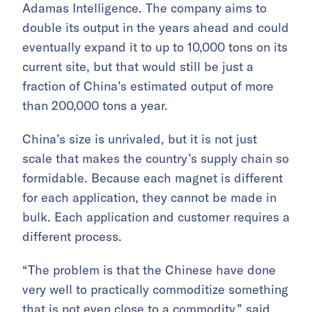
Adamas Intelligence. The company aims to
double its output in the years ahead and could
eventually expand it to up to 10,000 tons on its
current site, but that would still be just a
fraction of China’s estimated output of more
than 200,000 tons a year.
China’s size is unrivaled, but it is not just
scale that makes the country’s supply chain so
formidable. Because each magnet is different
for each application, they cannot be made in
bulk. Each application and customer requires a
different process.
“The problem is that the Chinese have done
very well to practically commoditize something
that is not even close to a commodity,” said