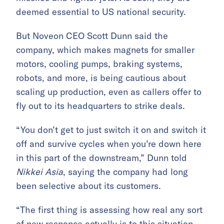
deemed essential to US national security.
But Noveon CEO Scott Dunn said the
company, which makes magnets for smaller
motors, cooling pumps, braking systems,
robots, and more, is being cautious about
scaling up production, even as callers offer to
fly out to its headquarters to strike deals.
“You don’t get to just switch it on and switch it
off and survive cycles when you’re down here
in this part of the downstream,” Dunn told
Nikkei Asia
, saying the company had long
been selective about its customers.
“The first thing is assessing how real any sort
of new response actually is to this situation.