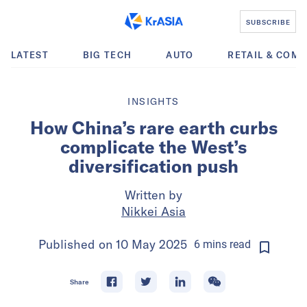
SUBSCRIBE
LATEST
BIG TECH
AUTO
RETAIL & COM
INSIGHTS
How China’s rare earth curbs
complicate the West’s
diversification push
Written by
Nikkei Asia
Published on
10 May 2025
6
mins
read
Share