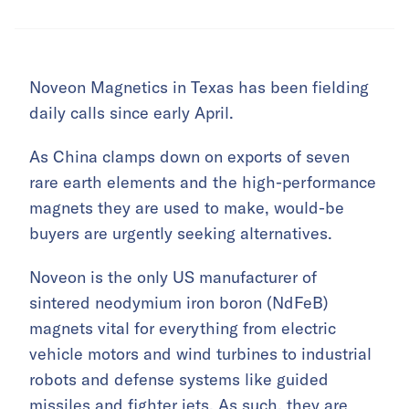
Noveon Magnetics in Texas has been fielding
daily calls since early April.
As China clamps down on exports of seven
rare earth elements and the high-performance
magnets they are used to make, would-be
buyers are urgently seeking alternatives.
Noveon is the only US manufacturer of
sintered neodymium iron boron (NdFeB)
magnets vital for everything from electric
vehicle motors and wind turbines to industrial
robots and defense systems like guided
missiles and fighter jets. As such, they are