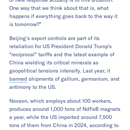
One way that we think about that is, what
happens if everything goes back to the way it
is tomorrow?”
Beijing’s export controls are part of its
retaliation for US President Donald Trump’s
“reciprocal” tariffs and the latest example of
China wielding its critical minerals as
geopolitical tensions intensify. Last year, it
banned
shipments of gallium, germanium, and
antimony to the US.
Noveon, which employs about 100 workers,
produces around 1,000 tons of NdFeB magnets
a year, while the US imported around 7,500
tons of them from China in 2024, according to