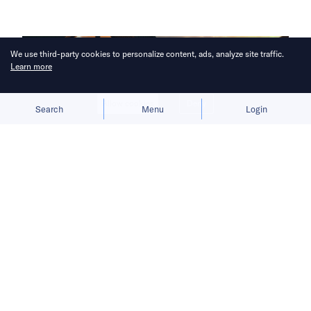
We use third-party cookies to personalize content, ads, analyze site traffic.
Learn more
Allow cookies
Deny
Search
Menu
Login
Bruised by tariffs, the British luxury
car maker is considering local
production.