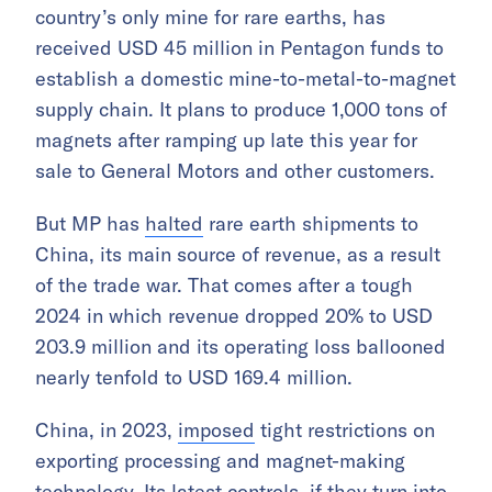
country’s only mine for rare earths, has
received USD 45 million in Pentagon funds to
establish a domestic mine-to-metal-to-magnet
supply chain. It plans to produce 1,000 tons of
magnets after ramping up late this year for
sale to General Motors and other customers.
But MP has
halted
rare earth shipments to
China, its main source of revenue, as a result
of the trade war. That comes after a tough
2024 in which revenue dropped 20% to USD
203.9 million and its operating loss ballooned
nearly tenfold to USD 169.4 million.
China, in 2023,
imposed
tight restrictions on
exporting processing and magnet-making
technology. Its latest controls, if they turn into