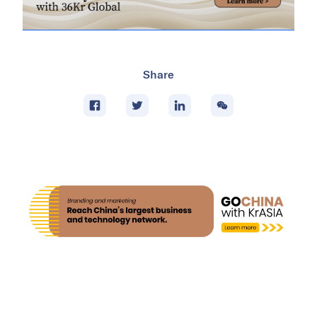
Share