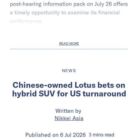
post-hearing information pack on July 26 offers
a timely opportunity to examine its financial
performance.
READ MORE
NEWS
Chinese-owned Lotus bets on
hybrid SUV for US turnaround
Written by
Nikkei Asia
Published on
6 Jul 2026
3
mins
read