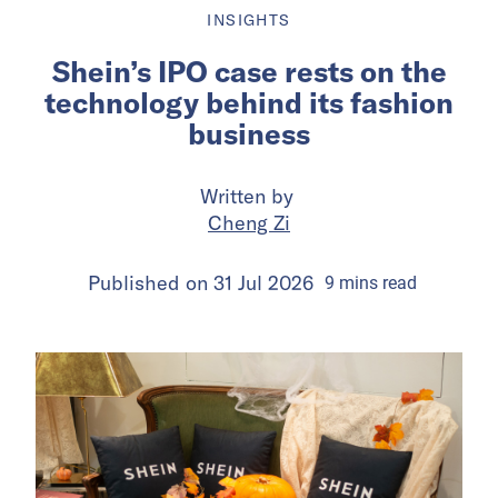
INSIGHTS
Shein’s IPO case rests on the
technology behind its fashion
business
Written by
Cheng Zi
Published on
31 Jul 2026
9
mins
read