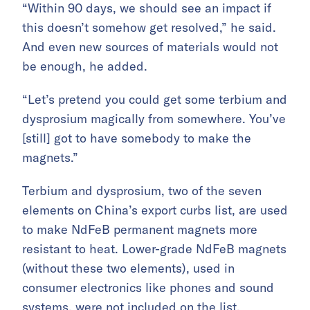
“Within 90 days, we should see an impact if
this doesn’t somehow get resolved,” he said.
And even new sources of materials would not
be enough, he added.
“Let’s pretend you could get some terbium and
dysprosium magically from somewhere. You’ve
[still] got to have somebody to make the
magnets.”
Terbium and dysprosium, two of the seven
elements on China’s export curbs list, are used
to make NdFeB permanent magnets more
resistant to heat. Lower-grade NdFeB magnets
(without these two elements), used in
consumer electronics like phones and sound
systems, were not included on the list.