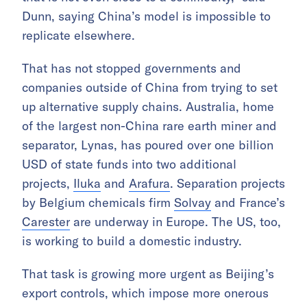
Dunn, saying China’s model is impossible to
replicate elsewhere.
That has not stopped governments and
companies outside of China from trying to set
up alternative supply chains. Australia, home
of the largest non-China rare earth miner and
separator, Lynas, has poured over one billion
USD of state funds into two additional
projects,
Iluka
and
Arafura
. Separation projects
by Belgium chemicals firm
Solvay
and France’s
Carester
are underway in Europe. The US, too,
is working to build a domestic industry.
That task is growing more urgent as Beijing’s
export controls, which impose more onerous