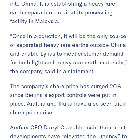
into China. It is establishing a heavy rare
earth separation circuit at its processing
facility in Malaysia.
“Once in production, it will be the only source
of separated heavy rare earths outside China
and enable Lynas to meet customer demand
for both light and heavy rare earth materials,”
the company said in a statement.
The company’s share price has surged 20%
since Beijing’s export controls were put in
place. Arafura and Illuka have also seen their
share prices rise.
Arafura CEO Darryl Cuzzubbo said the recent
developments have “elevated the urgency” to