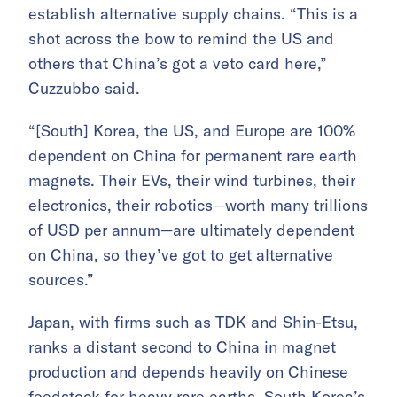
establish alternative supply chains. “This is a
shot across the bow to remind the US and
others that China’s got a veto card here,”
Cuzzubbo said.
“[South] Korea, the US, and Europe are 100%
dependent on China for permanent rare earth
magnets. Their EVs, their wind turbines, their
electronics, their robotics—worth many trillions
of USD per annum—are ultimately dependent
on China, so they’ve got to get alternative
sources.”
Japan, with firms such as TDK and Shin-Etsu,
ranks a distant second to China in magnet
production and depends heavily on Chinese
feedstock for heavy rare earths. South Korea’s