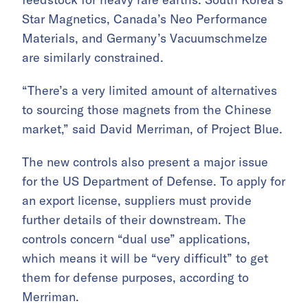
Star Magnetics, Canada’s Neo Performance
Materials, and Germany’s Vacuumschmelze
are similarly constrained.
“There’s a very limited amount of alternatives
to sourcing those magnets from the Chinese
market,” said David Merriman, of Project Blue.
The new controls also present a major issue
for the US Department of Defense. To apply for
an export license, suppliers must provide
further details of their downstream. The
controls concern “dual use” applications,
which means it will be “very difficult” to get
them for defense purposes, according to
Merriman.