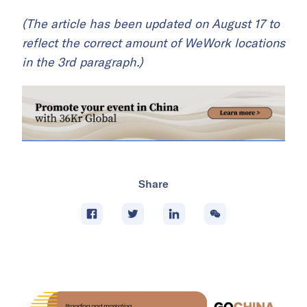
(The article has been updated on August 17 to
reflect the correct amount of WeWork locations
in the 3rd paragraph.)
Share