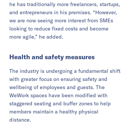
he has traditionally more freelancers, startups,
and entrepreneurs in his premises. “However,
we are now seeing more interest from SMEs
looking to reduce fixed costs and become
more agile,” he added.
Health and safety measures
The industry is undergoing a fundamental shift
with greater focus on ensuring safety and
wellbeing of employees and guests. The
WeWork spaces have been modified with
staggered seating and buffer zones to help
members maintain a healthy physical
distance.