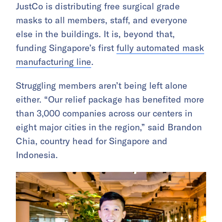
JustCo is distributing free surgical grade
masks to all members, staff, and everyone
else in the buildings. It is, beyond that,
funding Singapore’s first
fully automated mask
manufacturing line
.
Struggling members aren’t being left alone
either. “Our relief package has benefited more
than 3,000 companies across our centers in
eight major cities in the region,” said Brandon
Chia, country head for Singapore and
Indonesia.