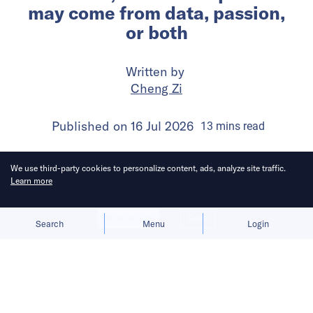
may come from data, passion,
or both
Written by
Cheng Zi
Published on
16 Jul 2026
13
mins
read
We use third-party cookies to personalize content, ads, analyze site traffic.
Learn more
Allow cookies
Deny
Search
Menu
Login