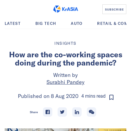
SUBSCRIBE
LATEST
BIG TECH
AUTO
RETAIL & COM
INSIGHTS
How are the co-working spaces
doing during the pandemic?
Written by
Surabhi Pandey
Published on
8 Aug 2020
4
mins
read
Share