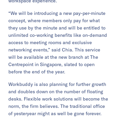
workspace experience.
“We will be introducing a new pay-per-minute
concept, where members only pay for what
they use by the minute and will be entitled to
unlimited co-working benefits like on-demand
access to meeting rooms and exclusive
networking events,” said Chia. This service
will be available at the new branch at The
Centrepoint in Singapore, slated to open
before the end of the year.
Workbuddy is also planning for further growth
and doubles down on the number of floating
desks. Flexible work solutions will become the
norm, the firm believes. The traditional office
of yesteryear might as well be gone forever.