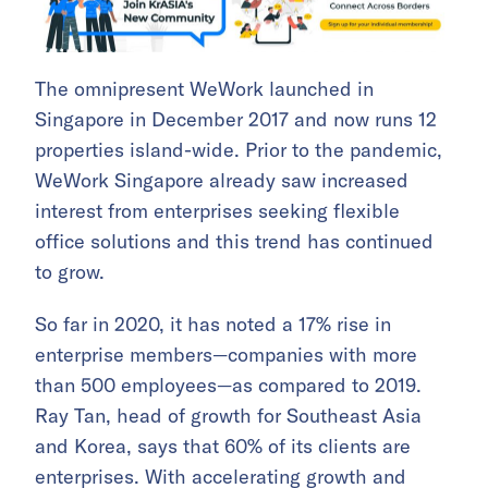
The omnipresent WeWork launched in
Singapore in December 2017 and now runs 12
properties island-wide. Prior to the pandemic,
WeWork Singapore already saw increased
interest from enterprises seeking flexible
office solutions and this trend has continued
to grow.
So far in 2020, it has noted a 17% rise in
enterprise members—companies with more
than 500 employees—as compared to 2019.
Ray Tan, head of growth for Southeast Asia
and Korea, says that 60% of its clients are
enterprises. With accelerating growth and