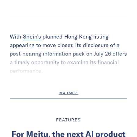
With
Shein’s
planned Hong Kong listing
appearing to move closer, its disclosure of a
post-hearing information pack on July 26 offers
a timely opportunity to examine its financial
performance.
READ MORE
FEATURES
For Meitu, the next AI product