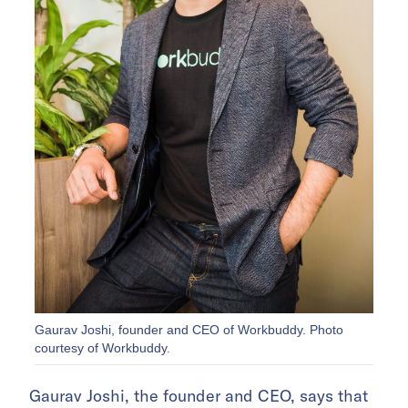
Gaurav Joshi, founder and CEO of Workbuddy. Photo
courtesy of Workbuddy.
Gaurav Joshi, the founder and CEO, says that