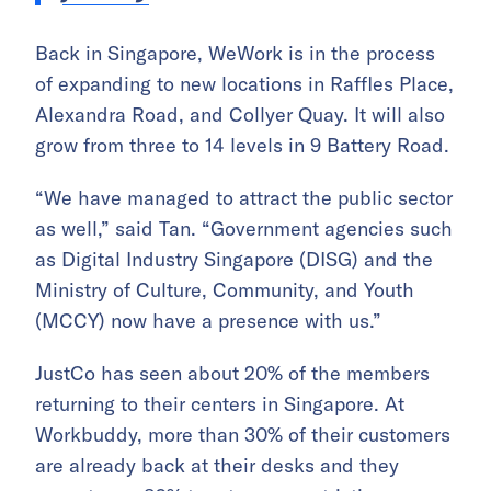
Back in Singapore, WeWork is in the process
of expanding to new locations in Raffles Place,
Alexandra Road, and Collyer Quay. It will also
grow from three to 14 levels in 9 Battery Road.
“We have managed to attract the public sector
as well,” said Tan. “Government agencies such
as Digital Industry Singapore (DISG) and the
Ministry of Culture, Community, and Youth
(MCCY) now have a presence with us.”
JustCo has seen about 20% of the members
returning to their centers in Singapore. At
Workbuddy, more than 30% of their customers
are already back at their desks and they