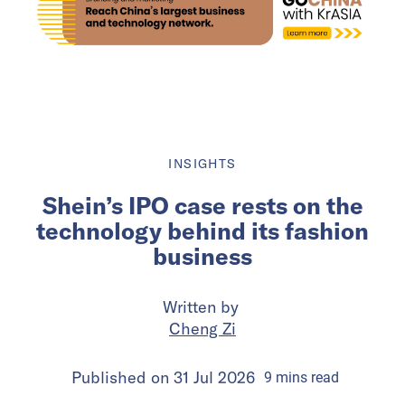
INSIGHTS
Shein’s IPO case rests on the
technology behind its fashion
business
Written by
Cheng Zi
Published on
31 Jul 2026
9
mins
read