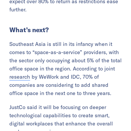
expect over 80% to return as restrictions ease
further.
What’s next?
Southeast Asia is still in its infancy when it
comes to “space-as-a-service” providers, with
the sector only occupying about 5% of the total
office space in the region. According to joint
research
by WeWork and IDC, 70% of
companies are considering to add shared
office space in the next one to three years.
JustCo said it will be focusing on deeper
technological capabilities to create smart,
digital workplaces that enhance the overall