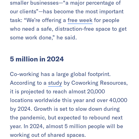
smaller businesses—“a major percentage of
our clients”—has become the most important
task: “We’re offering a
free week
for people
who need a safe, distraction-free space to get
some work done,” he said.
5 million in 2024
Co-working has a large global footprint.
According to a
study
by Coworking Resources,
it is projected to reach almost 20,000
locations worldwide this year and over 40,000
by 2024. Growth is set to slow down during
the pandemic, but expected to rebound next
year. In 2024, almost 5 million people will be
working out of shared spaces.