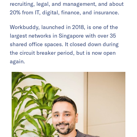
recruiting, legal, and management, and about
20% from IT, digital, finance, and insurance.
Workbuddy, launched in 2018, is one of the
largest networks in Singapore with over 35
shared office spaces. It closed down during
the circuit breaker period, but is now open
again.