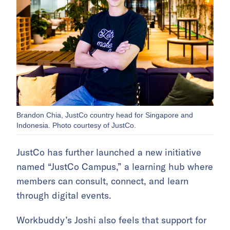
Brandon Chia, JustCo country head for Singapore and
Indonesia. Photo courtesy of JustCo.
JustCo has further launched a new initiative
named “JustCo Campus,” a learning hub where
members can consult, connect, and learn
through digital events.
Workbuddy’s Joshi also feels that support for