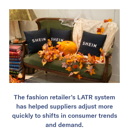
The fashion retailer’s LATR system
has helped suppliers adjust more
quickly to shifts in consumer trends
and demand.