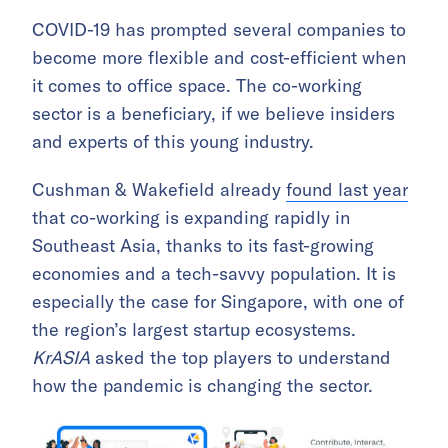
COVID-19 has prompted several companies to
become more flexible and cost-efficient when
it comes to office space. The co-working
sector is a beneficiary, if we believe insiders
and experts of this young industry.
Cushman & Wakefield already
found last year
that co-working is expanding rapidly in
Southeast Asia, thanks to its fast-growing
economies and a tech-savvy population. It is
especially the case for Singapore, with one of
the region’s largest startup ecosystems.
KrASIA
asked the top players to understand
how the pandemic is changing the sector.