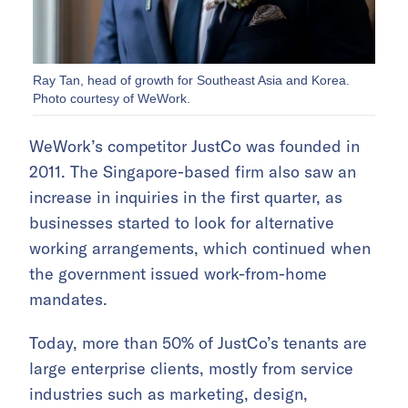
Ray Tan, head of growth for Southeast Asia and Korea.
Photo courtesy of WeWork.
WeWork’s competitor JustCo was founded in
2011. The Singapore-based firm also saw an
increase in inquiries in the first quarter, as
businesses started to look for alternative
working arrangements, which continued when
the government issued work-from-home
mandates.
Today, more than 50% of JustCo’s tenants are
large enterprise clients, mostly from service
industries such as marketing, design,