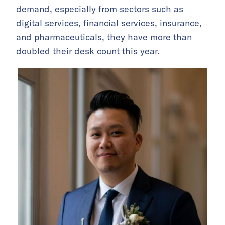
demand, especially from sectors such as
digital services, financial services, insurance,
and pharmaceuticals, they have more than
doubled their desk count this year.