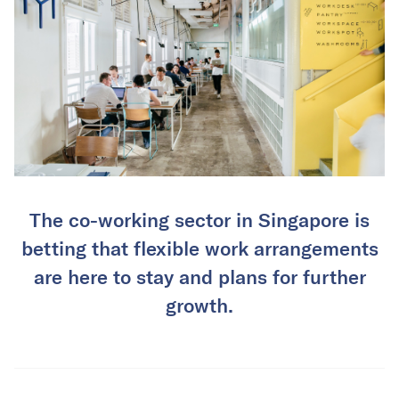
The co-working sector in Singapore is
betting that flexible work arrangements
are here to stay and plans for further
growth.