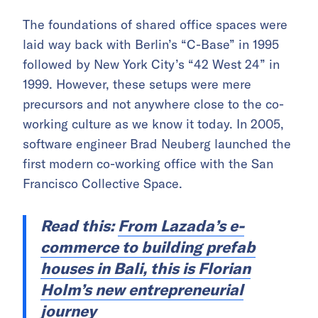
The foundations of shared office spaces were
laid way back with Berlin’s “C-Base” in 1995
followed by New York City’s “42 West 24” in
1999. However, these setups were mere
precursors and not anywhere close to the co-
working culture as we know it today. In 2005,
software engineer Brad Neuberg launched the
first modern co-working office with the San
Francisco Collective Space.
Read this:
From Lazada’s e-
commerce to building prefab
houses in Bali, this is Florian
Holm’s new entrepreneurial
journey