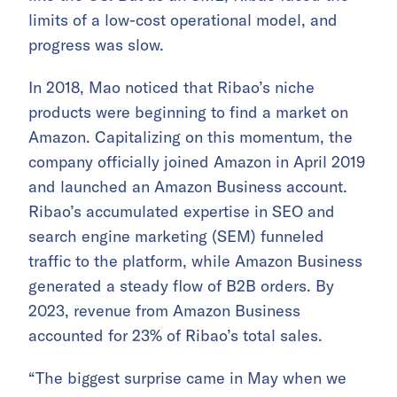
limits of a low-cost operational model, and
progress was slow.
In 2018, Mao noticed that Ribao’s niche
products were beginning to find a market on
Amazon. Capitalizing on this momentum, the
company officially joined Amazon in April 2019
and launched an Amazon Business account.
Ribao’s accumulated expertise in SEO and
search engine marketing (SEM) funneled
traffic to the platform, while Amazon Business
generated a steady flow of B2B orders. By
2023, revenue from Amazon Business
accounted for 23% of Ribao’s total sales.
“The biggest surprise came in May when we