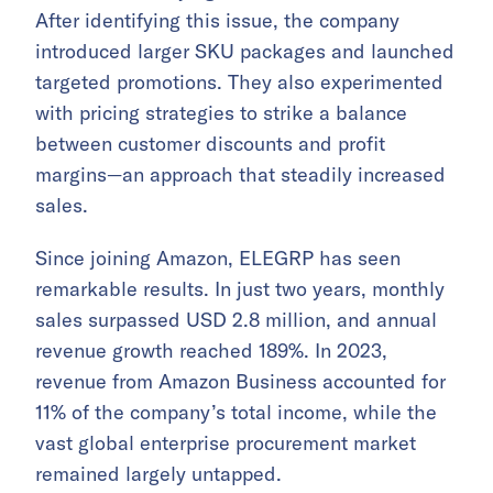
After identifying this issue, the company
introduced larger SKU packages and launched
targeted promotions. They also experimented
with pricing strategies to strike a balance
between customer discounts and profit
margins—an approach that steadily increased
sales.
Since joining Amazon, ELEGRP has seen
remarkable results. In just two years, monthly
sales surpassed USD 2.8 million, and annual
revenue growth reached 189%. In 2023,
revenue from Amazon Business accounted for
11% of the company’s total income, while the
vast global enterprise procurement market
remained largely untapped.