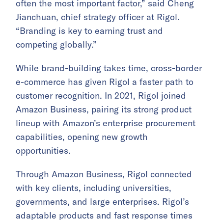
often the most important factor,” said Cheng
Jianchuan, chief strategy officer at Rigol.
“Branding is key to earning trust and
competing globally.”
While brand-building takes time, cross-border
e-commerce has given Rigol a faster path to
customer recognition. In 2021, Rigol joined
Amazon Business, pairing its strong product
lineup with Amazon’s enterprise procurement
capabilities, opening new growth
opportunities.
Through Amazon Business, Rigol connected
with key clients, including universities,
governments, and large enterprises. Rigol’s
adaptable products and fast response times