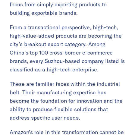
focus from simply exporting products to
building exportable brands.
From a transactional perspective, high-tech,
high-value-added products are becoming the
city’s breakout export category. Among
China’s top 100 cross-border e-commerce
brands, every Suzhou-based company listed is
classified as a high-tech enterprise.
These are familiar faces within the industrial
belt. Their manufacturing expertise has
become the foundation for innovation and the
ability to produce flexible solutions that
address specific user needs.
Amazon’s role in this transformation cannot be