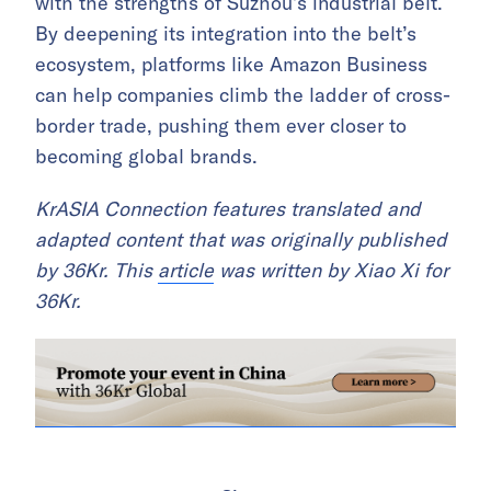
with the strengths of Suzhou’s industrial belt.
By deepening its integration into the belt’s
ecosystem, platforms like Amazon Business
can help companies climb the ladder of cross-
border trade, pushing them ever closer to
becoming global brands.
KrASIA Connection features translated and
adapted content that was originally published
by 36Kr. This
article
was written by Xiao Xi for
36Kr.