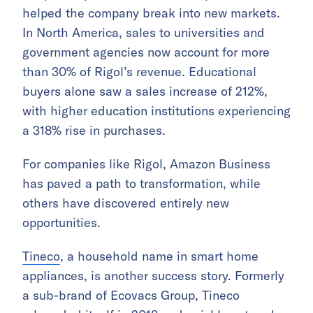
helped the company break into new markets.
In North America, sales to universities and
government agencies now account for more
than 30% of Rigol’s revenue. Educational
buyers alone saw a sales increase of 212%,
with higher education institutions experiencing
a 318% rise in purchases.
For companies like Rigol, Amazon Business
has paved a path to transformation, while
others have discovered entirely new
opportunities.
Tineco
, a household name in smart home
appliances, is another success story. Formerly
a sub-brand of Ecovacs Group, Tineco