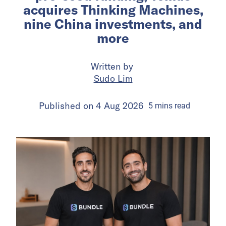
acquires Thinking Machines,
nine China investments, and
more
Written by
Sudo Lim
Published on
4 Aug 2026
5
mins
read