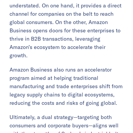
understated. On one hand, it provides a direct
channel for companies on the belt to reach
global consumers. On the other, Amazon
Business opens doors for these enterprises to
thrive in B2B transactions, leveraging
Amazon’s ecosystem to accelerate their
growth.
Amazon Business also runs an accelerator
program aimed at helping traditional
manufacturing and trade enterprises shift from
legacy supply chains to digital ecosystems,
reducing the costs and risks of going global.
Ultimately, a dual strategy—targeting both
consumers and corporate buyers—aligns well