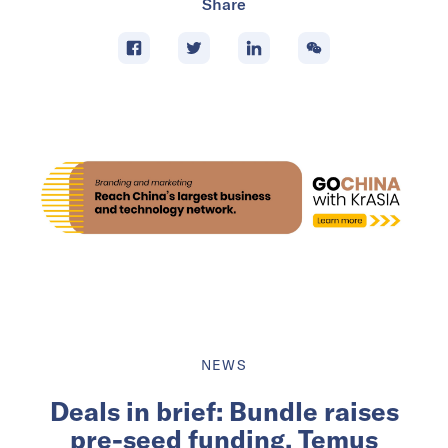
Share
NEWS
Deals in brief: Bundle raises
pre-seed funding, Temus