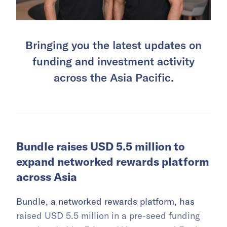
Bringing you the latest updates on
funding and investment activity
across the Asia Pacific.
Bundle raises USD 5.5 million to
expand networked rewards platform
across Asia
Bundle, a networked rewards platform, has
raised USD 5.5 million in a pre-seed funding