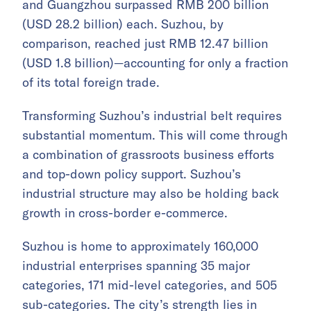
and Guangzhou surpassed RMB 200 billion
(USD 28.2 billion) each. Suzhou, by
comparison, reached just RMB 12.47 billion
(USD 1.8 billion)—accounting for only a fraction
of its total foreign trade.
Transforming Suzhou’s industrial belt requires
substantial momentum. This will come through
a combination of grassroots business efforts
and top-down policy support. Suzhou’s
industrial structure may also be holding back
growth in cross-border e-commerce.
Suzhou is home to approximately 160,000
industrial enterprises spanning 35 major
categories, 171 mid-level categories, and 505
sub-categories. The city’s strength lies in