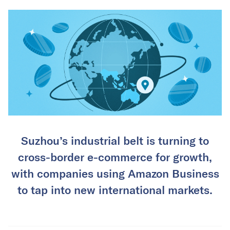
Suzhou’s industrial belt is turning to
cross-border e-commerce for growth,
with companies using Amazon Business
to tap into new international markets.