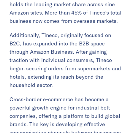
holds the leading market share across nine
Amazon sites. More than 45% of Tineco’s total
business now comes from overseas markets.
Additionally, Tineco, originally focused on
B2C, has expanded into the B2B space
through Amazon Business. After gaining
traction with individual consumers, Tineco
began securing orders from supermarkets and
hotels, extending its reach beyond the
household sector.
Cross-border e-commerce has become a
powerful growth engine for industrial belt
companies, offering a platform to build global
brands. The key is developing effective
communication channels between businesses