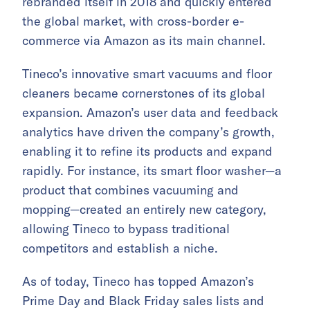
rebranded itself in 2018 and quickly entered
the global market, with cross-border e-
commerce via Amazon as its main channel.
Tineco’s innovative smart vacuums and floor
cleaners became cornerstones of its global
expansion. Amazon’s user data and feedback
analytics have driven the company’s growth,
enabling it to refine its products and expand
rapidly. For instance, its smart floor washer—a
product that combines vacuuming and
mopping—created an entirely new category,
allowing Tineco to bypass traditional
competitors and establish a niche.
As of today, Tineco has topped Amazon’s
Prime Day and Black Friday sales lists and