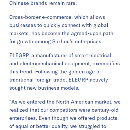
Chinese brands remain rare.
Cross-border e-commerce, which allows
businesses to quickly connect with global
markets, has become the agreed-upon path
for growth among Suzhou’s enterprises.
ELEGRP
, a manufacturer of smart electrical
and electromechanical equipment, exemplifies
this trend. Following the golden age of
traditional foreign trade, ELEGRP actively
sought new business models.
“As we entered the North American market, we
realized that our competitors were century-old
enterprises. Even though we offered products
of equal or better quality, we struggled to