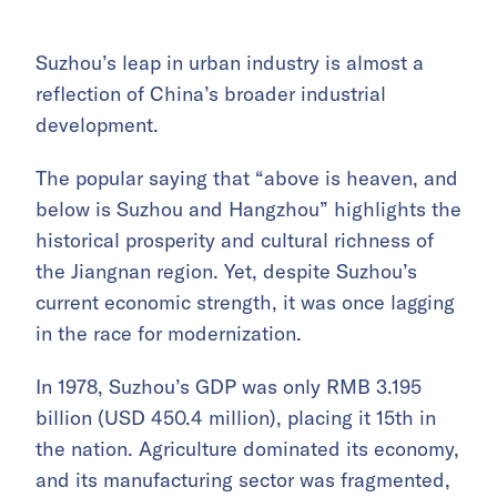
Suzhou’s leap in urban industry is almost a
reflection of China’s broader industrial
development.
The popular saying that “above is heaven, and
below is Suzhou and Hangzhou” highlights the
historical prosperity and cultural richness of
the Jiangnan region. Yet, despite Suzhou’s
current economic strength, it was once lagging
in the race for modernization.
In 1978, Suzhou’s GDP was only RMB 3.195
billion (USD 450.4 million), placing it 15th in
the nation. Agriculture dominated its economy,
and its manufacturing sector was fragmented,