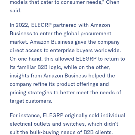
models that cater to consumer needs,” Chen
said.
In 2022, ELEGRP partnered with Amazon
Business to enter the global procurement
market. Amazon Business gave the company
direct access to enterprise buyers worldwide.
On one hand, this allowed ELEGRP to return to
its familiar B2B logic, while on the other,
insights from Amazon Business helped the
company refine its product offerings and
pricing strategies to better meet the needs of
target customers.
For instance, ELEGRP originally sold individual
electrical outlets and switches, which didn’t
suit the bulk-buying needs of B2B clients.