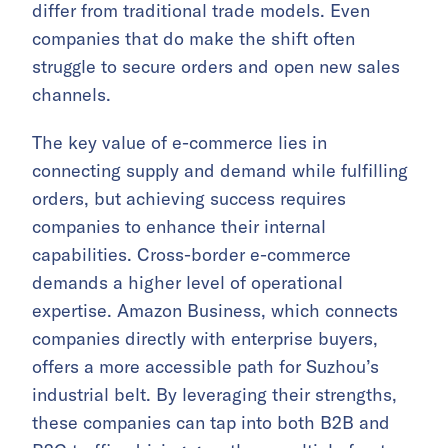
differ from traditional trade models. Even
companies that do make the shift often
struggle to secure orders and open new sales
channels.
The key value of e-commerce lies in
connecting supply and demand while fulfilling
orders, but achieving success requires
companies to enhance their internal
capabilities. Cross-border e-commerce
demands a higher level of operational
expertise. Amazon Business, which connects
companies directly with enterprise buyers,
offers a more accessible path for Suzhou’s
industrial belt. By leveraging their strengths,
these companies can tap into both B2B and