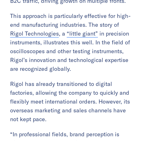
B2C traffic, driving growth on multiple fronts.
This approach is particularly effective for high-
end manufacturing industries. The story of
Rigol Technologies
, a
“little giant”
in precision
instruments, illustrates this well. In the field of
oscilloscopes and other testing instruments,
Rigol’s innovation and technological expertise
are recognized globally.
Rigol has already transitioned to digital
factories, allowing the company to quickly and
flexibly meet international orders. However, its
overseas marketing and sales channels have
not kept pace.
“In professional fields, brand perception is