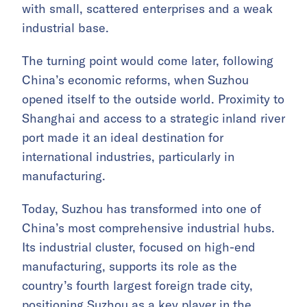
with small, scattered enterprises and a weak
industrial base.
The turning point would come later, following
China’s economic reforms, when Suzhou
opened itself to the outside world. Proximity to
Shanghai and access to a strategic inland river
port made it an ideal destination for
international industries, particularly in
manufacturing.
Today, Suzhou has transformed into one of
China’s most comprehensive industrial hubs.
Its industrial cluster, focused on high-end
manufacturing, supports its role as the
country’s fourth largest foreign trade city,
positioning Suzhou as a key player in the