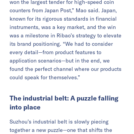
won the largest tender for high-speed coin
counters from Japan Post,” Mao said. Japan,
known for its rigorous standards in financial
instruments, was a key market, and the win
was a milestone in Ribao’s strategy to elevate
its brand positioning. “We had to consider
every detail—from product features to
application scenarios—but in the end, we
found the perfect channel where our products
could speak for themselves.”
The industrial belt: A puzzle falling
into place
Suzhou’s industrial belt is slowly piecing
together a new puzzle—one that shifts the