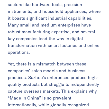
sectors like hardware tools, precision
instruments, and household appliances, where
it boasts significant industrial capabilities.
Many small and medium enterprises have
robust manufacturing expertise, and several
key companies lead the way in digital
transformation with smart factories and online
operations.
Yet, there is a mismatch between these
companies’ sales models and business
practices. Suzhou’s enterprises produce high-
quality products but struggle to independently
capture overseas markets. This explains why
“Made in China” is so prevalent
internationally, while globally recognized