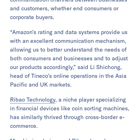
and customers, whether end consumers or
corporate buyers.
“Amazon’s rating and data systems provide us
with an excellent communication mechanism,
allowing us to better understand the needs of
both consumers and businesses and to adjust
our products accordingly,” said Li Shichong,
head of Tineco’s online operations in the Asia
Pacific and UK markets.
Ribao Technology
, a niche player specializing
in financial devices like coin sorting machines,
has similarly thrived through cross-border e-
commerce.