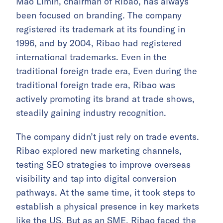
Mao Limin, chairman of Ribao, has always
been focused on branding. The company
registered its trademark at its founding in
1996, and by 2004, Ribao had registered
international trademarks. Even in the
traditional foreign trade era, Even during the
traditional foreign trade era, Ribao was
actively promoting its brand at trade shows,
steadily gaining industry recognition.
The company didn’t just rely on trade events.
Ribao explored new marketing channels,
testing SEO strategies to improve overseas
visibility and tap into digital conversion
pathways. At the same time, it took steps to
establish a physical presence in key markets
like the US. But as an SME, Ribao faced the