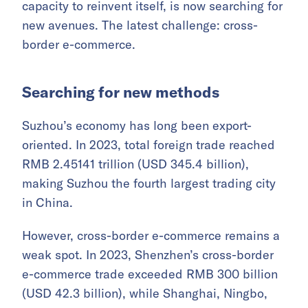
capacity to reinvent itself, is now searching for
new avenues. The latest challenge: cross-
border e-commerce.
Searching for new methods
Suzhou’s economy has long been export-
oriented. In 2023, total foreign trade reached
RMB 2.45141 trillion (USD 345.4 billion),
making Suzhou the fourth largest trading city
in China.
However, cross-border e-commerce remains a
weak spot. In 2023, Shenzhen’s cross-border
e-commerce trade exceeded RMB 300 billion
(USD 42.3 billion), while Shanghai, Ningbo,