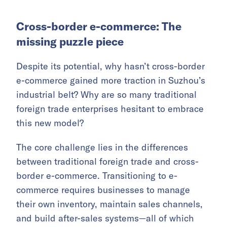
Cross-border e-commerce: The
missing puzzle piece
Despite its potential, why hasn’t cross-border
e-commerce gained more traction in Suzhou’s
industrial belt? Why are so many traditional
foreign trade enterprises hesitant to embrace
this new model?
The core challenge lies in the differences
between traditional foreign trade and cross-
border e-commerce. Transitioning to e-
commerce requires businesses to manage
their own inventory, maintain sales channels,
and build after-sales systems—all of which