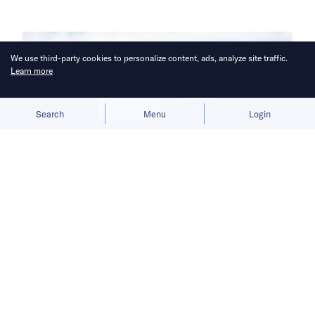
We use third-party cookies to personalize content, ads, analyze site traffic.
Learn more
Allow cookies
Deny
Search
Menu
Login
The new line expands the brewer’s
package range and targets demand
for lighter, on-the-go drinking
occasions.