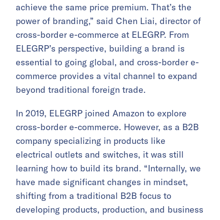
achieve the same price premium. That’s the
power of branding,” said Chen Liai, director of
cross-border e-commerce at ELEGRP. From
ELEGRP’s perspective, building a brand is
essential to going global, and cross-border e-
commerce provides a vital channel to expand
beyond traditional foreign trade.
In 2019, ELEGRP joined Amazon to explore
cross-border e-commerce. However, as a B2B
company specializing in products like
electrical outlets and switches, it was still
learning how to build its brand. “Internally, we
have made significant changes in mindset,
shifting from a traditional B2B focus to
developing products, production, and business