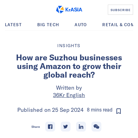
SUBSCRIBE
LATEST
BIG TECH
AUTO
RETAIL & COM
INSIGHTS
How are Suzhou businesses
using Amazon to grow their
global reach?
Written by
36Kr English
Published on
25 Sep 2024
8
mins
read
Share