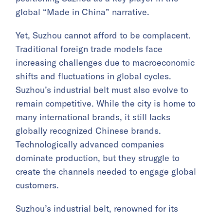
global “Made in China” narrative.
Yet, Suzhou cannot afford to be complacent.
Traditional foreign trade models face
increasing challenges due to macroeconomic
shifts and fluctuations in global cycles.
Suzhou’s industrial belt must also evolve to
remain competitive. While the city is home to
many international brands, it still lacks
globally recognized Chinese brands.
Technologically advanced companies
dominate production, but they struggle to
create the channels needed to engage global
customers.
Suzhou’s industrial belt, renowned for its