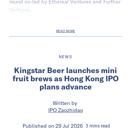
round co-led by Ethereal Ventures and Further
Ventures.
READ MORE
NEWS
Kingstar Beer launches mini
fruit brews as Hong Kong IPO
plans advance
Written by
IPO Zaozhidao
Published on
29 Jul 2026
3
mins
read