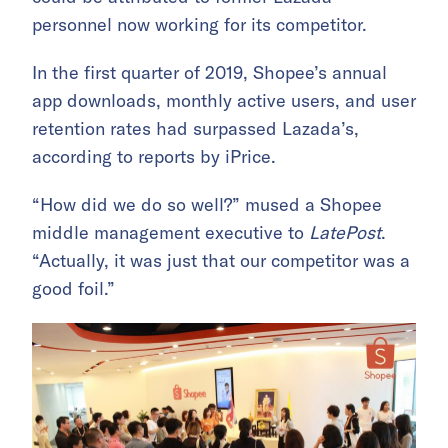
personnel now working for its competitor.
In the first quarter of 2019, Shopee’s annual
app downloads, monthly active users, and user
retention rates had surpassed Lazada’s,
according to reports by iPrice.
“How did we do so well?” mused a Shopee
middle management executive to
LatePost
.
“Actually, it was just that our competitor was a
good foil.”