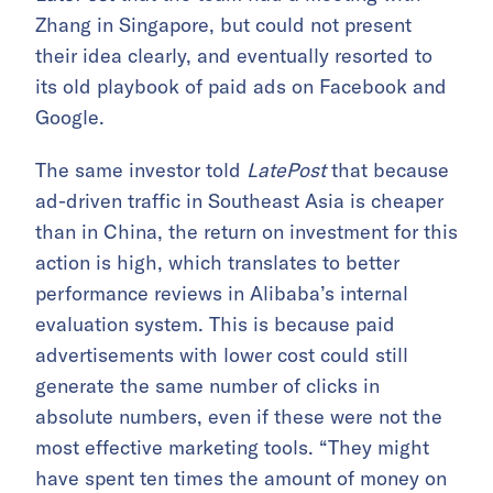
Zhang in Singapore, but could not present
their idea clearly, and eventually resorted to
its old playbook of paid ads on Facebook and
Google.
The same investor told
LatePost
that because
ad-driven traffic in Southeast Asia is cheaper
than in China, the return on investment for this
action is high, which translates to better
performance reviews in Alibaba’s internal
evaluation system. This is because paid
advertisements with lower cost could still
generate the same number of clicks in
absolute numbers, even if these were not the
most effective marketing tools. “They might
have spent ten times the amount of money on