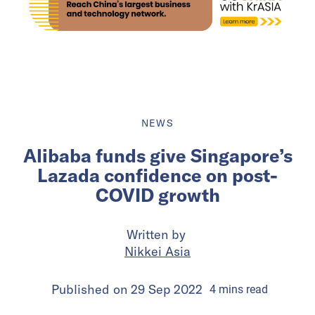
NEWS
Alibaba funds give Singapore’s
Lazada confidence on post-
COVID growth
Written by
Nikkei Asia
Published on
29 Sep 2022
4
mins
read