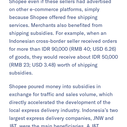
Shopee even if these sellers had advertised
on other e-commerce platforms, simply
because Shopee offered free shipping
services. Merchants also benefited from
shipping subsidies. For example, when an
Indonesian cross-border seller received orders
for more than IDR 90,000 (RMB 40; USD 6.26)
of goods, they would receive about IDR 50,000
(RMB 23; USD 3.48) worth of shipping
subsidies.
Shopee poured money into subsidies in
exchange for traffic and sales volume, which
directly accelerated the development of the
local express delivery industry. Indonesia’s two
largest express delivery companies, JNW and
J&T, were the main beneficiaries. A J&T