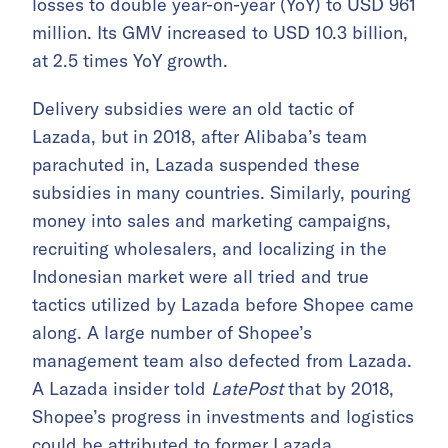
losses to double year-on-year (YoY) to USD 961
million. Its GMV increased to USD 10.3 billion,
at 2.5 times YoY growth.
Delivery subsidies were an old tactic of
Lazada, but in 2018, after Alibaba’s team
parachuted in, Lazada suspended these
subsidies in many countries. Similarly, pouring
money into sales and marketing campaigns,
recruiting wholesalers, and localizing in the
Indonesian market were all tried and true
tactics utilized by Lazada before Shopee came
along. A large number of Shopee’s
management team also defected from Lazada.
A Lazada insider told
LatePost
that by 2018,
Shopee’s progress in investments and logistics
could be attributed to former Lazada