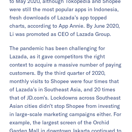
to May 2020, although Tokopedia and Shopee
were still the most popular apps in Indonesia,
fresh downloads of Lazada’s app topped
charts, according to App Annie. By June 2020,
Li was promoted as CEO of Lazada Group.
The pandemic has been challenging for
Lazada, as it gave competitors the right
context to acquire a massive number of paying
customers. By the third quarter of 2020,
monthly visits to Shopee were four times that
of Lazada’s in Southeast Asia, and 20 times
that of JD.com’s. Lockdowns across Southeast
Asian cities didn’t stop Shopee from investing
in large-scale marketing campaigns either. For
example, the largest screen of the Orchid
Garden Mall in downtown Jakarta continued to