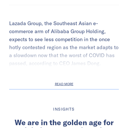
Lazada Group, the Southeast Asian e-
commerce arm of Alibaba Group Holding,
expects to see less competition in the once
hotly contested region as the market adapts to
a slowdown now that the worst of COVID has
passed, according to CEO James Dong.
READ MORE
INSIGHTS
We are in the golden age for