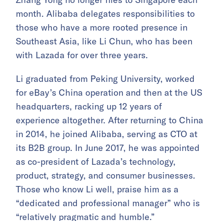
month. Alibaba delegates responsibilities to
those who have a more rooted presence in
Southeast Asia, like Li Chun, who has been
with Lazada for over three years.
Li graduated from Peking University, worked
for eBay’s China operation and then at the US
headquarters, racking up 12 years of
experience altogether. After returning to China
in 2014, he joined Alibaba, serving as CTO at
its B2B group. In June 2017, he was appointed
as co-president of Lazada’s technology,
product, strategy, and consumer businesses.
Those who know Li well, praise him as a
“dedicated and professional manager” who is
“relatively pragmatic and humble.”