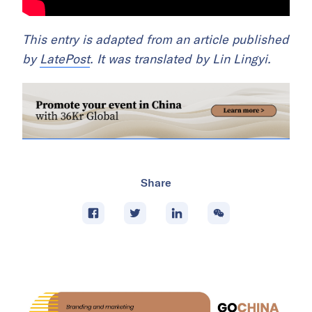
This entry is adapted from an article published
by
LatePost
. It was translated by Lin Lingyi.
Share