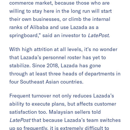
commerce market, because those who are
willing to stay here in the long run will start
their own businesses, or climb the internal
ranks of Alibaba and use Lazada as a
springboard,” said an investor to
LatePost
.
With high attrition at all levels, it’s no wonder
that Lazada’s personnel roster has yet to
stabilize. Since 2018, Lazada has gone
through at least three heads of departments in
four Southeast Asian countries.
Frequent turnover not only reduces Lazada’s
ability to execute plans, but affects customer
satisfaction too. Malaysian sellers told
LatePost
that because Lazada’s team switches
up so frequently, it is extremely difficult to