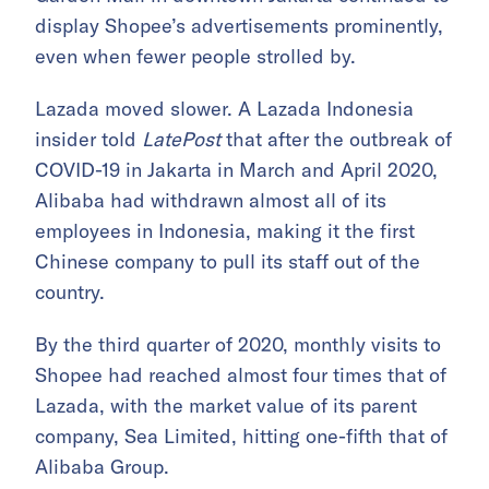
display Shopee’s advertisements prominently,
even when fewer people strolled by.
Lazada moved slower. A Lazada Indonesia
insider told
LatePost
that after the outbreak of
COVID-19 in Jakarta in March and April 2020,
Alibaba had withdrawn almost all of its
employees in Indonesia, making it the first
Chinese company to pull its staff out of the
country.
By the third quarter of 2020, monthly visits to
Shopee had reached almost four times that of
Lazada, with the market value of its parent
company, Sea Limited, hitting one-fifth that of
Alibaba Group.