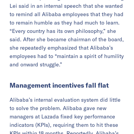
Lei said in an internal speech that she wanted
to remind all Alibaba employees that they had
to remain humble as they had much to learn.
“Every country has its own philosophy,” she
said. After she became chairman of the board,
she repeatedly emphasized that Alibaba’s
employees had to “maintain a spirit of humility
and onward struggle.”
Management incentives fall flat
Alibaba’s internal evaluation system did little
to solve the problem. Alibaba gave new
managers at Lazada fixed key performance
indicators (KPIs), requiring them to hit these
KPIs within 18 months. Reportedly, Alibaba’s