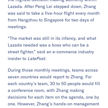
Lazada. After Peng Lei stepped down, Zhang
was said to take a five-hour flight every month
from Hangzhou to Singapore for two days of
meetings.
“The market was still in its infancy, and what
Lazada needed was a boss who can be a
street fighter,” said an e-commerce industry
insider to
LatePost
.
During those monthly meetings, teams across
seven countries would report to Zhang. For
each country’s team, 30 to 50 people would fill
a conference room, with Zhang making
decisions for each item on the agenda, one by
one. However, Zhang’s hands-on management