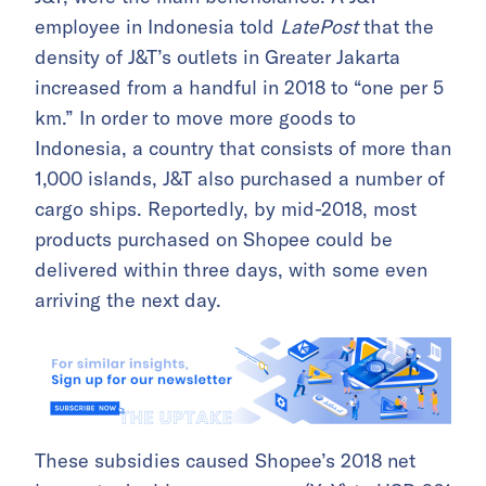
employee in Indonesia told
LatePost
that the
density of J&T’s outlets in Greater Jakarta
increased from a handful in 2018 to “one per 5
km.” In order to move more goods to
Indonesia, a country that consists of more than
1,000 islands, J&T also purchased a number of
cargo ships. Reportedly, by mid-2018, most
products purchased on Shopee could be
delivered within three days, with some even
arriving the next day.
These subsidies caused Shopee’s 2018 net