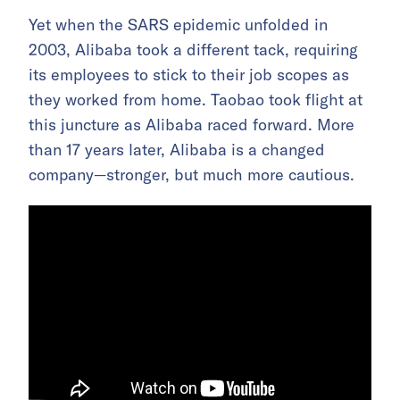
Yet when the SARS epidemic unfolded in
2003, Alibaba took a different tack, requiring
its employees to stick to their job scopes as
they worked from home. Taobao took flight at
this juncture as Alibaba raced forward. More
than 17 years later, Alibaba is a changed
company—stronger, but much more cautious.