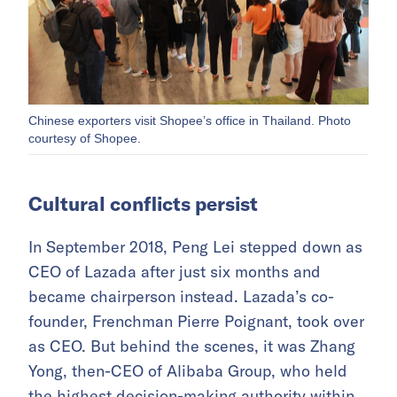
Chinese exporters visit Shopee’s office in Thailand. Photo
courtesy of Shopee.
Cultural conflicts persist
In September 2018, Peng Lei stepped down as
CEO of Lazada after just six months and
became chairperson instead. Lazada’s co-
founder, Frenchman Pierre Poignant, took over
as CEO. But behind the scenes, it was Zhang
Yong, then-CEO of Alibaba Group, who held
the highest decision-making authority within