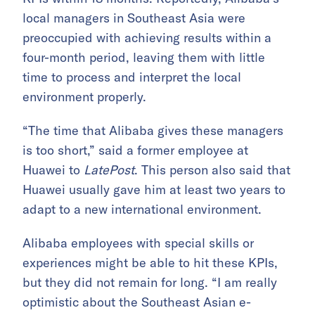
local managers in Southeast Asia were
preoccupied with achieving results within a
four-month period, leaving them with little
time to process and interpret the local
environment properly.
“The time that Alibaba gives these managers
is too short,” said a former employee at
Huawei to
LatePost
. This person also said that
Huawei usually gave him at least two years to
adapt to a new international environment.
Alibaba employees with special skills or
experiences might be able to hit these KPIs,
but they did not remain for long. “I am really
optimistic about the Southeast Asian e-