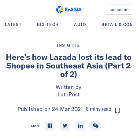
SUBSCRIBE
LATEST
BIG TECH
AUTO
RETAIL & COM
INSIGHTS
Here’s how Lazada lost its lead to
Shopee in Southeast Asia (Part 2
of 2)
Written by
LatePost
Published on
24 Mar 2021
8
mins
read
Share