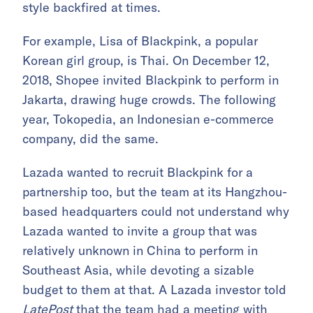
style backfired at times.
For example, Lisa of Blackpink, a popular
Korean girl group, is Thai. On December 12,
2018, Shopee invited Blackpink to perform in
Jakarta, drawing huge crowds. The following
year, Tokopedia, an Indonesian e-commerce
company, did the same.
Lazada wanted to recruit Blackpink for a
partnership too, but the team at its Hangzhou-
based headquarters could not understand why
Lazada wanted to invite a group that was
relatively unknown in China to perform in
Southeast Asia, while devoting a sizable
budget to them at that. A Lazada investor told
LatePost
that the team had a meeting with