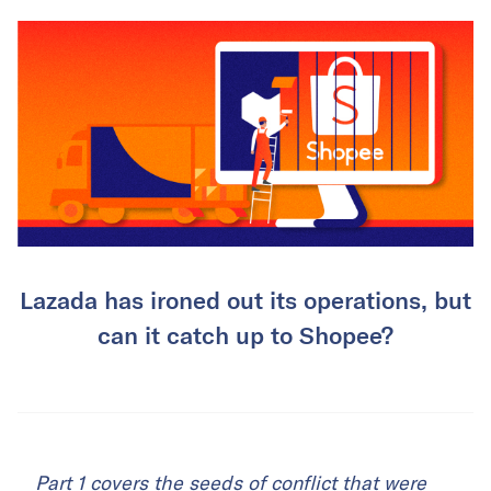
Lazada has ironed out its operations, but
can it catch up to Shopee?
Part 1
covers the seeds of conflict that were