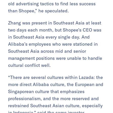
old advertising tactics to find less success
than Shopee,” he speculated.
Zhang was present in Southeast Asia at least
two days each month, but Shopee’s CEO was
in Southeast Asia every single day. And
Alibaba’s employees who were stationed in
Southeast Asia across mid and senior
management positions were unable to handle
cultural conflict well.
“There are several cultures within Lazada: the
more direct Alibaba culture, the European and
Singaporean culture that emphasizes
professionalism, and the more reserved and
restrained Southeast Asian culture, especially
in Indonesia,” said the same investor.