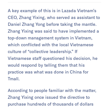
A key example of this is in Lazada Vietnam’s
CEO, Zhang Yixing, who served as assistant to
Daniel Zhang Yong before taking the mantle.
Zhang Yixing was said to have implemented a
top-down management system in Vietnam,
which conflicted with the local Vietnamese
culture of “collective leadership.” If
Vietnamese staff questioned his decision, he
would respond by telling them that his
practice was what was done in China for
Tmall.
According to people familiar with the matter,
Zhang Yixing once issued the directive to
purchase hundreds of thousands of dollars