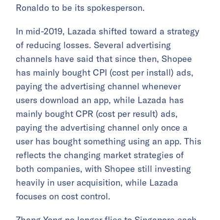
Ronaldo to be its spokesperson.
In mid-2019, Lazada shifted toward a strategy
of reducing losses. Several advertising
channels have said that since then, Shopee
has mainly bought CPI (cost per install) ads,
paying the advertising channel whenever
users download an app, while Lazada has
mainly bought CPR (cost per result) ads,
paying the advertising channel only once a
user has bought something using an app. This
reflects the changing market strategies of
both companies, with Shopee still investing
heavily in user acquisition, while Lazada
focuses on cost control.
Zhang Yong no longer flies to Singapore each