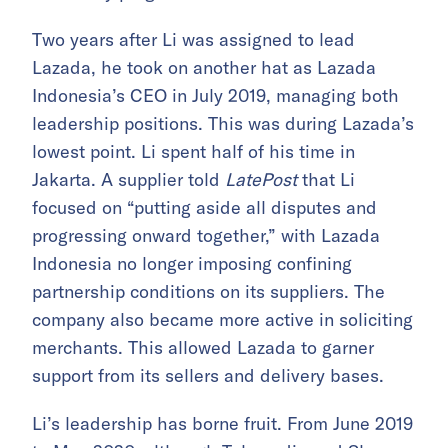
Two years after Li was assigned to lead
Lazada, he took on another hat as Lazada
Indonesia’s CEO in July 2019, managing both
leadership positions. This was during Lazada’s
lowest point. Li spent half of his time in
Jakarta. A supplier told
LatePost
that Li
focused on “putting aside all disputes and
progressing onward together,” with Lazada
Indonesia no longer imposing confining
partnership conditions on its suppliers. The
company also became more active in soliciting
merchants. This allowed Lazada to garner
support from its sellers and delivery bases.
Li’s leadership has borne fruit. From June 2019