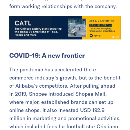
form working relationships with the company.
COVID-19: A new frontier
The pandemic has accelerated the e-
commerce industry’s growth, but to the benefit
of Alibaba’s competitors. After pulling ahead
in 2019, Shopee introduced Shopee Mall,
where major, established brands can set up
online shops. It also invested USD 192.9
million in marketing and promotional activities,
which included fees for football star Cristiano