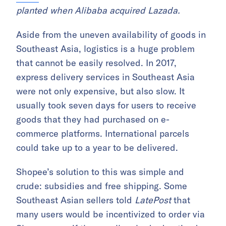
planted when Alibaba acquired Lazada.
Aside from the uneven availability of goods in
Southeast Asia, logistics is a huge problem
that cannot be easily resolved. In 2017,
express delivery services in Southeast Asia
were not only expensive, but also slow. It
usually took seven days for users to receive
goods that they had purchased on e-
commerce platforms. International parcels
could take up to a year to be delivered.
Shopee’s solution to this was simple and
crude: subsidies and free shipping. Some
Southeast Asian sellers told
LatePost
that
many users would be incentivized to order via