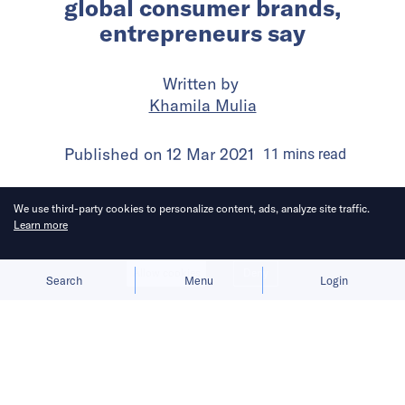
global consumer brands,
entrepreneurs say
Written by
Khamila Mulia
Published on
12 Mar 2021
11
mins
read
We use third-party cookies to personalize content, ads, analyze site traffic.
Learn more
Allow cookies
Deny
Search
Menu
Login