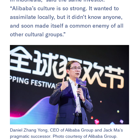
“Alibaba’s culture is so strong. It wanted to
assimilate locally, but it didn’t know anyone,
and soon made itself a common enemy of all
other cultural groups.”
Daniel Zhang Yong, CEO of Alibaba Group and Jack Ma’s
pragmatic successor. Photo courtesy of Alibaba Group.