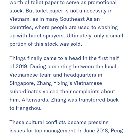
worth of toilet paper to serve as promotional
stock. But toilet paper is not a necessity in
Vietnam, as in many Southeast Asian
countries, where people are used to washing
up with bidet sprayers. Ultimately, only a small
portion of this stock was sold.
Things finally came to a head in the first half
of 2019. During a meeting between the local
Vietnamese team and headquarters in
Singapore, Zhang Yixing’s Vietnamese
subordinates voiced their complaints about
him. Afterwards, Zhang was transferred back
to Hangzhou.
These cultural conflicts became pressing
issues for top management. In June 2018, Peng