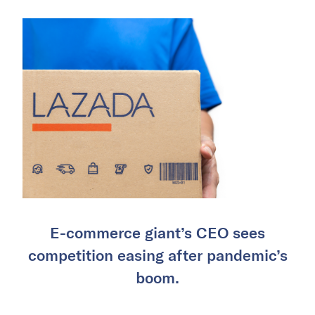
E-commerce giant’s CEO sees
competition easing after pandemic’s
boom.