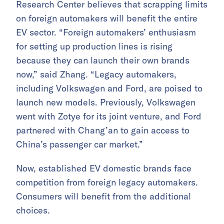
Research Center believes that scrapping limits
on foreign automakers will benefit the entire
EV sector. “Foreign automakers’ enthusiasm
for setting up production lines is rising
because they can launch their own brands
now,” said Zhang. “Legacy automakers,
including Volkswagen and Ford, are poised to
launch new models. Previously, Volkswagen
went with Zotye for its joint venture, and Ford
partnered with Chang’an to gain access to
China’s passenger car market.”
Now, established EV domestic brands face
competition from foreign legacy automakers.
Consumers will benefit from the additional
choices.