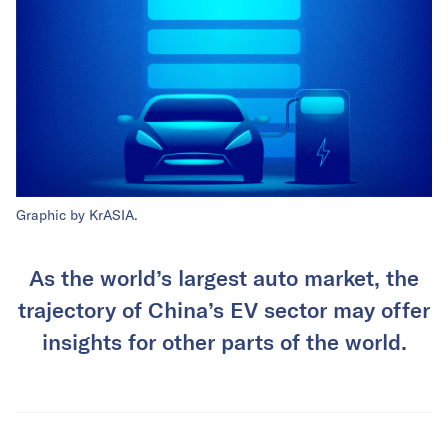
Graphic by KrASIA.
As the world’s largest auto market, the
trajectory of China’s EV sector may offer
insights for other parts of the world.