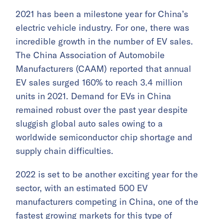
2021 has been a milestone year for China’s
electric vehicle industry. For one, there was
incredible growth in the number of EV sales.
The China Association of Automobile
Manufacturers (CAAM) reported that annual
EV sales surged 160% to reach 3.4 million
units in 2021. Demand for EVs in China
remained robust over the past year despite
sluggish global auto sales owing to a
worldwide semiconductor chip shortage and
supply chain difficulties.
2022 is set to be another exciting year for the
sector, with an estimated 500 EV
manufacturers competing in China, one of the
fastest growing markets for this type of