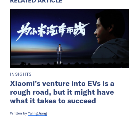
RELATED ARTICLE
INSIGHTS
Xiaomi’s venture into EVs is a
rough road, but it might have
what it takes to succeed
Written by
Yaling Jiang