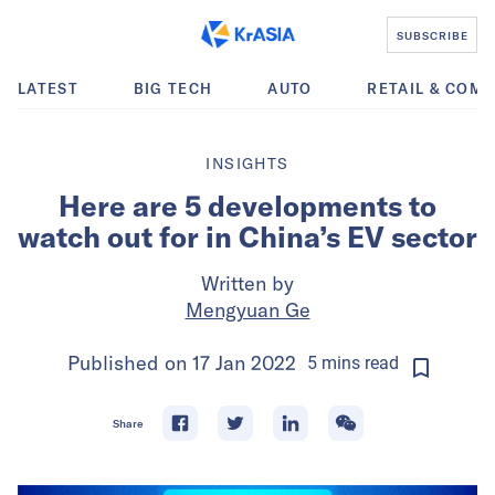
SUBSCRIBE
LATEST
BIG TECH
AUTO
RETAIL & COM
INSIGHTS
Here are 5 developments to
watch out for in China’s EV sector
Written by
Mengyuan Ge
Published on
17 Jan 2022
5
mins
read
Share