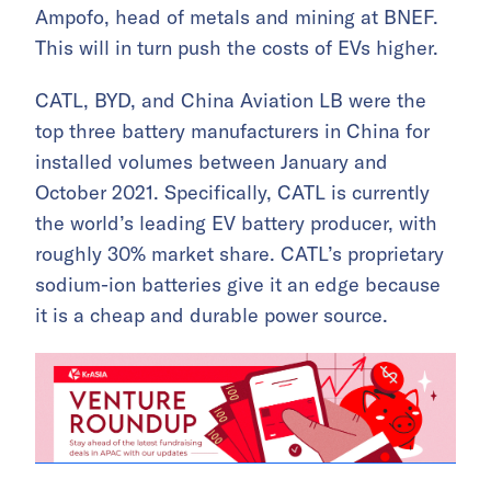
Ampofo, head of metals and mining at BNEF.
This will in turn push the costs of EVs higher.
CATL, BYD, and China Aviation LB were the
top three battery manufacturers in China for
installed volumes between January and
October 2021. Specifically, CATL is currently
the world’s leading EV battery producer, with
roughly 30% market share. CATL’s proprietary
sodium-ion batteries give it an edge because
it is a cheap and durable power source.