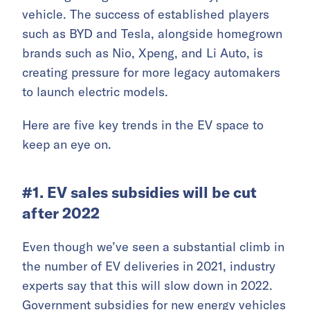
vehicle. The success of established players
such as BYD and Tesla, alongside homegrown
brands such as Nio, Xpeng, and Li Auto, is
creating pressure for more legacy automakers
to launch electric models.
Here are five key trends in the EV space to
keep an eye on.
#1. EV sales subsidies will be cut
after 2022
Even though we’ve seen a substantial climb in
the number of EV deliveries in 2021, industry
experts say that this will slow down in 2022.
Government subsidies for new energy vehicles