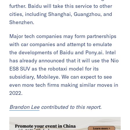
further. Baidu will take this service to other
cities, including Shanghai, Guangzhou, and
Shenzhen.
Major tech companies may form partnerships
with car companies and attempt to emulate
the developments of Baidu and Pony.ai. Intel
has already announced that it will use the Nio
ES8 SUV as the robotaxi model for its
subsidiary, Mobileye. We can expect to see
even more tech firms making similar moves in
2022.
Brandon Lee
contributed to this report.