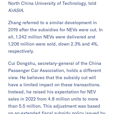
North China University of Technology, told
KrASIA
.
Zhang referred to a similar development in
2019 after the subsidies for NEVs were cut. In
all, 1.242 million NEVs were delivered and
1.206 million were sold, down 2.3% and 4%,
respectively.
Cui Dongshu, secretary-general of the China
Passenger Car Association, holds a different
view. He believes that the subsidy cut will
have a limited impact on these transactions.
Instead, he raised his expectation for NEV
sales in 2022 from 4.8 million units to more
than 5.5 million. This adjustment was based
on an
extended fiscal subsidy policy
issued by