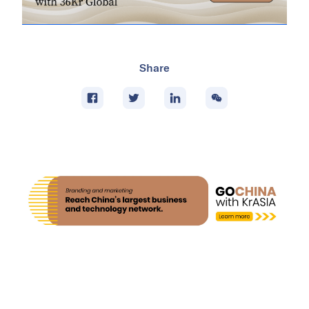
Share