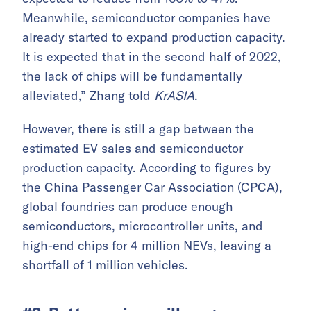
Meanwhile, semiconductor companies have
already started to expand production capacity.
It is expected that in the second half of 2022,
the lack of chips will be fundamentally
alleviated,” Zhang told
KrASIA
.
However, there is still a gap between the
estimated EV sales and semiconductor
production capacity. According to figures by
the China Passenger Car Association (CPCA),
global foundries can produce enough
semiconductors, microcontroller units, and
high-end chips for 4 million NEVs, leaving a
shortfall of 1 million vehicles.