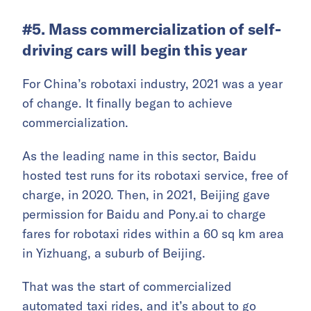
#5. Mass commercialization of self-
driving cars will begin this year
For China’s robotaxi industry, 2021 was a year
of change. It finally began to achieve
commercialization.
As the leading name in this sector, Baidu
hosted test runs for its robotaxi service, free of
charge, in 2020. Then, in 2021, Beijing gave
permission for Baidu and Pony.ai to charge
fares for robotaxi rides within a 60 sq km area
in Yizhuang, a suburb of Beijing.
That was the start of commercialized
automated taxi rides, and it’s about to go