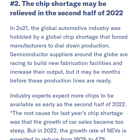
#2. The chip shortage may be
relieved in the second half of 2022
In 2o21, the global automotive industry was
hobbled by a global chip shortage that forced
manufacturers to dial down production.
Semiconductor suppliers around the globe are
racing to build new fabrication facilities and
increase their output, but it may be months
before these production lines are ready.
Industry experts expect more chips to be
available as early as the second half of 2022.
“The root cause for last year’s chip shortage
was that the growth of car sales became too
steep. But in 2022, the growth rate of NEVs is
expected to reduce from 160% to 47%.