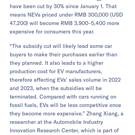
have been cut by 30% since January 1. That
means NEVs priced under RMB 300,000 (USD
47,200) will become RMB 3,900–5,400 more
expensive for consumers this year.
“The subsidy cut will likely lead some car
buyers to make their purchases earlier than
they planned. It also leads to a higher
production cost for EV manufacturers,
therefore affecting EVs’ sales volume in 2022
and 2023, when the subsidies will be
terminated. Compared with cars running on
fossil fuels, EVs will be less competitive once
they become more expensive.” Zhang Xiang, a
researcher at the Automobile Industry
Innovation Research Center, which is part of