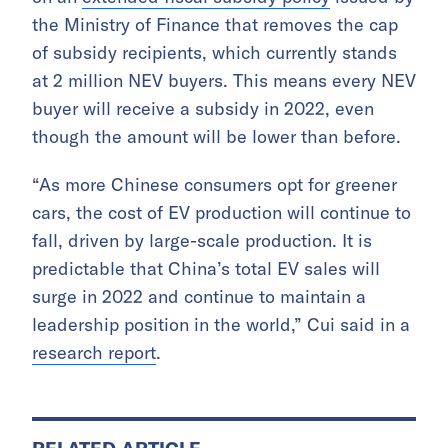
the Ministry of Finance that removes the cap
of subsidy recipients, which currently stands
at 2 million NEV buyers. This means every NEV
buyer will receive a subsidy in 2022, even
though the amount will be lower than before.
“As more Chinese consumers opt for greener
cars, the cost of EV production will continue to
fall, driven by large-scale production. It is
predictable that China’s total EV sales will
surge in 2022 and continue to maintain a
leadership position in the world,” Cui said in a
research report
.