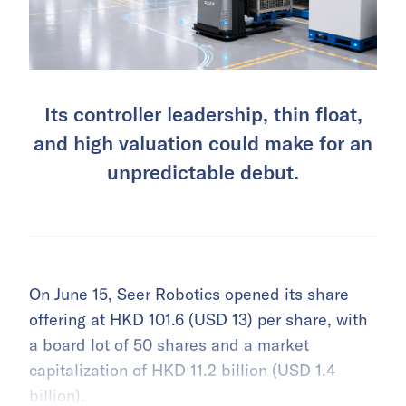
Its controller leadership, thin float,
and high valuation could make for an
unpredictable debut.
On June 15, Seer Robotics opened its share
offering at HKD 101.6 (USD 13) per share, with
a board lot of 50 shares and a market
capitalization of HKD 11.2 billion (USD 1.4
billion).