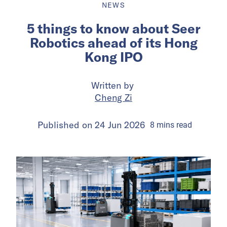
NEWS
5 things to know about Seer
Robotics ahead of its Hong
Kong IPO
Written by
Cheng Zi
Published on
24 Jun 2026
8
mins
read