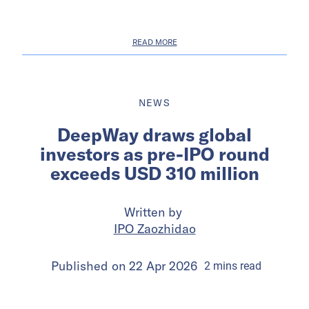
READ MORE
NEWS
DeepWay draws global
investors as pre-IPO round
exceeds USD 310 million
Written by
IPO Zaozhidao
Published on
22 Apr 2026
2
mins
read