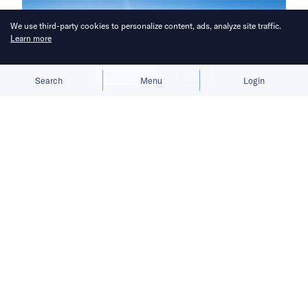
We use third-party cookies to personalize content, ads, analyze site traffic.
Learn more
Allow cookies
Deny
Search
Menu
Login
Investors from the UAE, Australia,
and across Asia backed the latest
tranche.