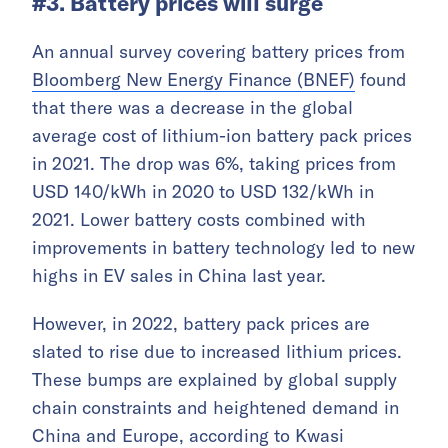
#3. Battery prices will surge
An annual survey covering battery prices from
Bloomberg New Energy Finance (BNEF)
found
that there was a decrease in the global
average cost of lithium-ion battery pack prices
in 2021. The drop was 6%, taking prices from
USD 140/kWh in 2020 to USD 132/kWh in
2021. Lower battery costs combined with
improvements in battery technology led to new
highs in EV sales in China last year.
However, in 2022, battery pack prices are
slated to rise due to increased lithium prices.
These bumps are explained by global supply
chain constraints and heightened demand in
China and Europe, according to Kwasi