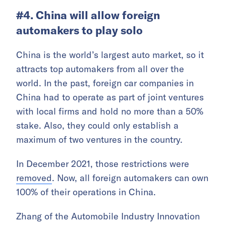
#4. China will allow foreign
automakers to play solo
China is the world’s largest auto market, so it
attracts top automakers from all over the
world. In the past, foreign car companies in
China had to operate as part of joint ventures
with local firms and hold no more than a 50%
stake. Also, they could only establish a
maximum of two ventures in the country.
In December 2021, those restrictions were
removed
. Now, all foreign automakers can own
100% of their operations in China.
Zhang of the Automobile Industry Innovation