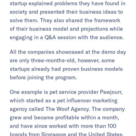
startup explained problems they have found in
society and presented their business ideas to
solve them. They also shared the framework
of their business model and projections while
engaging in a Q&A session with the audience.
All the companies showcased at the demo day
are only three-months-old, however, some
startups already had proven business models
before joining the program.
One example is pet service provider Pawjourr,
which started as a pet influencer marketing
agency called The Woof Agency. The company
grew and became profitable within a month,
and have since worked with more than 100
brands from Singapore and the United States.