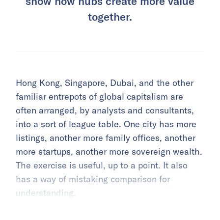
show how hubs create more value
together.
Hong Kong, Singapore, Dubai, and the other
familiar entrepots of global capitalism are
often arranged, by analysts and consultants,
into a sort of league table. One city has more
listings, another more family offices, another
more startups, another more sovereign wealth.
The exercise is useful, up to a point. It also
has a way of mistaking comparison for
understanding.