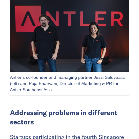
Antler’s co-founder and managing partner Jussi Salovaara
(left) and Puja Bharwani, Director of Marketing & PR for
Antler Southeast Asia.
Addressing problems in different
sectors
Startups participating in the fourth Singapore