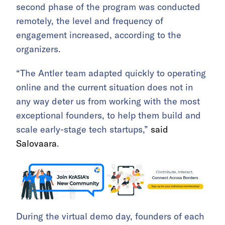
second phase of the program was conducted
remotely, the level and frequency of
engagement increased, according to the
organizers.
“The Antler team adapted quickly to operating
online and the current situation does not in
any way deter us from working with the most
exceptional founders, to help them build and
scale early-stage tech startups,”
said
Salovaara
.
During the virtual demo day, founders of each