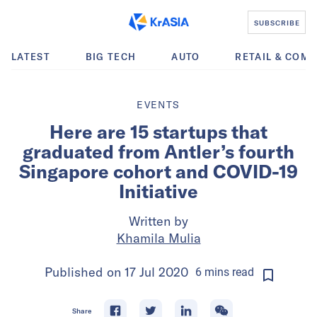
SUBSCRIBE
LATEST
BIG TECH
AUTO
RETAIL & COM
EVENTS
Here are 15 startups that
graduated from Antler’s fourth
Singapore cohort and COVID-19
Initiative
Written by
Khamila Mulia
Published on
17 Jul 2020
6
mins
read
Share