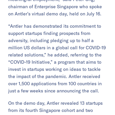
chairman of Enterprise Singapore who spoke
on Antler’s virtual demo day, held on July 16.
“Antler has demonstrated its commitment to
support startups finding prospects from
adversity, including pledging up to half a
million US dollars in a global call for COVID-19
related solutions,” he added, referring to
the
“COVID-19 Initiative,” a program that aims to
invest in startups working on ideas to tackle
the impact of the pandemic. Antler
received
over 1,500 applications from 100 countries in
just a few weeks since announcing the call.
On the demo day, Antler revealed 13 startups
from its fourth Singapore cohort and two