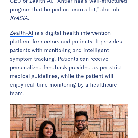
CEO of Zealth AI. “Antler has a well-structured
program that helped us learn a lot,” she told
KrASIA
.
Zealth-AI
is a digital health intervention
platform for doctors and patients. It provides
patients with monitoring and intelligent
symptom tracking. Patients can receive
personalized feedback provided as per strict
medical guidelines, while the patient will
enjoy real-time monitoring by a healthcare
team.