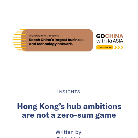
INSIGHTS
Hong Kong’s hub ambitions
are not a zero-sum game
Written by