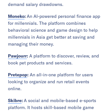
demand salary drawdowns.
Moneko
:
An AI-powered personal finance app
for millennials.
The platform combines
behavioral science and game design to help
millennials in Asia get better at saving and
managing their money.
Pawjourr
:
A platform to discover, review, and
book pet products and services.
Pretepop
:
An all-in-one platform for users
looking to organize and run retail events
online.
Skibre
:
A social and mobile-based e-sports
platform.
It
hosts skill-based mobile game