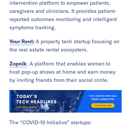
intervention platform to empower patients,
caregivers and clinicians. It provides patient-
reported outcomes monitoring and intelligent
symptoms tracking.
Your Rent
:
A property tech startup focusing on
the real estate rental ecosystem.
Zopnik
: A platform that enables women to
host pop-up shows at home and earn money
by inviting friends from their social circle.
The “COVID-19 Initiative” startups: