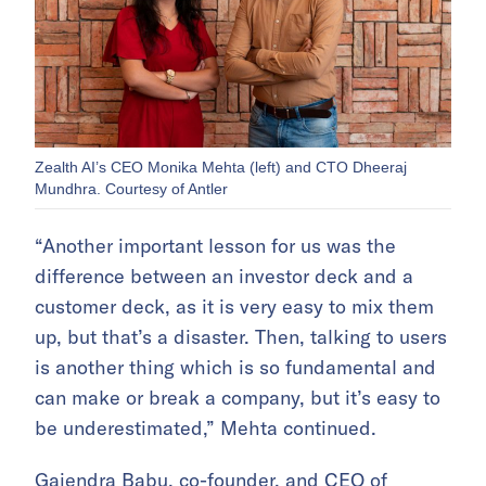
Zealth AI’s CEO Monika Mehta (left) and CTO Dheeraj
Mundhra. Courtesy of Antler
“Another important lesson for us was the
difference between an investor deck and a
customer deck, as it is very easy to mix them
up, but that’s a disaster. Then, talking to users
is another thing which is so fundamental and
can make or break a company, but it’s easy to
be underestimated,” Mehta continued.
Gajendra Babu, co-founder, and CEO of