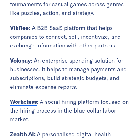
tournaments for casual games across genres
like puzzles, action, and strategy.
VikRee
:
A B2B SaaS platform that helps
companies to connect, sell, incentivize, and
exchange information with other partners.
Volopay
:
An enterprise spending solution for
businesses. It helps to manage payments and
subscriptions, build strategic budgets, and
eliminate expense reports.
Workclass
:
A social hiring platform focused on
the hiring process in the blue-collar labor
market.
Zealth AI
:
A personalised digital health