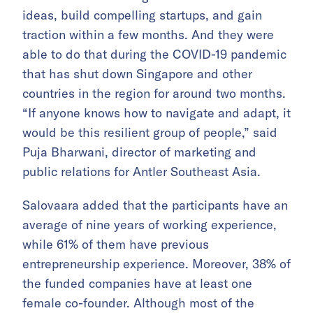
ideas, build compelling startups, and gain
traction within a few months. And they were
able to do that during the COVID-19 pandemic
that has shut down Singapore and other
countries in the region for around two months.
“If anyone knows how to navigate and adapt, it
would be this resilient group of people,” said
Puja Bharwani, director of marketing and
public relations for Antler Southeast Asia.
Salovaara added that the participants have an
average of nine years of working experience,
while 61% of them have previous
entrepreneurship experience. Moreover, 38% of
the funded companies have at least one
female co-founder. Although most of the