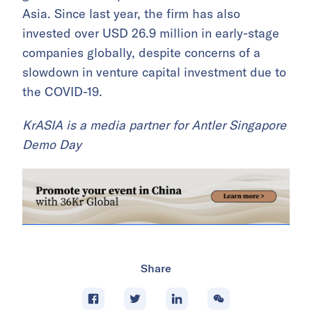
Asia. Since last year, the firm has also
invested over USD 26.9 million in early-stage
companies globally, despite concerns of a
slowdown in venture capital investment due to
the COVID-19.
KrASIA is a media partner for Antler Singapore
Demo Day
Share