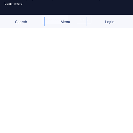
Learn more
Allow cookies
Deny
Search
Menu
Login
Bringing you the latest updates on
funding and investment activity
across the Asia Pacific.