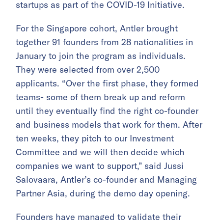
startups as part of the COVID-19 Initiative.
For the Singapore cohort, Antler brought
together 91 founders from 28 nationalities in
January to join the program as individuals.
They were selected from over 2,500
applicants. “Over the first phase, they formed
teams- some of them break up and reform
until they eventually find the right co-founder
and business models that work for them. After
ten weeks, they pitch to our Investment
Committee and we will then decide which
companies we want to support,”
said Jussi
Salovaara, Antler’s co-founder and Managing
Partner Asia, during the demo day opening.
Founders have managed to validate their