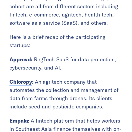
cohort are all from different sectors including
fintech, e-commerce, agritech, health tech,
software as a service (SaaS), and others.
Here is a brief recap of the participating
startups:
Approvd
:
RegTech SaaS for data protection,
cybersecurity, and AI.
Chloropy
:
An agritech company that
automates the collection and management of
data from farms through drones. Its clients
include seed and pesticide companies.
Empala
:
A fintech platform that helps workers
in Southeast Asia finance themselves with on-