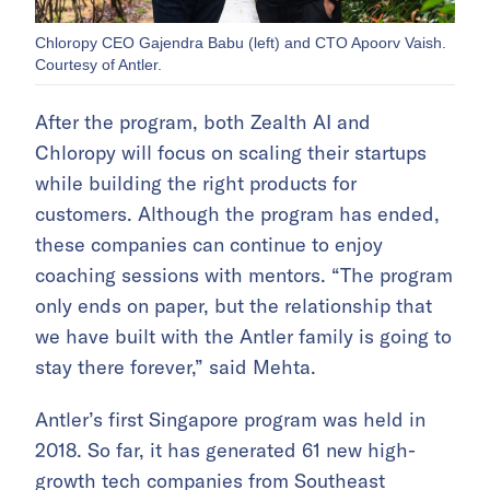
Chloropy CEO Gajendra Babu (left) and CTO Apoorv Vaish.
Courtesy of Antler.
After the program, both Zealth AI and
Chloropy will focus on scaling their startups
while building the right products for
customers. Although the program has ended,
these companies can continue to enjoy
coaching sessions with mentors. “The program
only ends on paper, but the relationship that
we have built with the Antler family is going to
stay there forever,” said Mehta.
Antler’s first Singapore program was held in
2018. So far, it has generated 61 new high-
growth tech companies from Southeast