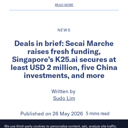
READ MORE
NEWS
Deals in brief: Secai Marche
raises fresh funding,
Singapore’s K25.ai secures at
least USD 2 million, five China
investments, and more
Written by
Sudo Lim
Published on
26 May 2026
5
mins
read
We use third-party cookies to personalize content, ads, analyze site traffic.