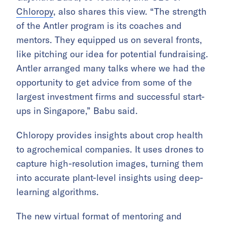
Chloropy
, also shares this view. “The strength
of the Antler program is its coaches and
mentors. They equipped us on several fronts,
like pitching our idea for potential fundraising.
Antler arranged many talks where we had the
opportunity to get advice from some of the
largest investment firms and successful start-
ups in Singapore,” Babu said.
Chloropy provides insights about crop health
to agrochemical companies. It uses drones to
capture high-resolution images, turning them
into accurate plant-level insights using deep-
learning algorithms.
The new virtual format of mentoring and