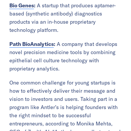
Bio Genes
:
A startup that produces aptamer-
based (synthetic antibody) diagnostics
products via an in-house proprietary
technology platform.
Path BioAnalytics
:
A company that develops
novel precision medicine tools by combining
epithelial cell culture technology with
proprietary analytics.
One common challenge for young startups is
how to effectively deliver their message and
vision to investors and users. Taking part in a
program like Antler’s is helping founders with
the right mindset to be successful
entrepreneurs, according to Monika Mehta,