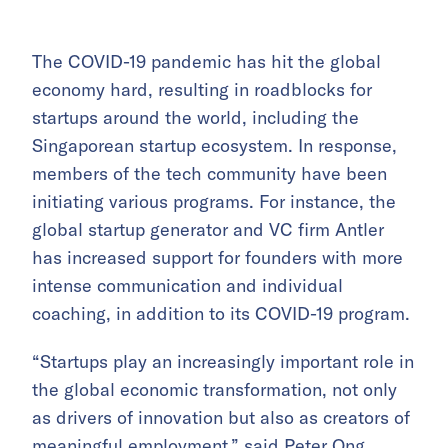
The COVID-19 pandemic has hit the global
economy hard, resulting in roadblocks for
startups around the world, including the
Singaporean startup ecosystem. In response,
members of the tech community have been
initiating various programs. For instance, the
g
lobal startup generator and VC firm Antler
has increased support for founders with more
intense communication and individual
coaching, in addition to its COVID-19 program.
“Startups play an increasingly important role in
the global economic transformation, not only
as drivers of innovation but also as creators of
meaningful employment,” said Peter Ong,