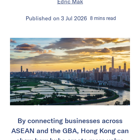
Edric Mak
Published on
3 Jul 2026
8
mins
read
By connecting businesses across
ASEAN and the GBA, Hong Kong can