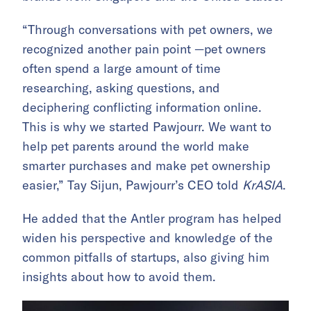
“Through conversations with pet owners, we
recognized another pain point —pet owners
often spend a large amount of time
researching, asking questions, and
deciphering conflicting information online.
This is why we started Pawjourr. We want to
help pet parents around the world make
smarter purchases and make pet ownership
easier,” Tay Sijun, Pawjourr’s CEO told
KrASIA
.
He added that the Antler program has helped
widen his perspective and knowledge of the
common pitfalls of startups, also giving him
insights about how to avoid them.