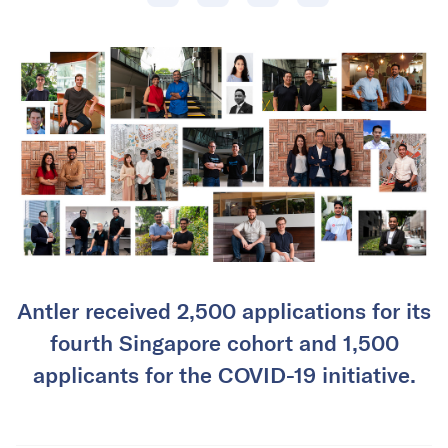
Antler received 2,500 applications for its
fourth Singapore cohort and 1,500
applicants for the COVID-19 initiative.