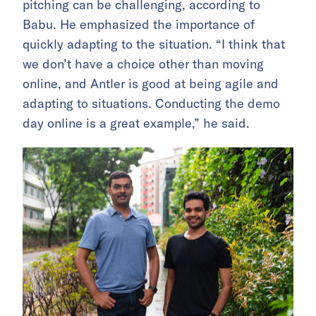
pitching can be challenging, according to
Babu. He emphasized the importance of
quickly adapting to the situation. “I think that
we don’t have a choice other than moving
online, and Antler is good at being agile and
adapting to situations. Conducting the demo
day online is a great example,” he said.