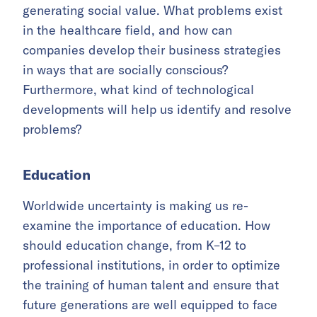
generating social value. What problems exist
in the healthcare field, and how can
companies develop their business strategies
in ways that are socially conscious?
Furthermore, what kind of technological
developments will help us identify and resolve
problems?
Education
Worldwide uncertainty is making us re-
examine the importance of education. How
should education change, from K–12 to
professional institutions, in order to optimize
the training of human talent and ensure that
future generations are well equipped to face