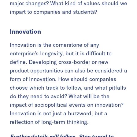
major changes? What kind of values should we
impart to companies and students?
Innovation
Innovation is the cornerstone of any
enterprise’s longevity, but it is difficult to
define. Developing cross-border or new
product opportunities can also be considered a
form of innovation. How should companies
choose which track to follow, and what pitfalls
do they need to avoid? What will be the
impact of sociopolitical events on innovation?
Innovation is not just a buzzword, but a
reflection of long-term thinking.
Further details will follow. Stay tuned to