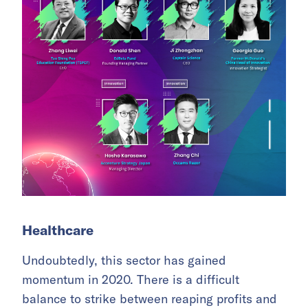
Healthcare
Undoubtedly, this sector has gained
momentum in 2020. There is a difficult
balance to strike between reaping profits and