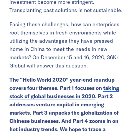
investment become more stringent.
Transplanting past solutions is not sustainable.
Facing these challenges, how can enterprises
root themselves in fresh environments while
utilizing the advantages they have pressed
home in China to meet the needs in new
markets? On December 15 and 16, 2020, 36Kr
Global will answer this question.
The “Hello World 2020” year-end roundup
covers four themes. Part 1 focuses on
taking
stock of global businesses in 2020
. Part 2
addresses venture capital in emerging
markets. Part 3 unpacks the globalization of
Chinese businesses. And Part 4 zooms in on
hot industry trends. We hope to trace a