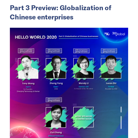
Part 3 Preview: Globalization of
Chinese enterprises