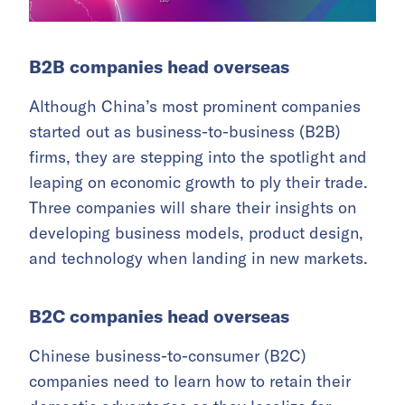
B2B companies h
ead overseas
Although China’s most prominent companies
started out as business-to-business (B2B)
firms, they are stepping into the spotlight and
leaping on economic growth to ply their trade.
Three companies will share their insights on
developing business models, product design,
and technology when landing in new markets.
B2C companies head overseas
Chinese business-to-consumer (B2C)
companies need to learn how to retain their