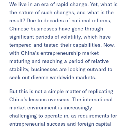
We live in an era of rapid change. Yet, what is
the nature of such changes, and what is the
result? Due to decades of national reforms,
Chinese businesses have gone through
significant periods of volatility, which have
tempered and tested their capabilities. Now,
with China’s entrepreneurship market
maturing and reaching a period of relative
stability, businesses are looking outward to
seek out diverse worldwide markets.
But this is not a simple matter of replicating
China’s lessons overseas. The international
market environment is increasingly
challenging to operate in, as requirements for
entrepreneurial success and foreign capital