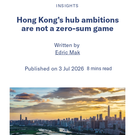
INSIGHTS
Hong Kong’s hub ambitions
are not a zero-sum game
Written by
Edric Mak
Published on
3 Jul 2026
8
mins
read