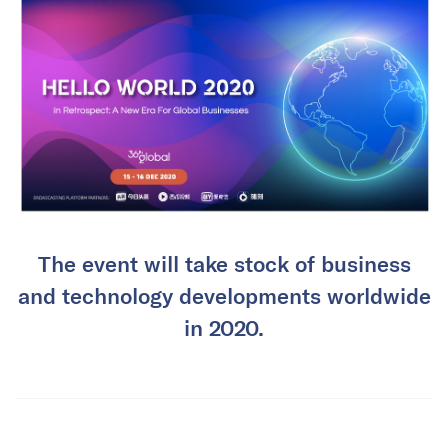
The event will take stock of business
and technology developments worldwide
in 2020.