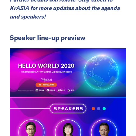
KrASIA for more updates about the agenda
and speakers!
Speaker line-up preview