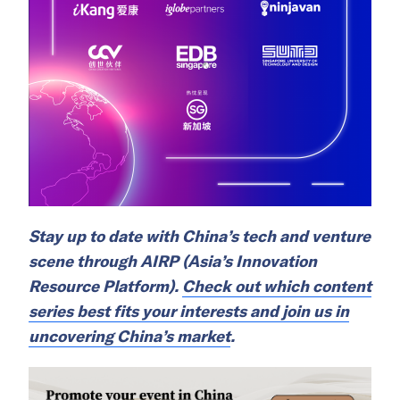
Stay up to date with China’s tech and venture
scene through AIRP (Asia’s Innovation
Resource Platform).
Check out which content
series best fits your interests and join us in
uncovering China’s market
.