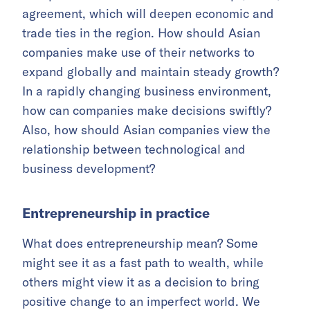
agreement, which will deepen economic and
trade ties in the region. How should Asian
companies make use of their networks to
expand globally and maintain steady growth?
In a rapidly changing business environment,
how can companies make decisions swiftly?
Also, how should Asian companies view the
relationship between technological and
business development?
Entrepreneurship in practice
What does entrepreneurship mean? Some
might see it as a fast path to wealth, while
others might view it as a decision to bring
positive change to an imperfect world. We