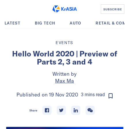
SUBSCRIBE
LATEST
BIG TECH
AUTO
RETAIL & COM
EVENTS
Hello World 2020 | Preview of
Parts 2, 3 and 4
Written by
Max Ma
Published on
19 Nov 2020
3
mins
read
Share