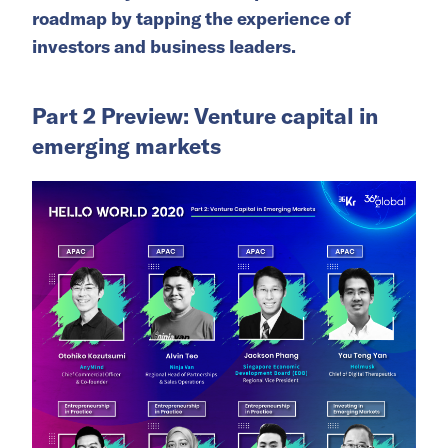
roadmap by tapping the experience of
investors and business leaders.
Part 2 Preview: Venture capital in
emerging markets