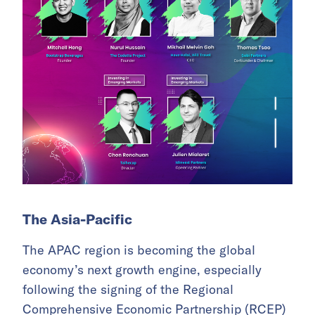
The Asia-Pacific
The APAC region is becoming the global
economy’s next growth engine, especially
following the signing of the Regional
Comprehensive Economic Partnership (RCEP)