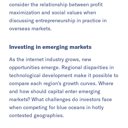
consider the relationship between profit
maximization and social values when
discussing entrepreneurship in practice in
overseas markets.
Investing in emerging markets
As the internet industry
grows, new
opportunities emerge. Regional disparities in
technological development make it possible to
compare each region’s growth curves. Where
and how should capital enter emerging
markets? What challenges do investors face
when competing for blue oceans in hotly
contested geographies.