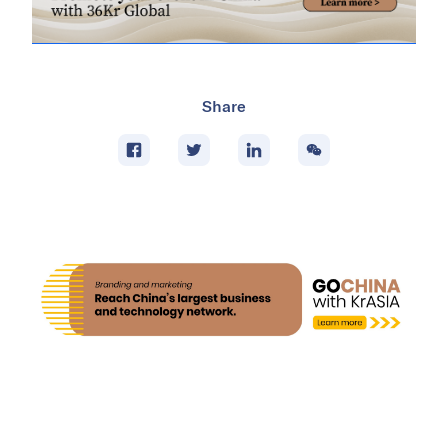
Share