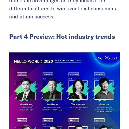
domestic advantages as they localize for
different cultures to win over local consumers
and attain success.
Part 4 Preview: Hot industry trends