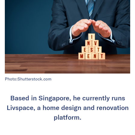
Photo:Shutterstock.com
Based in Singapore, he currently runs
Livspace, a home design and renovation
platform.