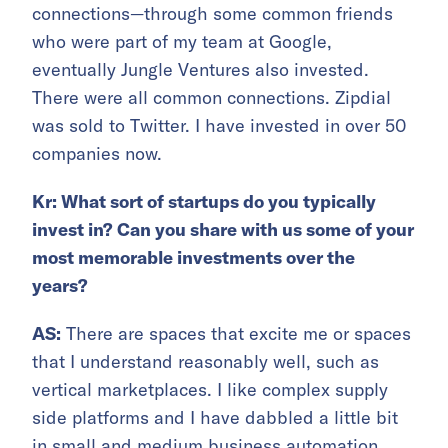
connections—through some common friends
who were part of my team at Google,
eventually Jungle Ventures also invested.
There were all common connections. Zipdial
was sold to Twitter. I have invested in over 50
companies now.
Kr: What sort of startups do you typically
invest in? Can you share with us some of your
most memorable investments over the
years?
AS:
There are spaces that excite me or spaces
that I understand reasonably well, such as
vertical marketplaces. I like complex supply
side platforms and I have dabbled a little bit
in small and medium business automation.