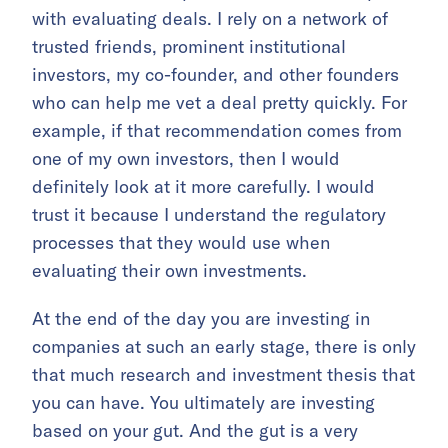
with evaluating deals. I rely on a network of
trusted friends, prominent institutional
investors, my co-founder, and other founders
who can help me vet a deal pretty quickly. For
example, if that recommendation comes from
one of my own investors, then I would
definitely look at it more carefully. I would
trust it because I understand the regulatory
processes that they would use when
evaluating their own investments.
At the end of the day you are investing in
companies at such an early stage, there is only
that much research and investment thesis that
you can have. You ultimately are investing
based on your gut. And the gut is a very