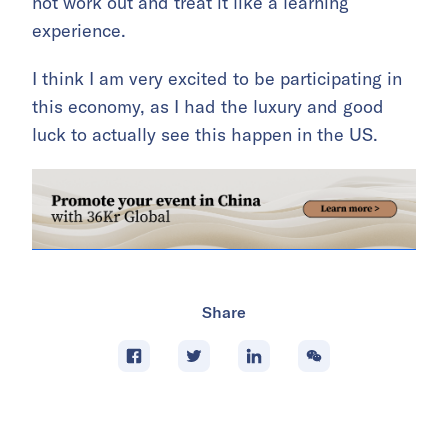
not work out and treat it like a learning
experience.
I think I am very excited to be participating in
this economy, as I had the luxury and good
luck to actually see this happen in the US.
Share