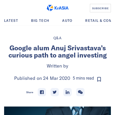
SUBSCRIBE
LATEST
BIG TECH
AUTO
RETAIL & COM
Q&A
Google alum Anuj Srivastava’s
curious path to angel investing
Written by
Published on
24 Mar 2020
5
mins
read
Share