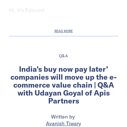
Hi, it’s Edmund.
READ MORE
Q&A
India’s buy now pay later’
companies will move up the e-
commerce value chain | Q&A
with Udayan Goyal of Apis
Partners
Written by
Avanish Tiwary