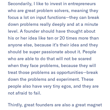
Secondarily, I like to invest in entrepreneurs
who are great problem solvers, meaning they
focus a lot on input functions—they can break
down problems really deeply and at a minute
level. A founder should have thought about
his or her idea like ten or 20 times more than
anyone else, because it’s their idea and they
should be super passionate about it. People
who are able to do that will not be scared
when they face problems, because they will
treat those problems as opportunities—break
down the problems and experiment. These
people also have very tiny egos, and they are
not afraid to fail.
Thirdly, great founders are also a great magnet