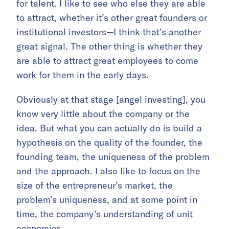
for talent. I like to see who else they are able
to attract, whether it’s other great founders or
institutional investors—I think that’s another
great signal. The other thing is whether they
are able to attract great employees to come
work for them in the early days.
Obviously at that stage [angel investing], you
know very little about the company or the
idea. But what you can actually do is build a
hypothesis on the quality of the founder, the
founding team, the uniqueness of the problem
and the approach. I also like to focus on the
size of the entrepreneur’s market, the
problem’s uniqueness, and at some point in
time, the company’s understanding of unit
economics.