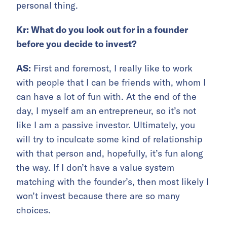
personal thing.
Kr: What do you look out for in a founder
before you decide to invest?
AS:
First and foremost, I really like to work
with people that I can be friends with, whom I
can have a lot of fun with. At the end of the
day, I myself am an entrepreneur, so it’s not
like I am a passive investor. Ultimately, you
will try to inculcate some kind of relationship
with that person and, hopefully, it’s fun along
the way. If I don’t have a value system
matching with the founder’s, then most likely I
won’t invest because there are so many
choices.