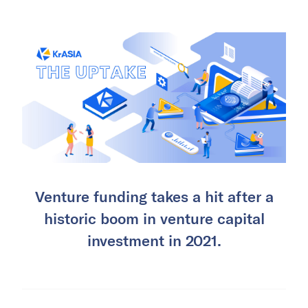
Venture funding takes a hit after a
historic boom in venture capital
investment in 2021.