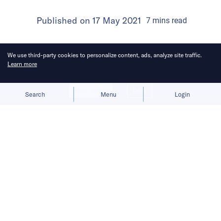
Published on
17 May 2021
7
mins
read
We use third-party cookies to personalize content, ads, analyze site traffic.
Learn more
Allow cookies
Deny
Search
Menu
Login
Apis Partners invests between USD
30 million and USD 50 million in