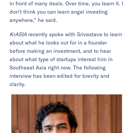
in front of many deals. Over time, you learn it. I
don’t think you can learn angel investing
anywhere,” he said.
KrASIA
recently spoke with Srivastava to learn
about what he looks out for in a founder
before making an investment, and to hear
about what type of startups interest him in
Southeast Asia right now. The following
interview has been edited for brevity and
clarity.