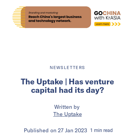
NEWSLETTERS
The Uptake | Has venture
capital had its day?
Written by
The Uptake
Published on
27 Jan 2023
1
min
read