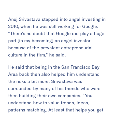
Anuj Srivastava stepped into angel investing in
2010, when he was still working for Google.
“There’s no doubt that Google did play a huge
part [in my becoming] an angel investor
because of the prevalent entrepreneurial
culture in the firm,” he said.
He said that being in the San Francisco Bay
Area back then also helped him understand
the risks a bit more. Srivastava was
surrounded by many of his friends who were
then building their own companies. “You
understand how to value trends, ideas,
patterns matching. At least that helps you get