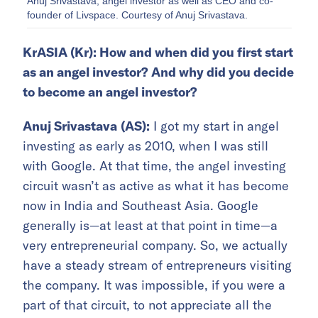
Anuj Srivastava, angel investor as well as CEO and co-
founder of Livspace. Courtesy of Anuj Srivastava.
KrASIA (Kr): How and when did you first start
as an angel investor? And why did you decide
to become an angel investor?
Anuj Srivastava
(AS):
I got my start in angel
investing as early as 2010, when I was still
with Google. At that time, the angel investing
circuit wasn’t as active as what it has become
now in India and Southeast Asia. Google
generally is—at least at that point in time—a
very entrepreneurial company. So, we actually
have a steady stream of entrepreneurs visiting
the company. It was impossible, if you were a
part of that circuit, to not appreciate all the