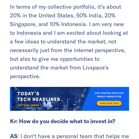
In terms of my collective portfolio, it’s about
20% in the United States, 50% India, 20%
Singapore, and 10% Indonesia. I am very new
to Indonesia and I am excited about looking at
a few ideas to understand the market, not
necessarily just from the internet perspective,
but also to give me opportunities to
understand the market from Livspace’s
perspective.
Kr: How do you decide what to invest in?
AS
: I don’t have a personal team that helps me