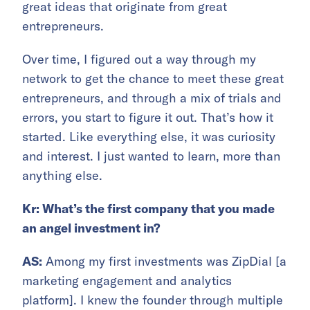
great ideas that originate from great
entrepreneurs.
Over time, I figured out a way through my
network to get the chance to meet these great
entrepreneurs, and through a mix of trials and
errors, you start to figure it out. That’s how it
started. Like everything else, it was curiosity
and interest. I just wanted to learn, more than
anything else.
Kr: What’s the first company that you made
an angel investment in?
AS:
Among my first investments was ZipDial [a
marketing engagement and analytics
platform]. I knew the founder through multiple