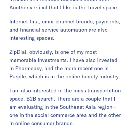
Another vertical that I like is the travel space.
Internet-first, omni-channel brands, payments,
and financial service automation are also
interesting spaces.
ZipDial, obviously, is one of my most
memorable investments. I have also invested
in Pharmeasy, and the more recent one is
Purplle, which is in the online beauty industry.
I am also interested in the mass transportation
space, B2B search. There are a couple that I
am evaluating in the Southeast Asia region—
one in the social commerce area and the other
in online consumer brands.