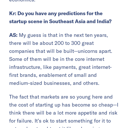
Kr: Do you have any predictions for the
startup scene in Southeast Asia and India?
AS:
My guess is that in the next ten years,
there will be about 200 to 300 great
companies that will be built—unicorns apart.
Some of them will be in the core internet
infrastructure, like payments, great internet-
first brands, enablement of small and
medium-sized businesses, and others.
The fact that markets are so young here and
the cost of starting up has become so cheap—I
think there will be a lot more appetite and risk
for failure. It’s ok to start something for it to