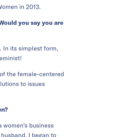
Women in 2013.
Would you say you are
 In its simplest form,
feminist!
 of the female-centered
lutions to issues
men?
 a women’s business
 husband. I began to