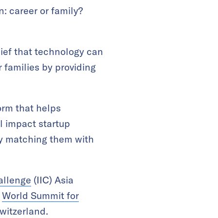
: career or family?
ief that technology can
 families by providing
orm that helps
l impact startup
by matching them with
allenge
(IIC) Asia
e
World Summit for
witzerland.