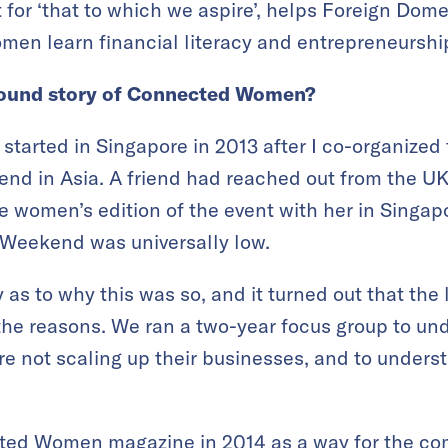
t for ‘that to which we aspire’, helps Foreign Dom
en learn financial literacy and entrepreneurshi
ground story of Connected Women?
arted in Singapore in 2013 after I co-organized 
end in Asia. A friend had reached out from the UK 
he women’s edition of the event with her in Sing
p Weekend was universally low.
 as to why this was so, and it turned out that the
the reasons. We ran a two-year focus group to 
e not scaling up their businesses, and to under
ed Women magazine in 2014 as a way for the com