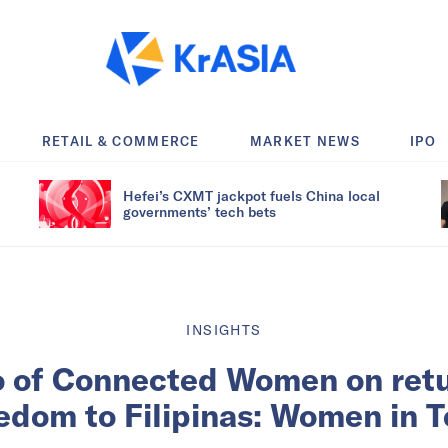
RETAIL & COMMERCE
MARKET NEWS
IPO
Hefei’s CXMT jackpot fuels China local
governments’ tech bets
INSIGHTS
 of Connected Women on retu
edom to Filipinas: Women in 