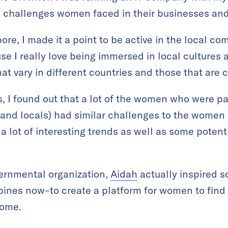
c challenges women faced in their businesses and
e, I made it a point to be active in the local com
 I really love being immersed in local cultures an
t vary in different countries and those that are 
, I found out that a lot of the women who were p
and locals) had similar challenges to the women 
a lot of interesting trends as well as some potenti
ernmental organization,
Aidah
actually inspired s
ppines now–to create a platform for women to find
home.