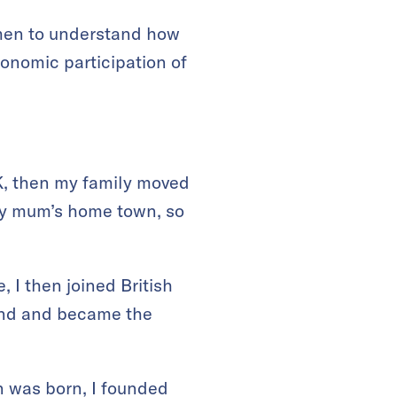
men to understand how
onomic participation of
UK, then my family moved
 my mum’s home town, so
 I then joined British
band and became the
n was born, I founded