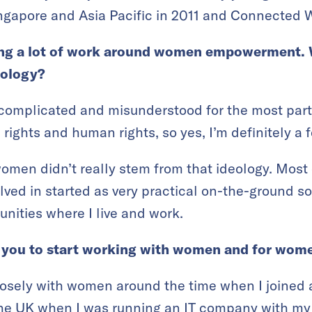
gapore and Asia Pacific in 2011 and Connected 
ing a lot of work around women empowerment. 
eology?
 complicated and misunderstood for the most part.
rights and human rights, so yes, I’m definitely a 
women didn’t really stem from that ideology. Most
volved in started as very practical on-the-ground so
nities where I live and work.
d you to start working with women and for wo
closely with women around the time when I joined
he UK when I was running an IT company with my