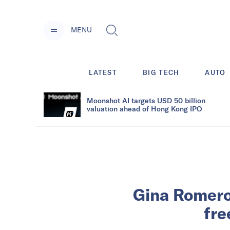
MENU
LATEST
BIG TECH
AUTO
Moonshot AI targets USD 50 billion
valuation ahead of Hong Kong IPO
Gina Romero
fre