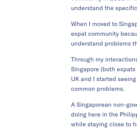
understand the specifi
When I moved to Singapor
expat community because
understand problems tha
Through my interactions
Singapore (both expats 
UK and I started seeing 
common problems.
A Singaporean non-gov
doing here in the Phili
while staying close to 