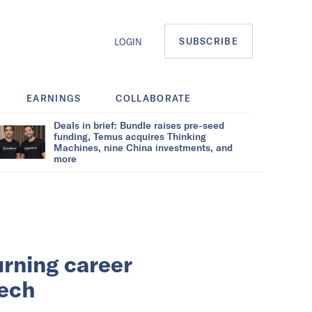
SUBSCRIBE
LOGIN
EARNINGS
COLLABORATE
Deals in brief: Bundle raises pre-seed
funding, Temus acquires Thinking
Machines, nine China investments, and
more
rning career
Tech