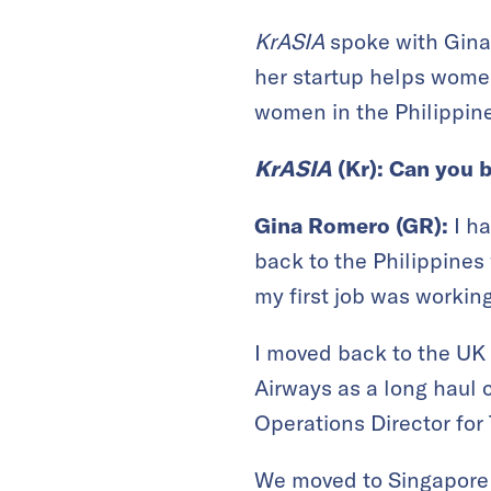
KrASIA
spoke with Gin
her startup helps women
women in the Philippin
KrASIA
(Kr
): Can you 
Gina Romero (GR):
I h
back to the Philippines
my first job was workin
I moved back to the UK 
Airways as a long haul
Operations Director fo
We moved to Singapore 