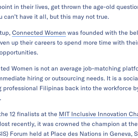
nt in their lives, get thrown the age-old question
u can’t have it all, but this may not true.
rtup,
Connected Women
was founded with the bel
n up their careers to spend more time with their
opportunities.
cted Women is not an average job-matching platf
mediate hiring or outsourcing needs. It is a socia
g professional Filipinas back into the workforce 
.
he 12 finalists at the
MIT Inclusive Innovation Ch
Most recently, it was crowned the champion at th
S) Forum held at Place des Nations in Geneva, S