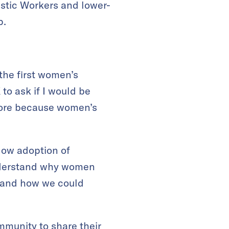
estic Workers and lower-
p.
the first women’s
to ask if I would be
apore because women’s
 low adoption of
understand why women
stand how we could
munity to share their