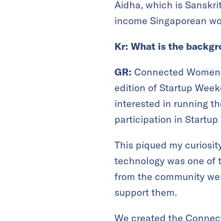
Aidha, which is Sanskri
income Singaporean wom
Kr: What is the back
GR:
Connected Women st
edition of Startup Week
interested in running t
participation in Startu
This piqued my curiosity
technology was one of 
from the community wer
support them.
We created the Connect