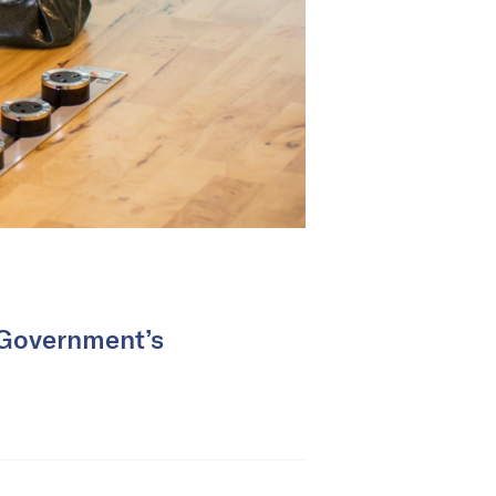
 Government’s