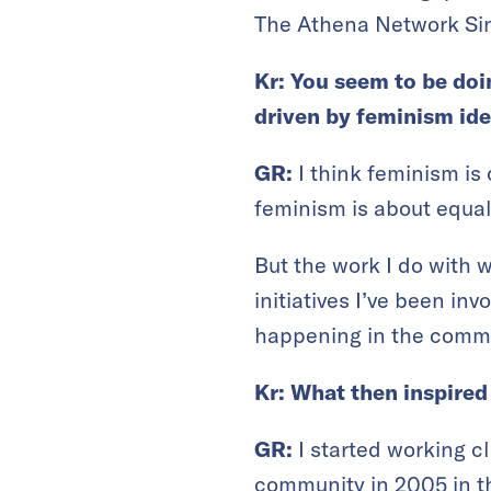
The Athena Network Sin
Kr: You seem to be do
driven by feminism id
GR:
I think feminism is
feminism is about equal 
But the work I do with 
initiatives I’ve been in
happening in the commu
Kr: What then inspire
GR:
I started working 
community in 2005 in t