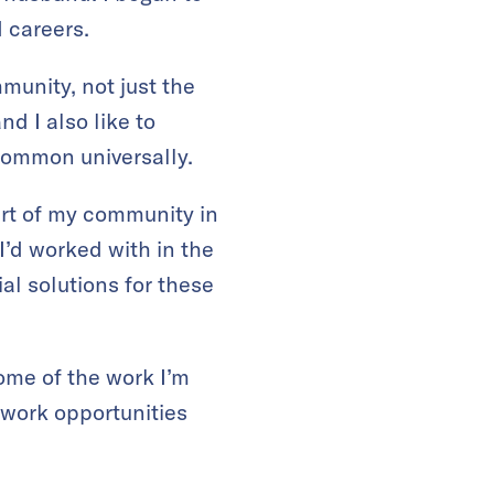
 careers.
munity, not just the
d I also like to
common universally.
art of my community in
I’d worked with in the
al solutions for these
ome of the work I’m
 work opportunities