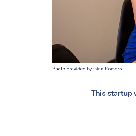
Photo provided by Gina Romero
This startup