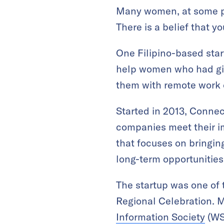
Many women, at some poi
There is a belief that yo
One Filipino-based sta
help women who had give
them with remote work 
Started in 2013, Conne
companies meet their im
that focuses on bringin
long-term opportunities
The startup was one of t
Regional Celebration. 
Information Society
(WSI