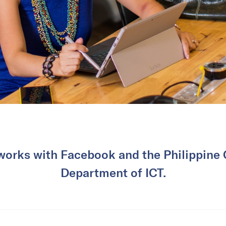
 works with Facebook and the Philippine
Department of ICT.