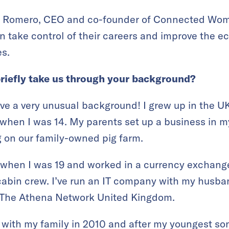
a Romero, CEO and co-founder of Connected Wo
 take control of their careers and improve the ec
es.
briefly take us through your background?
ave a very unusual background! I grew up in the 
 when I was 14. My parents set up a business in
g on our family-owned pig farm.
when I was 19 and worked in a currency exchange,
 cabin crew. I’ve run an IT company with my hus
r The Athena Network United Kingdom.
with my family in 2010 and after my youngest so