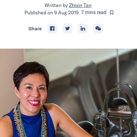
Written by
Zhixin Tan
Published on
9 Aug 2019
7
mins
read
Share