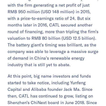
with the firm generating a net profit of just
RMB 950 million (USD 148 million) in 2015,
with a price-to-earnings ratio of 24. But six
months later in 2016, CATL secured another
round of financing, more than tripling the firm’s
valuation to RMB 80 billion (USD 12.5 billion).
The battery giant’s timing was brilliant, as the
company was able to leverage a massive surge
of demand in China’s renewable energy
industry that is still yet to abate.
At this point, big name investors and funds
started to take notice, including Yunfeng
Capital and Alibaba founder Jack Ma. Since
then, CATL has continued to grow, listing on
Shenzhen’s ChiNext board in June 2018. Since