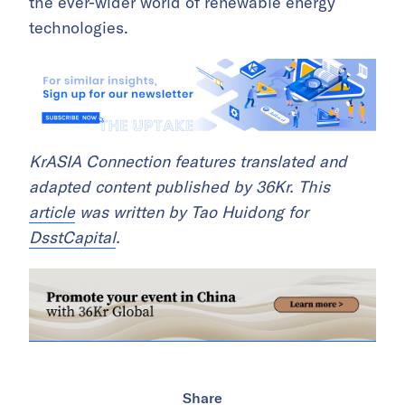
the ever-wider world of renewable energy
technologies.
KrASIA Connection features translated and
adapted content published by 36Kr. This
article
was written by Tao Huidong for
DsstCapital
.
Share