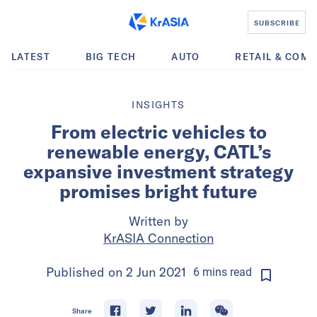
SUBSCRIBE
LATEST
BIG TECH
AUTO
RETAIL & COM
INSIGHTS
From electric vehicles to
renewable energy, CATL’s
expansive investment strategy
promises bright future
Written by
KrASIA Connection
Published on
2 Jun 2021
6
mins
read
Share