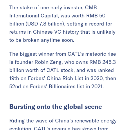
The stake of one early investor, CMB
International Capital, was worth RMB 50
billion (USD 7.8 billion), setting a record for
returns in Chinese VC history that is unlikely
to be broken anytime soon.
The biggest winner from CATL’s meteoric rise
is founder Robin Zeng, who owns RMB 245.3
billion worth of CATL stock, and was ranked
19th on Forbes’ China Rich List in 2020, then
52nd on Forbes’ Billionaires list in 2021.
Bursting onto the global scene
Riding the wave of China’s renewable energy
evolution, CATL’s revenue has grown from