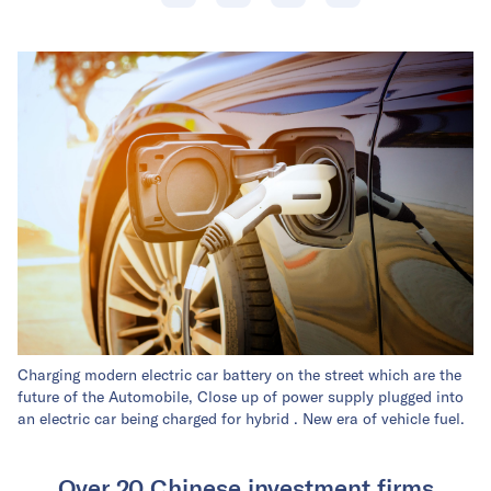
Charging modern electric car battery on the street which are the
future of the Automobile, Close up of power supply plugged into
an electric car being charged for hybrid . New era of vehicle fuel.
Over 20 Chinese investment firms