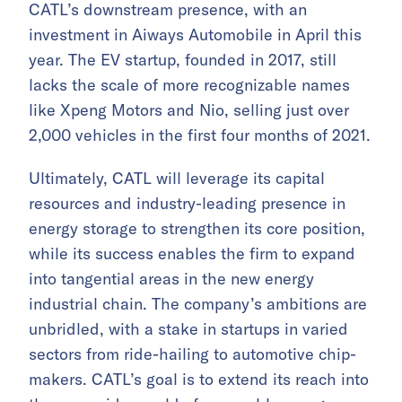
CATL’s downstream presence, with an
investment in Aiways Automobile in April this
year. The EV startup, founded in 2017, still
lacks the scale of more recognizable names
like Xpeng Motors and Nio, selling just over
2,000 vehicles in the first four months of 2021.
Ultimately, CATL will leverage its capital
resources and industry-leading presence in
energy storage to strengthen its core position,
while its success enables the firm to expand
into tangential areas in the new energy
industrial chain. The company’s ambitions are
unbridled, with a stake in startups in varied
sectors from ride-hailing to automotive chip-
makers. CATL’s goal is to extend its reach into