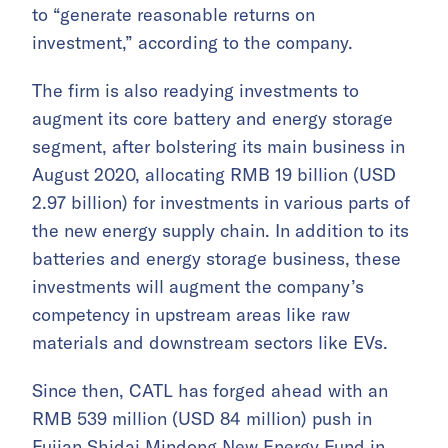
to “generate reasonable returns on
investment,” according to the company.
The firm is also readying investments to
augment its core battery and energy storage
segment, after bolstering its main business in
August 2020, allocating RMB 19 billion (USD
2.97 billion) for investments in various parts of
the new energy supply chain. In addition to its
batteries and energy storage business, these
investments will augment the company’s
competency in upstream areas like raw
materials and downstream sectors like EVs.
Since then, CATL has forged ahead with an
RMB 539 million (USD 84 million) push in
Fujian Shidai Mindong New Energy Fund in