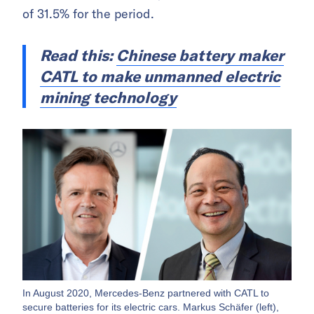
of 31.5% for the period.
Read this:
Chinese battery maker
CATL to make unmanned electric
mining technology
In August 2020, Mercedes-Benz partnered with CATL to
secure batteries for its electric cars. Markus Schäfer (left),