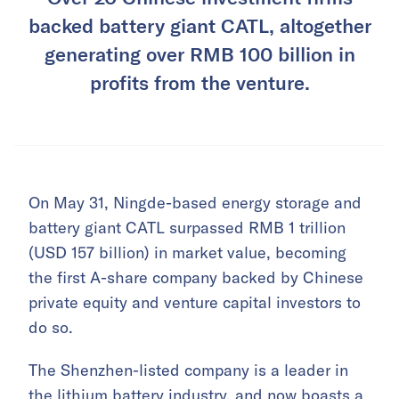
backed battery giant CATL, altogether
generating over RMB 100 billion in
profits from the venture.
On May 31, Ningde-based energy storage and
battery giant CATL surpassed RMB 1 trillion
(USD 157 billion) in market value, becoming
the first A-share company backed by Chinese
private equity and venture capital investors to
do so.
The Shenzhen-listed company is a leader in
the lithium battery industry, and now boasts a