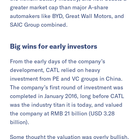
greater market cap than major A-share
automakers like BYD, Great Wall Motors, and
SAIC Group combined.
Big wins for early investors
From the early days of the company’s
development, CATL relied on heavy
investment from PE and VC groups in China.
The company’s first round of investment was
completed in January 2016, long before CATL
was the industry titan it is today, and valued
the company at RMB 21 billion (USD 3.28
billion).
Some thought the valuation was overly bullish,