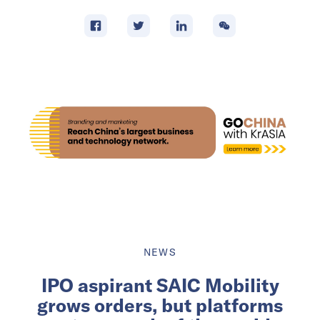
NEWS
IPO aspirant SAIC Mobility
grows orders, but platforms