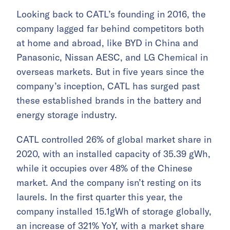
Looking back to CATL’s founding in 2016, the
company lagged far behind competitors both
at home and abroad, like BYD in China and
Panasonic, Nissan AESC, and LG Chemical in
overseas markets. But in five years since the
company’s inception, CATL has surged past
these established brands in the battery and
energy storage industry.
CATL controlled 26% of global market share in
2020, with an installed capacity of 35.39 gWh,
while it occupies over 48% of the Chinese
market. And the company isn’t resting on its
laurels. In the first quarter this year, the
company installed 15.1gWh of storage globally,
an increase of 321% YoY, with a market share