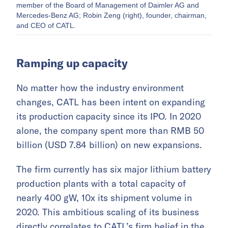
member of the Board of Management of Daimler AG and
Mercedes-Benz AG; Robin Zeng (right), founder, chairman,
and CEO of CATL.
Ramping up capacity
No matter how the industry environment
changes, CATL has been intent on expanding
its production capacity since its IPO. In 2020
alone, the company spent more than RMB 50
billion (USD 7.84 billion) on new expansions.
The firm currently has six major lithium battery
production plants with a total capacity of
nearly 400 gW, 10x its shipment volume in
2020. This ambitious scaling of its business
directly correlates to CATL’s firm belief in the