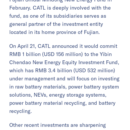
February. CATL is deeply involved with the
fund, as one of its subsidiaries serves as
general partner of the investment entity
located in its home province of Fujian.
On April 21, CATL announced it would commit
RMB 1 billion (USD 156 million) to the Yibin
Chendao New Energy Equity Investment Fund,
which has RMB 3.4 billion (USD 532 million)
under management and will focus on investing
in raw battery materials, power battery system
solutions, NEVs, energy storage systems,
power battery material recycling, and battery
recycling.
Other recent investments are sharpening