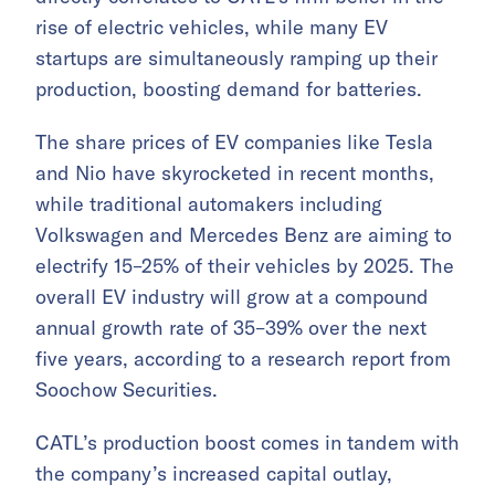
rise of electric vehicles, while many EV
startups are simultaneously ramping up their
production, boosting demand for batteries.
The share prices of EV companies like Tesla
and Nio have skyrocketed in recent months,
while traditional automakers including
Volkswagen and Mercedes Benz are aiming to
electrify 15–25% of their vehicles by 2025. The
overall EV industry will grow at a compound
annual growth rate of 35–39% over the next
five years, according to a research report from
Soochow Securities.
CATL’s production boost comes in tandem with
the company’s increased capital outlay,