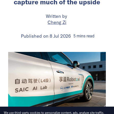
capture much of the upside
Written by
Cheng Zi
Published on
8 Jul 2026
5
mins
read
We use third-party cookies to personalize content, ads, analyze site traffic.