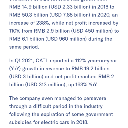
RMB 14.9 billion (USD 2.33 billion) in 2016 to
RMB 50.3 billion (USD 7.88 billion) in 2020, an
increase of 238%, while net profit increased by
110% from RMB 2.9 billion (USD 450 million) to
RMB 6.1 billion (USD 960 million) during the
same period.
In Q1 2021, CATL reported a 112% year-on-year
(YoY) growth in revenue to RMB 19.2 billion
(USD 3 billion) and net profit reached RMB 2
billion (USD 313 million), up 163% YoY.
The company even managed to persevere
through a difficult period in the industry
following the expiration of some government
subsidies for electric cars in 2018.