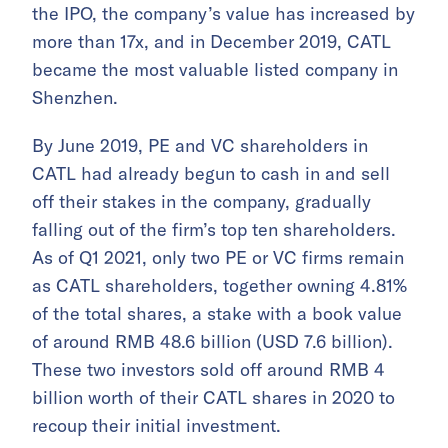
the IPO, the company’s value has increased by
more than 17x, and in December 2019, CATL
became the most valuable listed company in
Shenzhen.
By June 2019, PE and VC shareholders in
CATL had already begun to cash in and sell
off their stakes in the company, gradually
falling out of the firm’s top ten shareholders.
As of Q1 2021, only two PE or VC firms remain
as CATL shareholders, together owning 4.81%
of the total shares, a stake with a book value
of around RMB 48.6 billion (USD 7.6 billion).
These two investors sold off around RMB 4
billion worth of their CATL shares in 2020 to
recoup their initial investment.