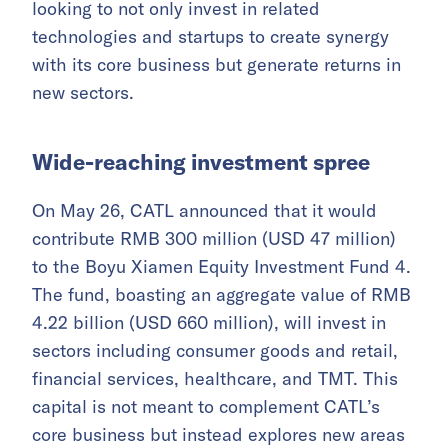
looking to not only invest in related
technologies and startups to create synergy
with its core business but generate returns in
new sectors.
Wide-reaching investment spree
On May 26, CATL announced that it would
contribute RMB 300 million (USD 47 million)
to the Boyu Xiamen Equity Investment Fund 4.
The fund, boasting an aggregate value of RMB
4.22 billion (USD 660 million), will invest in
sectors including consumer goods and retail,
financial services, healthcare, and TMT. This
capital is not meant to complement CATL’s
core business but instead explores new areas