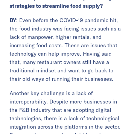
strategies to streamline food supply?
BY
: Even before the COVID-19 pandemic hit,
the food industry was facing issues such as a
lack of manpower, higher rentals, and
increasing food costs. These are issues that
technology can help improve. Having said
that, many restaurant owners still have a
traditional mindset and want to go back to
their old ways of running their businesses.
Another key challenge is a lack of
interoperability. Despite more businesses in
the F&B industry that are adopting digital
technologies, there is a lack of technological
integration across the platforms in the sector.