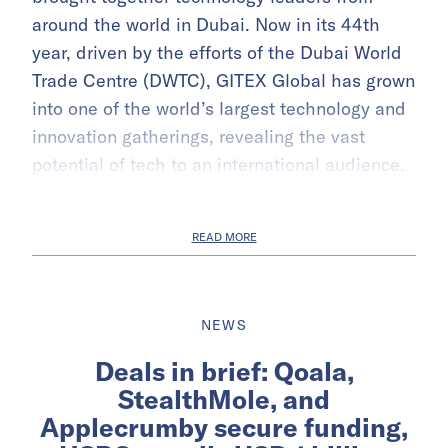
around the world in Dubai. Now in its 44th
year, driven by the efforts of the Dubai World
Trade Centre (DWTC), GITEX Global has grown
into one of the world’s largest technology and
innovation gatherings, revealing the vast
potential of tech to an international audience.
READ MORE
NEWS
Deals in brief: Qoala,
StealthMole, and
Applecrumby secure funding,