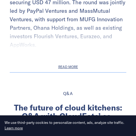
securing USD 47 million. The round was jointly
led by PayPal Ventures and MassMutual
Ventures, with support from MUFG Innovation
Partners, Ohana Holdings, as well as existing
investors Flourish Ventures, Eurazeo, and
AppWorks.
READ MORE
Q&A
The future of cloud kitchens:
Q&A with CloudEats’ co-
founders, Iacopo Rovere and
We use third-party cookies to personalize content, ads, analyze site traffic.
Learn more
Kimberly Yao