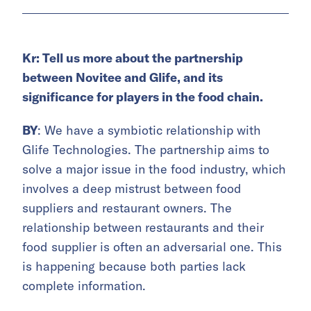
Kr: Tell us more about the partnership
between Novitee and Glife, and its
significance for players in the food chain.
BY
: We have a symbiotic relationship with
Glife Technologies. The partnership aims to
solve a major issue in the food industry, which
involves a deep mistrust between food
suppliers and restaurant owners. The
relationship between restaurants and their
food supplier is often an adversarial one. This
is happening because both parties lack
complete information.