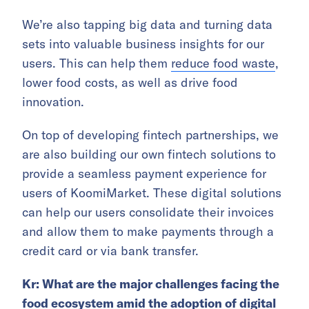
We’re also tapping big data and turning data
sets into valuable business insights for our
users. This can help them
reduce food waste
,
lower food costs, as well as drive food
innovation.
On top of developing fintech partnerships, we
are also building our own fintech solutions to
provide a seamless payment experience for
users of KoomiMarket. These digital solutions
can help our users consolidate their invoices
and allow them to make payments through a
credit card or via bank transfer.
Kr: What are the major challenges facing the
food ecosystem amid the adoption of digital