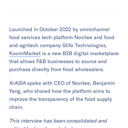
Launched in October 2022 by omnichannel
food services tech platform Novitee and food
and agritech company Glife Technologies,
KoomiMarket
is a new B2B digital marketplace
that allows F&B businesses to source and
purchase directly from food wholesalers.
KrASIA
spoke with CEO of Novitee, Benjamin
Yang, who shared how the platform aims to
improve the transparency of the food supply
chain.
This interview has been consolidated and