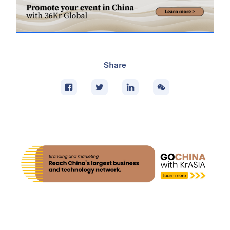
Share