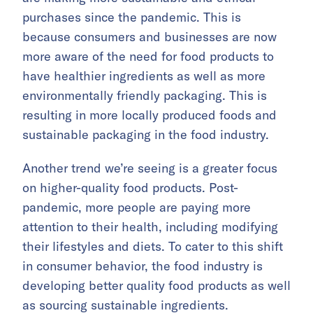
purchases since the pandemic. This is
because consumers and businesses are now
more aware of the need for food products to
have healthier ingredients as well as more
environmentally friendly packaging. This is
resulting in more locally produced foods and
sustainable packaging in the food industry.
Another trend we’re seeing is a greater focus
on higher-quality food products. Post-
pandemic, more people are paying more
attention to their health, including modifying
their lifestyles and diets. To cater to this shift
in consumer behavior, the food industry is
developing better quality food products as well
as sourcing sustainable ingredients.