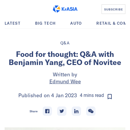
SUBSCRIBE
LATEST
BIG TECH
AUTO
RETAIL & COM
Q&A
Food for thought: Q&A with
Benjamin Yang, CEO of Novitee
Written by
Edmund Wee
Published on
4 Jan 2023
4
mins
read
Share