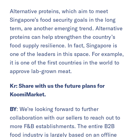
Alternative proteins, which aim to meet
Singapore’s food security goals in the long
term, are another emerging trend. Alternative
proteins can help strengthen the country’s
food supply resilience. In fact, Singapore is
one of the leaders in this space. For example,
it is one of the first countries in the world to
approve lab-grown meat.
Kr: Share with us the future plans for
KoomiMarket.
BY
: We’re looking forward to further
collaboration with our sellers to reach out to
more F&B establishments. The entire B2B
food industry is largely based on an offline