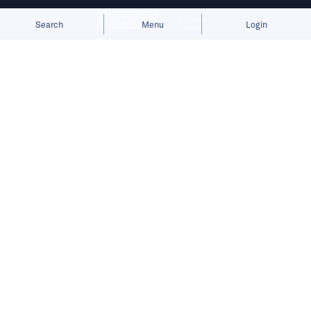
Allow cookies
Deny
Search
Menu
Login
Written by
Edmund Wee
Published on
1 Nov 2022
6
mins
read