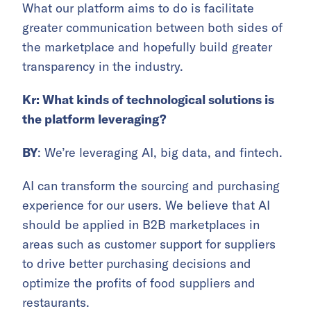
What our platform aims to do is facilitate
greater communication between both sides of
the marketplace and hopefully build greater
transparency in the industry.
Kr: What kinds of technological solutions is
the platform leveraging?
BY
: We’re leveraging AI, big data, and fintech.
AI can transform the sourcing and purchasing
experience for our users. We believe that AI
should be applied in B2B marketplaces in
areas such as customer support for suppliers
to drive better purchasing decisions and
optimize the profits of food suppliers and
restaurants.