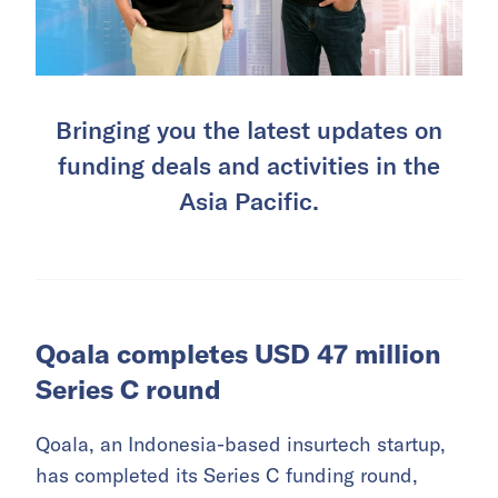
Bringing you the latest updates on
funding deals and activities in the
Asia Pacific.
Qoala completes USD 47 million
Series C round
Qoala, an Indonesia-based insurtech startup,
has completed its Series C funding round,