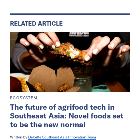
RELATED ARTICLE
ECOSYSTEM
The future of agrifood tech in
Southeast Asia: Novel foods set
to be the new normal
Written by
Deloitte Southeast Asia Innovation Team