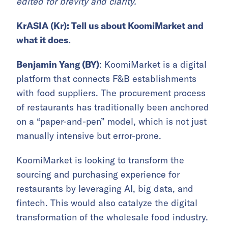
edited for brevity and clarity.
KrASIA (Kr): Tell us about KoomiMarket and
what it does.
Benjamin Yang (BY)
: KoomiMarket is a digital
platform that connects F&B establishments
with food suppliers. The procurement process
of restaurants has traditionally been anchored
on a “paper-and-pen” model, which is not just
manually intensive but error-prone.
KoomiMarket is looking to transform the
sourcing and purchasing experience for
restaurants by leveraging AI, big data, and
fintech. This would also catalyze the digital
transformation of the wholesale food industry.