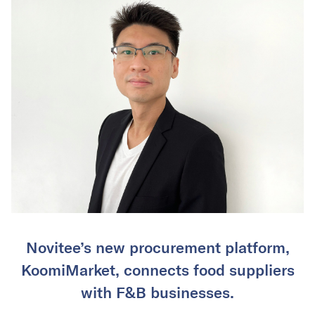
Novitee’s new procurement platform,
KoomiMarket, connects food suppliers
with F&B businesses.