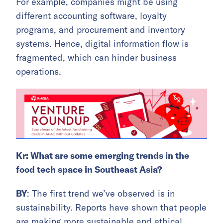
For example, companies might be using
different accounting software, loyalty
programs, and procurement and inventory
systems. Hence, digital information flow is
fragmented, which can hinder business
operations.
Kr: What are some emerging trends in the
food tech space in Southeast Asia?
BY
: The first trend we’ve observed is in
sustainability. Reports have shown that people
are making more sustainable and ethical