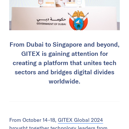
From Dubai to Singapore and beyond,
GITEX is gaining attention for
creating a platform that unites tech
sectors and bridges digital divides
worldwide.
From October 14–18,
GITEX Global 2024
brought together technology leaders from