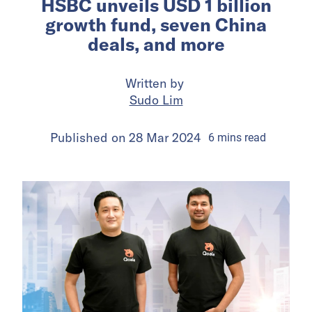
HSBC unveils USD 1 billion
growth fund, seven China
deals, and more
Written by
Sudo Lim
Published on
28 Mar 2024
6
mins
read