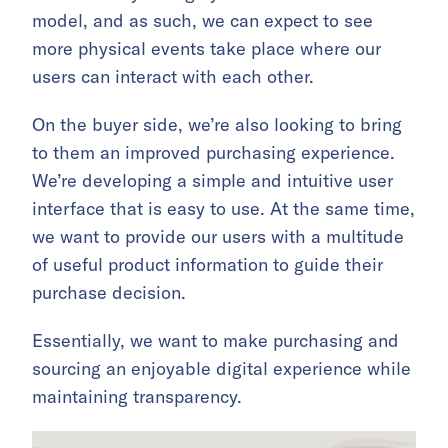
model, and as such, we can expect to see
more physical events take place where our
users can interact with each other.
On the buyer side, we’re also looking to bring
to them an improved purchasing experience.
We’re developing a simple and intuitive user
interface that is easy to use. At the same time,
we want to provide our users with a multitude
of useful product information to guide their
purchase decision.
Essentially, we want to make purchasing and
sourcing an enjoyable digital experience while
maintaining transparency.