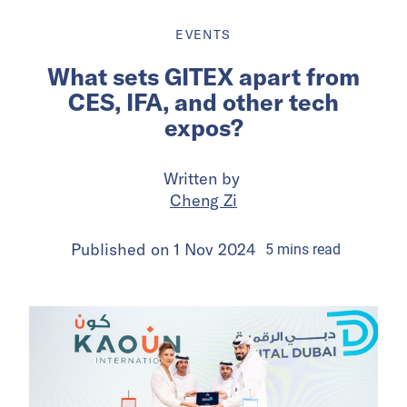
EVENTS
What sets GITEX apart from
CES, IFA, and other tech
expos?
Written by
Cheng Zi
Published on
1 Nov 2024
5
mins
read