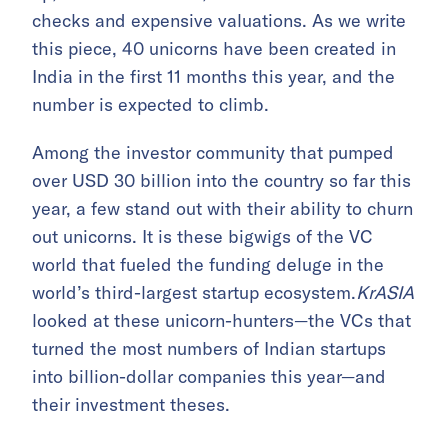
checks and expensive valuations. As we write
this piece, 40 unicorns have been created in
India in the first 11 months this year, and the
number is expected to climb.
Among the investor community that pumped
over USD 30 billion into the country so far this
year, a few stand out with their ability to churn
out unicorns. It is these bigwigs of the VC
world that fueled the funding deluge in the
world’s third-largest startup ecosystem.
KrASIA
looked at these unicorn-hunters—the VCs that
turned the most numbers of Indian startups
into billion-dollar companies this year—and
their investment theses.