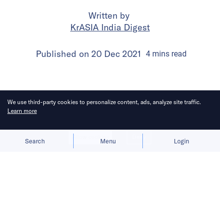
Written by
KrASIA India Digest
Published on
20 Dec 2021
4
mins
read
We use third-party cookies to personalize content, ads, analyze site traffic.
Learn more
Allow cookies
Deny
Search
Menu
Login
In this round of India Digest from
December 10 to December 16, 2021,