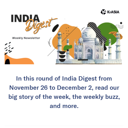
In this round of India Digest from
November 26 to December 2, read our
big story of the week, the weekly buzz,
and more.