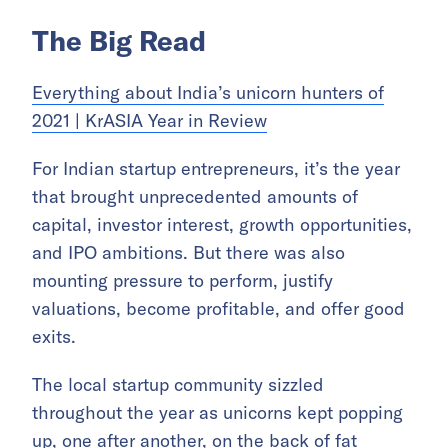
The Big Read
Everything about India’s unicorn hunters of
2021 | KrASIA Year in Review
For Indian startup entrepreneurs, it’s the year
that brought unprecedented amounts of
capital, investor interest, growth opportunities,
and IPO ambitions. But there was also
mounting pressure to perform, justify
valuations, become profitable, and offer good
exits.
The local startup community sizzled
throughout the year as unicorns kept popping
up, one after another, on the back of fat