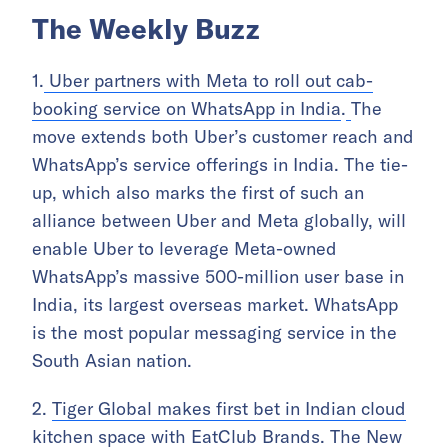
The Weekly Buzz
1.
Uber partners with Meta to roll out cab-
booking service on WhatsApp in India
.
The
move extends both Uber’s customer reach and
WhatsApp’s service offerings in India. The tie-
up, which also marks the first of such an
alliance between Uber and Meta globally, will
enable Uber to leverage Meta-owned
WhatsApp’s massive 500-million user base in
India, its largest overseas market. WhatsApp
is the most popular messaging service in the
South Asian nation.
2.
Tiger Global makes first bet in Indian cloud
kitchen space with EatClub Brands
.
The New