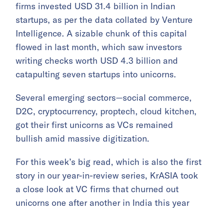
firms invested USD 31.4 billion in Indian
startups, as per the data collated by Venture
Intelligence. A sizable chunk of this capital
flowed in last month, which saw investors
writing checks worth USD 4.3 billion and
catapulting seven startups into unicorns.
Several emerging sectors—social commerce,
D2C, cryptocurrency, proptech, cloud kitchen,
got their first unicorns as VCs remained
bullish amid massive digitization.
For this week’s big read, which is also the first
story in our year-in-review series, KrASIA took
a close look at VC firms that churned out
unicorns one after another in India this year