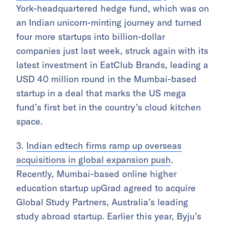
York-headquartered hedge fund, which was on
an Indian unicorn-minting journey and turned
four more startups into billion-dollar
companies just last week, struck again with its
latest investment in EatClub Brands, leading a
USD 40 million round in the Mumbai-based
startup in a deal that marks the US mega
fund’s first bet in the country’s cloud kitchen
space.
3.
Indian edtech firms ramp up overseas
acquisitions in global expansion push
.
Recently, Mumbai-based online higher
education startup upGrad agreed to acquire
Global Study Partners, Australia’s leading
study abroad startup. Earlier this year, Byju’s