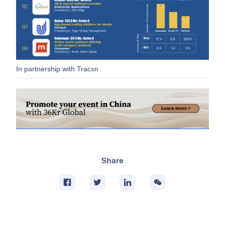
In partnership with Tracxn
Share