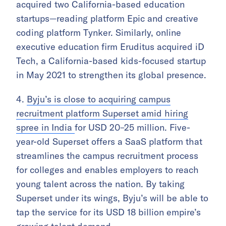
acquired two California-based education
startups—reading platform Epic and creative
coding platform Tynker. Similarly, online
executive education firm Eruditus acquired iD
Tech, a California-based kids-focused startup
in May 2021 to strengthen its global presence.
4.
Byju’s is close to acquiring campus
recruitment platform Superset amid hiring
spree in India
for USD 20–25 million. Five-
year-old Superset offers a SaaS platform that
streamlines the campus recruitment process
for colleges and enables employers to reach
young talent across the nation. By taking
Superset under its wings, Byju’s will be able to
tap the service for its USD 18 billion empire’s