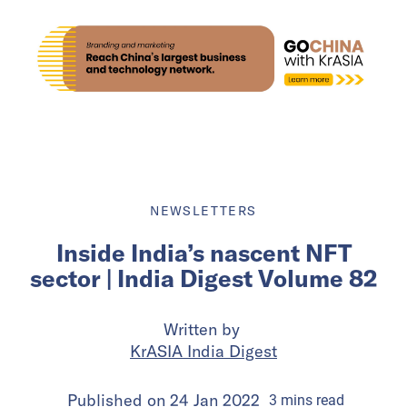
NEWSLETTERS
Inside India’s nascent NFT
sector | India Digest Volume 82
Written by
KrASIA India Digest
Published on
24 Jan 2022
3
mins
read