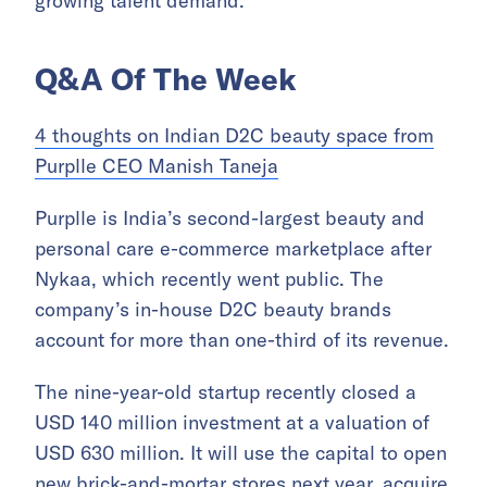
growing talent demand.
Q&A Of The Week
4 thoughts on Indian D2C beauty space from
Purplle CEO Manish Taneja
Purplle is India’s second-largest beauty and
personal care e-commerce marketplace after
Nykaa, which recently went public. The
company’s in-house D2C beauty brands
account for more than one-third of its revenue.
The nine-year-old startup recently closed a
USD 140 million investment at a valuation of
USD 630 million. It will use the capital to open
new brick-and-mortar stores next year, acquire