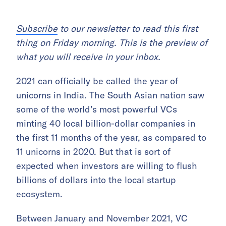
Subscribe
to our newsletter to read this first
thing on Friday morning. This is the preview of
what you will receive in your inbox.
2021 can officially be called the year of
unicorns in India. The South Asian nation saw
some of the world’s most powerful VCs
minting 40 local billion-dollar companies in
the first 11 months of the year, as compared to
11 unicorns in 2020. But that is sort of
expected when investors are willing to flush
billions of dollars into the local startup
ecosystem.
Between January and November 2021, VC