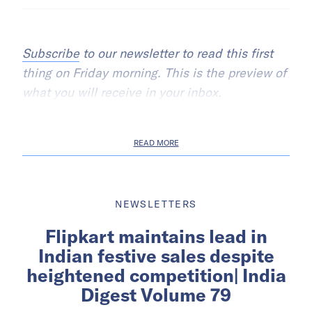
Subscribe
to our newsletter to read this first
thing on Friday morning. This is the preview of
what you will receive in your inbox.
READ MORE
NEWSLETTERS
Flipkart maintains lead in
Indian festive sales despite
heightened competition| India
Digest Volume 79