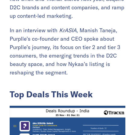
D2C brands and content companies, and ramp
up content-led marketing.
In an interview with
KrASIA
, Manish Taneja,
Purplle’s co-founder and CEO spoke about
Purplle’s journey, its focus on tier 2 and tier 3
consumers, the emerging trends in the D2C
beauty space, and how Nykaa’s listing is
reshaping the segment.
Top Deals This Week