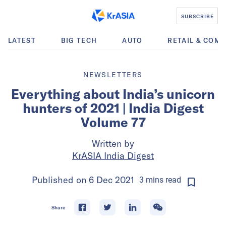
SUBSCRIBE
LATEST
BIG TECH
AUTO
RETAIL & COM
NEWSLETTERS
Everything about India’s unicorn
hunters of 2021 | India Digest
Volume 77
Written by
KrASIA India Digest
Published on
6 Dec 2021
3
mins
read
Share