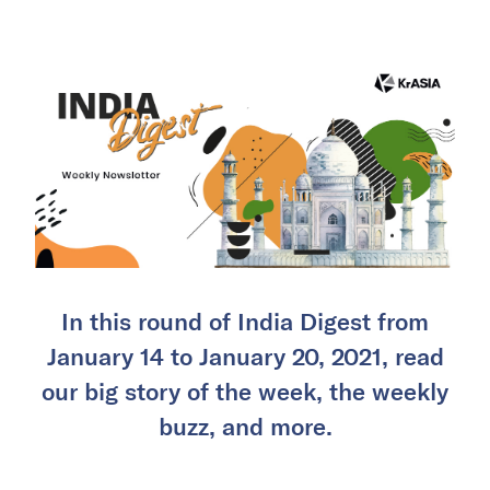
In this round of India Digest from
January 14 to January 20, 2021, read
our big story of the week, the weekly
buzz, and more.