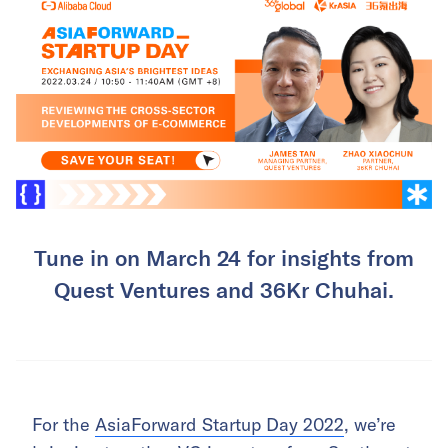
Tune in on March 24 for insights from
Quest Ventures and 36Kr Chuhai.
For the
AsiaForward Startup Day 2022
, we’re