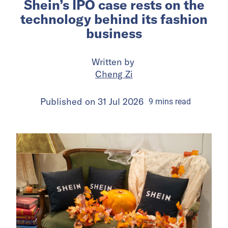
Shein’s IPO case rests on the
technology behind its fashion
business
Written by
Cheng Zi
Published on
31 Jul 2026
9
mins
read