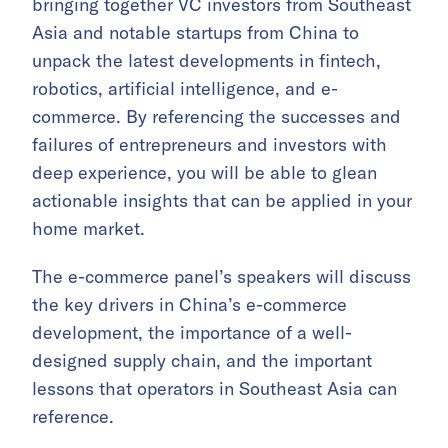
bringing together VC investors from Southeast
Asia and notable startups from China to
unpack the latest developments in fintech,
robotics, artificial intelligence, and e-
commerce. By referencing the successes and
failures of entrepreneurs and investors with
deep experience, you will be able to glean
actionable insights that can be applied in your
home market.
The e-commerce panel’s speakers will discuss
the key drivers in China’s e-commerce
development, the importance of a well-
designed supply chain, and the important
lessons that operators in Southeast Asia can
reference.