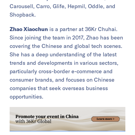
Carousell, Carro, Glife, Hepmil, Oddle, and
Shopback.
Zhao Xiaochun
is a partner at 36Kr Chuhai.
Since joining the team in 2017, Zhao has been
covering the Chinese and global tech scenes.
She has a deep understanding of the latest
trends and developments in various sectors,
particularly cross-border e-commerce and
consumer brands, and focuses on Chinese
companies that seek overseas business
opportunities.