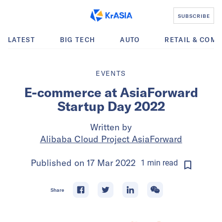
SUBSCRIBE
LATEST
BIG TECH
AUTO
RETAIL & COM
EVENTS
E-commerce at AsiaForward
Startup Day 2022
Written by
Alibaba Cloud Project AsiaForward
Published on
17 Mar 2022
1
min
read
Share