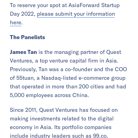
To reserve your spot at AsiaForward Startup
Day 2022,
please submit your information
here
.
The Panelists
James Tan
is the managing partner of Quest
Ventures, a top venture capital firm in Asia.
Previously, Tan was a co-founder and the COO
of 55tuan, a Nasdaq-listed e-commerce group
that operated in more than 200 cities and had
5,000 employees across China.
Since 2011, Quest Ventures has focused on
making investments related to the digital
economy in Asia. Its portfolio companies
include industry leaders such as 99.co,