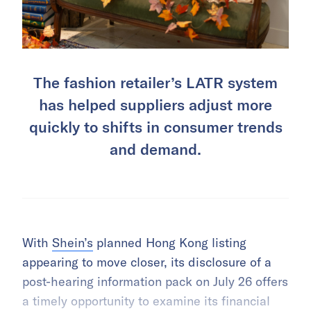
The fashion retailer’s LATR system
has helped suppliers adjust more
quickly to shifts in consumer trends
and demand.
With
Shein’s
planned Hong Kong listing
appearing to move closer, its disclosure of a
post-hearing information pack on July 26 offers
a timely opportunity to examine its financial