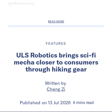
performance.
READ MORE
FEATURES
ULS Robotics brings sci-fi
mecha closer to consumers
through hiking gear
Written by
Cheng Zi
Published on
13 Jul 2026
6
mins
read