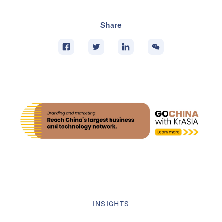
Share
INSIGHTS