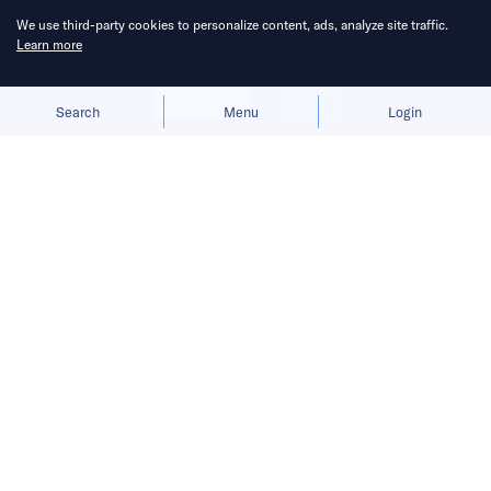
We use third-party cookies to personalize content, ads, analyze site traffic.
Learn more
Allow cookies
Deny
Search
Menu
Login
Its Viatrix exoskeleton is designed to
make long walks easier, targeting
everyday consumers rather than elite
athletes.