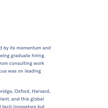
cted by its momentum and
eing graduate hiring.
from consulting work
ocus was on leading
ridge, Oxford, Harvard,
ent, and this global
 tech innovators but