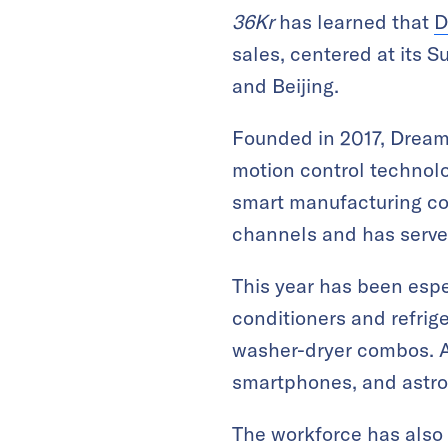
36Kr
has learned that
D
sales, centered at its 
and Beijing.
Founded in 2017, Dreame
motion control technolo
smart manufacturing co
channels and has serve
This year has been espe
conditioners and refrig
washer-dryer combos. A
smartphones, and astro
The workforce has also