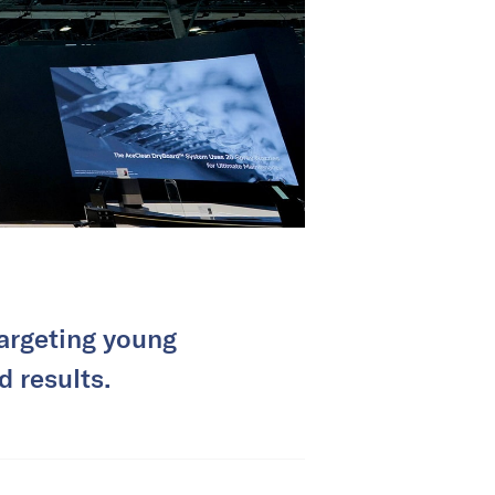
targeting young
d results.