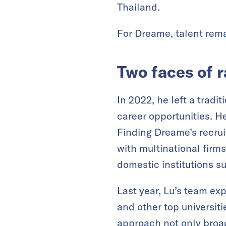
Thailand.
For Dreame, talent remai
Two faces of 
In 2022, he left a trad
career opportunities. H
Finding Dreame’s recrui
with multinational firms
domestic institutions s
Last year, Lu’s team ex
and other top universit
approach not only broa