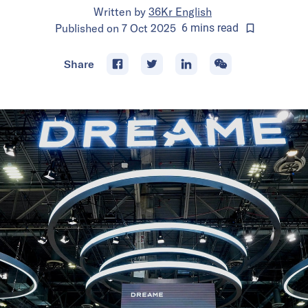
Written by
36Kr English
Published on
7 Oct 2025
6
mins
read
Share