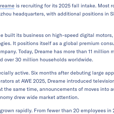
reame
is recruiting for its 2025 fall intake. Most 
Suzhou headquarters, with additional positions in
 built its business on high-speed digital motors,
gies. It positions itself as a global premium con
mpany. Today, Dreame has more than 11 million 
d over 30 million households worldwide.
cially active. Six months after debuting large app
erators at AWE 2025, Dreame introduced television
t the same time, announcements of moves into a
nomy drew wide market attention.
 grown rapidly. From fewer than 20 employees in