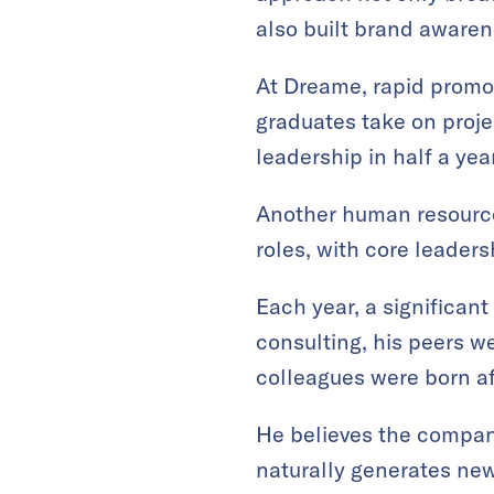
also built brand awaren
At Dreame, rapid promot
graduates take on proje
leadership in half a year
Another human resourc
roles, with core leaders
Each year, a significan
consulting, his peers 
colleagues were born a
He believes the compan
naturally generates new 