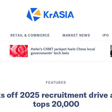
RETAIL & COMMERCE
MARKET NEWS
IPO
Hefei’s CXMT jackpot fuels China local
governments’ tech bets
FEATURES
s off 2025 recruitment drive 
tops 20,000