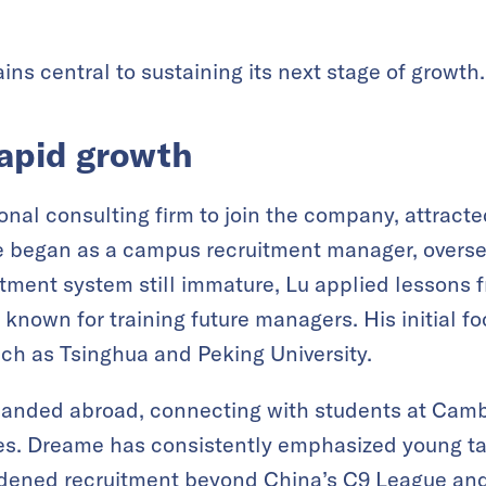
ns central to sustaining its next stage of growth.
rapid growth
itional consulting firm to join the company, attra
e began as a campus recruitment manager, overse
tment system still immature, Lu applied lessons 
 known for training future managers. His initial f
uch as Tsinghua and Peking University.
panded abroad, connecting with students at Camb
ies. Dreame has consistently emphasized young tal
dened recruitment beyond China’s C9 League and