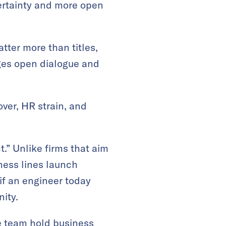
ertainty and more open
ter more than titles,
ages open dialogue and
ver, HR strain, and
.” Unlike firms that aim
ness lines launch
if an engineer today
ity.
he team hold business