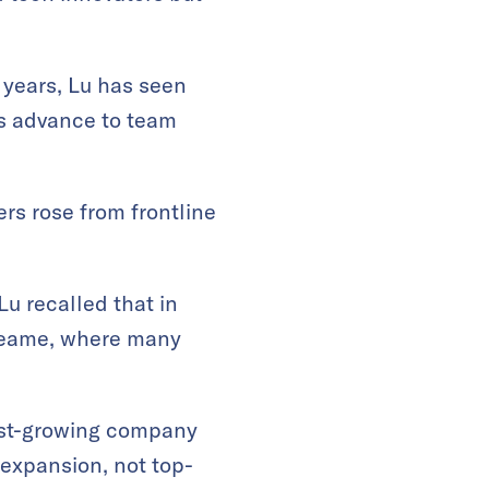
 years, Lu has seen
es advance to team
rs rose from frontline
u recalled that in
Dreame, where many
ast-growing company
 expansion, not top-