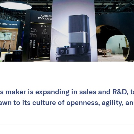
s maker is expanding in sales and R&D, 
awn to its culture of openness, agility, an