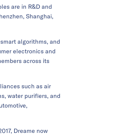
roles are in R&D and
 Shenzhen, Shanghai,
 smart algorithms, and
sumer electronics and
members across its
liances such as air
s, water purifiers, and
utomotive,
 2017, Dreame now