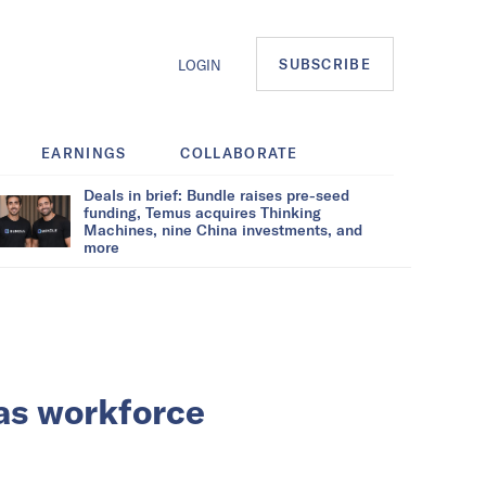
SUBSCRIBE
LOGIN
EARNINGS
COLLABORATE
Deals in brief: Bundle raises pre-seed
funding, Temus acquires Thinking
Machines, nine China investments, and
more
as workforce