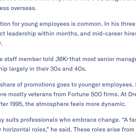
ess overseas.
ion for young employees is common. In his three
ct leadership within months, and mid-career hir
.
e staff member told
36Kr
that most senior manage
hip largely in their 30s and 40s.
t share of promotions goes to younger employees. L
were mostly veterans from Fortune 500 firms. At 
fter 1995, the atmosphere feels more dynamic.
y suits professionals who embrace change. “A f
horizontal roles,” he said. These roles arise from