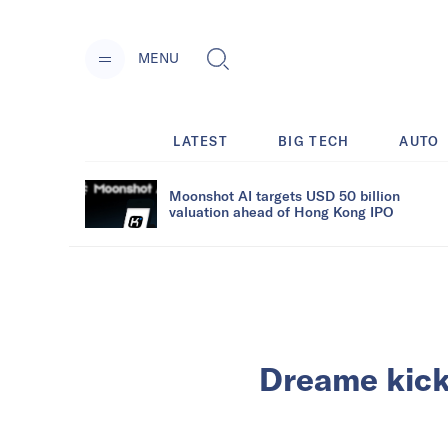
MENU
LATEST
BIG TECH
AUTO
Moonshot AI targets USD 50 billion
valuation ahead of Hong Kong IPO
Dreame kick