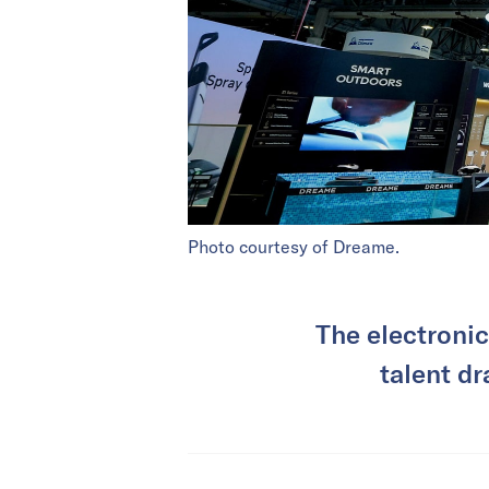
Photo courtesy of Dreame.
The electronic
talent dr