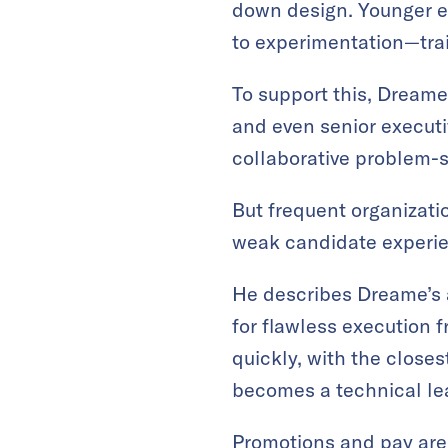
down design. Younger e
to experimentation—trai
To support this, Dreame
and even senior executi
collaborative problem-s
But frequent organizati
weak candidate experien
He describes Dreame’s ap
for flawless execution 
quickly, with the close
becomes a technical lea
Promotions and pay are 