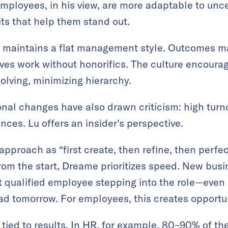
mployees, in his view, are more adaptable to unc
ts that help them stand out.
 maintains a flat management style. Outcomes mat
ves work without honorifics. The culture encour
olving, minimizing hierarchy.
onal changes have also drawn criticism: high turno
ces. Lu offers an insider’s perspective.
proach as “first create, then refine, then perfect
from the start, Dreame prioritizes speed. New busi
st qualified employee stepping into the role—even 
d tomorrow. For employees, this creates opportun
tied to results. In HR, for example, 80–90% of t