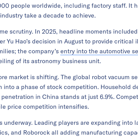
0 people worldwide, including factory staff. It h
industry take a decade to achieve.
ome scrutiny. In 2025, headline moments include
er Yu Hao’s decision in August to provide critical i
milies; the company’s
entry into the automotive s
ling of its astronomy business unit.
re market is shifting. The global robot vacuum s
on into a phase of stock competition. Household 
penetration in China stands at just 6.9%. Compet
ile price competition intensifies.
is underway. Leading players are expanding into l
cs, and Roborock all adding manufacturing capac