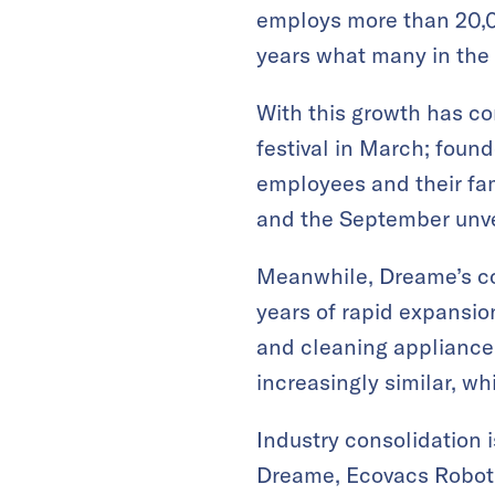
employs more than 20,00
years what many in the 
With this growth has c
festival in March; found
employees and their fa
and the September unvei
Meanwhile, Dreame’s co
years of rapid expansi
and cleaning appliance 
increasingly similar, wh
Industry consolidation 
Dreame, Ecovacs Roboti