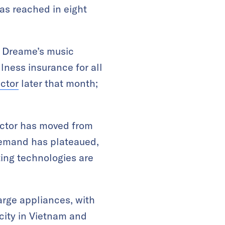
as reached in eight
d Dreame’s music
llness insurance for all
ector
later that month;
ector has moved from
demand has plateaued,
ing technologies are
arge appliances, with
ity in Vietnam and