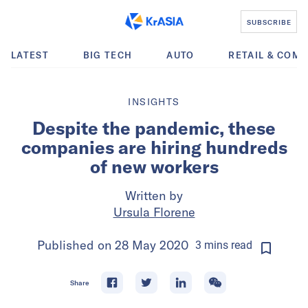
SUBSCRIBE
LATEST
BIG TECH
AUTO
RETAIL & COM
INSIGHTS
Despite the pandemic, these
companies are hiring hundreds
of new workers
Written by
Ursula Florene
Published on
28 May 2020
3
mins
read
Share