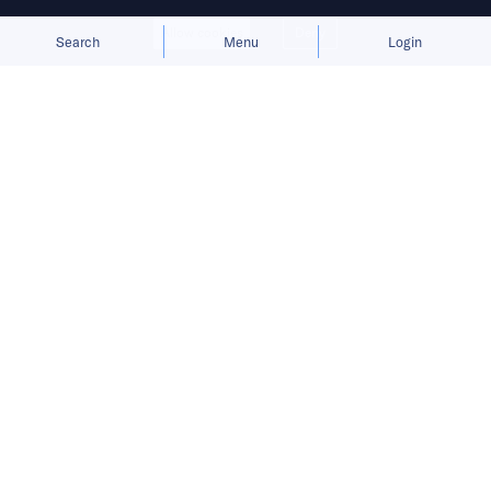
Allow cookies
Deny
Search
Menu
Login
Success in Southeast Asia demands
a delicate balance of e-commerce
expansion, deep localization, and
overcoming supply chain hurdles.
When the tide of speculative capital subsides