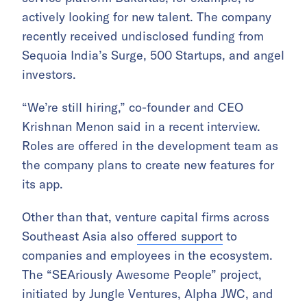
actively looking for new talent. The company
recently received undisclosed funding from
Sequoia India’s Surge, 500 Startups, and angel
investors.
“We’re still hiring,” co-founder and CEO
Krishnan Menon said in a recent interview.
Roles are offered in the development team as
the company plans to create new features for
its app.
Other than that, venture capital firms across
Southeast Asia also
offered support
to
companies and employees in the ecosystem.
The “SEAriously Awesome People” project,
initiated by Jungle Ventures, Alpha JWC, and