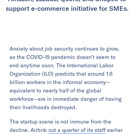
support e-commerce initiative for SMEs.
Anxiety about job security continues to grow,
as the COVID-19 pandemic doesn’t seem to
end anytime soon. The International Labor
Organization (ILO) predicts that around 1.6
billion workers in the informal economy—
equivalent to nearly half of the global
workforce—are in immediate danger of having
their livelihoods destroyed.
The startup scene is not immune from the
decline. Airbnb
cut a quarter of its staff
earlier