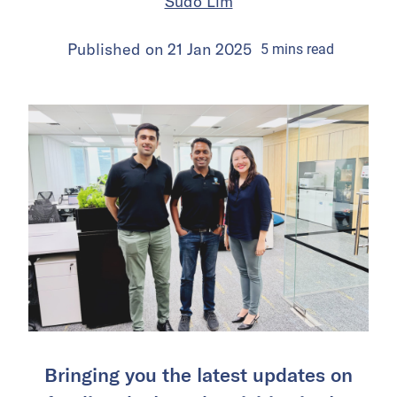
Sudo Lim
Published on
21 Jan 2025
5
mins
read
Bringing you the latest updates on