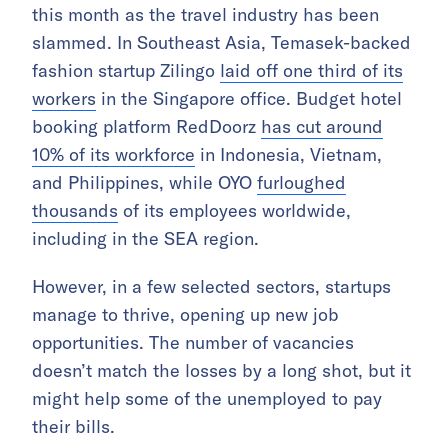
this month as the travel industry has been
slammed. In Southeast Asia, Temasek-backed
fashion startup Zilingo
laid off one third of its
workers
in the Singapore office. Budget hotel
booking platform RedDoorz
has cut around
10% of its workforce
in Indonesia, Vietnam,
and Philippines, while OYO
furloughed
thousands
of its employees worldwide,
including in the SEA region.
However, in a few selected sectors, startups
manage to thrive, opening up new job
opportunities. The number of vacancies
doesn’t match the losses by a long shot, but it
might help some of the unemployed to pay
their bills.