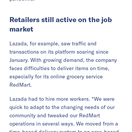
Retailers still active on the job
market
Lazada, for example, saw traffic and
transactions on its platform soaring since
January. With growing demand, the company
faces difficulties to deliver items on time,
especially for its online grocery service
RedMart.
Lazada had to hire more workers. “We were
quick to adapt to the changing needs of our
community and tweaked our RedMart
operations in several ways. We moved from a
time-based delivery system to an area-based