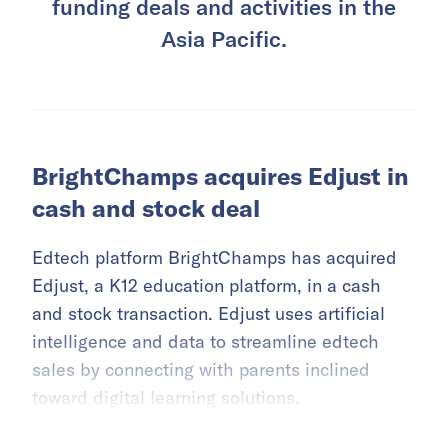
funding deals and activities in the
Asia Pacific.
BrightChamps acquires Edjust in
cash and stock deal
Edtech platform BrightChamps has acquired
Edjust, a K12 education platform, in a cash
and stock transaction. Edjust uses artificial
intelligence and data to streamline edtech
sales by connecting with parents inclined
toward digital learning solutions.