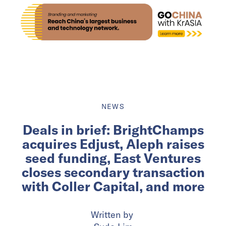
NEWS
Deals in brief: BrightChamps
acquires Edjust, Aleph raises
seed funding, East Ventures
closes secondary transaction
with Coller Capital, and more
Written by