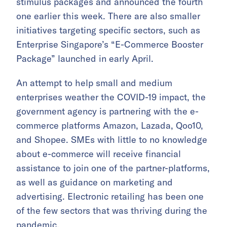
stimulus packages and announced the fourth
one earlier this week. There are also smaller
initiatives targeting specific sectors, such as
Enterprise Singapore’s “E-Commerce Booster
Package” launched in early April.
An attempt to help small and medium
enterprises weather the COVID-19 impact, the
government agency is partnering with the e-
commerce platforms Amazon, Lazada, Qoo10,
and Shopee. SMEs with little to no knowledge
about e-commerce will receive financial
assistance to join one of the partner-platforms,
as well as guidance on marketing and
advertising. Electronic retailing has been one
of the few sectors that was thriving during the
pandemic.