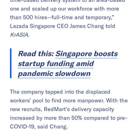
one and scaled up our workforce with more
than 500 hires—full-time and temporary,”
Lazada Singapore CEO James Chang told
KrASIA.
Read this:
Singapore boosts
startup funding amid
pandemic slowdown
The company tapped into the displaced
workers’ pool to find more manpower. With the
new recruits, RedMart’s delivery capacity
increased by more than 50% compared to pre-
COVID-19, said Chang.