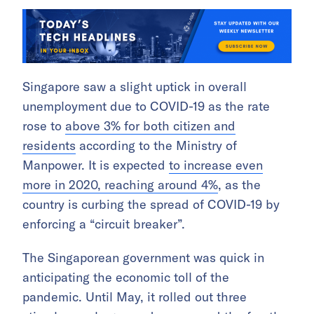
Singapore saw a slight uptick in overall
unemployment due to COVID-19 as the rate
rose to
above 3% for both citizen and
residents
according to the Ministry of
Manpower. It is expected
to increase even
more in 2020, reaching around 4%
, as the
country is curbing the spread of COVID-19 by
enforcing a “circuit breaker”.
The Singaporean government was quick in
anticipating the economic toll of the
pandemic. Until May, it rolled out three