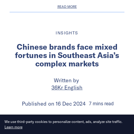
READ MORE
INSIGHTS
Chinese brands face mixed
fortunes in Southeast Asia’s
complex markets
Written by
36Kr English
Published on
16 Dec 2024
7
mins
read
We use third-party cookies to personalize content, ads, analyze site traffic.
Learn more