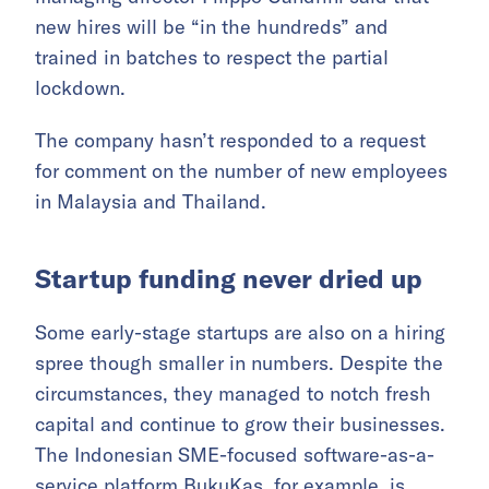
new hires will be “in the hundreds” and
trained in batches to respect the partial
lockdown.
The company hasn’t responded to a request
for comment on the number of new employees
in Malaysia and Thailand.
Startup funding never dried up
Some early-stage startups are also on a hiring
spree though smaller in numbers. Despite the
circumstances, they managed to notch fresh
capital and continue to grow their businesses.
The Indonesian SME-focused software-as-a-
service platform BukuKas, for example, is