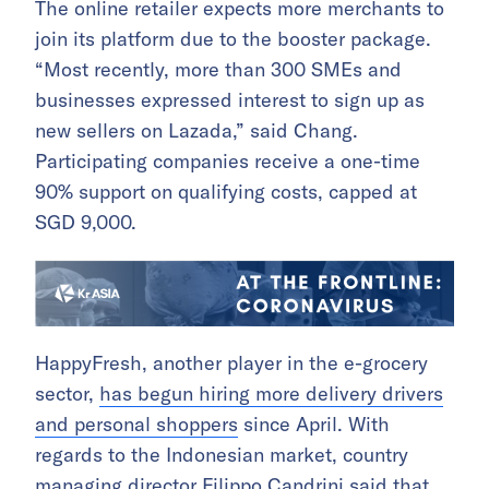
The online retailer expects more merchants to
join its platform due to the booster package.
“Most recently, more than 300 SMEs and
businesses expressed interest to sign up as
new sellers on Lazada,” said Chang.
Participating companies receive a one-time
90% support on qualifying costs, capped at
SGD 9,000.
HappyFresh, another player in the e-grocery
sector,
has begun hiring more delivery drivers
and personal shoppers
since April. With
regards to the Indonesian market, country
managing director Filippo Candrini said that