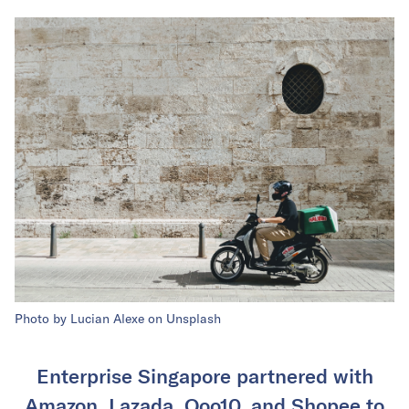
Photo by Lucian Alexe on Unsplash
Enterprise Singapore partnered with
Amazon, Lazada, Qoo10, and Shopee to