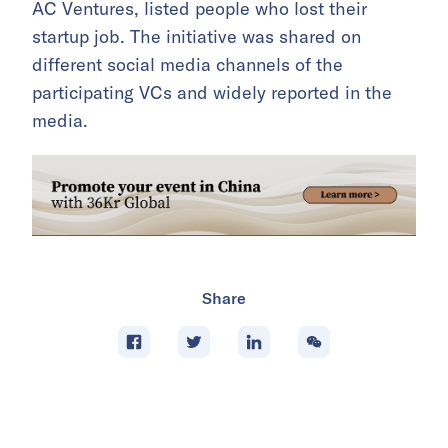
AC Ventures, listed people who lost their
startup job. The initiative was shared on
different social media channels of the
participating VCs and widely reported in the
media.
Share