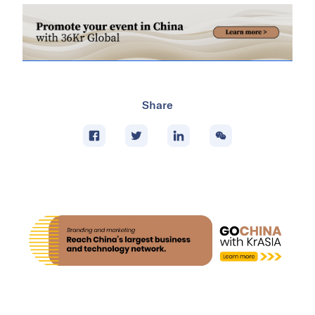
Share