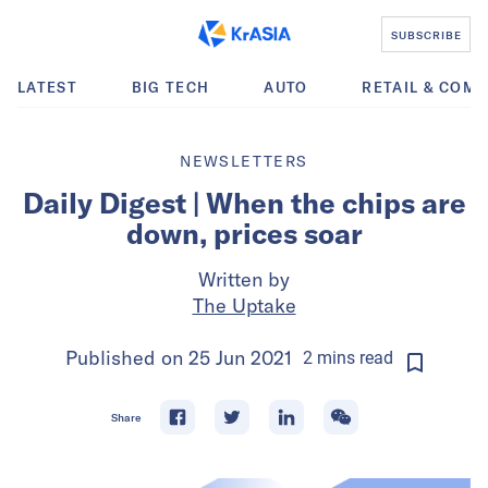
SUBSCRIBE
LATEST
BIG TECH
AUTO
RETAIL & COM
NEWSLETTERS
Daily Digest | When the chips are
down, prices soar
Written by
The Uptake
Published on
25 Jun 2021
2
mins
read
Share