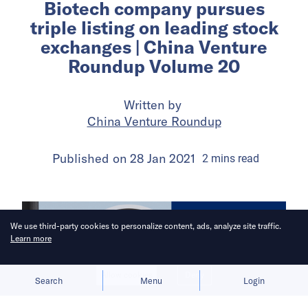
Biotech company pursues
triple listing on leading stock
exchanges | China Venture
Roundup Volume 20
Written by
China Venture Roundup
Published on
28 Jan 2021
2
mins
read
We use third-party cookies to personalize content, ads, analyze site traffic.
Learn more
Allow cookies
Deny
Search
Menu
Login