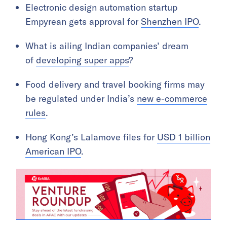
Electronic design automation startup
Empyrean gets approval for
Shenzhen IPO
.
What is ailing Indian companies’ dream
of
developing super apps
?
Food delivery and travel booking firms may
be regulated under India’s
new e-commerce
rules
.
Hong Kong’s Lalamove files for
USD 1 billion
American IPO
.