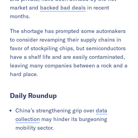
market and
backed bad deals
in recent
months.
The shortage has prompted some automakers
to consider revamping their supply chains in
favor of stockpiling chips, but semiconductors
have a shelf life and are easily contaminated,
leaving many companies between a rock and a
hard place.
Daily Roundup
China’s strengthening grip over
data
collection
may hinder its burgeoning
mobility sector.