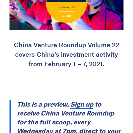
China Venture Roundup Volume 22
covers China’s investment activity
from February 1 – 7, 2021.
This is a preview.
Sign up
to
receive China Venture Roundup
for the full scoop, every
Wednesday at 7pm, direct to your