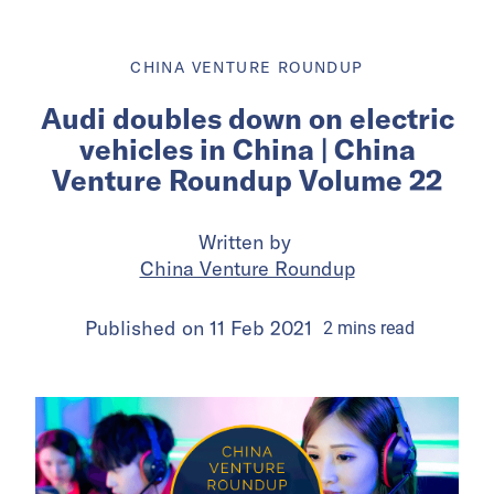
CHINA VENTURE ROUNDUP
Audi doubles down on electric
vehicles in China | China
Venture Roundup Volume 22
Written by
China Venture Roundup
Published on
11 Feb 2021
2
mins
read