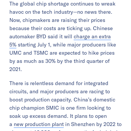
The global chip shortage continues to wreak
havoc on the tech industry—no news there.
Now, chipmakers are raising their prices
because their costs are ticking up. Chinese
automaker BYD said it will
charge an extra
5%
starting July 1, while major producers like
UMC and TSMC are expected to hike prices
by as much as 30% by the third quarter of
2021.
There is relentless demand for integrated
circuits, and major producers are racing to
boost production capacity. China’s domestic
chip champion SMIC is one firm looking to
soak up excess demand. It plans to open
a
new production plant
in Shenzhen by 2022 to