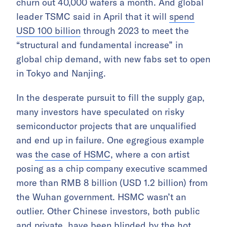
churn out 40,000 wafers a month. And global
leader TSMC said in April that it will
spend
USD 100 billion
through 2023 to meet the
“structural and fundamental increase” in
global chip demand, with new fabs set to open
in Tokyo and Nanjing.
In the desperate pursuit to fill the supply gap,
many investors have speculated on risky
semiconductor projects that are unqualified
and end up in failure. One egregious example
was
the case of HSMC
, where a con artist
posing as a chip company executive scammed
more than RMB 8 billion (USD 1.2 billion) from
the Wuhan government. HSMC wasn’t an
outlier. Other Chinese investors, both public
and private, have been blinded by the hot