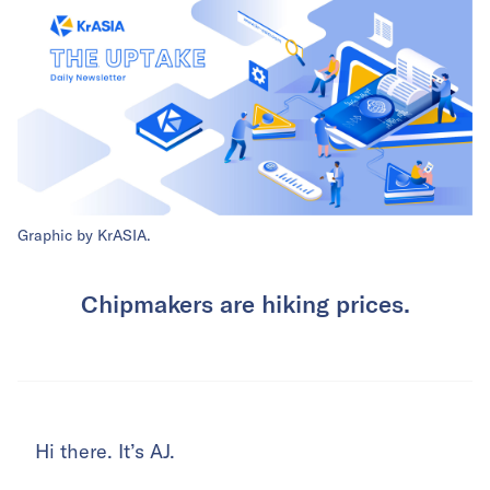
Graphic by KrASIA.
Chipmakers are hiking prices.
Hi there. It’s AJ.