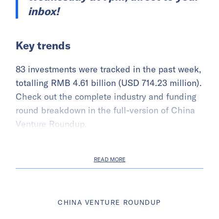
inbox!
Key trends
83 investments were tracked in the past week,
totalling RMB 4.61 billion (USD 714.23 million).
Check out the complete industry and funding
round breakdown in the full-version of China
Venture Roundup.
READ MORE
CHINA VENTURE ROUNDUP