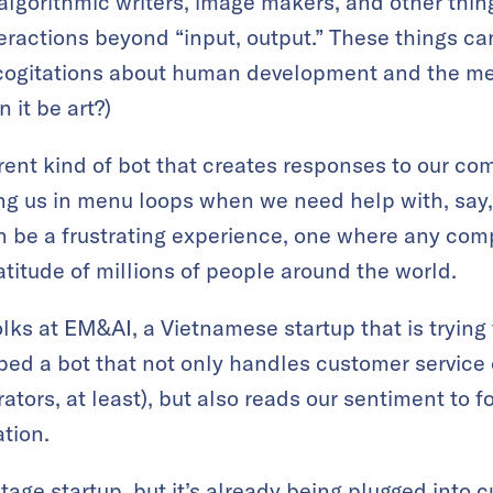
h algorithmic writers, image makers, and other thi
eractions beyond “input, output.” These things can
ogitations about human development and the mean
n it be art?)
erent kind of bot that creates responses to our c
ng us in menu loops when we need help with, say,
n be a frustrating experience, one where any com
atitude of millions of people around the world.
ks at EM&AI, a Vietnamese startup that is trying t
ped a bot that not only handles customer service
ators, at least), but also reads our sentiment to 
ation.
stage startup, but it’s already being plugged into 