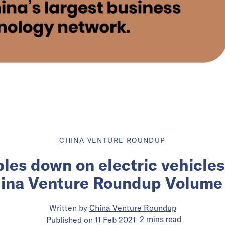
CHINA VENTURE ROUNDUP
les down on electric vehicles 
ina Venture Roundup Volume
Written by
China Venture Roundup
Published on
11 Feb 2021
2
mins
read