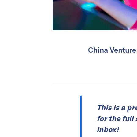
China Venture
This is a p
for the ful
inbox!