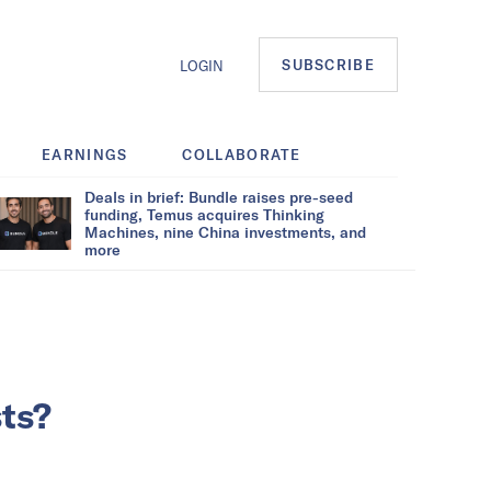
SUBSCRIBE
LOGIN
EARNINGS
COLLABORATE
Deals in brief: Bundle raises pre-seed
funding, Temus acquires Thinking
Machines, nine China investments, and
more
sts?