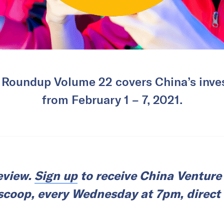
 Roundup Volume 22 covers China’s inves
from February 1 – 7, 2021.
review.
Sign up
to receive China Ventur
l scoop, every Wednesday at 7pm, direct