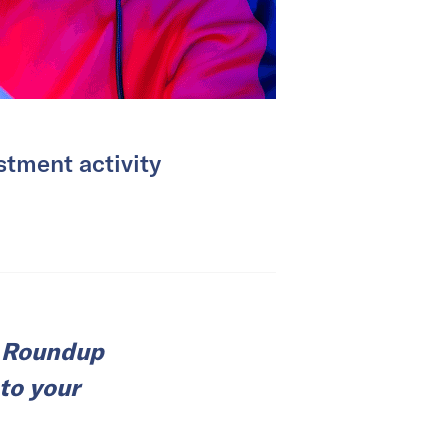
tment activity
e Roundup
 to your