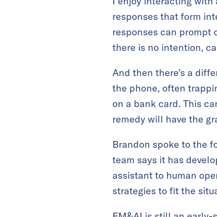
I enjoy interacting wit
responses that form int
responses can prompt c
there is no intention, ca
And then there’s a diff
the phone, often trappi
on a bank card. This ca
remedy will have the gr
Brandon spoke to the fol
team says it has develo
assistant to human oper
strategies to fit the situ
EM&AI is still an early-