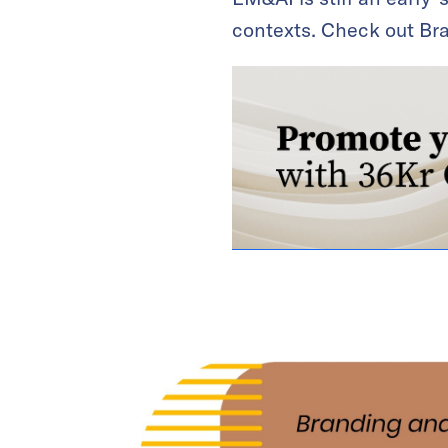
contexts. Check out Bra