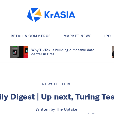
RETAIL & COMMERCE
MARKET NEWS
IPO
Why TikTok is building a massive data
center in Brazil
NEWSLETTERS
ly Digest | Up next, Turing Te
Written by
The Uptake