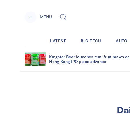
MENU
LATEST
BIG TECH
AUTO
Kingstar Beer launches mini fruit brews as
Hong Kong IPO plans advance
Dai