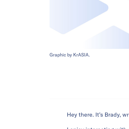
Graphic by KrASIA.
Hey there. It’s Brady, 