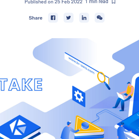
Published on
25 Feb 2022
1
min
read
Share