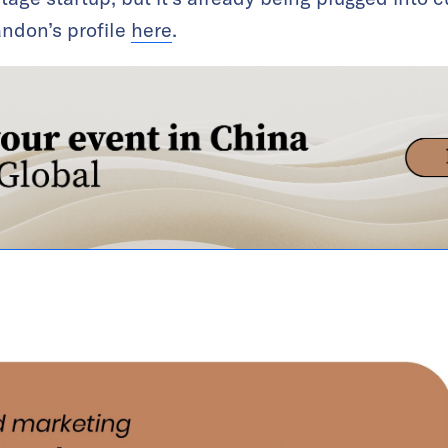
ndon’s profile
here
.