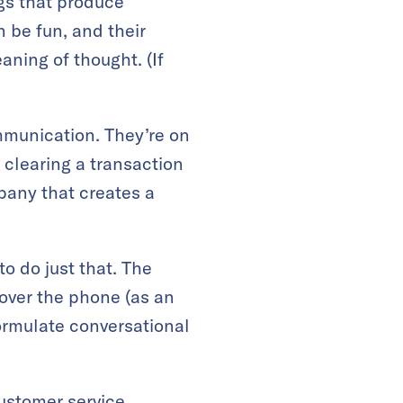
ngs that produce
 be fun, and their
ing of thought. (If
ommunication. They’re on
 clearing a transaction
pany that creates a
o do just that. The
 over the phone (as an
formulate conversational
customer service