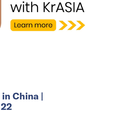
in China |
 22