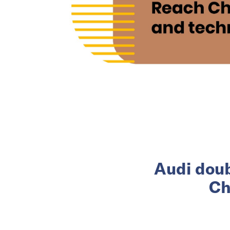
Audi doub
Ch