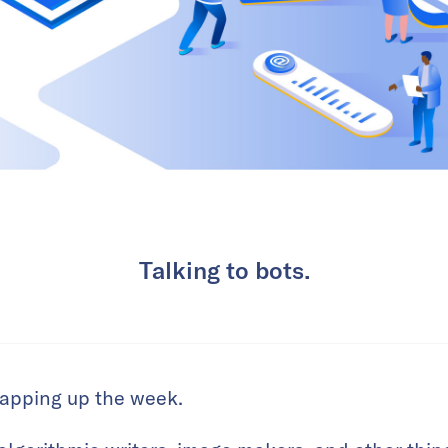
Talking to bots.
wrapping up the week.