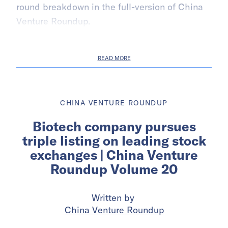
round breakdown in the full-version of China
Venture Roundup.
READ MORE
CHINA VENTURE ROUNDUP
Biotech company pursues
triple listing on leading stock
exchanges | China Venture
Roundup Volume 20
Written by
China Venture Roundup