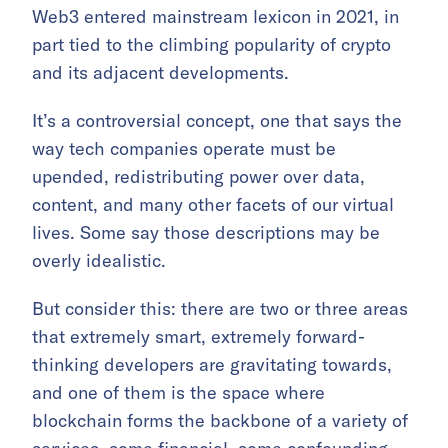
Web3 entered mainstream lexicon in 2021, in
part tied to the climbing popularity of crypto
and its adjacent developments.
It’s a controversial concept, one that says the
way tech companies operate must be
upended, redistributing power over data,
content, and many other facets of our virtual
lives. Some say those descriptions may be
overly idealistic.
But consider this: there are two or three areas
that extremely smart, extremely forward-
thinking developers are gravitating towards,
and one of them is the space where
blockchain forms the backbone of a variety of