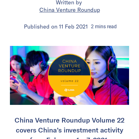
Written by
China Venture Roundup
Published on
11 Feb 2021
2
mins
read
China Venture Roundup Volume 22
covers China’s investment activity