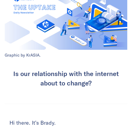
Graphic by KrASIA.
Is our relationship with the internet
about to change?
Hi there. It’s Brady.