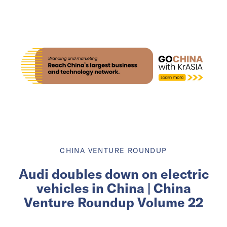
CHINA VENTURE ROUNDUP
Audi doubles down on electric
vehicles in China | China
Venture Roundup Volume 22