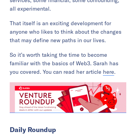
services, some financial, some confounding,
all experimental.
That itself is an exciting development for
anyone who likes to think about the changes
that may define new paths in our lives.
So it’s worth taking the time to become
familiar with the basics of Web3. Sarah has
you covered. You can read her article
here
.
Daily Roundup