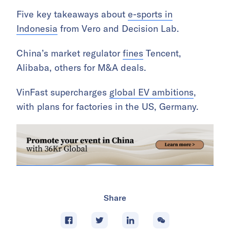
Five key takeaways about
e-sports in
Indonesia
from Vero and Decision Lab.
China’s market regulator
fines
Tencent,
Alibaba, others for M&A deals.
VinFast supercharges
global EV ambitions
,
with plans for factories in the US, Germany.
Share