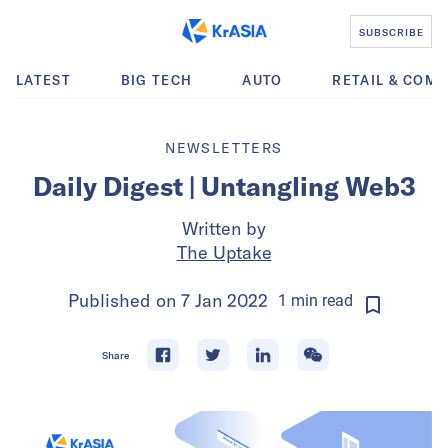
SUBSCRIBE
LATEST
BIG TECH
AUTO
RETAIL & COM
NEWSLETTERS
Daily Digest | Untangling Web3
Written by
The Uptake
Published on
7 Jan 2022
1
min
read
Share