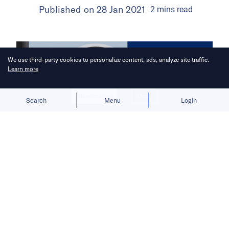
Published on
28 Jan 2021
2
mins
read
We use third-party cookies to personalize content, ads, analyze site traffic.
Learn more
Allow cookies
Deny
Search
Menu
Login
China Venture Roundup Volume 20
covers China’s investment activity