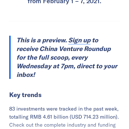
from February 1 – 7, 2021.
This is a preview.
Sign up
to
receive China Venture Roundup
for the full scoop, every
Wednesday at 7pm, direct to your
inbox!
Key trends
83 investments were tracked in the past week,
totalling RMB 4.61 billion (USD 714.23 million).
Check out the complete industry and funding