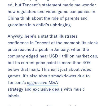
ed, but Tencent’s statement made me wonder
how regulators and video game companies in
China think about the role of parents and
guardians in a child’s upbringing.
Anyway, here’s a stat that illustrates
confidence in Tencent at the moment: its stock
price reached a peak in January, when the
company edged near USD 1 trillion market cap,
but its current price point is more than 40%
below that mark. This isn’t just about video
games. It’s also about smackdowns due to
Tencent’s
aggressive M&A
strategy
and
exclusive deals
with music
labels.