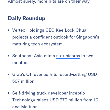
Almost surely, more hits are on their way.
Daily Roundup
Vertex Holdings CEO Kee Lock Chua
projects a
confident outlook
for Singapore’s
maturing tech ecosystem.
Southeast Asia mints
six unicorns
in two
months.
Grab’s Q1 revenue hits record-setting
USD
507 million
.
Self-driving truck developer Inceptio
Technology raises
USD 270 million
from JD
and Meituan.