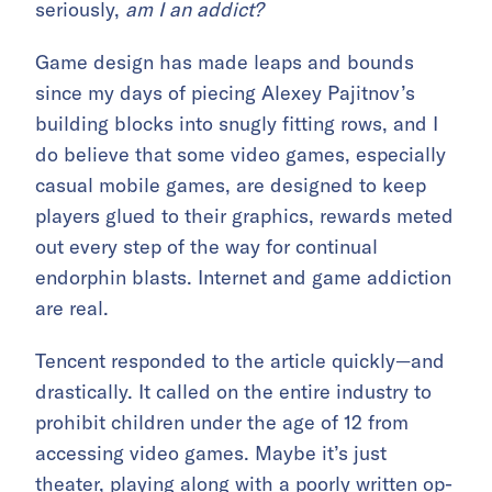
seriously,
am I an addict?
Game design has made leaps and bounds
since my days of piecing Alexey Pajitnov’s
building blocks into snugly fitting rows, and I
do believe that some video games, especially
casual mobile games, are designed to keep
players glued to their graphics, rewards meted
out every step of the way for continual
endorphin blasts. Internet and game addiction
are real.
Tencent responded to the article quickly—and
drastically. It called on the entire industry to
prohibit children under the age of 12 from
accessing video games. Maybe it’s just
theater, playing along with a poorly written op-