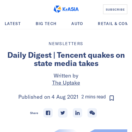
SUBSCRIBE
LATEST
BIG TECH
AUTO
RETAIL & COM
NEWSLETTERS
Daily Digest | Tencent quakes on
state media takes
Written by
The Uptake
Published on
4 Aug 2021
2
mins
read
Share