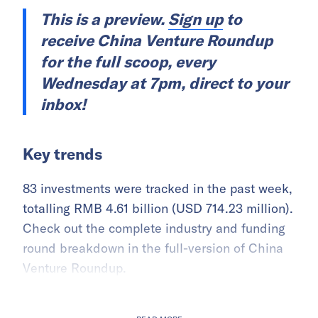
This is a preview.
Sign up
to
receive China Venture Roundup
for the full scoop, every
Wednesday at 7pm, direct to your
inbox!
Key trends
83 investments were tracked in the past week,
totalling RMB 4.61 billion (USD 714.23 million).
Check out the complete industry and funding
round breakdown in the full-version of China
Venture Roundup.