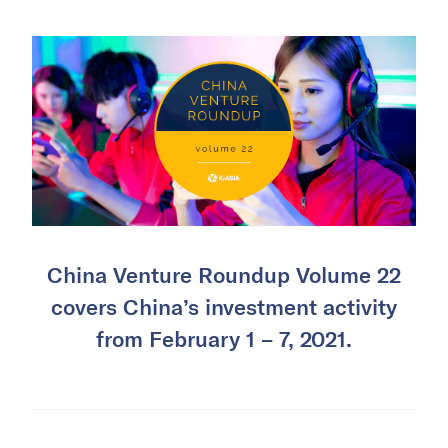
China Venture Roundup Volume 22
covers China’s investment activity
from February 1 – 7, 2021.