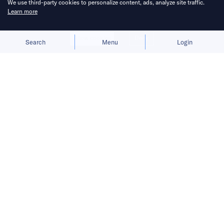
We use third-party cookies to personalize content, ads, analyze site traffic.
Learn more
Allow cookies
Deny
Search
Menu
Login
China Venture Roundup Volume 20
covers China’s investment activity
from January 18 – 24, 2021.