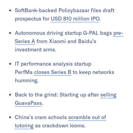
SoftBank-backed Policybazaar files draft
prospectus for
USD 810 million IPO
.
Autonomous driving startup G-PAL bags
pre-
Series A
from Xiaomi and Baidu’s
investment arms.
IT performance analysis startup
PerfMa
closes Series B
to keep networks
humming.
Back to the grind: Starting up after
selling
GuavaPass
.
China’s cram schools
scramble out of
tutoring
as crackdown looms.