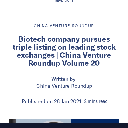
READ MORE
CHINA VENTURE ROUNDUP
Biotech company pursues
triple listing on leading stock
exchanges | China Venture
Roundup Volume 20
Written by
China Venture Roundup
Published on
28 Jan 2021
2
mins
read