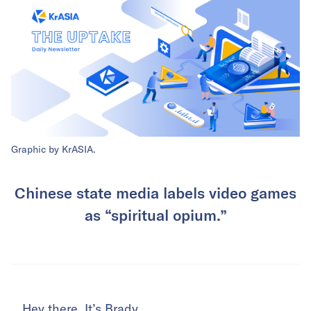
Graphic by KrASIA.
Chinese state media labels video games
as “spiritual opium.”
Hey there. It’s Brady.