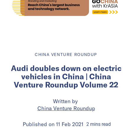
CHINA VENTURE ROUNDUP
Audi doubles down on electric
vehicles in China | China
Venture Roundup Volume 22
Written by
China Venture Roundup
Published on
11 Feb 2021
2
mins
read