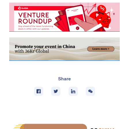
Share