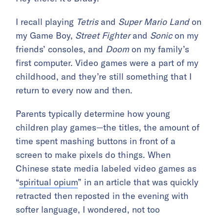
I recall playing
Tetris
and
Super Mario Land
on
my Game Boy,
Street Fighter
and
Sonic
on my
friends’ consoles, and
Doom
on my family’s
first computer. Video games were a part of my
childhood, and they’re still something that I
return to every now and then.
Parents typically determine how young
children play games—the titles, the amount of
time spent mashing buttons in front of a
screen to make pixels do things. When
Chinese state media labeled video games as
“
spiritual opium
” in an article that was quickly
retracted then reposted in the evening with
softer language, I wondered, not too