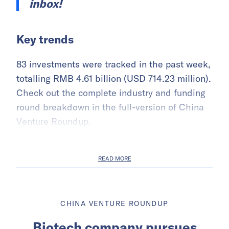
inbox!
Key trends
83 investments were tracked in the past week,
totalling RMB 4.61 billion (USD 714.23 million).
Check out the complete industry and funding
round breakdown in the full-version of China
Venture Roundup.
READ MORE
CHINA VENTURE ROUNDUP
Biotech company pursues