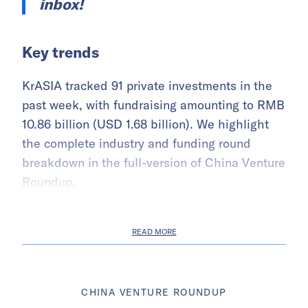
inbox!
Key trends
KrASIA tracked 91 private investments in the
past week, with fundraising amounting to RMB
10.86 billion (USD 1.68 billion). We highlight
the complete industry and funding round
breakdown in the full-version of China Venture
Roundup.
READ MORE
CHINA VENTURE ROUNDUP