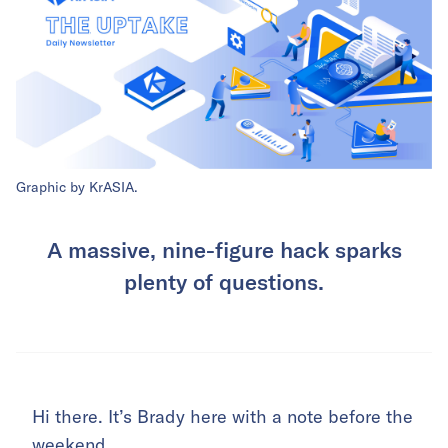
Graphic by KrASIA.
A massive, nine-figure hack sparks
plenty of questions.
Hi there. It’s Brady here with a note before the
weekend.