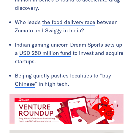
discovery.
Who leads
the food delivery race
between
Zomato and Swiggy in India?
Indian gaming unicorn Dream Sports sets up
a
USD 250 million fund
to invest and acquire
startups.
Beijing quietly pushes localities to “
buy
Chinese
” in high tech.