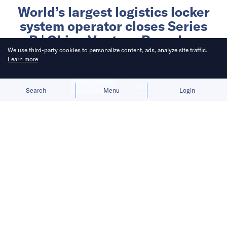
World’s largest logistics locker
system operator closes Series
B | China Venture Roundup
We use third-party cookies to personalize content, ads, analyze site traffic.
Volume 18
Learn more
Written by
Allow cookies
Deny
Search
Menu
Login
China Venture Roundup
Published on
14 Jan 2021
3
mins
read
China Venture Roundup Volume 18
covers China’s investment activity
from January 4 – 10, 2021.