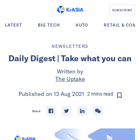
SUBSCRIBE
LATEST
BIG TECH
AUTO
RETAIL & COM
NEWSLETTERS
Daily Digest | Take what you can
Written by
The Uptake
Published on
13 Aug 2021
2
mins
read
Share