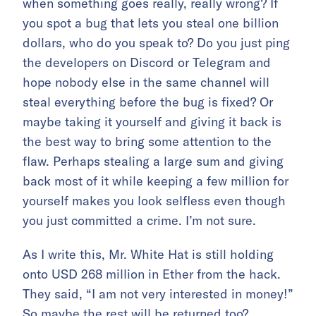
when something goes really, really wrong? If
you spot a bug that lets you steal one billion
dollars, who do you speak to? Do you just ping
the developers on Discord or Telegram and
hope nobody else in the same channel will
steal everything before the bug is fixed? Or
maybe taking it yourself and giving it back is
the best way to bring some attention to the
flaw. Perhaps stealing a large sum and giving
back most of it while keeping a few million for
yourself makes you look selfless even though
you just committed a crime. I’m not sure.
As I write this, Mr. White Hat is still holding
onto USD 268 million in Ether from the hack.
They said, “I am not very interested in money!”
So maybe the rest will be returned too?