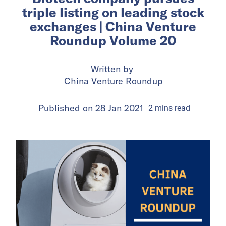
triple listing on leading stock
exchanges | China Venture
Roundup Volume 20
Written by
China Venture Roundup
Published on
28 Jan 2021
2
mins
read