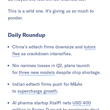
This is a wild one. It’s giving us so much to
ponder.
Daily Roundup
China’s edtech firms downsize and
tutors
flee
as crackdown intensifies.
Nio narrows losses in Q2, plans launch
for
three new models
despite chip shortage.
Indian edtech firms push for M&As
to
supercharge growth
.
AI pharma startup XtalPi nets
USD 400
million
in Series D round to accelerate drug