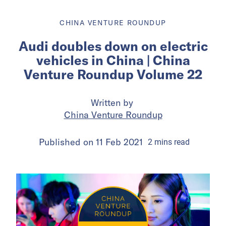
CHINA VENTURE ROUNDUP
Audi doubles down on electric
vehicles in China | China
Venture Roundup Volume 22
Written by
China Venture Roundup
Published on
11 Feb 2021
2
mins
read