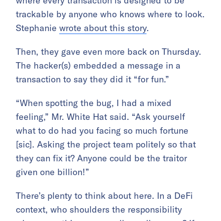
where every transaction is designed to be
trackable by anyone who knows where to look.
Stephanie
wrote about this story
.
Then, they gave even more back on Thursday.
The hacker(s) embedded a message in a
transaction to say they did it “for fun.”
“When spotting the bug, I had a mixed
feeling,” Mr. White Hat said. “Ask yourself
what to do had you facing so much fortune
[sic]. Asking the project team politely so that
they can fix it? Anyone could be the traitor
given one billion!”
There’s plenty to think about here. In a DeFi
context, who shoulders the responsibility