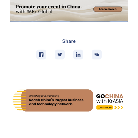
Share