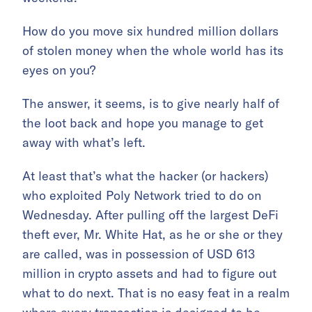
How do you move six hundred million dollars
of stolen money when the whole world has its
eyes on you?
The answer, it seems, is to give nearly half of
the loot back and hope you manage to get
away with what’s left.
At least that’s what the hacker (or hackers)
who exploited Poly Network tried to do on
Wednesday. After pulling off the largest DeFi
theft ever, Mr. White Hat, as he or she or they
are called, was in possession of USD 613
million in crypto assets and had to figure out
what to do next. That is no easy feat in a realm