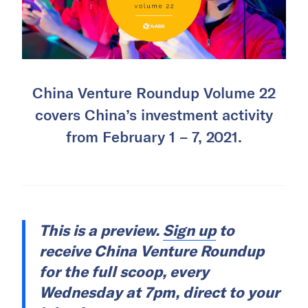
China Venture Roundup Volume 22
covers China’s investment activity
from February 1 – 7, 2021.
This is a preview.
Sign up
to
receive China Venture Roundup
for the full scoop, every
Wednesday at 7pm, direct to your