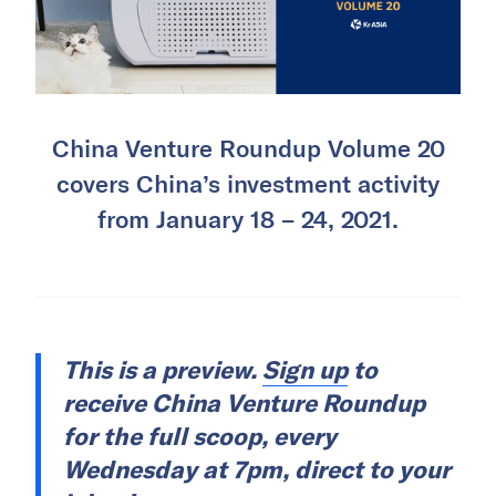
China Venture Roundup Volume 20
covers China’s investment activity
from January 18 – 24, 2021.
This is a preview.
Sign up
to
receive China Venture Roundup
for the full scoop, every
Wednesday at 7pm, direct to your