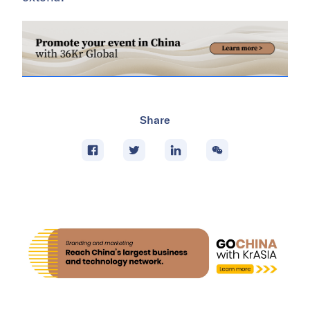
Share