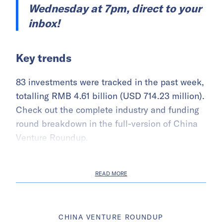
Wednesday at 7pm, direct to your
inbox!
Key trends
83 investments were tracked in the past week,
totalling RMB 4.61 billion (USD 714.23 million).
Check out the complete industry and funding
round breakdown in the full-version of China
Venture Roundup.
READ MORE
CHINA VENTURE ROUNDUP