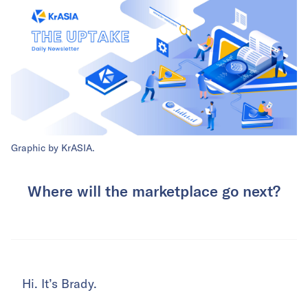
Graphic by KrASIA.
Where will the marketplace go next?
Hi. It’s Brady.