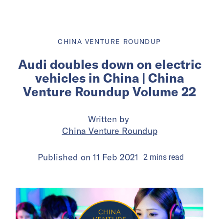
CHINA VENTURE ROUNDUP
Audi doubles down on electric
vehicles in China | China
Venture Roundup Volume 22
Written by
China Venture Roundup
Published on
11 Feb 2021
2
mins
read