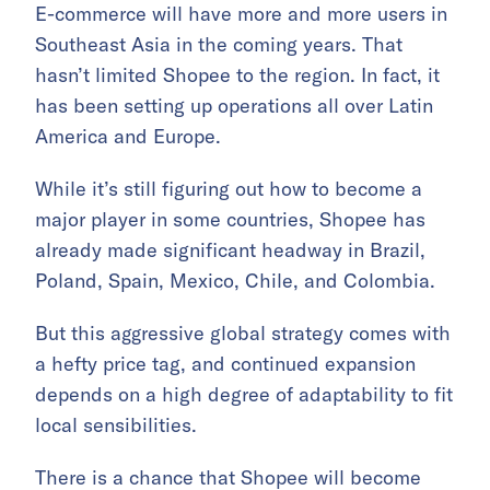
E-commerce will have more and more users in
Southeast Asia in the coming years. That
hasn’t limited Shopee to the region. In fact, it
has been setting up operations all over Latin
America and Europe.
While it’s still figuring out how to become a
major player in some countries, Shopee has
already made significant headway in Brazil,
Poland, Spain, Mexico, Chile, and Colombia.
But this aggressive global strategy comes with
a hefty price tag, and continued expansion
depends on a high degree of adaptability to fit
local sensibilities.
There is a chance that Shopee will become