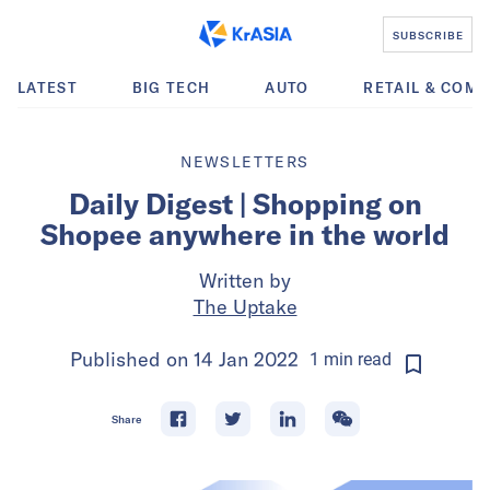
SUBSCRIBE
LATEST
BIG TECH
AUTO
RETAIL & COM
NEWSLETTERS
Daily Digest | Shopping on
Shopee anywhere in the world
Written by
The Uptake
Published on
14 Jan 2022
1
min
read
Share