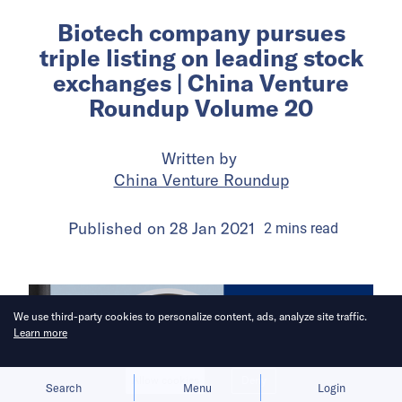
Biotech company pursues
triple listing on leading stock
exchanges | China Venture
Roundup Volume 20
Written by
China Venture Roundup
Published on
28 Jan 2021
2
mins
read
We use third-party cookies to personalize content, ads, analyze site traffic.
Learn more
Allow cookies
Deny
Search
Menu
Login