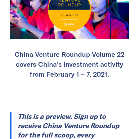
China Venture Roundup Volume 22
covers China’s investment activity
from February 1 – 7, 2021.
This is a preview.
Sign up
to
receive China Venture Roundup
for the full scoop, every