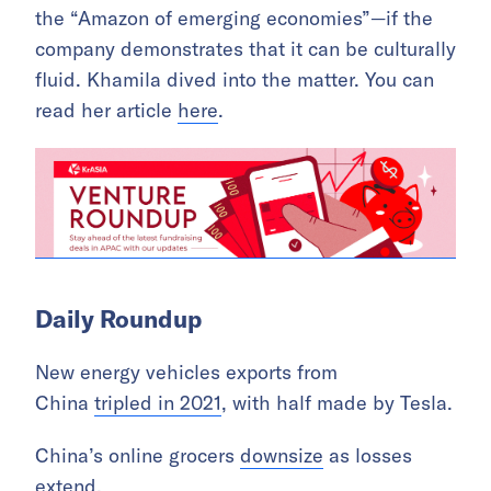
the “Amazon of emerging economies”—if the
company demonstrates that it can be culturally
fluid. Khamila dived into the matter. You can
read her article
here
.
Daily Roundup
New energy vehicles exports from
China
tripled in 2021
, with half made by Tesla.
China’s online grocers
downsize
as losses
extend.