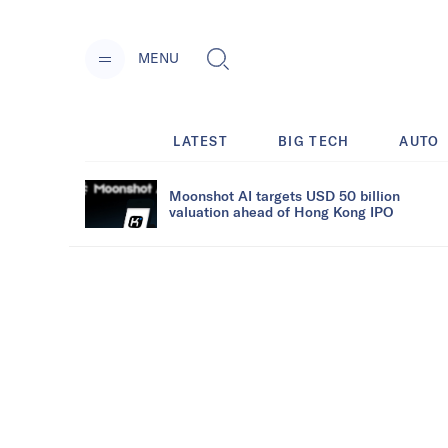
MENU
LATEST
BIG TECH
AUTO
Moonshot AI targets USD 50 billion
valuation ahead of Hong Kong IPO