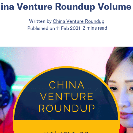
ina Venture Roundup Volume
Written by
China Venture Roundup
Published on
11 Feb 2021
2
mins
read