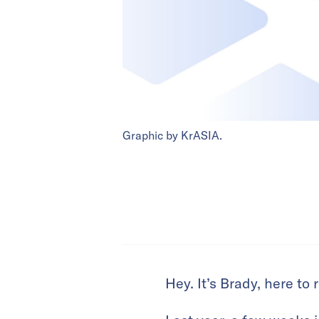
Graphic by KrASIA.
Hey. It’s Brady, here to