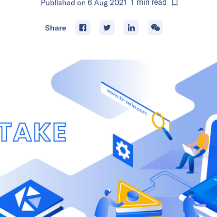
Published on
6 Aug 2021
1
min
read
Share