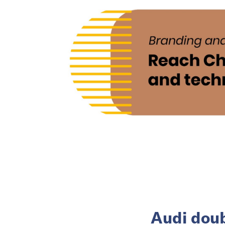
Audi doub