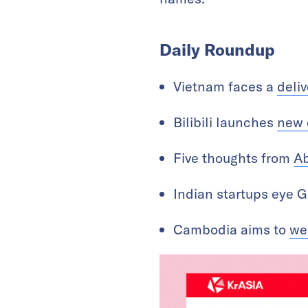
Daily Roundup
Vietnam faces a
deliv
Bilibili launches
new 
Five thoughts from
Ab
Indian startups eye G
Cambodia aims to
we