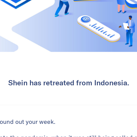
Shein has retreated from Indonesia.
 round out your week.