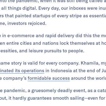
into the pandemic, when it was still being called 
all things digital. Every day, our inboxes were in
s that painted startups of every stripe as essentia
me, investors rejoiced.
in e-commerce and rapid delivery did this the m
en entire cities and nations lock themselves at h
ssities, and leisure pursuits to people.
ame story is valid for every company. Khamila, my
inated its operations
in Indonesia at the end of J
the company’s
formidable success
around the worl
 pandemic, a gruesomely deadly event, as a catal
 out, it hardly guarantees smooth sailing—even for