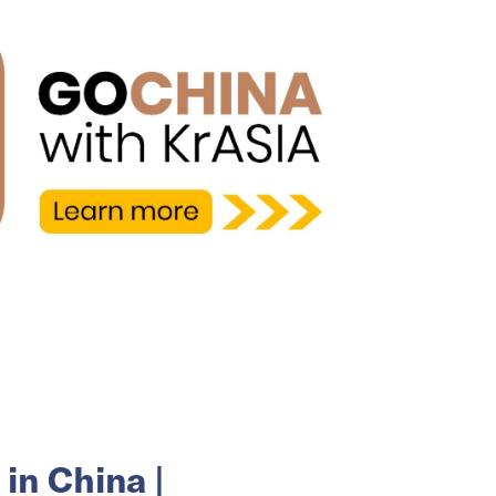
in China |