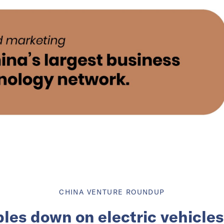
CHINA VENTURE ROUNDUP
les down on electric vehicles 