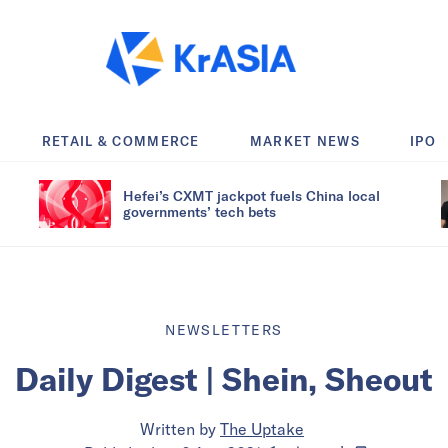
RETAIL & COMMERCE
MARKET NEWS
IPO
Hefei’s CXMT jackpot fuels China local
governments’ tech bets
NEWSLETTERS
Daily Digest | Shein, Sheout
Written by
The Uptake