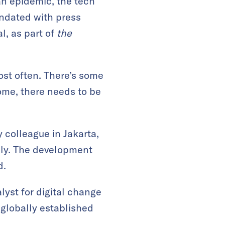
an epidemic, the tech
undated with press
l, as part of
the
ost often. There’s some
ome, there needs to be
 colleague in Jakarta,
uly. The development
d.
yst for digital change
 globally established