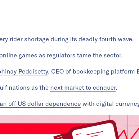
ery rider shortage
during its deadly fourth wave.
online games
as regulators tame the sector.
hinay Peddisetty
, CEO of bookkeeping platform
ulf nations as the
next market to conquer
.
an off US dollar dependence
with digital currency