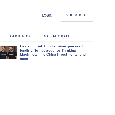
SUBSCRIBE
LOGIN
EARNINGS
COLLABORATE
Deals in brief: Bundle raises pre-seed
funding, Temus acquires Thinking
Machines, nine China investments, and
more