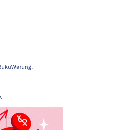
 BukuWarung.
.