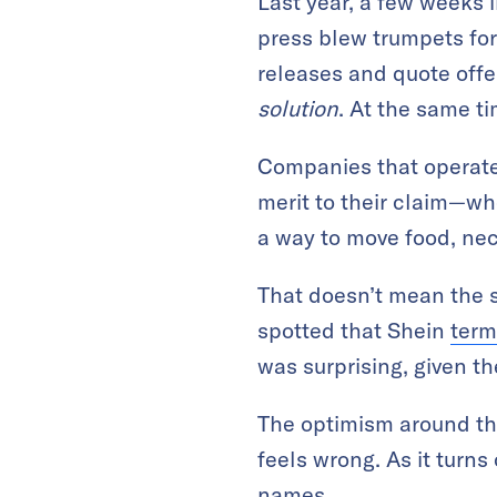
Last year, a few weeks 
press blew trumpets for 
releases and quote offer
solution
. At the same ti
Companies that operate 
merit to their claim—wh
a way to move food, nece
That doesn’t mean the s
spotted that Shein
term
was surprising, given 
The optimism around the
feels wrong. As it turns
names.